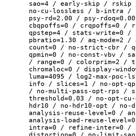
sao=4 / early-skip / rskip 
no-cu-lossless / b-intra / 
psy-rd=2.00 / psy-rdoq=0.00
cbqpoffs=0 / crqpoffs=0 / r
qpstep=4 / stats-write=0 / 
pbratio=1.30 / aq-mode=2 / 
count=0 / no-strict-cbr / q
qpmin=0 / no-const-vbv / sa
/ range=0 / colorprim=2 / t
chromaloc=0 / display-windo
luma=4095 / log2-max-poc-ls
info / slices=1 / no-opt-qp
/ no-multi-pass-opt-rps / s
threshold=0.03 / no-opt-cu-
hdr10 / no-hdr10-opt / no-d
analysis-reuse-level=0 / an
analysis-load-reuse-level=0
intra=0 / refine-inter=0 / 
distortion=0 / no-limit-sao