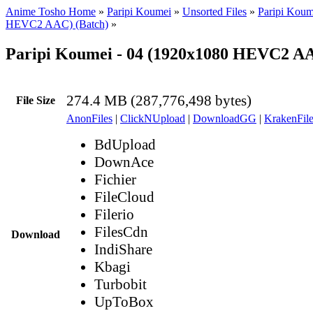
Anime Tosho Home
»
Paripi Koumei
»
Unsorted Files
»
Paripi Koum
HEVC2 AAC) (Batch)
»
Paripi Koumei - 04 (1920x1080 HEVC2 A
274.4 MB (287,776,498 bytes)
File Size
AnonFiles
|
ClickNUpload
|
DownloadGG
|
KrakenFile
BdUpload
DownAce
Fichier
FileCloud
Filerio
FilesCdn
Download
IndiShare
Kbagi
Turbobit
UpToBox