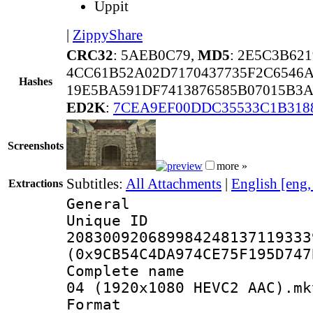
Uppit
|
ZippyShare
CRC32
: 5AEB0C79,
MD5
: 2E5C3B62
4CC61B52A02D7170437735F2C6546
Hashes
19E5BA591DF7413876585B07015B3
ED2K
:
7CEA9EF00DDC35533C1B318
Screenshots
more »
Subtitles:
All Attachments
|
English [eng
Extractions
General
Unique 
208300920689984248137119333
(0x9CB54C4DA974CE75F195D747
Complete name 
04 (1920x1080 HEVC2 AAC).mk
Format : 