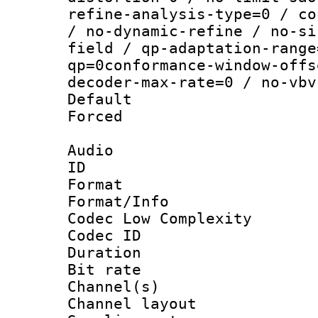
refine-analysis-type=0 / co
/ no-dynamic-refine / no-si
field / qp-adaptation-range
qp=0conformance-window-offs
decoder-max-rate=0 / no-vbv
Default
Forced
Audio
ID 
Format :
Format/Info :
Codec Low Complexity
Codec ID 
Duration : 
Bit rate :
Channel(s) 
Channel lay