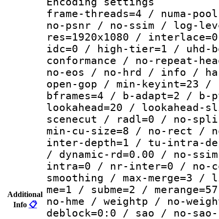
Encoding setting
frame-threads=4 / numa-pool
no-psnr / no-ssim / log-lev
res=1920x1080 / interlace=0
idc=0 / high-tier=1 / uhd-b
conformance / no-repeat-hea
no-eos / no-hrd / info / ha
open-gop / min-keyint=23 / 
bframes=4 / b-adapt=2 / b-p
lookahead=20 / lookahead-sl
scenecut / radl=0 / no-spli
min-cu-size=8 / no-rect / n
inter-depth=1 / tu-intra-de
/ dynamic-rd=0.00 / no-ssim
intra=0 / nr-inter=0 / no-c
smoothing / max-merge=3 / l
me=1 / subme=2 / merange=57
Additional
no-hme / weightp / no-weigh
Info
📋
deblock=0:0 / sao / no-sao-