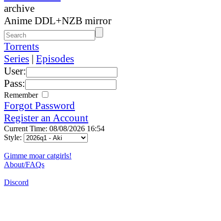
archive
Anime DDL+NZB mirror
Torrents
Series
|
Episodes
User:
Pass:
Remember
Forgot Password
Register an Account
Current Time: 08/08/2026 16:54
Style:
Gimme moar catgirls!
About/FAQs
Discord