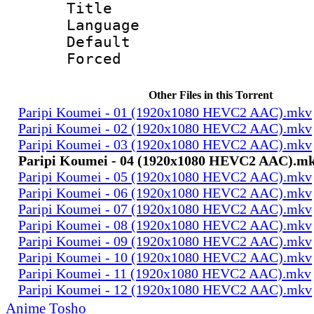
Title : 
Language 
Default
Forced 
Other Files in this Torrent
Paripi Koumei - 01 (1920x1080 HEVC2 AAC).mkv
Paripi Koumei - 02 (1920x1080 HEVC2 AAC).mkv
Paripi Koumei - 03 (1920x1080 HEVC2 AAC).mkv
Paripi Koumei - 04 (1920x1080 HEVC2 AAC).m
Paripi Koumei - 05 (1920x1080 HEVC2 AAC).mkv
Paripi Koumei - 06 (1920x1080 HEVC2 AAC).mkv
Paripi Koumei - 07 (1920x1080 HEVC2 AAC).mkv
Paripi Koumei - 08 (1920x1080 HEVC2 AAC).mkv
Paripi Koumei - 09 (1920x1080 HEVC2 AAC).mkv
Paripi Koumei - 10 (1920x1080 HEVC2 AAC).mkv
Paripi Koumei - 11 (1920x1080 HEVC2 AAC).mkv
Paripi Koumei - 12 (1920x1080 HEVC2 AAC).mkv
Anime Tosho