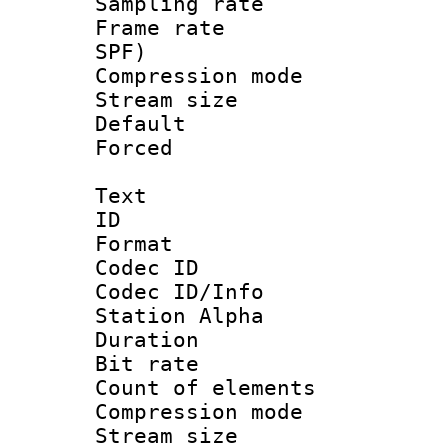
Sampling rat
Frame rate : 
SPF)
Compression m
Stream size :
Default
Forced
Text
ID 
Format 
Codec ID :
Codec ID/Info
Station Alpha
Duration : 
Bit rate 
Count of elem
Compression mo
Stream size :