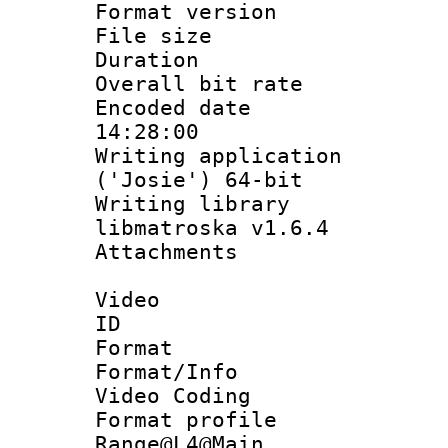
Format versio
File size 
Duration : 
Overall bit ra
Encoded date 
14:28:00
Writing applicati
('Josie') 64-bit
Writing library
libmatroska v1.6.4
Attachments : 
Video
ID 
Format 
Format/Info :
Video Coding
Format profi
Range@L4@Main