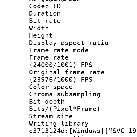
Codec ID : V
Duration : 
Bit rate :
Width : 1
Height : 1
Display aspect 
Frame rate mo
Frame rate
(24000/1001) FPS
Original frame 
(23976/1000) FPS
Color spac
Chroma subsamp
Bit depth 
Bits/(Pixel*Fr
Stream size :
Writing librar
e3713124d:[Windows][MSVC 19