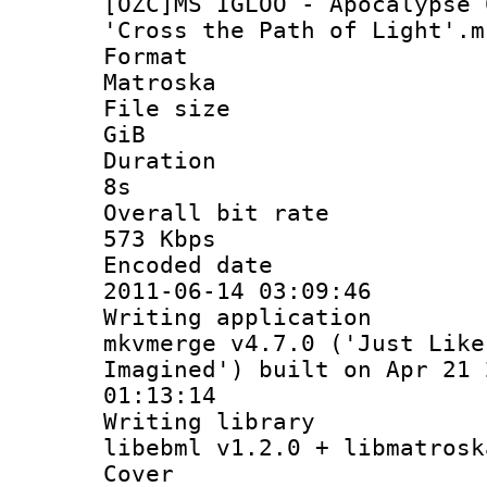
[OZC]MS IGLOO - Apocalypse 
'Cross the Path of Light'.m
Format
Matroska
File size :
GiB
Duration :
8s
Overall bit rat
573 Kbps
Encoded date
2011-06-14 03:09:46
Writing applicat
mkvmerge v4.7.0 ('Just Like
Imagined') built on Apr 21 
01:13:14
Writing libra
libebml v1.2.0 + libmatrosk
Cover :