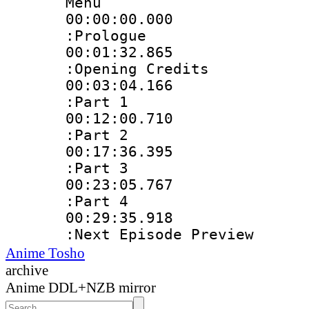
Menu
00:00:00.00
:Prologue
00:01:32.86
:Opening Credits
00:03:04.16
:Part 1
00:12:00.71
:Part 2
00:17:36.39
:Part 3
00:23:05.76
:Part 4
00:29:35.91
:Next Episode Preview
Anime Tosho
archive
Anime DDL+NZB mirror