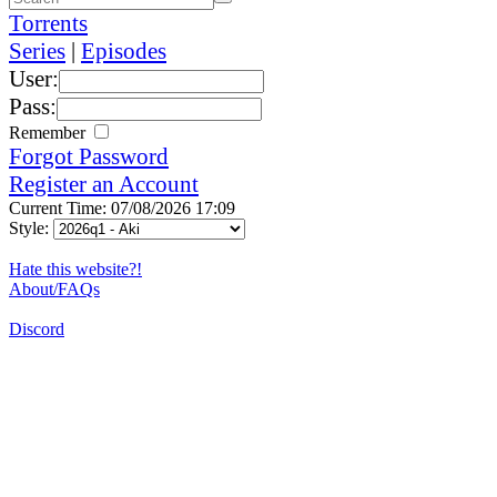
Torrents
Series
|
Episodes
User:
Pass:
Remember
Forgot Password
Register an Account
Current Time: 07/08/2026 17:09
Style:
Hate this website?!
About/FAQs
Discord