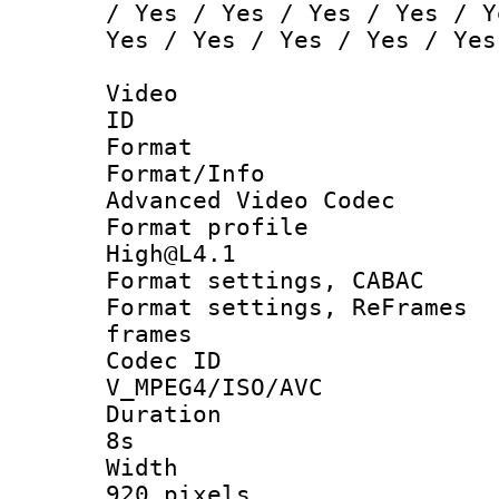
/ Yes / Yes / Yes / Yes / Y
Yes / Yes / Yes / Yes / Yes
Video
ID :
Format :
Format/Inf
Advanced Video Codec
Format profi
High@L4.1
Format settings, CAB
Format settings, ReFr
frames
Codec I
V_MPEG4/ISO/AVC
Duration :
8s
Width 
920 pixels