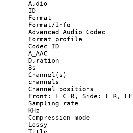
Audio
ID :
Format :
Format/Inf
Advanced Audio Codec
Format profil
Codec I
A_AAC
Duration :
8s
Channel(s)
channels
Channel positio
Front: L C R, Side: L R, LF
Sampling rate
KHz
Compression mo
Lossy
Title