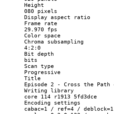
Height 
080 pixels
Display aspect rat
Frame rat
29.970 fps
Color space 
Chroma subsampl
4:2:0
Bit depth
bits
Scan typ
Progressive
Title
Episode 2 - Cross the Path 
Writing library
core 114 r1913 5fd3dce
Encoding settin
cabac=1 / ref=4 / deblock=1