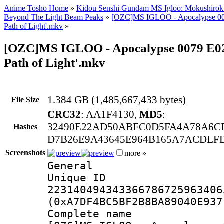
Anime Tosho Home
»
Kidou Senshi Gundam MS Igloo: Mokushirok
Beyond The Light Beam Peaks
»
[OZC]MS IGLOO - Apocalypse 007
Path of Light'.mkv
»
[OZC]MS IGLOO - Apocalypse 0079 E02 
Path of Light'.mkv
1.384 GB (1,485,667,433 bytes)
File Size
CRC32
: AA1F4130,
MD5
:
32490E22AD50ABFC0D5FA4A78A6C
Hashes
D7B26E9A43645E964B165A7ACDEFD
Screenshots
more »
General
Unique I
223140494343366786725963406
(0xA7DF4BC5BF2B8BA89040E937
Complete na