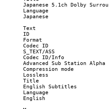
Japanese 5.1ch Dolby Surrou
Languag
Japanese
Text
ID :
Format :
Codec I
S_TEXT/ASS
Codec ID/In
Advanced Sub Station Alpha
Compression mo
Lossless
Title
English Subtitles
Languag
English