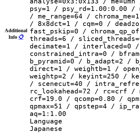
analyse=0x3:0x133 / me=umh 
psy=1 / psy_rd=1.00:0.00 / 
/ me_range=64 / chroma_me=1
/ 8x8dct=1 / cqm=0 / deadzo
fast_pskip=0 / chroma_qp_of
Additional
Info
📋
threads=6 / sliced_threads=
decimate=1 / interlaced=0 /
constrained_intra=0 / bfram
b_pyramid=0 / b_adapt=2 / b
direct=1 / weightb=1 / open
weightp=2 / keyint=250 / ke
/ scenecut=40 / intra_refre
rc_lookahead=72 / rc=crf / 
crf=19.0 / qcomp=0.80 / qpm
qpmax=51 / qpstep=4 / ip_ra
aq=1:1.00
Languag
Japanese