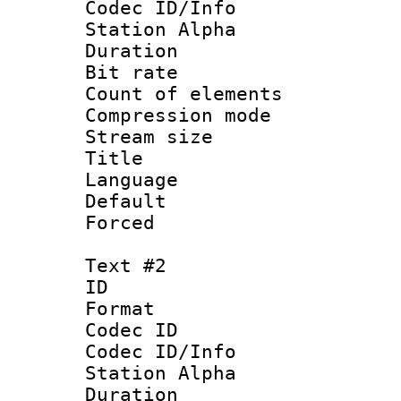
Codec ID/Info
Station Alpha
Duration :
Bit rate 
Count of elem
Compression mo
Stream size :
Title : En
Language 
Default
Forced
Text #2
ID 
Format 
Codec ID :
Codec ID/Info
Station Alpha
Duration :