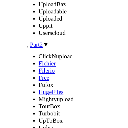
UploadBaz
Uploadable
Uploaded
Uppit
Userscloud
,
Part2
▼
ClickNupload
Fichier
Filerio
Free
Fufox
HugeFiles
Mightyupload
ToutBox
Turbobit
UpToBox
Uplea