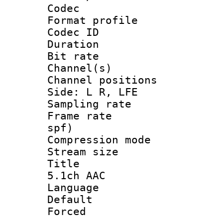
Codec
Format prof
Codec ID 
Duration :
Bit rate :
Channel(s) 
Channel position
Side: L R, LFE
Sampling rat
Frame rate : 
spf)
Compression m
Stream size :
Title : Eng
5.1ch AAC
Language 
Default
Forced