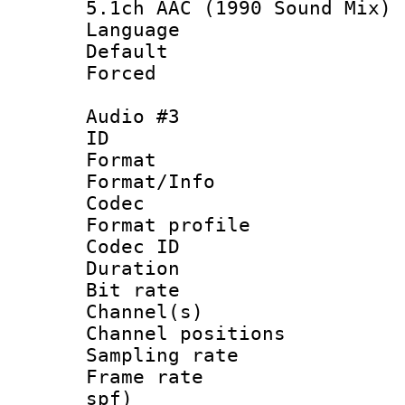
5.1ch AAC (1990 Sound Mix)
Language :
Default
Forced
Audio #3
ID 
Format 
Format/Info :
Codec
Format prof
Codec ID 
Duration :
Bit rate :
Channel(s) 
Channel positio
Sampling rat
Frame rate : 
spf)