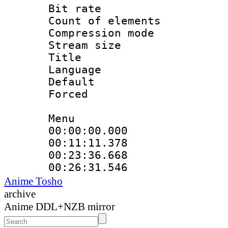
Bit rate 
Count of elem
Compression mo
Stream size :
Title : Eng
Language 
Default
Forced
Menu
00:00:00.00
00:11:11.37
00:23:36.668
00:26:31.546 :
Anime Tosho
archive
Anime DDL+NZB mirror