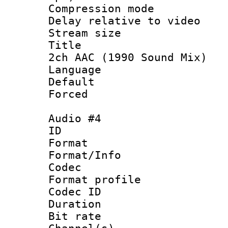
Compression m
Delay relative to
Stream size :
Title : Ja
2ch AAC (1990 Sound Mix)
Language :
Default
Forced
Audio #4
ID 
Format 
Format/Info :
Codec
Format prof
Codec ID 
Duration :
Bit rate :