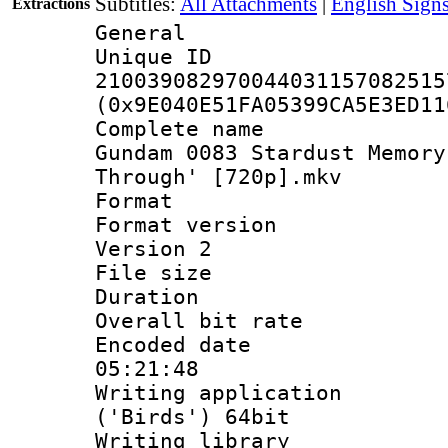
Subtitles:
All Attachments
|
English Sign
Extractions
General
Unique 
210039082970044031157082515
(0x9E040E51FA05399CA5E3ED11
Complete name 
Gundam 0083 Stardust Memory
Through' [720p].mkv
Format : 
Format version
Version 2
File size 
Duration :
Overall bit ra
Encoded date 
05:21:48
Writing applicati
('Birds') 64bit
Writing library