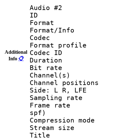
Audio #2
ID 
Format 
Format/Info :
Codec
Format prof
Codec ID 
Additional
Info
📋
Duration :
Bit rate :
Channel(s) 
Channel position
Side: L R, LFE
Sampling rat
Frame rate : 
spf)
Compression m
Stream size :
Title : Jap