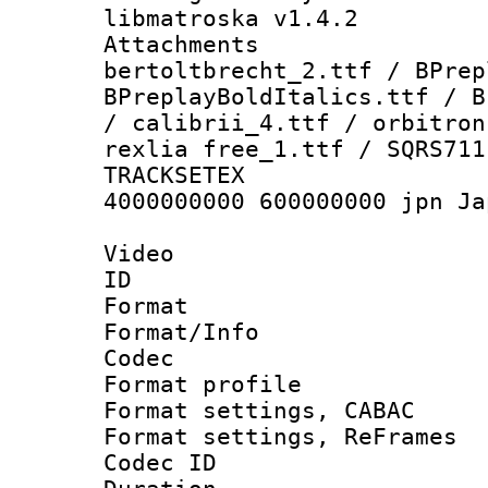
libmatroska v1.4.2
Attachments 
bertoltbrecht_2.ttf / BPrep
BPreplayBoldItalics.ttf / B
/ calibrii_4.ttf / orbitron
rexlia free_1.ttf / SQRS711
TRACKSETEX :
4000000000 600000000 jpn Ja
Video
ID 
Format 
Format/Info :
Codec
Format profil
Format settings,
Format settings, Re
Codec ID : V