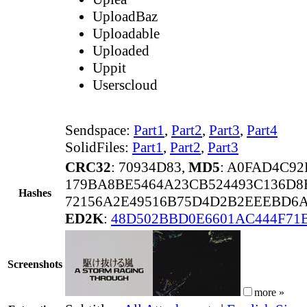
UploadBaz
Uploadable
Uploaded
Uppit
Userscloud
Sendspace:
Part1
,
Part2
,
Part3
,
Part4
SolidFiles:
Part1
,
Part2
,
Part3
CRC32
: 70934D83,
MD5
: A0FAD4C9
179BA8BE5464A23CB524493C136D8
Hashes
72156A2E49516B75D4D2B2EEEBD6
ED2K
:
48D502BBD0E6601AC444F71
Screenshots
more »