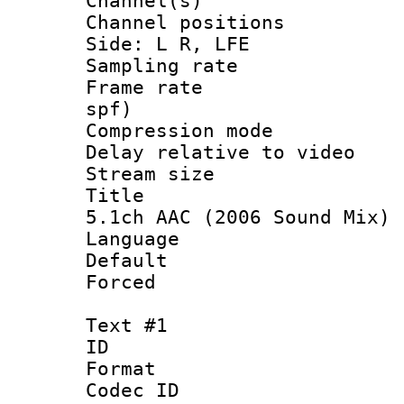
Channel(s) 
Channel position
Side: L R, LFE
Sampling rat
Frame rate : 
spf)
Compression m
Delay relative to
Stream size :
Title : Jap
5.1ch AAC (2006 Sound Mix)
Language :
Default
Forced
Text #1
ID 
Format 
Codec ID :