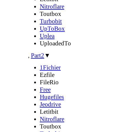
Nitroflare
Toutbox
Turbobit
UpToBox
Uplea
UploadedTo
,
Part2
▼
1Fichier
Ezfile
FileRio
Free
Hugefiles
Jeodrive
Letitbit
Nitroflare
Toutbox