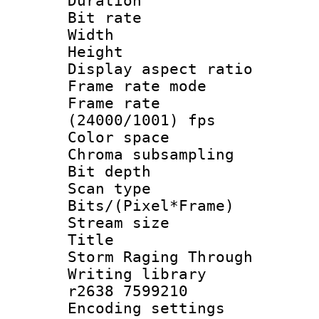
Duration :
Bit rate :
Width : 9
Height : 
Display aspect 
Frame rate mo
Frame rate
(24000/1001) fps
Color spac
Chroma subsamp
Bit depth
Scan type :
Bits/(Pixel*Fr
Stream size :
Title : Ep
Storm Raging Through
Writing library
r2638 7599210
Encoding setting