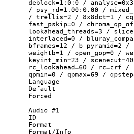
deblock=1:0:0 / analyse=0x3
/ psy_rd=1.00:0.00 / mixed_
/ trellis=2 / 8x8dct=1 / cq
fast_pskip=0 / chroma_qp_of
lookahead_threads=3 / slice
interlaced=0 / bluray_compa
bframes=12 / b_pyramid=2 / 
weightb=1 / open_gop=0 / we
keyint_min=23 / scenecut=40
rc_lookahead=60 / rc=crf / 
qpmin=0 / qpmax=69 / qpstep
Language :
Default
Forced
Audio #1
ID 
Format 
Format/Info :