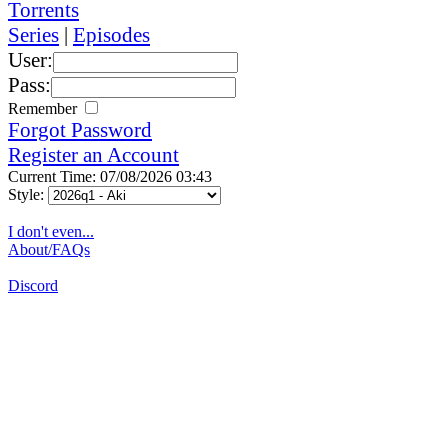
Torrents
Series
|
Episodes
User:
Pass:
Remember
Forgot Password
Register an Account
Current Time: 07/08/2026 03:43
Style:
I don't even...
About/FAQs
Discord