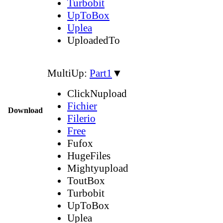
Turbobit
UpToBox
Uplea
UploadedTo
MultiUp:
Part1
▼
ClickNupload
Fichier
Download
Filerio
Free
Fufox
HugeFiles
Mightyupload
ToutBox
Turbobit
UpToBox
Uplea