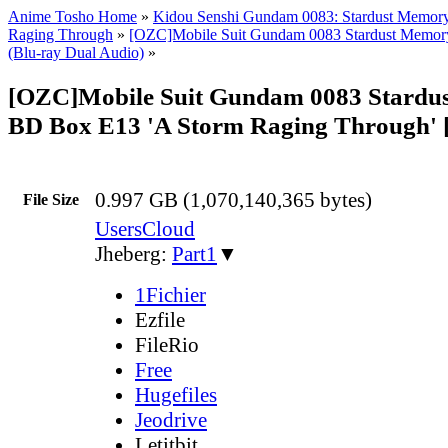
Anime Tosho Home
»
Kidou Senshi Gundam 0083: Stardust Memor
Raging Through
»
[OZC]Mobile Suit Gundam 0083 Stardust Memor
(Blu-ray Dual Audio)
»
[OZC]Mobile Suit Gundam 0083 Stardu
BD Box E13 'A Storm Raging Through' 
0.997 GB (1,070,140,365 bytes)
File Size
UsersCloud
Jheberg:
Part1
▼
1Fichier
Ezfile
FileRio
Free
Hugefiles
Jeodrive
Letitbit