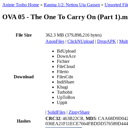
Anime Tosho Home
»
Ranma 1/2: Nettou Uta Gassen
»
Unsorted Fil
OVA 05 - The One To Carry On (Part 1).
File Size
362.3 MB (379,898,216 bytes)
AnonFiles
|
ClickNUpload
|
DropAPK
|
Mult
BdUpload
DownAce
Fichier
FileCloud
Filerio
Download
FilesCdn
IndiShare
Kbagi
Turbobit
UpToBox
Uppit
|
SolidFiles
|
ZippyShare
CRC32
: 463B22CB,
MD5
: CAA68D9D042
Hashes
036EA21F11ECE7664FBDDD576589D444