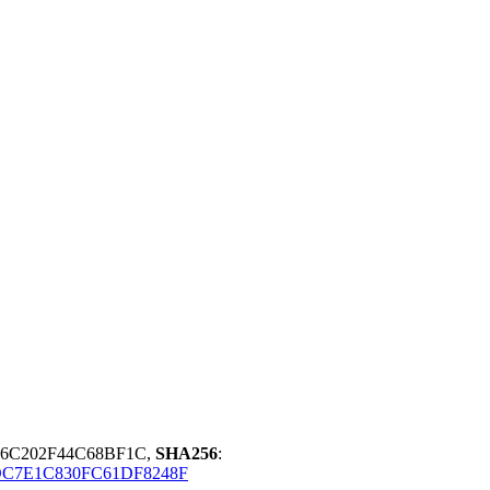
06C202F44C68BF1C,
SHA256
:
DC7E1C830FC61DF8248F