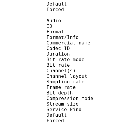
Default 
Forced 
Audio
ID 
Format 
Format/Info : 
Commercial name
Codec ID 
Duration : 
Bit rate mode
Bit rate :
Channel(s) :
Channel layo
Sampling rate
Frame rate : 31
Bit depth 
Compression mo
Stream size : 
Service kind :
Default 
Forced 