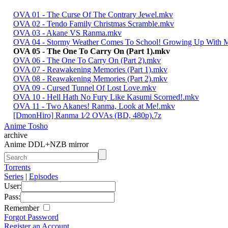
OVA 01 - The Curse Of The Contrary Jewel.mkv
OVA 02 - Tendo Family Christmas Scramble.mkv
OVA 03 - Akane VS Ranma.mkv
OVA 04 - Stormy Weather Comes To School! Growing Up With 
OVA 05 - The One To Carry On (Part 1).mkv
OVA 06 - The One To Carry On (Part 2).mkv
OVA 07 - Reawakening Memories (Part 1).mkv
OVA 08 - Reawakening Memories (Part 2).mkv
OVA 09 - Cursed Tunnel Of Lost Love.mkv
OVA 10 - Hell Hath No Fury Like Kasumi Scorned!.mkv
OVA 11 - Two Akanes! Ranma, Look at Me!.mkv
[DmonHiro] Ranma 1⁄2 OVAs (BD, 480p).7z
Anime Tosho
archive
Anime DDL+NZB mirror
Torrents
Series
|
Episodes
User:
Pass:
Remember
Forgot Password
Register an Account