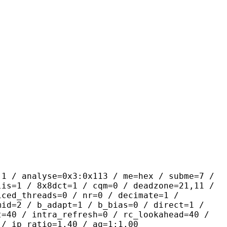
yse=0x3:0x113 / me=hex / subme=7 /
lis=1 / 8x8dct=1 / cqm=0 / deadzone=21,11 /
iced_threads=0 / nr=0 / decimate=1 /
mid=2 / b_adapt=1 / b_bias=0 / direct=1 /
t=40 / intra_refresh=0 / rc_lookahead=40 /
 / ip_ratio=1.40 / aq=1:1.00