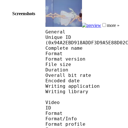
Screenshots
more »
General
Unique ID : 19757
(0x94A2EBD918ADDF3D9A5E88D02
Complete name : OVA
Format : 
Format version
File size 
Duration : 
Overall bit rat
Encoded date : U
Writing application :
Writing library : l
Video
ID 
Format 
Format/Info : A
Format profile