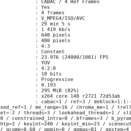
 CABAC / 4 Ref Frames
CABAC : Yes
rames : 4 frames
_MPEG4/ISO/AVC
29 min 5 s
1 419 kb/s
40 pixels
80 pixels
atio : 4:3
e : Constant
.976 (24000/1001) FPS
e : YUV
ing : 4:2:0
: 10 bits
Progressive
me) : 0.193
 295 MiB (82%)
x264 core 148 r2721 72d53ab
ac=1 / ref=3 / deblock=1:1:-1 / anal
ixed_ref=1 / me_range=16 / chroma_me=1 / trel
set=-2 / threads=3 / lookahead_threads=1 / sl
=0 / constrained_intra=0 / bframes=3 / b_pyra
ghtp=2 / keyint=240 / keyint_min=23 / scenecu
 / qcomp=0.60 / qpmin=0 / qpmax=81 / qpstep=4