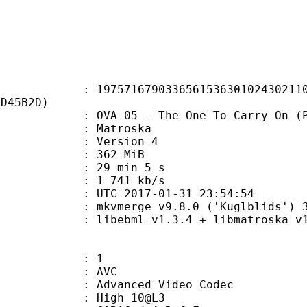
1679033656153630102430211036
CD45B2D)
 05 - The One To Carry On (Part
Matroska
 : Version 4
: 362 MiB
29 min 5 s
e : 1 741 kb/s
TC 2017-01-31 23:54:54
 mkvmerge v9.8.0 ('Kuglblids') 3
ibebml v1.3.4 + libmatroska v1.
: 1
: AVC
dvanced Video Codec
 : High 10@L3