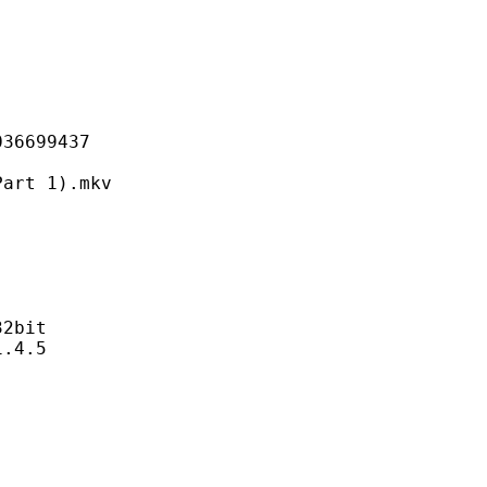
699437
 1).mkv
2bit
4.5