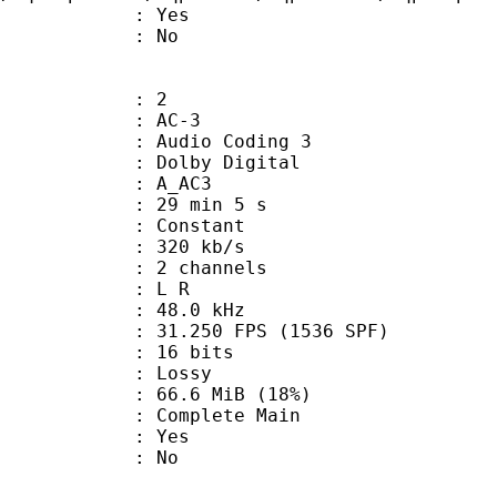
: Yes
: No
: 2
: AC-3
Audio Coding 3
 : Dolby Digital
: A_AC3
29 min 5 s
 : Constant
 320 kb/s
 2 channels
ut : L R
 : 48.0 kHz
.250 FPS (1536 SPF)
: 16 bits
de : Lossy
66.6 MiB (18%)
 Complete Main
: Yes
: No