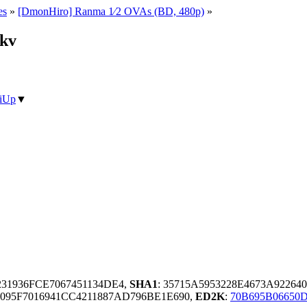
es
»
[DmonHiro] Ranma 1⁄2 OVAs (BD, 480p)
»
mkv
iUp
▼
31936FCE7067451134DE4,
SHA1
: 35715A5953228E4673A92264
095F7016941CC4211887AD796BE1E690,
ED2K
:
70B695B06650