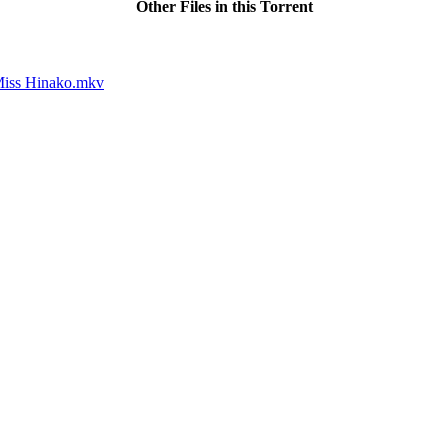
Other Files in this Torrent
Miss Hinako.mkv