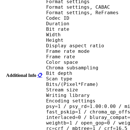
Format settings :
Format settings, 
Format settings, ReF
Codec ID : V
Duration : 
Bit rate : 
Width : 6
Height : 4
Display aspect r
Frame rate mod
Frame rate : 23
Color spac
Chroma subsampl
Bit depth 
Additional Info
📋
Scan type : 
Bits/(Pixel*Fra
Stream size :
Writing library : 
Encoding settings : cab
psy=1 / psy_rd=1.00:0.00 / m
fast_pskip=1 / chroma_qp_off
interlaced=0 / bluray_compat
weightb=1 / open_gop=0 / wei
rc=crf / mbtree=1 / crf=16.5