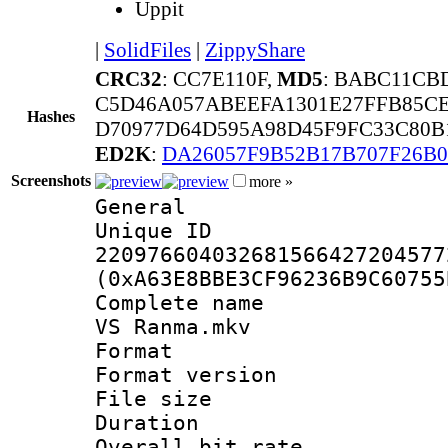
Uppit
|
SolidFiles
|
ZippyShare
CRC32
: CC7E110F,
MD5
: BABC11CB
C5D46A057ABEEFA1301E27FFB85C
Hashes
D70977D64D595A98D45F9FC33C80B
ED2K
:
DA26057F9B52B17B707F26B0
Screenshots
more »
General
Unique 
220976604032681566427204577
(0xA63E8BBE3CF96236B9C60755
Complete name 
VS Ranma.mkv
Format : 
Format versio
File size 
Duration : 
Overall bit ra