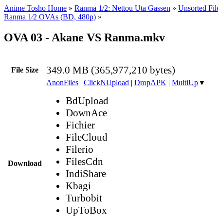
Anime Tosho Home
»
Ranma 1/2: Nettou Uta Gassen
»
Unsorted Fil
Ranma 1⁄2 OVAs (BD, 480p)
»
OVA 03 - Akane VS Ranma.mkv
349.0 MB (365,977,210 bytes)
File Size
AnonFiles
|
ClickNUpload
|
DropAPK
|
MultiUp
▼
BdUpload
DownAce
Fichier
FileCloud
Filerio
FilesCdn
Download
IndiShare
Kbagi
Turbobit
UpToBox