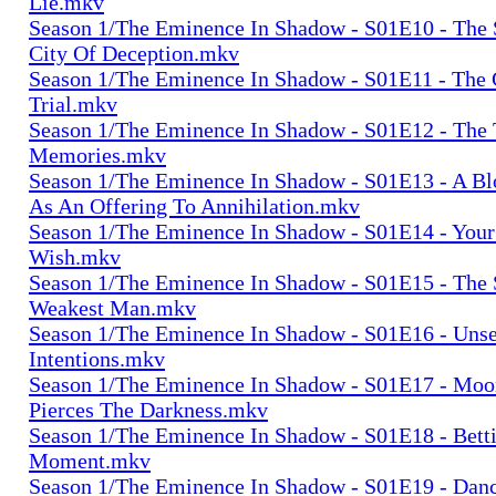
Lie.mkv
Season 1/The Eminence In Shadow - S01E10 - The 
City Of Deception.mkv
Season 1/The Eminence In Shadow - S01E11 - The 
Trial.mkv
Season 1/The Eminence In Shadow - S01E12 - The 
Memories.mkv
Season 1/The Eminence In Shadow - S01E13 - A 
As An Offering To Annihilation.mkv
Season 1/The Eminence In Shadow - S01E14 - Your 
Wish.mkv
Season 1/The Eminence In Shadow - S01E15 - The 
Weakest Man.mkv
Season 1/The Eminence In Shadow - S01E16 - Uns
Intentions.mkv
Season 1/The Eminence In Shadow - S01E17 - Moon
Pierces The Darkness.mkv
Season 1/The Eminence In Shadow - S01E18 - Bett
Moment.mkv
Season 1/The Eminence In Shadow - S01E19 - Dan