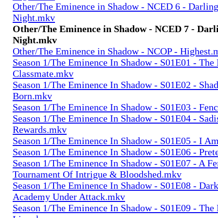
Other/The Eminence in Shadow - NCED 6 - Darling 
Night.mkv
Other/The Eminence in Shadow - NCED 7 - Darli
Night.mkv
Other/The Eminence in Shadow - NCOP - Highest.
Season 1/The Eminence In Shadow - S01E01 - The
Classmate.mkv
Season 1/The Eminence In Shadow - S01E02 - Sha
Born.mkv
Season 1/The Eminence In Shadow - S01E03 - Fenc
Season 1/The Eminence In Shadow - S01E04 - Sadi
Rewards.mkv
Season 1/The Eminence In Shadow - S01E05 - I Am
Season 1/The Eminence In Shadow - S01E06 - Pret
Season 1/The Eminence In Shadow - S01E07 - A Fe
Tournament Of Intrigue & Bloodshed.mkv
Season 1/The Eminence In Shadow - S01E08 - Dark
Academy Under Attack.mkv
Season 1/The Eminence In Shadow - S01E09 - The