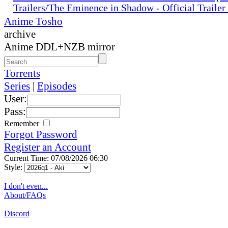
Trailers/The Eminence in Shadow - Official Traile
Anime Tosho
archive
Anime DDL+NZB mirror
Torrents
Series
|
Episodes
User:
Pass:
Remember
Forgot Password
Register an Account
Current Time: 07/08/2026 06:30
Style:
I don't even...
About/FAQs
Discord