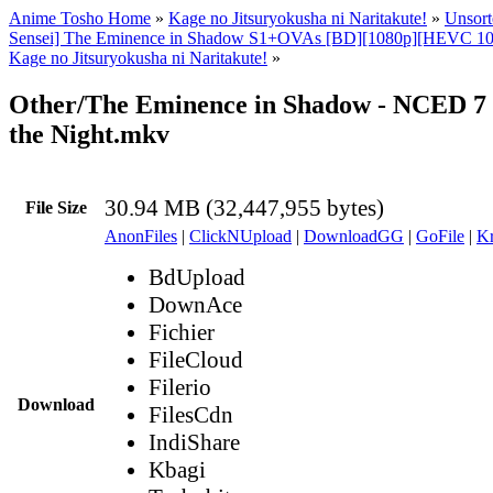
Anime Tosho Home
»
Kage no Jitsuryokusha ni Naritakute!
»
Unsort
Sensei] The Eminence in Shadow S1+OVAs [BD][1080p][HEVC 10b
Kage no Jitsuryokusha ni Naritakute!
»
Other/The Eminence in Shadow - NCED 7 -
the Night.mkv
30.94 MB (32,447,955 bytes)
File Size
AnonFiles
|
ClickNUpload
|
DownloadGG
|
GoFile
|
Kr
BdUpload
DownAce
Fichier
FileCloud
Filerio
Download
FilesCdn
IndiShare
Kbagi