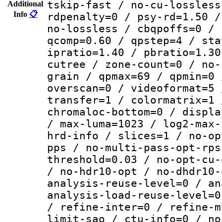
tskip-fast / no-cu-lossless
Additional
Info
📋
rdpenalty=0 / psy-rd=1.50 /
no-lossless / cbqpoffs=0 / 
qcomp=0.60 / qpstep=4 / sta
ipratio=1.40 / pbratio=1.30
cutree / zone-count=0 / no-
grain / qpmax=69 / qpmin=0 
overscan=0 / videoformat=5 
transfer=1 / colormatrix=1 
chromaloc-bottom=0 / displa
/ max-luma=1023 / log2-max-
hrd-info / slices=1 / no-op
pps / no-multi-pass-opt-rps
threshold=0.03 / no-opt-cu-
/ no-hdr10-opt / no-dhdr10-
analysis-reuse-level=0 / an
analysis-load-reuse-level=0
/ refine-inter=0 / refine-m
limit-sao / ctu-info=0 / no