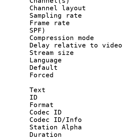
Channel(s) 
Channel lay
Sampling rat
Frame rate : 
SPF)
Compression m
Delay relative to
Stream size :
Language :
Default
Forced
Text
ID 
Format 
Codec ID :
Codec ID/Info
Station Alpha
Duration :