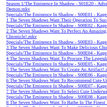
Season 1/The Eminence In Shadow - S01E20 - Adv
Demon.mkv
Specials/The Eminence In Shadow - S00E01 - Kage-
1 The Seven Shadows Want Their Operation To Su
Specials/The Eminence In Shadow - S00E02 - Kage-
2 The Seven Shadows Want To Perfect An Amazing
Chronicle!.mkv
Specials/The Eminence In Shadow - S00E03 - Kage-
3 The Seven Shadows Want To Make Delicious Cho
Specials/The Eminence In Shadow - S00E04 - Kage-
4 The Seven Shadows Want To Procure The Legend
Specials/The Eminence In Shadow - S00E05 - Kage-
5 The Seven Shadows Want To Create An Artifact!
Specials/The Eminence In Shadow - S00E06 - Kage-
6 The Seven Shadows Want To Recommend Cute U
Specials/The Eminence In Shadow - S00E07 - Kage-
7 The Seven Shadows Want To Select Cute Underw
Specials/The Eminence In Shadow - S00E08 - Kage-
8 The Seven Shadows Want To Bathe In The Finest