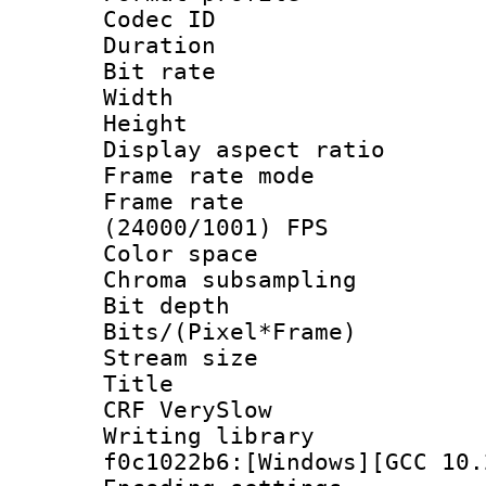
Codec ID : V
Duration :
Bit rate :
Width : 1
Height : 1
Display aspect 
Frame rate mo
Frame rate
(24000/1001) FPS
Color spac
Chroma subsampli
Bit depth 
Bits/(Pixel*Fr
Stream size :
Title : Ten
CRF VerySlow
Writing librar
f0c1022b6:[Windows][GCC 10.