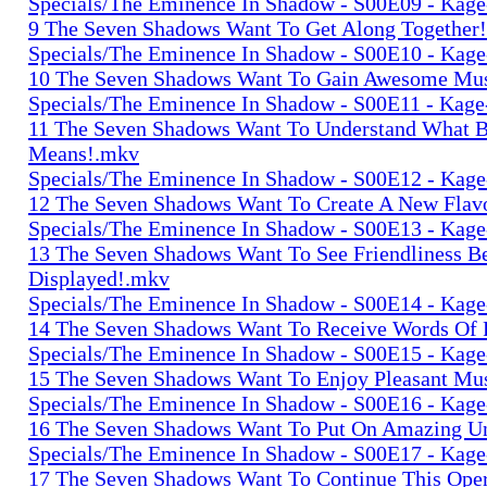
Specials/The Eminence In Shadow - S00E09 - Kage-
9 The Seven Shadows Want To Get Along Together
Specials/The Eminence In Shadow - S00E10 - Kage-
10 The Seven Shadows Want To Gain Awesome Mu
Specials/The Eminence In Shadow - S00E11 - Kage-
11 The Seven Shadows Want To Understand What 
Means!.mkv
Specials/The Eminence In Shadow - S00E12 - Kage-
12 The Seven Shadows Want To Create A New Flav
Specials/The Eminence In Shadow - S00E13 - Kage-
13 The Seven Shadows Want To See Friendliness B
Displayed!.mkv
Specials/The Eminence In Shadow - S00E14 - Kage-
14 The Seven Shadows Want To Receive Words Of 
Specials/The Eminence In Shadow - S00E15 - Kage-
15 The Seven Shadows Want To Enjoy Pleasant Mu
Specials/The Eminence In Shadow - S00E16 - Kage-
16 The Seven Shadows Want To Put On Amazing U
Specials/The Eminence In Shadow - S00E17 - Kage-
17 The Seven Shadows Want To Continue This Ope