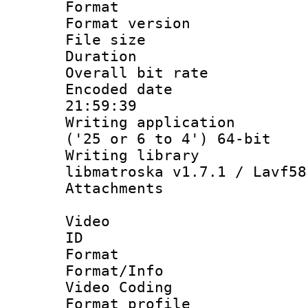
Format : 
Format versio
File size 
Duration :
Overall bit ra
Encoded date 
21:59:39
Writing applicati
('25 or 6 to 4') 64-bit
Writing library
libmatroska v1.7.1 / Lavf58
Attachments :
Video
ID 
Format 
Format/Info :
Video Coding
Format profile