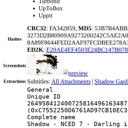
Turbobit
UpToBox
Uppit
CRC32
: FA342859,
MD5
: 53B7B4ABB
3273D2B80909A9273200242C5AE2A0
Hashes
8A89F8644FED2AAF97FCDBEE278A
ED2K
:
E20AE4EF4503E24BC147B07
Screenshots
Subtitles:
All Attachments
|
Shadow Garde
Extractions
General
Unique 
264958412400725816496163487
(0xC7552250D6761AD97CB10EC3
Complete name 
Shadow - NCED 7 - Darling i