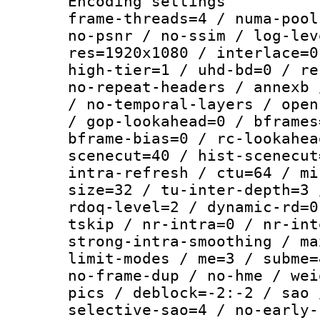
Encoding setting
frame-threads=4 / numa-pool
no-psnr / no-ssim / log-lev
res=1920x1080 / interlace=0
high-tier=1 / uhd-bd=0 / re
no-repeat-headers / annexb 
/ no-temporal-layers / open
/ gop-lookahead=0 / bframes
bframe-bias=0 / rc-lookahea
scenecut=40 / hist-scenecut
intra-refresh / ctu=64 / mi
size=32 / tu-inter-depth=3 
rdoq-level=2 / dynamic-rd=0
tskip / nr-intra=0 / nr-int
strong-intra-smoothing / ma
limit-modes / me=3 / subme=
no-frame-dup / no-hme / wei
pics / deblock=-2:-2 / sao 
selective-sao=4 / no-early-