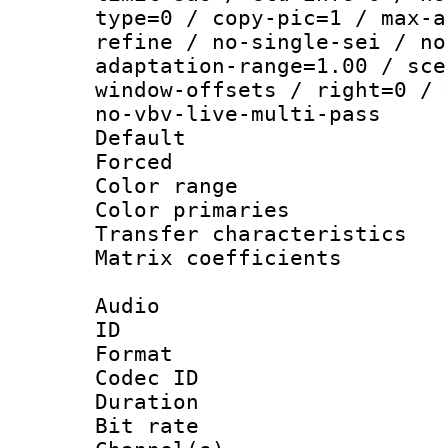
type=0 / copy-pic=1 / max-a
refine / no-single-sei / no
adaptation-range=1.00 / sce
window-offsets / right=0 / 
no-vbv-live-multi-pass
Default
Forced
Color range
Color primari
Transfer character
Matrix coeffici
Audio
ID 
Format 
Codec ID 
Duration :
Bit rate :