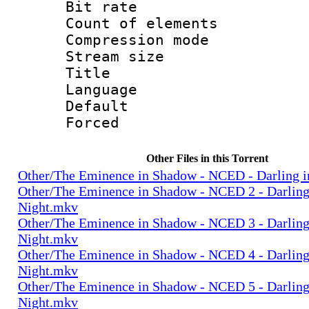
Bit rate :
Count of elem
Compression mo
Stream size 
Title : Sh
Language 
Default
Forced
Other Files in this Torrent
Other/The Eminence in Shadow - NCED - Darling i
Other/The Eminence in Shadow - NCED 2 - Darling 
Night.mkv
Other/The Eminence in Shadow - NCED 3 - Darling 
Night.mkv
Other/The Eminence in Shadow - NCED 4 - Darling 
Night.mkv
Other/The Eminence in Shadow - NCED 5 - Darling 
Night.mkv