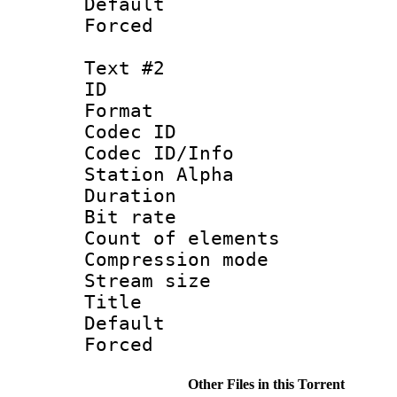
Default
Forced
Text #2
ID 
Format 
Codec ID :
Codec ID/Info
Station Alpha
Duration : 
Bit rate :
Count of elem
Compression mo
Stream size 
Title :
Default
Forced
Other Files in this Torrent