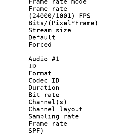
Frame rate mo
Frame rate
(24000/1001) FPS
Bits/(Pixel*Fr
Stream size :
Default
Forced
Audio #1
ID 
Format 
Codec ID 
Duration : 
Bit rate :
Channel(s) 
Channel lay
Sampling rat
Frame rate : 
SPF)