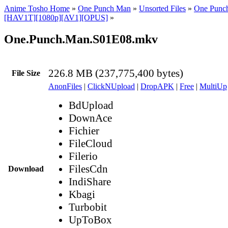
Anime Tosho Home
»
One Punch Man
»
Unsorted Files
»
One Punc
[HAV1T][1080p][AV1][OPUS]
»
One.Punch.Man.S01E08.mkv
226.8 MB (237,775,400 bytes)
File Size
AnonFiles
|
ClickNUpload
|
DropAPK
|
Free
|
MultiUp
BdUpload
DownAce
Fichier
FileCloud
Filerio
FilesCdn
Download
IndiShare
Kbagi
Turbobit
UpToBox