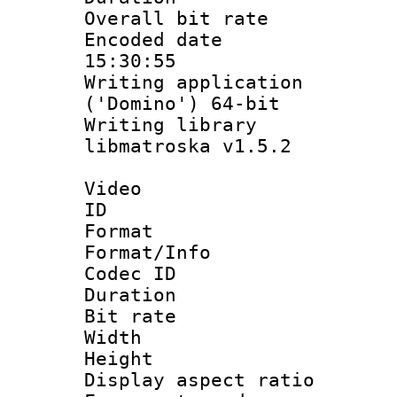
Overall bit ra
Encoded date 
15:30:55
Writing applicati
('Domino') 64-bit
Writing library
libmatroska v1.5.2
Video
ID 
Format 
Format/Info :
Codec ID 
Duration : 
Bit rate :
Width : 1
Height : 1
Display aspect 