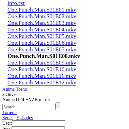
info.txt
One.Punch.Man.S01E01.mkv
One.Punch.Man.S01E02.mkv
One.Punch.Man.S01E03.mkv
One.Punch.Man.S01E04.mkv
One.Punch.Man.S01E05.mkv
One.Punch.Man.S01E06.mkv
One.Punch.Man.S01E07.mkv
One.Punch.Man.S01E08.mkv
One.Punch.Man.S01E09.mkv
One.Punch.Man.S01E10.mkv
One.Punch.Man.S01E11.mkv
One.Punch.Man.S01E12.mkv
Anime Tosho
archive
Anime DDL+NZB mirror
Torrents
Series
|
Episodes
User: