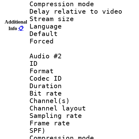
Compression m
Delay relative to
Stream size :
Additional
Language :
Info
📋
Default
Forced
Audio #2
ID 
Format 
Codec ID 
Duration : 
Bit rate :
Channel(s) 
Channel lay
Sampling rat
Frame rate : 
SPF)
Compression m