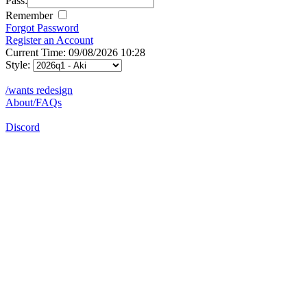
Pass:
Remember
Forgot Password
Register an Account
Current Time: 09/08/2026 10:28
Style:
/wants redesign
About/FAQs
Discord