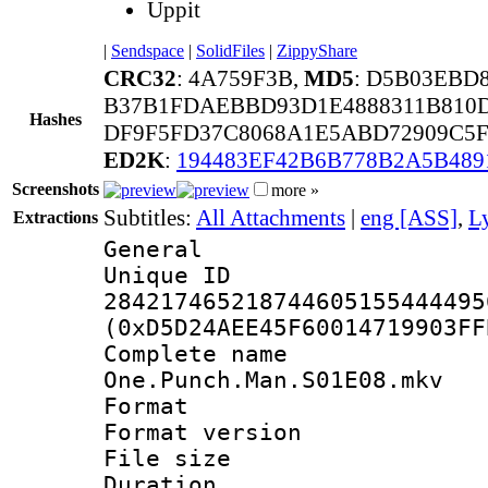
Uppit
|
Sendspace
|
SolidFiles
|
ZippyShare
CRC32
: 4A759F3B,
MD5
: D5B03EBD
B37B1FDAEBBD93D1E4888311B810D
Hashes
DF9F5FD37C8068A1E5ABD72909C5F
ED2K
:
194483EF42B6B778B2A5B48
Screenshots
more »
Subtitles:
All Attachments
|
eng [ASS]
,
Ly
Extractions
General
Unique 
284217465218744605155444495
(0xD5D24AEE45F60014719903FF
Complete 
One.Punch.Man.S01E08.mkv
Format : 
Format versio
File size 
Duration : 