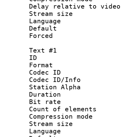
Delay relative to
Stream size :
Language 
Default
Forced
Text #1
ID 
Format 
Codec ID :
Codec ID/Info
Station Alpha
Duration : 
Bit rate :
Count of elem
Compression mo
Stream size 
Language 