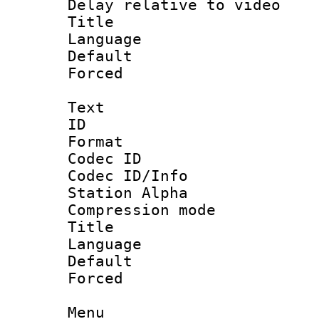
Delay relative to
Title :
Language :
Default
Forced
Text
ID 
Format 
Codec ID :
Codec ID/Info
Station Alpha
Compression mo
Title : 
Language 
Default
Forced 
Menu