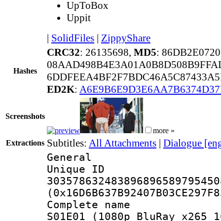
UpToBox
Uppit
|
SolidFiles
|
ZippyShare
CRC32
: 26135698,
MD5
: 86DB2E072
08AAD498B4E3A01A0B8D508B9FF
Hashes
6DDFEEA4BF2F7BDC46A5C87433A5
ED2K
:
A6E9B6E9D3E6AA7B6374D37
Screenshots
more »
Subtitles:
All Attachments
|
Dialogue [en
Extractions
General
Unique 
303578632483896896589795450
(0x16D6B637B92407B03CE297F8
Complete name 
S01E01 (1080p BluRay x265 1