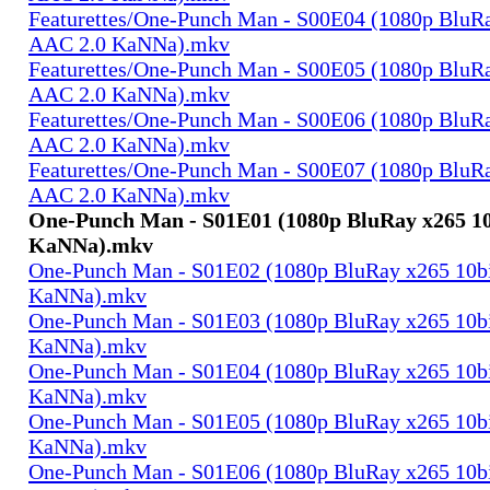
Featurettes/One-Punch Man - S00E04 (1080p BluRa
AAC 2.0 KaNNa).mkv
Featurettes/One-Punch Man - S00E05 (1080p BluRa
AAC 2.0 KaNNa).mkv
Featurettes/One-Punch Man - S00E06 (1080p BluRa
AAC 2.0 KaNNa).mkv
Featurettes/One-Punch Man - S00E07 (1080p BluRa
AAC 2.0 KaNNa).mkv
One-Punch Man - S01E01 (1080p BluRay x265 10
KaNNa).mkv
One-Punch Man - S01E02 (1080p BluRay x265 10b
KaNNa).mkv
One-Punch Man - S01E03 (1080p BluRay x265 10b
KaNNa).mkv
One-Punch Man - S01E04 (1080p BluRay x265 10b
KaNNa).mkv
One-Punch Man - S01E05 (1080p BluRay x265 10b
KaNNa).mkv
One-Punch Man - S01E06 (1080p BluRay x265 10b