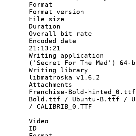
Format : 
Format versio
File size 
Duration : 
Overall bit ra
Encoded date 
21:13:21
Writing applicati
('Secret For The Mad') 64-b
Writing library
libmatroska v1.6.2
Attachments 
Franchise-Bold-hinted_0.ttf
Bold.ttf / Ubuntu-B.ttf / U
/ CALIBRIB_0.TTF
Video
ID 
Format 