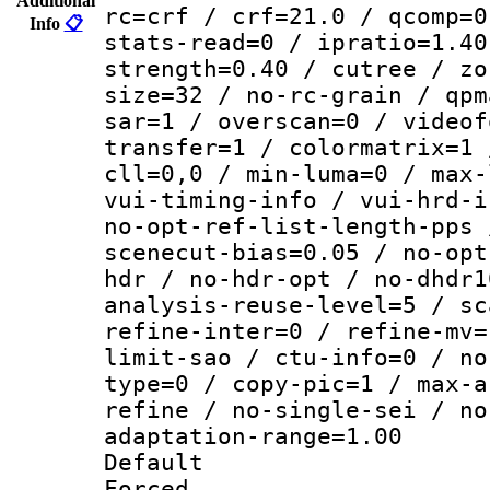
Additional
rc=crf / crf=21.0 / qcomp=0
Info
📋
stats-read=0 / ipratio=1.40
strength=0.40 / cutree / zo
size=32 / no-rc-grain / qpm
sar=1 / overscan=0 / videof
transfer=1 / colormatrix=1 
cll=0,0 / min-luma=0 / max-
vui-timing-info / vui-hrd-i
no-opt-ref-list-length-pps 
scenecut-bias=0.05 / no-opt
hdr / no-hdr-opt / no-dhdr1
analysis-reuse-level=5 / sc
refine-inter=0 / refine-mv=
limit-sao / ctu-info=0 / no
type=0 / copy-pic=1 / max-a
refine / no-single-sei / no
adaptation-range=1.00
Default
Forced