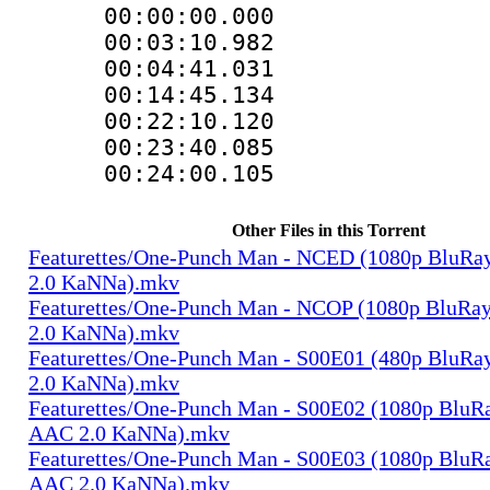
00:00:00.000
00:03:10.9
00:04:41.03
00:14:45.13
00:22:10.1
00:23:40.08
00:24:00.105
Other Files in this Torrent
Featurettes/One-Punch Man - NCED (1080p BluRa
2.0 KaNNa).mkv
Featurettes/One-Punch Man - NCOP (1080p BluRa
2.0 KaNNa).mkv
Featurettes/One-Punch Man - S00E01 (480p BluRa
2.0 KaNNa).mkv
Featurettes/One-Punch Man - S00E02 (1080p BluRa
AAC 2.0 KaNNa).mkv
Featurettes/One-Punch Man - S00E03 (1080p BluRa
AAC 2.0 KaNNa).mkv