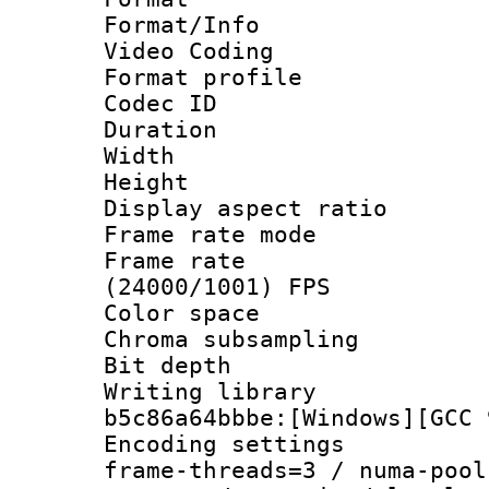
Format/Info :
Video Coding
Format profile
Codec ID : V
Duration : 
Width : 1
Height : 1
Display aspect 
Frame rate mo
Frame rate
(24000/1001) FPS
Color spac
Chroma subsamp
Bit depth 
Writing library
b5c86a64bbbe:[Windows][GCC 
Encoding setting
frame-threads=3 / numa-pool