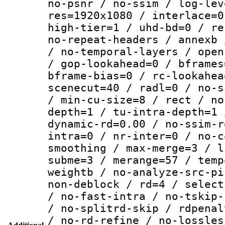
no-psnr / no-ssim / log-lev
res=1920x1080 / interlace=0
high-tier=1 / uhd-bd=0 / re
no-repeat-headers / annexb 
/ no-temporal-layers / open
/ gop-lookahead=0 / bframes
bframe-bias=0 / rc-lookahea
scenecut=40 / radl=0 / no-s
/ min-cu-size=8 / rect / no
depth=1 / tu-intra-depth=1 
dynamic-rd=0.00 / no-ssim-r
intra=0 / nr-inter=0 / no-c
smoothing / max-merge=3 / l
subme=3 / merange=57 / temp
weightb / no-analyze-src-pi
non-deblock / rd=4 / select
/ no-fast-intra / no-tskip-
/ no-splitrd-skip / rdpenal
/ no-rd-refine / no-lossles