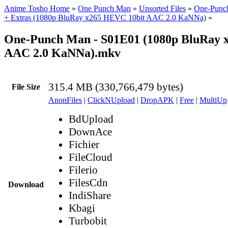
Anime Tosho Home
»
One Punch Man
»
Unsorted Files
»
One-Punch
+ Extras (1080p BluRay x265 HEVC 10bit AAC 2.0 KaNNa)
»
One-Punch Man - S01E01 (1080p BluRay x
AAC 2.0 KaNNa).mkv
315.4 MB (330,766,479 bytes)
File Size
AnonFiles
|
ClickNUpload
|
DropAPK
|
Free
|
MultiUp
BdUpload
DownAce
Fichier
FileCloud
Filerio
FilesCdn
Download
IndiShare
Kbagi
Turbobit