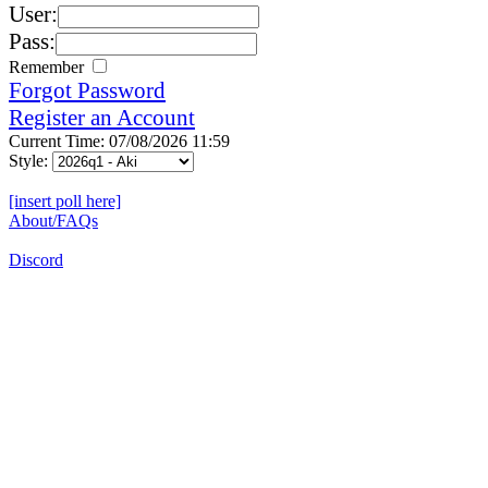
User:
Pass:
Remember
Forgot Password
Register an Account
Current Time: 07/08/2026 11:59
Style:
[insert poll here]
About/FAQs
Discord