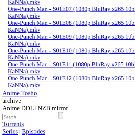
KaNNa).mkv
One-Punch Man - S01E07 (1080p BluRay x265 10b
KaNNa).mkv
One-Punch Man - S01E08 (1080p BluRay x265 10b
KaNNa).mkv
One-Punch Man - S01E09 (1080p BluRay x265 10b
KaNNa).mkv
One-Punch Man - S01E10 (1080p BluRay x265 10b
KaNNa).mkv
One-Punch Man - S01E11 (1080p BluRay x265 10b
KaNNa).mkv
One-Punch Man - S01E12 (1080p BluRay x265 10b
KaNNa).mkv
Anime Tosho
archive
Anime DDL+NZB mirror
Torrents
Series
|
Episodes