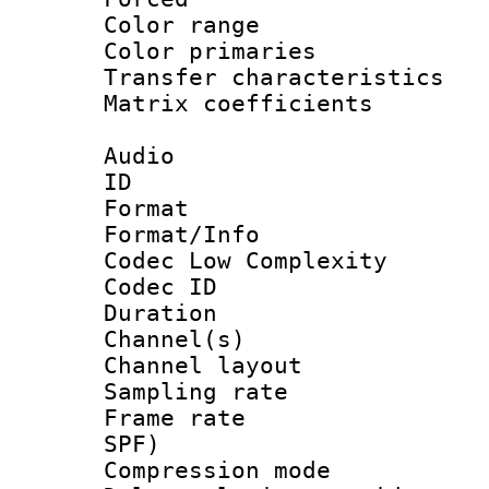
Color range
Color primari
Transfer character
Matrix coeffici
Audio
ID 
Format :
Format/Info :
Codec Low Complexity
Codec ID 
Duration : 
Channel(s) 
Channel lay
Sampling rat
Frame rate : 
SPF)
Compression m