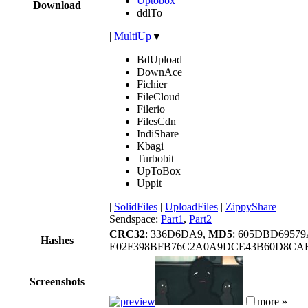
Uptobox
Download
ddlTo
|
MultiUp
▼
BdUpload
DownAce
Fichier
FileCloud
Filerio
FilesCdn
IndiShare
Kbagi
Turbobit
UpToBox
Uppit
|
SolidFiles
|
UploadFiles
|
ZippyShare
Sendspace:
Part1
,
Part2
CRC32
: 336D6DA9,
MD5
: 605DBD6957
Hashes
E02F398BFB76C2A0A9DCE43B60D8CAB
Screenshots
more »