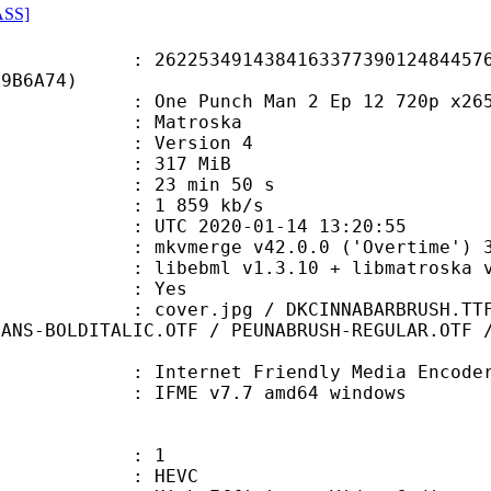
ASS]
3491438416337739012484457698
89B6A74)
Punch Man 2 Ep 12 720p x265 Dua
Matroska
 : Version 4
: 317 MiB
23 min 50 s
e : 1 859 kb/s
TC 2020-01-14 13:20:55
 mkvmerge v42.0.0 ('Overtime') 32
ibebml v1.3.10 + libmatroska v1
: Yes
pg / DKCINNABARBRUSH.TTF / EDOSZ.
SANS-BOLDITALIC.OTF / PEUNABRUSH-REGULAR.OTF 
Internet Friendly Media Encoder v7.
 IFME v7.7 amd64 windows
: 1
: HEVC