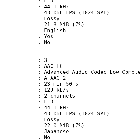
ut : L R
 : 44.1 kHz
.066 FPS (1024 SPF)
de : Lossy
 21.8 MiB (7%)
 English
: Yes
: No
: 3
 AAC LC
nced Audio Codec Low Complex
 A_AAC-2
23 min 50 s
 129 kb/s
 2 channels
ut : L R
 : 44.1 kHz
.066 FPS (1024 SPF)
de : Lossy
 22.0 MiB (7%)
 Japanese
 : No