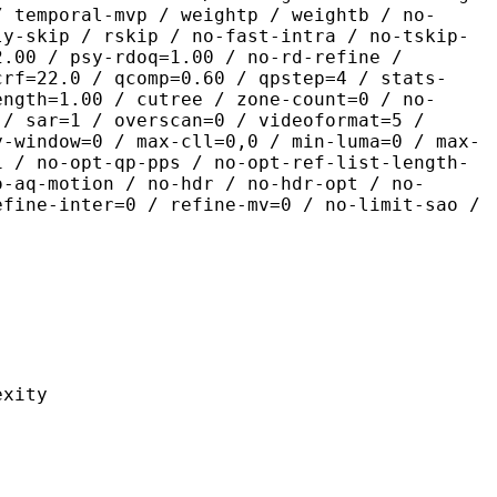
/ temporal-mvp / weightp / weightb / no-
ly-skip / rskip / no-fast-intra / no-tskip-
2.00 / psy-rdoq=1.00 / no-rd-refine /
crf=22.0 / qcomp=0.60 / qpstep=4 / stats-
ength=1.00 / cutree / zone-count=0 / no-
 / sar=1 / overscan=0 / videoformat=5 /
y-window=0 / max-cll=0,0 / min-luma=0 / max-
1 / no-opt-qp-pps / no-opt-ref-list-length-
o-aq-motion / no-hdr / no-hdr-opt / no-
efine-inter=0 / refine-mv=0 / no-limit-sao /
ity