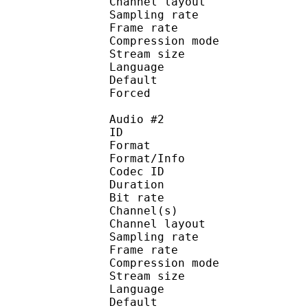
Channel layo
Sampling rate
Frame rate : 43
Compression mo
Stream size :
Language :
Default 
Forced 
Audio #2
ID 
Format :
Format/Info : Adva
Codec ID :
Duration : 
Bit rate :
Channel(s) :
Channel layo
Sampling rate
Frame rate : 43
Compression mo
Stream size :
Language :
Default