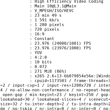
h Efficiency Video Coding
 Main 10@L3.1@Main
MPEGH/ISO/HEVC
23 min 49 s
1 591 kb/s
280 pixels
20 pixels
atio : 16:9
e : Constant
.976 (24000/1001) FPS
 : 23.976 (23976/1000) FPS
e : YUV
ing : 4:2:0
: 10 bits
me) : 0.072
 271 MiB (86%)
5 2.6+13-6b079854e56e:[Windows][GC
id=1173503 / frame-threads=3 / numa-
l=2 / input-csp=1 / input-res=1280x720 / inte
=4 / no-allow-non-conformance / no-repeat-hea
/ open-gop / min-keyint=23 / keyint=250 / gop
-lookahead=30 / lookahead-slices=4 / scenecut
-size=32 / tu-inter-depth=2 / tu-intra-depth=
ide / no-tskip / nr-intra=0 / nr-inter=0 / no