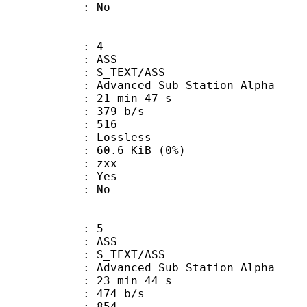
: No
: 4
: ASS
S_TEXT/ASS
dvanced Sub Station Alpha
21 min 47 s
 379 b/s
nts : 516
e : Lossless
 60.6 KiB (0%)
 : zxx
: Yes
: No
: 5
: ASS
S_TEXT/ASS
dvanced Sub Station Alpha
23 min 44 s
 474 b/s
nts : 854