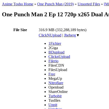
Anime Tosho Home
»
One Punch Man (2019)
»
Unsorted Files
»
[M
One Punch Man 2 Ep 12 720p x265 Dual 
File Size
316.9 MB (332,288,189 bytes)
ClickNUpload
|
Jheberg
▼
1Fichier
2Giga
BDupload
ClicknUpload
Filerio
FilesCDN
FilesUpload
Free
MegaUp
Nitroflare
Openload
ShareOnline
Turbobit
Tusfiles
Uppit