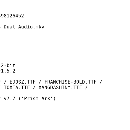
126452
l Audio.mkv
-bit
.5.2
TTF / FRANCHISE-BOLD.TTF /
/ TOXIA.TTF / XANGDASHINY.TTF /
7 ('Prism Ark')