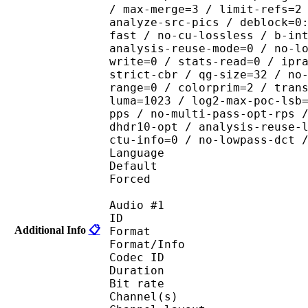
/ max-merge=3 / limit-refs=2
analyze-src-pics / deblock=0
fast / no-cu-lossless / b-in
analysis-reuse-mode=0 / no-l
write=0 / stats-read=0 / ipr
strict-cbr / qg-size=32 / no
range=0 / colorprim=2 / tran
luma=1023 / log2-max-poc-lsb
pps / no-multi-pass-opt-rps 
dhdr10-opt / analysis-reuse-
ctu-info=0 / no-lowpass-dct 
Language :
Default 
Forced 
Audio #1
ID 
Additional Info
📋
Format :
Format/Info : Adva
Codec ID :
Duration : 
Bit rate :
Channel(s) :