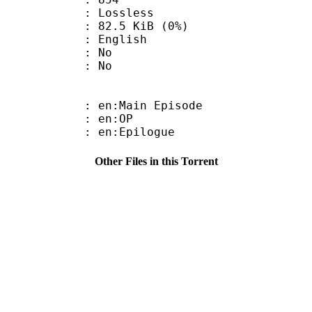
e : Lossless
 82.5 KiB (0%)
 English
 : No
: No
 en:Main Episode
 : en:OP
: en:Epilogue
Other Files in this Torrent