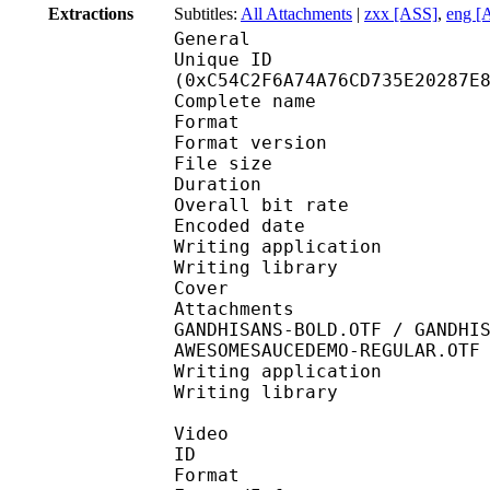
Extractions
Subtitles:
All Attachments
|
zxx [ASS]
,
eng [
General
Unique ID : 26225
(0xC54C2F6A74A76CD735E20287E
Complete name : One 
Format : 
Format version
File size 
Duration : 
Overall bit rat
Encoded date : U
Writing application :
Writing library : l
Cover 
Attachments : cover.j
GANDHISANS-BOLD.OTF / GANDHI
AWESOMESAUCEDEMO-REGULAR.OTF
Writing application : 
Writing library :
Video
ID 
Format 