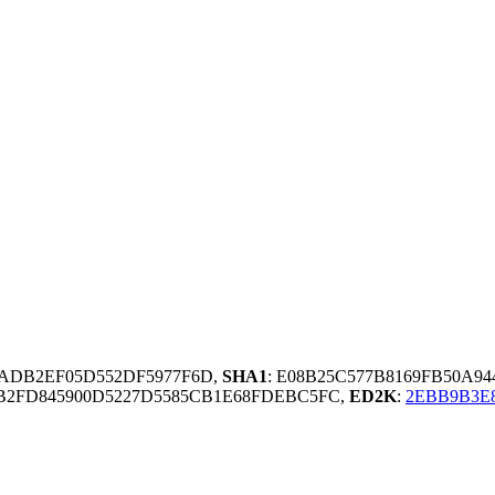
9ADB2EF05D552DF5977F6D,
SHA1
: E08B25C577B8169FB50A94
2FD845900D5227D5585CB1E68FDEBC5FC,
ED2K
:
2EBB9B3E