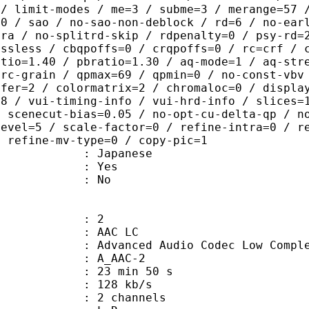
 / limit-modes / me=3 / subme=3 / merange=57 
:0 / sao / no-sao-non-deblock / rd=6 / no-ear
tra / no-splitrd-skip / rdpenalty=0 / psy-rd=
ossless / cbqpoffs=0 / crqpoffs=0 / rc=crf / 
atio=1.40 / pbratio=1.30 / aq-mode=1 / aq-str
-rc-grain / qpmax=69 / qpmin=0 / no-const-vbv
sfer=2 / colormatrix=2 / chromaloc=0 / displa
=8 / vui-timing-info / vui-hrd-info / slices=
/ scenecut-bias=0.05 / no-opt-cu-delta-qp / n
level=5 / scale-factor=0 / refine-intra=0 / r
/ refine-mv-type=0 / copy-pic=1
 Japanese
: Yes
: No
: 2
 AAC LC
nced Audio Codec Low Complex
 A_AAC-2
23 min 50 s
 128 kb/s
 2 channels