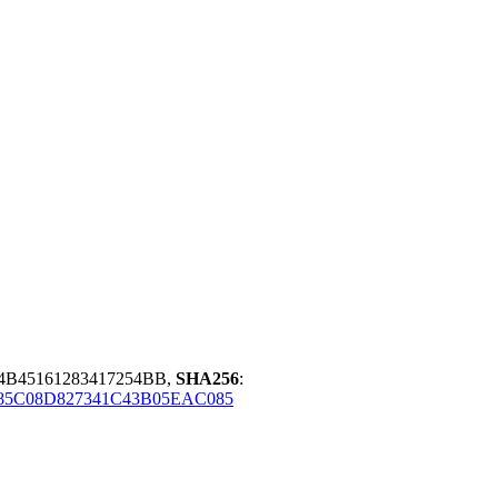
4B45161283417254BB,
SHA256
:
85C08D827341C43B05EAC085