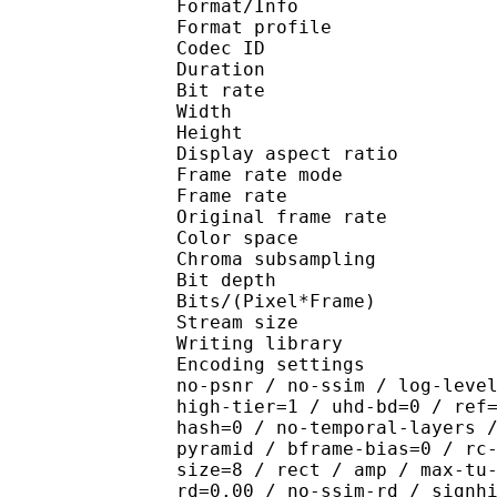
Format/Info : Hig
Format profile :
Codec ID : V_
Duration : 
Bit rate : 
Width : 1 
Height : 7
Display aspect r
Frame rate mod
Frame rate : 23
Original frame rate
Color spac
Chroma subsampl
Bit depth 
Bits/(Pixel*Fra
Stream size :
Writing library : x26
Encoding settings : cpu
no-psnr / no-ssim / log-leve
high-tier=1 / uhd-bd=0 / ref
hash=0 / no-temporal-layers 
pyramid / bframe-bias=0 / rc
size=8 / rect / amp / max-tu
rd=0.00 / no-ssim-rd / signh