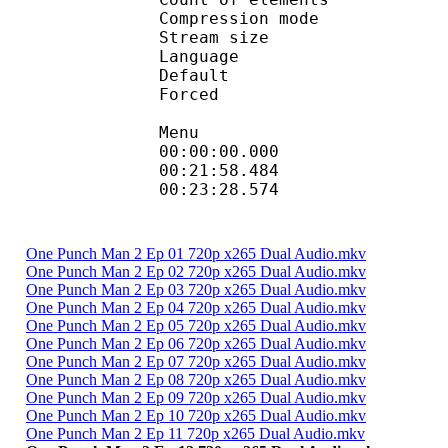
Compression mod
Stream size :
Language :
Default
Forced 
Menu
00:00:00.000 :
00:21:58.484
00:23:28.574 
One Punch Man 2 Ep 01 720p x265 Dual Audio.mkv
One Punch Man 2 Ep 02 720p x265 Dual Audio.mkv
One Punch Man 2 Ep 03 720p x265 Dual Audio.mkv
One Punch Man 2 Ep 04 720p x265 Dual Audio.mkv
One Punch Man 2 Ep 05 720p x265 Dual Audio.mkv
One Punch Man 2 Ep 06 720p x265 Dual Audio.mkv
One Punch Man 2 Ep 07 720p x265 Dual Audio.mkv
One Punch Man 2 Ep 08 720p x265 Dual Audio.mkv
One Punch Man 2 Ep 09 720p x265 Dual Audio.mkv
One Punch Man 2 Ep 10 720p x265 Dual Audio.mkv
One Punch Man 2 Ep 11 720p x265 Dual Audio.mkv