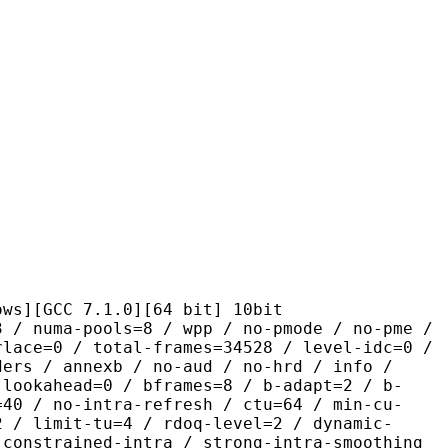
C 7.1.0][64 bit] 10bit
pools=8 / wpp / no-pmode / no-pme /
rlace=0 / total-frames=34528 / level-idc=0 /
ders / annexb / no-aud / no-hrd / info /
-lookahead=0 / bframes=8 / b-adapt=2 / b-
=40 / no-intra-refresh / ctu=64 / min-cu-
2 / limit-tu=4 / rdoq-level=2 / dynamic-
-constrained-intra / strong-intra-smoothing