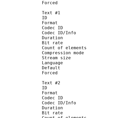
Forced 
Text #1
ID 
Format 
Codec ID : 
Codec ID/Info : A
Duration : 
Bit rate :
Count of eleme
Compression mod
Stream size :
Language
Default 
Forced 
Text #2
ID 
Format 
Codec ID : 
Codec ID/Info : A
Duration : 
Bit rate :
Count of eleme