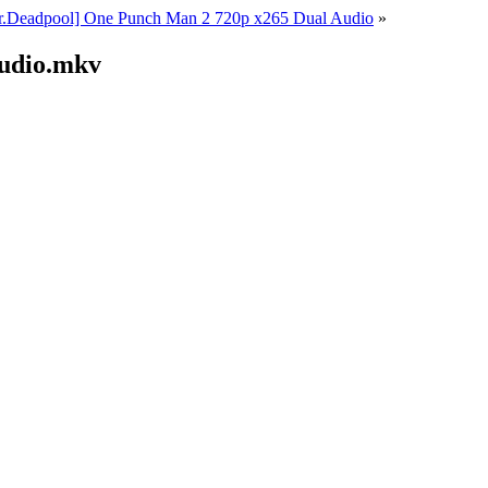
r.Deadpool] One Punch Man 2 720p x265 Dual Audio
»
Audio.mkv