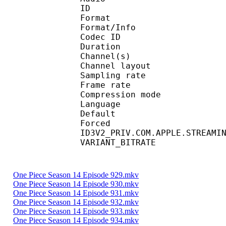
ID 
Format :
Format/Info : Adva
Codec ID :
Duration : 
Channel(s) :
Channel layo
Sampling rate
Frame rate : 46
Compression mo
Language :
Default 
Forced 
ID3V2_PRIV.COM.APPLE.STREAMI
VARIANT_BITR
One Piece Season 14 Episode 929.mkv
One Piece Season 14 Episode 930.mkv
One Piece Season 14 Episode 931.mkv
One Piece Season 14 Episode 932.mkv
One Piece Season 14 Episode 933.mkv
One Piece Season 14 Episode 934.mkv