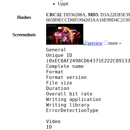
Uppit
CRC32
: DD36288A,
MD5
: D3A22EB5E
Hashes
665B9ECCD605394203AA16E99D4C215
Screenshots
more »
General
Unique ID : 31441
(0xEC8AF2498CD64371E222C8913
Complete name : On
Format : 
Format version
File size :
Duration : 
Overall bit rat
Writing applicatio
Writing library
ErrorDetectionTyp
Video
ID 