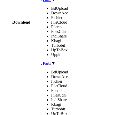
BdUpload
DownAce
Fichier
Download
FileCloud
Filerio
FilesCdn
IndiShare
Kbagi
Turbobit
UpToBox
Uppit
,
Part3
▼
BdUpload
DownAce
Fichier
FileCloud
Filerio
FilesCdn
IndiShare
Kbagi
Turbobit
UpToBox