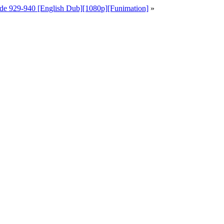
de 929-940 [English Dub][1080p][Funimation]
»