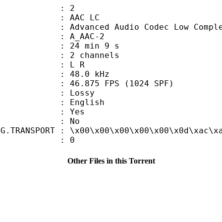
: 2
 AAC LC
nced Audio Codec Low Complex
 A_AAC-2
24 min 9 s
 2 channels
ut : L R
 : 48.0 kHz
.875 FPS (1024 SPF)
de : Lossy
 English
: Yes
: No
NG.TRANSPORT : \x00\x00\x00\x00\x00\x0d\xac\x
ATE : 0
Other Files in this Torrent