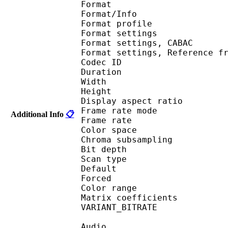
Format 
Format/Info : A
Format profil
Format settings :
Format settings, 
Format settings, Referen
Codec ID : V
Duration : 
Width : 1 
Height : 1 
Display aspect r
Frame rate mod
Additional Info
📋
Frame rate : 23
Color spac
Chroma subsampl
Bit depth 
Scan type : 
Default 
Forced 
Color range 
Matrix coefficie
VARIANT_BITR
Audio