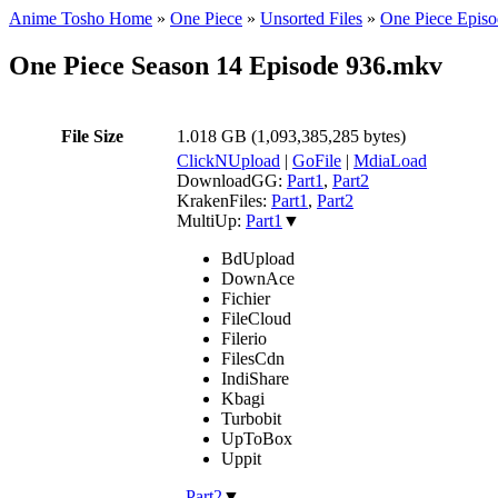
Anime Tosho Home
»
One Piece
»
Unsorted Files
»
One Piece Episo
One Piece Season 14 Episode 936.mkv
File Size
1.018 GB (1,093,385,285 bytes)
ClickNUpload
|
GoFile
|
MdiaLoad
DownloadGG:
Part1
,
Part2
KrakenFiles:
Part1
,
Part2
MultiUp:
Part1
▼
BdUpload
DownAce
Fichier
FileCloud
Filerio
FilesCdn
IndiShare
Kbagi
Turbobit
UpToBox
Uppit
,
Part2
▼