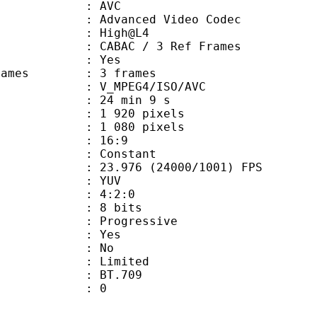
: AVC
dvanced Video Codec
e : High@L4
 CABAC / 3 Ref Frames
CABAC : Yes
ce frames : 3 frames
_MPEG4/ISO/AVC
24 min 9 s
920 pixels
080 pixels
atio : 16:9
e : Constant
.976 (24000/1001) FPS
e : YUV
ing : 4:2:0
: 8 bits
Progressive
: Yes
: No
: Limited
nts : BT.709
ATE : 0