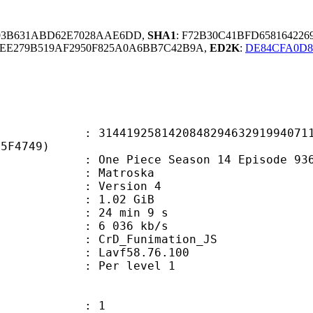
393B631ABD62E7028AAE6DD,
SHA1
: F72B30C41BFD658164226
0EE279B519AF2950F825A0A6BB7C42B9A,
ED2K
:
DE84CFA0D8
9258142084829463291994071115
35F4749)
e Piece Season 14 Episode 936.
Matroska
 : Version 4
 1.02 GiB
24 min 9 s
e : 6 036 kb/s
n : CrD_Funimation_JS
 : Lavf58.76.100
e : Per level 1
: 1