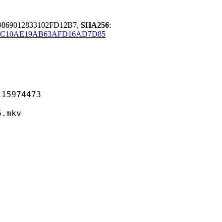
9869012833102FD12B7,
SHA256
:
C10AE19AB63AFD16AD7D85
974473
mkv