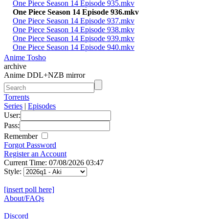
One Piece Season 14 Episode 935.mkv
One Piece Season 14 Episode 936.mkv
One Piece Season 14 Episode 937.mkv
One Piece Season 14 Episode 938.mkv
One Piece Season 14 Episode 939.mkv
One Piece Season 14 Episode 940.mkv
Anime Tosho
archive
Anime DDL+NZB mirror
Torrents
Series
|
Episodes
User:
Pass:
Remember
Forgot Password
Register an Account
Current Time: 07/08/2026 03:47
Style:
[insert poll here]
About/FAQs
Discord