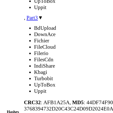
UpToBox
Uppit
,
Part3
▼
BdUpload
DownAce
Fichier
FileCloud
Filerio
FilesCdn
IndiShare
Kbagi
Turbobit
UpToBox
Uppit
CRC32
: AFB1A25A,
MD5
: 44DF74F
3768394732D20C43C24D09D2024E0
Hashes