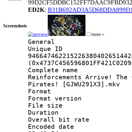
99D2CF5DDBC152FF7DAAC9FBD932
ED2K
:
B31B692AD3A5D68DDA899D1
Screenshots
more »
General
Unique 
946647462215226380402651442
(0x4737C456596801FF421C0209
Complete name 
Reinforcements Arrive! The 
Pirates! [GJWU291X3].mkv
Format : 
Format versio
File size 
Duration :
Overall bit ra
Encoded date 