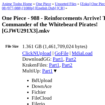
Anime Tosho Home
»
One Piece
»
Unsorted Files
»
[Zoku] One Piec
08 (977-988) [1080p] [English Dub] [CR]
»
One Piece - 988 - Reinforcements Arrive! 
Commander of the Whitebeard Pirates!
[GJWU291X3].mkv
1.361 GB (1,461,709,024 bytes)
File Size
ClickNUpload
|
GoFile
|
MdiaLoad
DownloadGG:
Part1
,
Part2
KrakenFiles:
Part1
,
Part2
MultiUp:
Part1
▼
BdUpload
DownAce
Fichier
FileCloud
Filerio