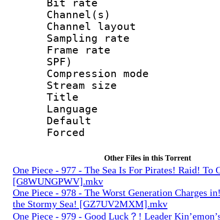
Bit rate :
Channel(s) 
Channel lay
Sampling rat
Frame rate : 
SPF)
Compression m
Stream size :
Title : En
Language 
Default
Forced
Other Files in this Torrent
One Piece - 977 - The Sea Is For Pirates! Raid! To
[G8WUNGPWV].mkv
One Piece - 978 - The Worst Generation Charges in!
the Stormy Sea! [GZ7UV2MXM].mkv
One Piece - 979 - Good Luck？! Leader Kin’emon’s