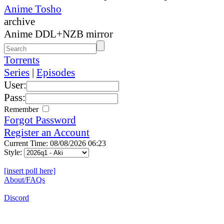
Anime Tosho
archive
Anime DDL+NZB mirror
Torrents
Series
|
Episodes
User:
Pass:
Remember
Forgot Password
Register an Account
Current Time: 08/08/2026 06:23
Style:
[insert poll here]
About/FAQs
Discord