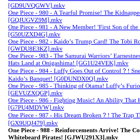
[GD9UVQGWV].mkv
One Piece - 980 - A Tearful Promise! The Kidnap
[GQJUGVZ9M].mkv
One Piece - 981 - A New Member! 'First Son of the 
[G50UZXD4G].mkv
One Piece - 982 - Kaido’s Trump Card! The Tobi R
[GWDU8E3KZ].mkv
One Piece - 983 - The Samurai Warriors’ Earnestne
Hats Land at Onigashima! [GG1U24VEK].mkv
One Piece - 984 - Luffy Goes Out of Control？! Sne
Kaido’s Banquet! [G0DUNDX0Q].mkv
One Piece - 985 - Thinking of Otama! Luffy’s Furio
[GEVUZXQGP].mkv
One Piece - 986 - Fighting Music! An Ability That
[G7PU4MDVW].mkv
One Piece - 987 - His Dream Broken？! The Trap Th
[GX9UQJ479].mkv
One Piece - 988 - Reinforcements Arrive! The C
Whitebeard Pirates! [GJWU291X3].mkv