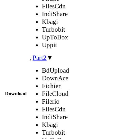
FilesCdn
IndiShare
Kbagi
Turbobit
UpToBox
Uppit
,
Part2
▼
BdUpload
DownAce
Fichier
FileCloud
Download
Filerio
FilesCdn
IndiShare
Kbagi
Turbobit