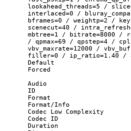
lookahead_threads=5 / slice
interlaced=0 / bluray_compa
bframes=0 / weightp=2 / key
scenecut=40 / intra_refresh
mbtree=1 / bitrate=8000 / r
/ qpmax=69 / qpstep=4 / cpl
vbv_maxrate=12000 / vbv_buf
filler=0 / ip_ratio=1.40 / 
Default
Forced
Audio
ID 
Format :
Format/Info :
Codec Low Complexity
Codec ID 
Duration :