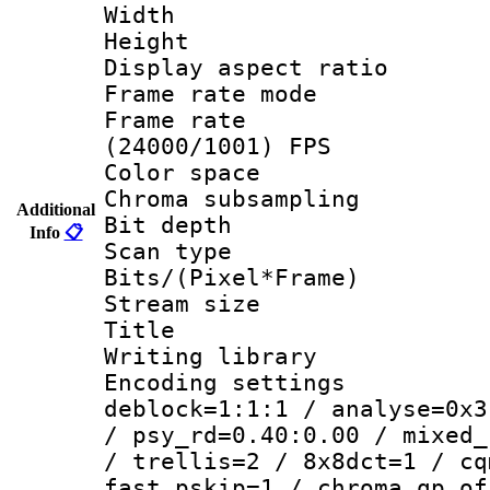
Width : 1
Height : 1
Display aspect 
Frame rate mo
Frame rate
(24000/1001) FPS
Color spac
Chroma subsamp
Additional
Bit depth
Info
📋
Scan type :
Bits/(Pixel*Fr
Stream size :
Title : 
Writing library
Encoding setting
deblock=1:1:1 / analyse=0x3
/ psy_rd=0.40:0.00 / mixed_
/ trellis=2 / 8x8dct=1 / cq
fast_pskip=1 / chroma_qp_of