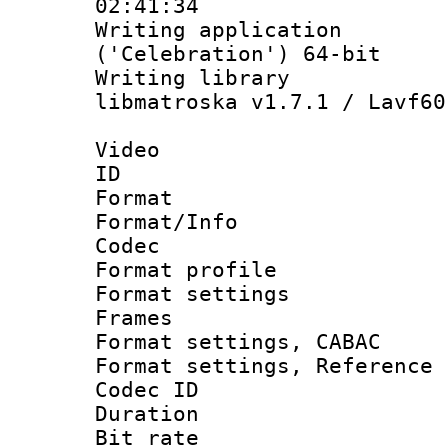
02:41:34
Writing applicati
('Celebration') 64-bit
Writing library
libmatroska v1.7.1 / Lavf60
Video
ID 
Format 
Format/Info :
Codec
Format profil
Format settings
Frames
Format settings,
Format settings, Refere
Codec ID : V
Duration :
Bit rate :