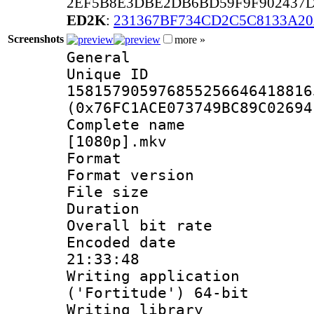
2EF5B8E3DBE2DB6BD59F9F902437D
ED2K
:
231367BF734CD2C5C8133A2
Screenshots
more »
General
Unique 
158157905976855256646418816
(0x76FC1ACE073749BC89C02694
Complete name 
[1080p].mkv
Format : 
Format versio
File size 
Duration :
Overall bit ra
Encoded date 
21:33:48
Writing applicati
('Fortitude') 64-bit
Writing library