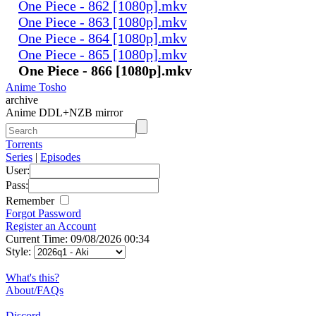
One Piece - 862 [1080p].mkv
One Piece - 863 [1080p].mkv
One Piece - 864 [1080p].mkv
One Piece - 865 [1080p].mkv
One Piece - 866 [1080p].mkv
Anime Tosho
archive
Anime DDL+NZB mirror
Torrents
Series
|
Episodes
User:
Pass:
Remember
Forgot Password
Register an Account
Current Time: 09/08/2026 00:34
Style:
What's this?
About/FAQs
Discord