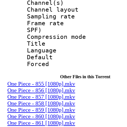
Channel(s) 
Channel lay
Sampling rat
Frame rate : 
SPF)
Compression m
Title :
Language 
Default
Forced
Other Files in this Torrent
One Piece - 855 [1080p].mkv
One Piece - 856 [1080p].mkv
One Piece - 857 [1080p].mkv
One Piece - 858 [1080p].mkv
One Piece - 859 [1080p].mkv
One Piece - 860 [1080p].mkv
One Piece - 861 [1080p].mkv