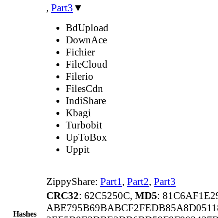
,
Part3
▼
BdUpload
DownAce
Fichier
FileCloud
Filerio
FilesCdn
IndiShare
Kbagi
Turbobit
UpToBox
Uppit
ZippyShare:
Part1
,
Part2
,
Part3
CRC32
: 62C5250C,
MD5
: 81C6AF1E
ABE795B69BABCF2FEDB85A8D0511
Hashes