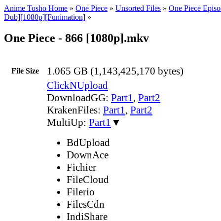
Anime Tosho Home
»
One Piece
»
Unsorted Files
»
One Piece Episo
Dub][1080p][Funimation]
»
One Piece - 866 [1080p].mkv
1.065 GB (1,143,425,170 bytes)
File Size
ClickNUpload
DownloadGG:
Part1
,
Part2
KrakenFiles:
Part1
,
Part2
MultiUp:
Part1
▼
BdUpload
DownAce
Fichier
FileCloud
Filerio
FilesCdn
IndiShare