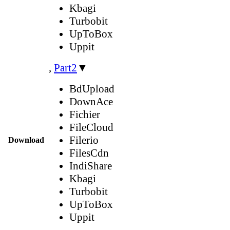
Kbagi
Turbobit
UpToBox
Uppit
,
Part2
▼
BdUpload
DownAce
Fichier
FileCloud
Filerio
Download
FilesCdn
IndiShare
Kbagi
Turbobit
UpToBox
Uppit