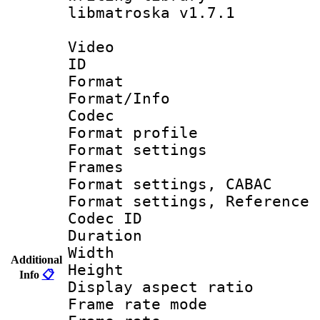
libmatroska v1.7.1
Video
ID 
Format 
Format/Info :
Codec
Format profil
Format settings
Frames
Format settings,
Format settings, Refere
Codec ID : V
Duration :
Width : 1
Additional
Height : 1
Info
📋
Display aspect 
Frame rate mo