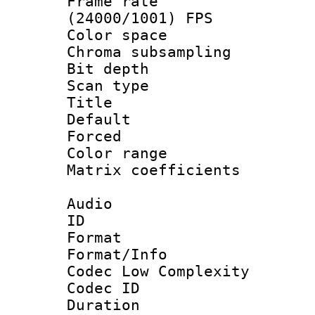
Frame rate
(24000/1001) FPS
Color spac
Chroma subsamp
Bit depth
Scan type :
Title : F
Default
Forced
Color range
Matrix coeffici
Audio
ID 
Format :
Format/Info :
Codec Low Complexity
Codec ID 
Duration :