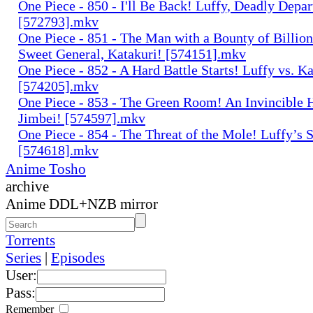
One Piece - 850 - I'll Be Back! Luffy, Deadly Depar
[572793].mkv
One Piece - 851 - The Man with a Bounty of Billion
Sweet General, Katakuri! [574151].mkv
One Piece - 852 - A Hard Battle Starts! Luffy vs. Ka
[574205].mkv
One Piece - 853 - The Green Room! An Invincible
Jimbei! [574597].mkv
One Piece - 854 - The Threat of the Mole! Luffy’s S
[574618].mkv
Anime Tosho
archive
Anime DDL+NZB mirror
Torrents
Series
|
Episodes
User:
Pass:
Remember