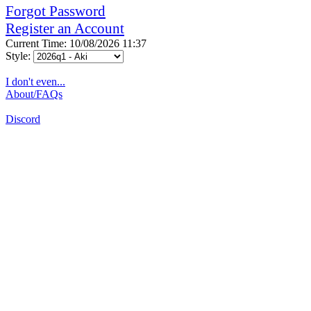
Forgot Password
Register an Account
Current Time: 10/08/2026 11:37
Style:
I don't even...
About/FAQs
Discord