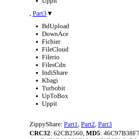
Uppit
,
Part3
▼
BdUpload
DownAce
Fichier
FileCloud
Filerio
FilesCdn
IndiShare
Kbagi
Turbobit
UpToBox
Uppit
ZippyShare:
Part1
,
Part2
,
Part3
CRC32
: 62CB2560,
MD5
: 46C97B38