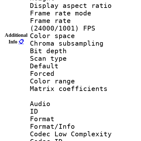
Display aspect 
Frame rate mo
Frame rate
(24000/1001) FPS
Color spac
Additional
Info
📋
Chroma subsamp
Bit depth
Scan type :
Default
Forced
Color range
Matrix coeffici
Audio
ID 
Format :
Format/Info :
Codec Low Complexity