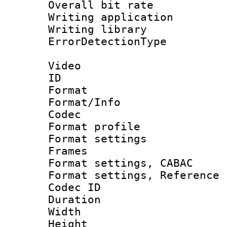
Overall bit ra
Writing applicat
Writing library
ErrorDetectionTy
Video
ID 
Format 
Format/Info :
Codec
Format profil
Format settings
Frames
Format settings,
Format settings, Refere
Codec ID : V
Duration :
Width : 1
Height : 1