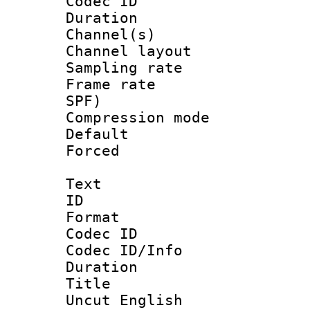
Codec ID 
Duration :
Channel(s) 
Channel lay
Sampling rat
Frame rate : 
SPF)
Compression m
Default
Forced
Text
ID 
Format 
Codec ID : 
Codec ID/Info 
Duration : 
Title : Un
Uncut English