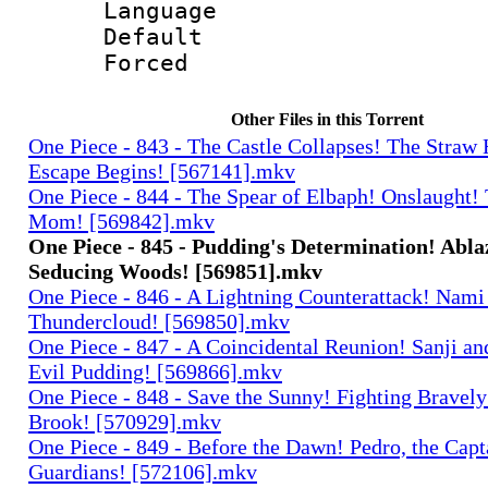
Language 
Default
Forced
Other Files in this Torrent
One Piece - 843 - The Castle Collapses! The Straw 
Escape Begins! [567141].mkv
One Piece - 844 - The Spear of Elbaph! Onslaught!
Mom! [569842].mkv
One Piece - 845 - Pudding's Determination! Abla
Seducing Woods! [569851].mkv
One Piece - 846 - A Lightning Counterattack! Nami
Thundercloud! [569850].mkv
One Piece - 847 - A Coincidental Reunion! Sanji an
Evil Pudding! [569866].mkv
One Piece - 848 - Save the Sunny! Fighting Bravel
Brook! [570929].mkv
One Piece - 849 - Before the Dawn! Pedro, the Capt
Guardians! [572106].mkv