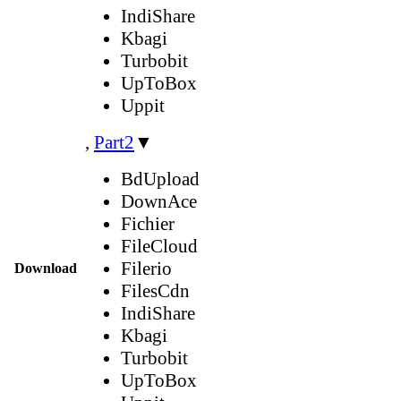
IndiShare
Kbagi
Turbobit
UpToBox
Uppit
,
Part2
▼
BdUpload
DownAce
Fichier
FileCloud
Filerio
Download
FilesCdn
IndiShare
Kbagi
Turbobit
UpToBox