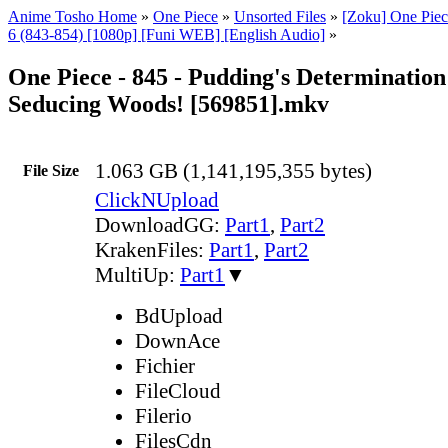
Anime Tosho Home
»
One Piece
»
Unsorted Files
»
[Zoku] One Piec
6 (843-854) [1080p] [Funi WEB] [English Audio]
»
One Piece - 845 - Pudding's Determination
Seducing Woods! [569851].mkv
1.063 GB (1,141,195,355 bytes)
File Size
ClickNUpload
DownloadGG:
Part1
,
Part2
KrakenFiles:
Part1
,
Part2
MultiUp:
Part1
▼
BdUpload
DownAce
Fichier
FileCloud
Filerio
FilesCdn