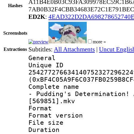
A11B4E0B03C93FA309978EC59C1B6
Hashes
7AB0B32F4CBB34683E72C1E791BEC
ED2K
:
4EAD322D2DA698278652740
Screenshots
more »
Subtitles:
All Attachments
|
Uncut Englis
Extractions
General
Unique 
254277276634140752327296224
(0xBF4C05A9F6C037FB0259B8CF
Complete name 
- Pudding's Determination! 
[569851].mkv
Format : 
Format versio
File size 
Duration :