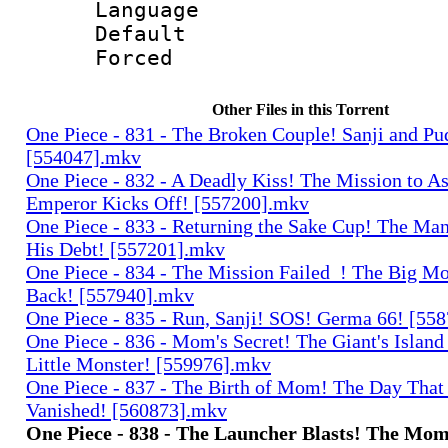
Language 
Default
Forced
Other Files in this Torrent
One Piece - 831 - The Broken Couple! Sanji and Pu
[554047].mkv
One Piece - 832 - A Deadly Kiss! The Mission to As
Emperor Kicks Off! [557200].mkv
One Piece - 833 - Returning the Sake Cup! The Ma
His Debt! [557201].mkv
One Piece - 834 - The Mission Failed_! The Big Mo
Back! [557940].mkv
One Piece - 835 - Run, Sanji! SOS! Germa 66! [55
One Piece - 836 - Mom's Secret! The Giant's Island
Little Monster! [559976].mkv
One Piece - 837 - The Birth of Mom! The Day That
Vanished! [560873].mkv
One Piece - 838 - The Launcher Blasts! The Mom