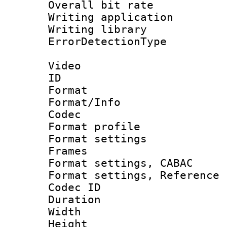
Overall bit ra
Writing applicat
Writing library
ErrorDetectionTy
Video
ID 
Format 
Format/Info :
Codec
Format profil
Format settings
Frames
Format settings,
Format settings, Refere
Codec ID : V
Duration :
Width : 1
Height : 1