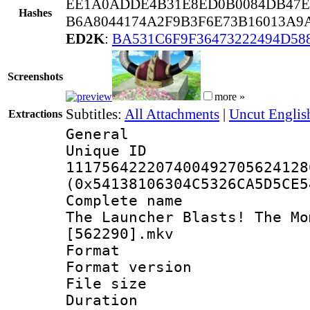
EE1A0ADDE4B31E8ED0B0084DB47E
Hashes
B6A8044174A2F9B3F6E73B16013A9
ED2K
:
BA531C6F9F36473222494D58
Screenshots
more »
Subtitles:
All Attachments
|
Uncut Englis
Extractions
General
Unique 
111756422207400492705624128
(0x54138106304C5326CA5D5CE5
Complete name 
The Launcher Blasts! The Mo
[562290].mkv
Format : 
Format versio
File size 
Duration :