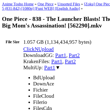
Anime Tosho Home
»
One Piece
»
Unsorted Files
»
[Zoku] One Piec
5 (831-842) [1080p] [Funi WEB] [English Audio]
»
One Piece - 838 - The Launcher Blasts! T
Big Mom's Assassination! [562290].mkv
1.057 GB (1,134,434,957 bytes)
File Size
ClickNUpload
DownloadGG:
Part1
,
Part2
KrakenFiles:
Part1
,
Part2
MultiUp:
Part1
▼
BdUpload
DownAce
Fichier
FileCloud
Filerio
FilesCdn