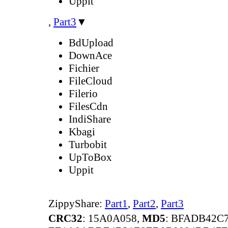
Uppit
,
Part3
▼
BdUpload
DownAce
Fichier
FileCloud
Filerio
FilesCdn
IndiShare
Kbagi
Turbobit
UpToBox
Uppit
ZippyShare:
Part1
,
Part2
,
Part3
CRC32
: 15A0A058,
MD5
: BFADB42C