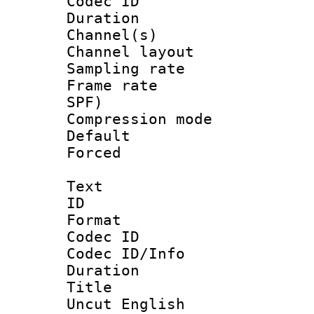
Codec ID 
Duration :
Channel(s) 
Channel lay
Sampling rat
Frame rate : 
SPF)
Compression m
Default
Forced
Text
ID 
Format 
Codec ID : 
Codec ID/Info 
Duration : 
Title : Un
Uncut English