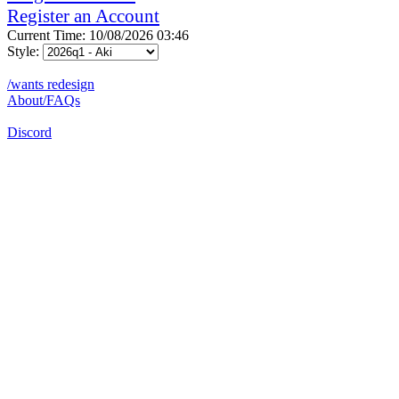
Register an Account
Current Time: 10/08/2026 03:46
Style:
/wants redesign
About/FAQs
Discord