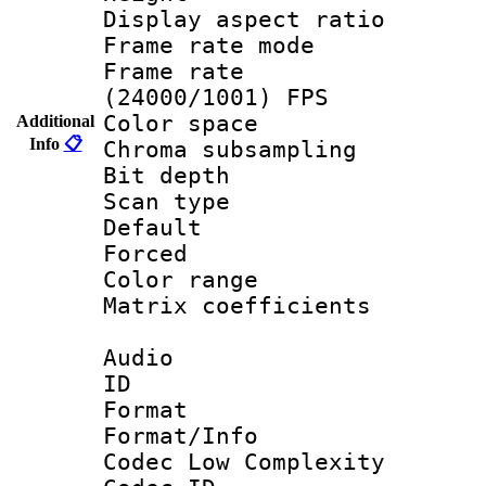
Display aspect 
Frame rate mo
Frame rate
(24000/1001) FPS
Color spac
Additional
Info
📋
Chroma subsamp
Bit depth
Scan type :
Default
Forced
Color range
Matrix coeffici
Audio
ID 
Format :
Format/Info :
Codec Low Complexity