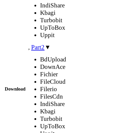
IndiShare
Kbagi
Turbobit
UpToBox
Uppit
,
Part2
▼
BdUpload
DownAce
Fichier
FileCloud
Filerio
Download
FilesCdn
IndiShare
Kbagi
Turbobit
UpToBox