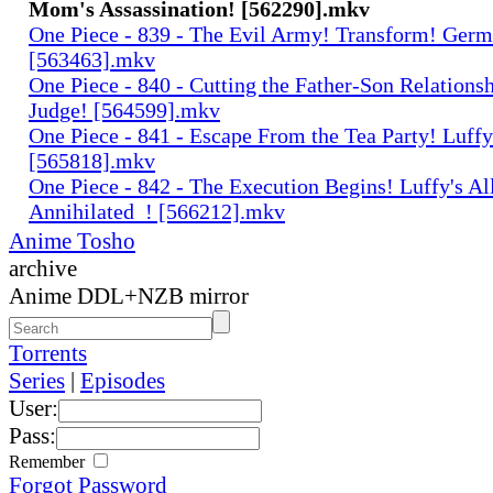
Mom's Assassination! [562290].mkv
One Piece - 839 - The Evil Army! Transform! Germ
[563463].mkv
One Piece - 840 - Cutting the Father-Son Relationsh
Judge! [564599].mkv
One Piece - 841 - Escape From the Tea Party! Luff
[565818].mkv
One Piece - 842 - The Execution Begins! Luffy's Al
Annihilated_! [566212].mkv
Anime Tosho
archive
Anime DDL+NZB mirror
Torrents
Series
|
Episodes
User:
Pass:
Remember
Forgot Password