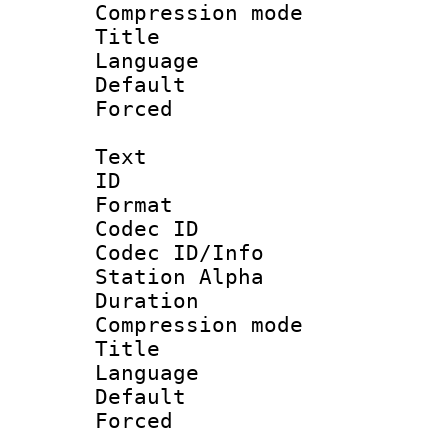
Compression m
Title :
Language 
Default
Forced
Text
ID 
Format 
Codec ID :
Codec ID/Info
Station Alpha
Duration : 
Compression mo
Title : 
Language 
Default
Forced