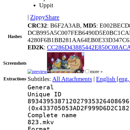
Uppit
|
ZippyShare
CRC32
: B6F2A3AB,
MD5
: E002BEC
DCB995A5C007FEB6490D5E0BC1CA
Hashes
4280F6B1BB281AA64EB0E33D347C6
ED2K
:
CC286D43885442E850C08ACA
Screenshots
more »
Subtitles:
All Attachments
|
English [eng
Extractions
General
Unique 
893439538712027935326408696
(0x433705053AD2F999D6D2C182
Complete name
823.mkv
Format : 