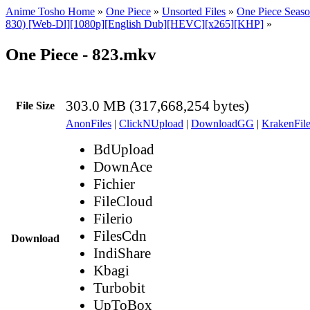
Anime Tosho Home
»
One Piece
»
Unsorted Files
»
One Piece Seaso
830) [Web-Dl][1080p][English Dub][HEVC][x265][KHP]
»
One Piece - 823.mkv
303.0 MB (317,668,254 bytes)
File Size
AnonFiles
|
ClickNUpload
|
DownloadGG
|
KrakenFile
BdUpload
DownAce
Fichier
FileCloud
Filerio
FilesCdn
Download
IndiShare
Kbagi
Turbobit
UpToBox