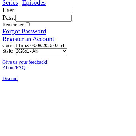
Series
|
Episodes
User:
Pass:
Remember
Forgot Password
Register an Account
Current Time: 09/08/2026 07:54
Style:
Give us your feedback!
About/FAQs
Discord