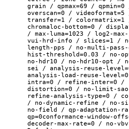
grain / qpmax=69 / qpmin=0 
overscan=0 / videoformat=5 
transfer=1 / colormatrix=1 
chromaloc-bottom=0 / displa
/ max-luma=1023 / log2-max-
vui-hrd-info / slices=1 / n
length-pps / no-multi-pass-
hist-threshold=0.03 / no-op
no-hdr10 / no-hdr10-opt / n
sei / analysis-reuse-level=
analysis-load-reuse-level=0
intra=0 / refine-inter=0 / 
distortion=0 / no-limit-sao
refine-analysis-type=0 / co
/ no-dynamic-refine / no-si
no-field / qp-adaptation-ra
qp=0conformance-window-offs
decoder-max-rate=0 / no-vbv