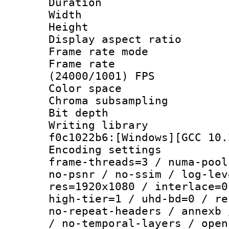
Duration :
Width : 1
Height : 1
Display aspect 
Frame rate mo
Frame rate
(24000/1001) FPS
Color spac
Chroma subsampli
Bit depth 
Writing librar
f0c1022b6:[Windows][GCC 10.
Encoding setting
frame-threads=3 / numa-pool
no-psnr / no-ssim / log-lev
res=1920x1080 / interlace=0
high-tier=1 / uhd-bd=0 / re
no-repeat-headers / annexb 
/ no-temporal-layers / open