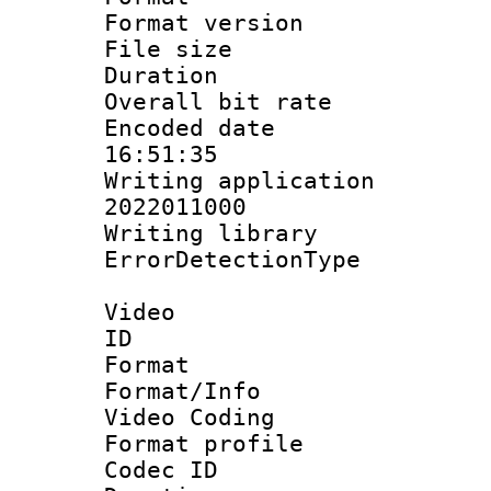
Format versio
File size 
Duration :
Overall bit ra
Encoded date 
16:51:35
Writing applicati
2022011000
Writing library
ErrorDetectionTy
Video
ID 
Format 
Format/Info :
Video Coding
Format profile
Codec ID : V