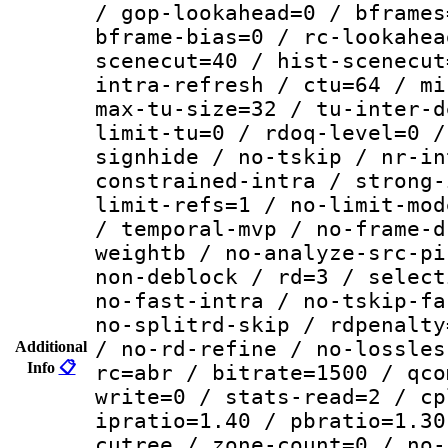
/ gop-lookahead=0 / bframes
bframe-bias=0 / rc-lookahea
scenecut=40 / hist-scenecut
intra-refresh / ctu=64 / mi
max-tu-size=32 / tu-inter-d
limit-tu=0 / rdoq-level=0 /
signhide / no-tskip / nr-in
constrained-intra / strong-
limit-refs=1 / no-limit-mod
/ temporal-mvp / no-frame-d
weightb / no-analyze-src-pi
non-deblock / rd=3 / select
no-fast-intra / no-tskip-fa
no-splitrd-skip / rdpenalty
/ no-rd-refine / no-lossles
Additional
Info
📋
rc=abr / bitrate=1500 / qco
write=0 / stats-read=2 / cp
ipratio=1.40 / pbratio=1.30
cutree / zone-count=0 / no-