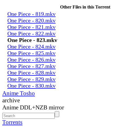
Other Files in this Torrent
One Piece - 819.mkv
One Piece - 820.mkv
One Piece - 821.mkv
One Piece - 822.mkv
One Piece - 823.mkv
One Piece - 824.mkv
One Piece - 825.mkv
One Piece - 826.mkv
One Piece - 827.mkv
One Piece - 828.mkv
One Piece - 829.mkv
One Piece - 830.mkv
Anime Tosho
archive
Anime DDL+NZB mirror
Torrents