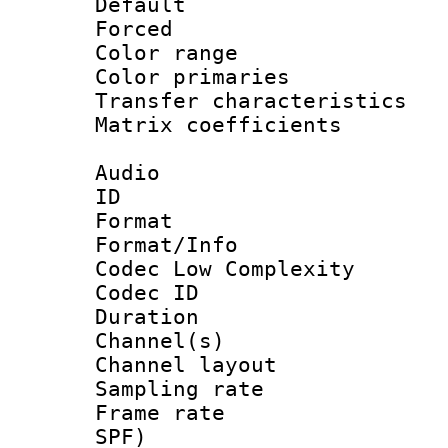
Default
Forced
Color range
Color primari
Transfer character
Matrix coeffici
Audio
ID 
Format :
Format/Info :
Codec Low Complexity
Codec ID 
Duration :
Channel(s) 
Channel lay
Sampling rat
Frame rate : 
SPF)