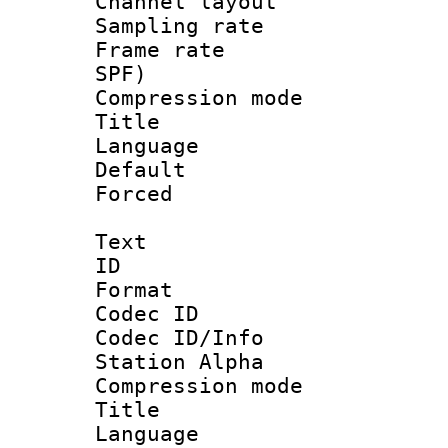
Channel lay
Sampling rat
Frame rate : 
SPF)
Compression m
Title : 
Language 
Default
Forced
Text
ID 
Format 
Codec ID :
Codec ID/Info
Station Alpha
Compression mo
Title : E
Language 