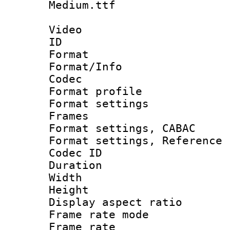
Medium.ttf
Video
ID 
Format 
Format/Info :
Codec
Format profil
Format settings
Frames
Format settings,
Format settings, Refere
Codec ID : V
Duration :
Width : 1
Height : 1
Display aspect 
Frame rate mo
Frame rate