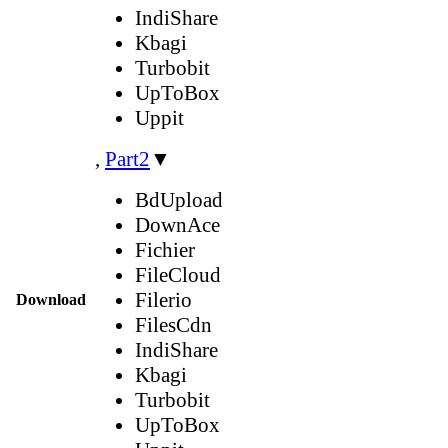
IndiShare
Kbagi
Turbobit
UpToBox
Uppit
,
Part2
▼
BdUpload
DownAce
Fichier
FileCloud
Filerio
Download
FilesCdn
IndiShare
Kbagi
Turbobit
UpToBox