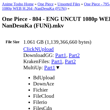
Anime Tosho Home
»
One Piece
»
Unsorted Files
»
One Piece - 7
1080p WEB H.264 -NanDesuKa (FUNi)
»
One Piece - 804 - ENG UNCUT 1080p WEB
NanDesuKa (FUNi).mkv
1.061 GB (1,139,366,660 bytes)
File Size
ClickNUpload
DownloadGG:
Part1
,
Part2
KrakenFiles:
Part1
,
Part2
MultiUp:
Part1
▼
BdUpload
DownAce
Fichier
FileCloud
Filerio
FilesCdn