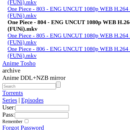
(FUNi).mkv
One Piece - 803 - ENG UNCUT 1080p WEB H.264
(FUNi).mkv
One Piece - 804 - ENG UNCUT 1080p WEB H.2
(FUNi).mkv
One Piece - 805 - ENG UNCUT 1080p WEB H.264
(FUNi).mkv
One Piece - 806 - ENG UNCUT 1080p WEB H.264
(FUNi).mkv
Anime Tosho
archive
Anime DDL+NZB mirror
Torrents
Series
|
Episodes
User:
Pass:
Remember
Forgot Password