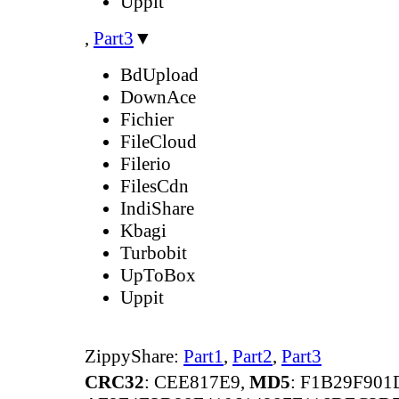
Uppit
,
Part3
▼
BdUpload
DownAce
Fichier
FileCloud
Filerio
FilesCdn
IndiShare
Kbagi
Turbobit
UpToBox
Uppit
ZippyShare:
Part1
,
Part2
,
Part3
CRC32
: CEE817E9,
MD5
: F1B29F90