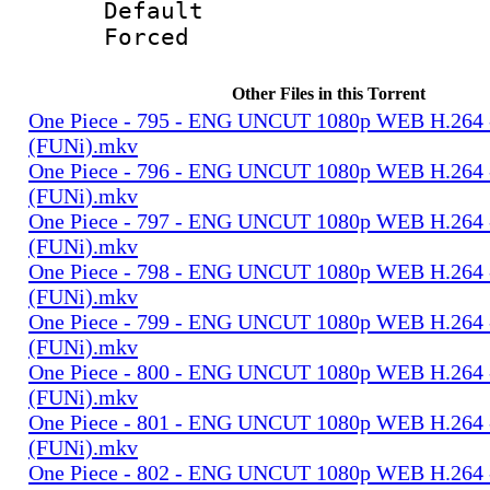
Default
Forced
Other Files in this Torrent
One Piece - 795 - ENG UNCUT 1080p WEB H.264
(FUNi).mkv
One Piece - 796 - ENG UNCUT 1080p WEB H.264
(FUNi).mkv
One Piece - 797 - ENG UNCUT 1080p WEB H.264
(FUNi).mkv
One Piece - 798 - ENG UNCUT 1080p WEB H.264
(FUNi).mkv
One Piece - 799 - ENG UNCUT 1080p WEB H.264
(FUNi).mkv
One Piece - 800 - ENG UNCUT 1080p WEB H.264
(FUNi).mkv
One Piece - 801 - ENG UNCUT 1080p WEB H.264
(FUNi).mkv
One Piece - 802 - ENG UNCUT 1080p WEB H.264