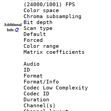
(24000/1001) FPS
Color spac
Chroma subsamp
Bit depth
Additional
Scan type :
Info
📋
Default
Forced
Color range
Matrix coeffici
Audio
ID 
Format :
Format/Info :
Codec Low Complexity
Codec ID 
Duration :
Channel(s) 