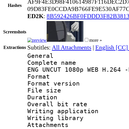
AF9F4E3D98F410614987F116DEC2D
Hashes
09D83FE0CCDA9B766FE9E530AF77C
ED2K
:
8B592426BF0FDDD3F82B381
Screenshots
more »
Subtitles:
All Attachments
|
English [CC]
Extractions
General
Complete name 
ENG UNCUT 1080p WEB H.264 -
Format : 
Format versio
File size 
Duration :
Overall bit ra
Writing applica
Writing libra
Attachments 