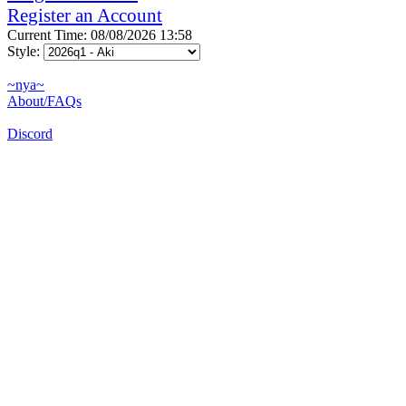
Register an Account
Current Time: 08/08/2026 13:58
Style:
~nya~
About/FAQs
Discord