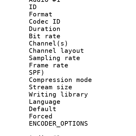
ID 
Format 
Codec ID 
Duration : 
Bit rate :
Channel(s) 
Channel lay
Sampling rat
Frame rate : 
SPF)
Compression m
Stream size :
Writing librar
Language :
Default
Forced
ENCODER_OPTIONS