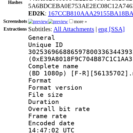
Hashes
5A6BDCEBA0E753AE2EC08C12A746
ED2K
:
167CCB810AAA29155BA18BA
Screenshots
more »
Subtitles:
All Attachments
|
eng [SSA]
Extractions
General
Unique 
302536966886597800336344393
(0xE39A8018F9C704B87C1C1AA3
Complete name 
(BD 1080p) [F-R][56135702].
Format : 
Format versio
File size 
Duration : 
Overall bit ra
Frame rate 
Encoded date
14:47:02 UTC