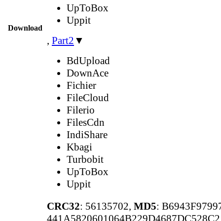
UpToBox
Uppit
Download
,
Part2
▼
BdUpload
DownAce
Fichier
FileCloud
Filerio
FilesCdn
IndiShare
Kbagi
Turbobit
UpToBox
Uppit
CRC32
: 56135702,
MD5
: B6943F979
441A5820601064B229D4687DC528C2