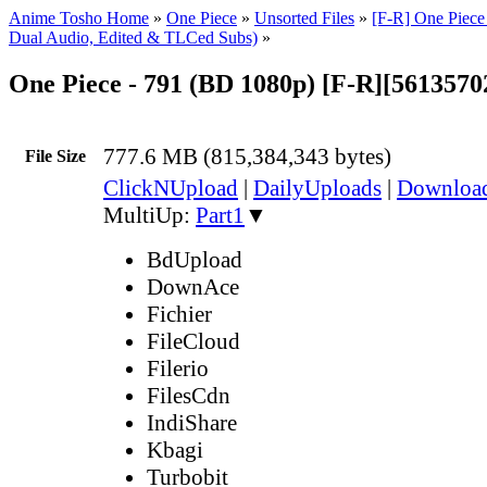
Anime Tosho Home
»
One Piece
»
Unsorted Files
»
[F-R] One Piece
Dual Audio, Edited & TLCed Subs)
»
One Piece - 791 (BD 1080p) [F-R][561357
777.6 MB (815,384,343 bytes)
File Size
ClickNUpload
|
DailyUploads
|
Downlo
MultiUp:
Part1
▼
BdUpload
DownAce
Fichier
FileCloud
Filerio
FilesCdn
IndiShare
Kbagi
Turbobit