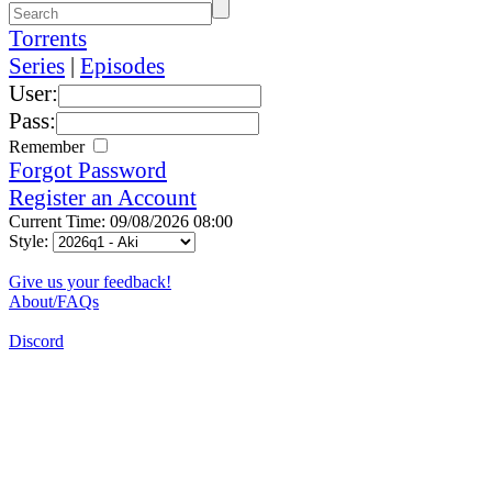
Torrents
Series
|
Episodes
User:
Pass:
Remember
Forgot Password
Register an Account
Current Time: 09/08/2026 08:00
Style:
Give us your feedback!
About/FAQs
Discord