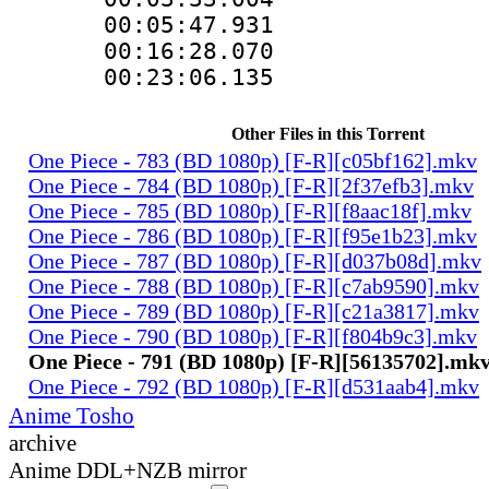
00:05:47.93
00:16:28.07
00:23:06.13
Other Files in this Torrent
One Piece - 783 (BD 1080p) [F-R][c05bf162].mkv
One Piece - 784 (BD 1080p) [F-R][2f37efb3].mkv
One Piece - 785 (BD 1080p) [F-R][f8aac18f].mkv
One Piece - 786 (BD 1080p) [F-R][f95e1b23].mkv
One Piece - 787 (BD 1080p) [F-R][d037b08d].mkv
One Piece - 788 (BD 1080p) [F-R][c7ab9590].mkv
One Piece - 789 (BD 1080p) [F-R][c21a3817].mkv
One Piece - 790 (BD 1080p) [F-R][f804b9c3].mkv
One Piece - 791 (BD 1080p) [F-R][56135702].mk
One Piece - 792 (BD 1080p) [F-R][d531aab4].mkv
Anime Tosho
archive
Anime DDL+NZB mirror