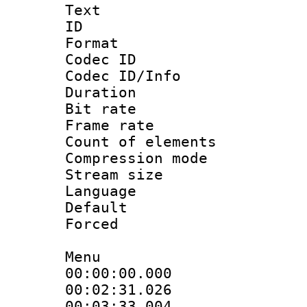
Text
ID 
Format 
Codec ID :
Codec ID/Info 
Duration : 
Bit rate :
Frame rate 
Count of elem
Compression mo
Stream size 
Language 
Default
Forced
Menu
00:00:00.00
00:02:31.026 :
00:03:33.00