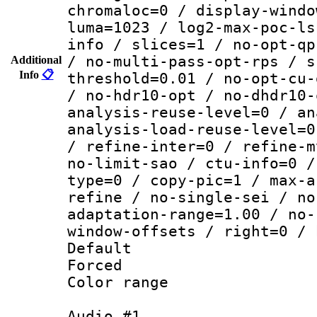
chromaloc=0 / display-windo
luma=1023 / log2-max-poc-ls
info / slices=1 / no-opt-qp
/ no-multi-pass-opt-rps / s
Additional
Info
📋
threshold=0.01 / no-opt-cu-
/ no-hdr10-opt / no-dhdr10-
analysis-reuse-level=0 / an
analysis-load-reuse-level=0
/ refine-inter=0 / refine-m
no-limit-sao / ctu-info=0 /
type=0 / copy-pic=1 / max-a
refine / no-single-sei / no
adaptation-range=1.00 / no-
window-offsets / right=0 / 
Default
Forced
Color range
Audio #1