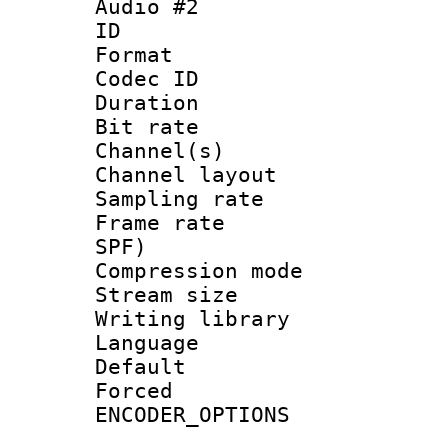
Audio #2
ID 
Format 
Codec ID 
Duration : 
Bit rate :
Channel(s) 
Channel lay
Sampling rat
Frame rate : 
SPF)
Compression m
Stream size :
Writing librar
Language 
Default
Forced
ENCODER_OPTIONS