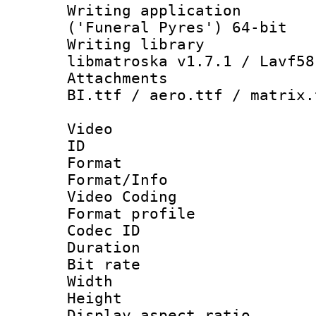
Writing applicati
('Funeral Pyres') 64-bit
Writing library
libmatroska v1.7.1 / Lavf58
Attachments :
BI.ttf / aero.ttf / matrix.
Video
ID 
Format 
Format/Info :
Video Coding
Format profile
Codec ID : V
Duration : 
Bit rate :
Width : 1
Height : 1
Display aspect 