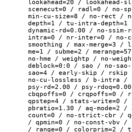
lookahead=20 / lookahead-sl
scenecut=0 / radl=0 / no-sp
min-cu-size=8 / no-rect / n
depth=1 / tu-intra-depth=1 
dynamic-rd=0.00 / no-ssim-r
intra=0 / nr-inter=0 / no-c
smoothing / max-merge=3 / l
me=1 / subme=2 / merange=57
no-hme / weightp / no-weigh
deblock=0:0 / sao / no-sao-
sao=4 / early-skip / rskip 
no-cu-lossless / b-intra / 
psy-rd=2.00 / psy-rdoq=0.00
cbqpoffs=0 / crqpoffs=0 / r
qpstep=4 / stats-write=0 / 
pbratio=1.30 / aq-mode=2 / 
count=0 / no-strict-cbr / q
/ qpmin=0 / no-const-vbv / 
/ range=0 / colorprim=2 / t