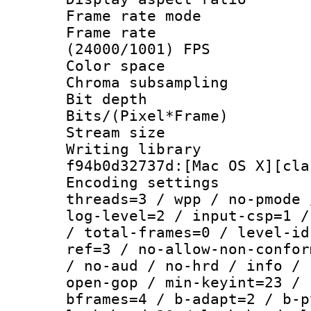
Frame rate mo
Frame rate
(24000/1001) FPS
Color spac
Chroma subsamp
Bit depth 
Bits/(Pixel*Fr
Stream size :
Writing librar
f94b0d32737d:[Mac OS X][cla
Encoding setting
threads=3 / wpp / no-pmode 
log-level=2 / input-csp=1 /
/ total-frames=0 / level-id
ref=3 / no-allow-non-confor
/ no-aud / no-hrd / info / 
open-gop / min-keyint=23 / 
bframes=4 / b-adapt=2 / b-p