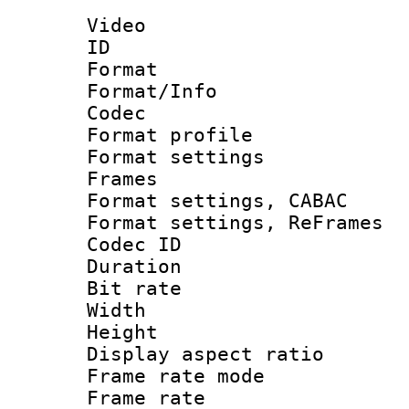
Video
ID 
Format 
Format/Info :
Codec
Format profil
Format settings
Frames
Format settings,
Format settings, Re
Codec ID : V
Duration : 
Bit rate :
Width : 1
Height : 1
Display aspect 
Frame rate mo
Frame rate