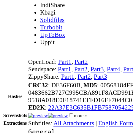
IndiShare
Kbagi
Solidfiles
Turbobit
UpToBox
Uppit
OpenLoad:
Part1
,
Part2
Sendspace:
Part1
,
Part2
,
Part3
,
Part4
,
Par
ZippyShare:
Part1
,
Part2
,
Part3
CRC32
: DE36F60B,
MD5
: 00568184
0483662B727C995CBA891F8ACD991
Hashes
9518A018E0F18741EFFD16FF7044C
ED2K
:
22A37E3C635B1FB758705422
Screenshots
more »
Subtitles:
All Attachments
|
English Forma
Extractions
General