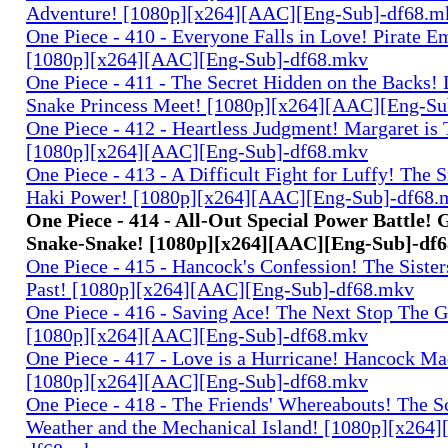
Adventure! [1080p][x264][AAC][Eng-Sub]-df68.m
One Piece - 410 - Everyone Falls in Love! Pirate 
[1080p][x264][AAC][Eng-Sub]-df68.mkv
One Piece - 411 - The Secret Hidden on the Backs! 
Snake Princess Meet! [1080p][x264][AAC][Eng-S
One Piece - 412 - Heartless Judgment! Margaret is 
[1080p][x264][AAC][Eng-Sub]-df68.mkv
One Piece - 413 - A Difficult Fight for Luffy! The S
Haki Power! [1080p][x264][AAC][Eng-Sub]-df68.
One Piece - 414 - All-Out Special Power Battle
Snake-Snake! [1080p][x264][AAC][Eng-Sub]-df
One Piece - 415 - Hancock's Confession! The Sister
Past! [1080p][x264][AAC][Eng-Sub]-df68.mkv
One Piece - 416 - Saving Ace! The Next Stop The G
[1080p][x264][AAC][Eng-Sub]-df68.mkv
One Piece - 417 - Love is a Hurricane! Hancock Ma
[1080p][x264][AAC][Eng-Sub]-df68.mkv
One Piece - 418 - The Friends' Whereabouts! The S
Weather and the Mechanical Island! [1080p][x264