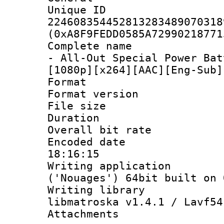
Unique 
224608354452813283489070318
(0xA8F9FEDD0585A72990218771
Complete name 
- All-Out Special Power Bat
[1080p][x264][AAC][Eng-Sub]
Format : 
Format versio
File size 
Duration : 
Overall bit ra
Encoded date 
18:16:15
Writing applicati
('Nouages') 64bit built on 
Writing library
libmatroska v1.4.1 / Lavf54
Attachments :