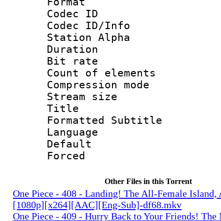
Format 
Codec ID :
Codec ID/Info
Station Alpha
Duration : 
Bit rate 
Count of elem
Compression mo
Stream size :
Title : 
Formatted Subtitle
Language 
Default
Forced
Other Files in this Torrent
One Piece - 408 - Landing! The All-Female Island,
[1080p][x264][AAC][Eng-Sub]-df68.mkv
One Piece - 409 - Hurry Back to Your Friends! The