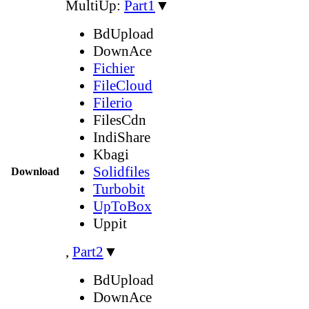
MultiUp:
Part1
▼
BdUpload
DownAce
Fichier
FileCloud
Filerio
FilesCdn
IndiShare
Kbagi
Solidfiles
Download
Turbobit
UpToBox
Uppit
,
Part2
▼
BdUpload
DownAce