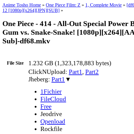
Anime Tosho Home
»
One Piece Film: Z
»
1, Complete Movie
»
[df
12 [1080p][x264][JPN][SUB]
»
One Piece - 414 - All-Out Special Power 
Gum vs. Snake-Snake! [1080p][x264][A
Sub]-df68.mkv
1.232 GB (1,323,178,883 bytes)
File Size
ClickNUpload:
Part1
,
Part2
Jheberg:
Part1
▼
1Fichier
FileCloud
Free
Jeodrive
Openload
Rockfile