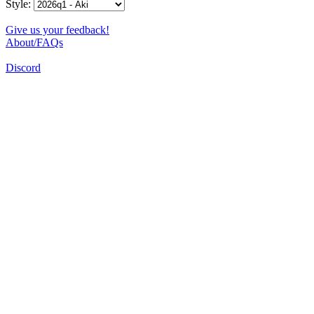
Style:
Give us your feedback!
About/FAQs
Discord