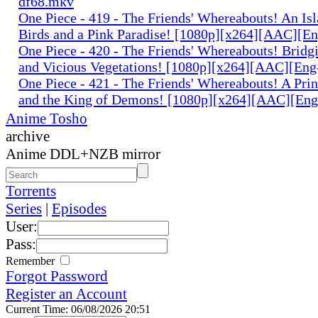
df68.mkv
One Piece - 419 - The Friends' Whereabouts! An Isl
Birds and a Pink Paradise! [1080p][x264][AAC][E
One Piece - 420 - The Friends' Whereabouts! Bridgi
and Vicious Vegetations! [1080p][x264][AAC][En
One Piece - 421 - The Friends' Whereabouts! A Prin
and the King of Demons! [1080p][x264][AAC][En
Anime Tosho
archive
Anime DDL+NZB mirror
Torrents
Series
|
Episodes
User:
Pass:
Remember
Forgot Password
Register an Account
Current Time: 06/08/2026 20:51