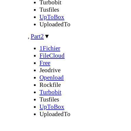
Turbobit
Tusfiles
UpToBox
UploadedTo
,
Part2
▼
1Fichier
FileCloud
Free
Jeodrive
Openload
Rockfile
Turbobit
Tusfiles
UpToBox
UploadedTo