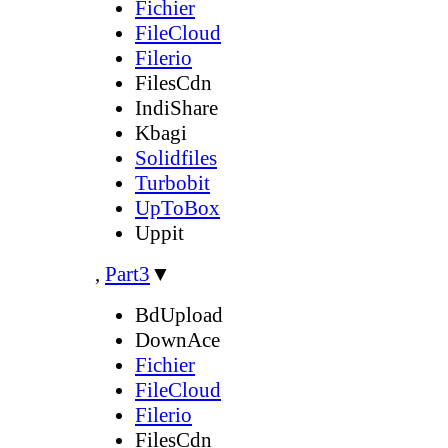
Fichier
FileCloud
Filerio
FilesCdn
IndiShare
Kbagi
Solidfiles
Turbobit
UpToBox
Uppit
,
Part3
▼
BdUpload
DownAce
Fichier
FileCloud
Filerio
FilesCdn