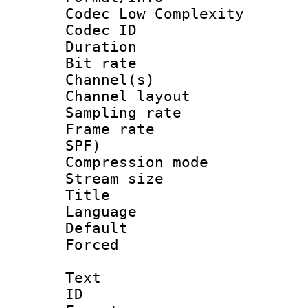
Codec Low Complexity
Codec ID 
Duration : 
Bit rate :
Channel(s) 
Channel lay
Sampling rat
Frame rate : 
SPF)
Compression m
Stream size :
Title : Ja
Language :
Default
Forced
Text
ID 