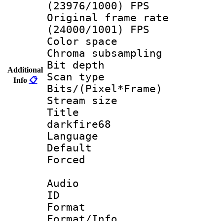
(23976/1000) FPS
Original frame 
(24000/1001) FPS
Color spac
Chroma subsamp
Bit depth
Additional
Scan type :
Info
📋
Bits/(Pixel*Fr
Stream size :
Title : e
darkfire68
Language :
Default
Forced
Audio
ID 
Format :
Format/Info :