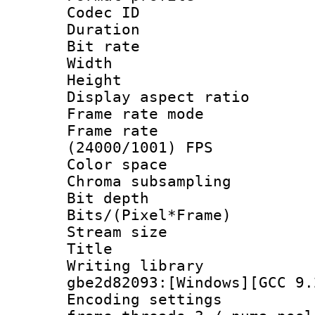
Codec ID : V
Duration : 
Bit rate :
Width : 1
Height : 1
Display aspect 
Frame rate mo
Frame rate
(24000/1001) FPS
Color spac
Chroma subsamp
Bit depth 
Bits/(Pixel*Fr
Stream size :
Title : [Ju
Writing librar
gbe2d82093:[Windows][GCC 9.
Encoding setting