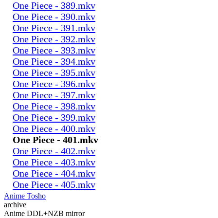
One Piece - 389.mkv
One Piece - 390.mkv
One Piece - 391.mkv
One Piece - 392.mkv
One Piece - 393.mkv
One Piece - 394.mkv
One Piece - 395.mkv
One Piece - 396.mkv
One Piece - 397.mkv
One Piece - 398.mkv
One Piece - 399.mkv
One Piece - 400.mkv
One Piece - 401.mkv
One Piece - 402.mkv
One Piece - 403.mkv
One Piece - 404.mkv
One Piece - 405.mkv
Anime Tosho
archive
Anime DDL+NZB mirror