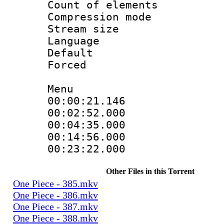
Count of elem
Compression mo
Stream size 
Language 
Default
Forced
Menu
00:00:21.146
00:02:52.00
00:04:35.00
00:14:56.00
00:23:22.000
Other Files in this Torrent
One Piece - 385.mkv
One Piece - 386.mkv
One Piece - 387.mkv
One Piece - 388.mkv