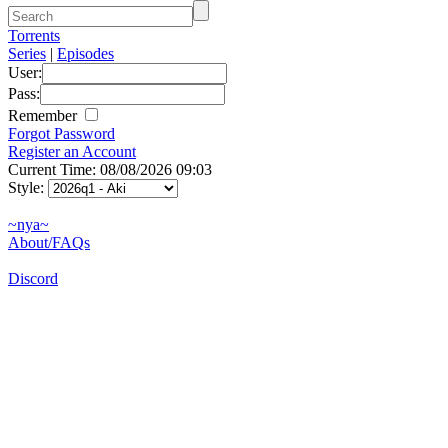
Torrents
Series
|
Episodes
User:
Pass:
Remember
Forgot Password
Register an Account
Current Time: 08/08/2026 09:03
Style:
~nya~
About/FAQs
Discord