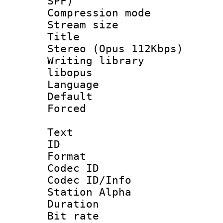
SPF)
Compression m
Stream size :
Title : [
Stereo (Opus 112Kbps)
Writing library
libopus
Language :
Default
Forced
Text
ID 
Format 
Codec ID :
Codec ID/Info
Station Alpha
Duration : 
Bit rate :