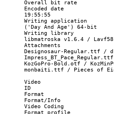
Overall bit ra
Encoded date 
19:55:55
Writing applicati
('Day And Age') 64-bit
Writing library
libmatroska v1.6.4 / Lavf58
Attachments :
Designosaur-Regular.ttf / d
Impress_BT_Pace_Regular.ttf
KozGoPro-Bold.otf / KozMinP
monbaiti.ttf / Pieces of Ei
Video
ID 
Format 
Format/Info :
Video Coding
Format profile