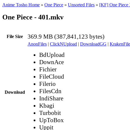
Anime Tosho Home
»
One Piece
»
Unsorted Files
»
[KF] One Piece 
One Piece - 401.mkv
369.9 MB (387,841,123 bytes)
File Size
AnonFiles
|
ClickNUpload
|
DownloadGG
|
KrakenFile
BdUpload
DownAce
Fichier
FileCloud
Filerio
FilesCdn
Download
IndiShare
Kbagi
Turbobit
UpToBox
Uppit