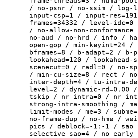
frame-threads=3 / numa-pool
/ no-psnr / no-ssim / log-l
input-csp=1 / input-res=191
frames=34332 / level-idc=0 
/ no-allow-non-conformance 
no-aud / no-hrd / info / ha
open-gop / min-keyint=24 / 
bframes=8 / b-adapt=2 / b-p
lookahead=120 / lookahead-s
scenecut=0 / radl=0 / no-sp
/ min-cu-size=8 / rect / no
inter-depth=4 / tu-intra-de
level=2 / dynamic-rd=0.00 /
tskip / nr-intra=0 / nr-int
strong-intra-smoothing / ma
limit-modes / me=3 / subme=
no-frame-dup / no-hme / wei
pics / deblock=-1:-1 / sao 
selective-sao=4 / no-early-