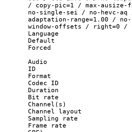
/ copy-pic=1 / max-ausize-f
no-single-sei / no-hevc-aq 
adaptation-range=1.00 / no-
window-offsets / right=0 / 
Language :
Default
Forced
Audio
ID 
Format 
Codec ID 
Duration : 
Bit rate :
Channel(s) 
Channel lay
Sampling rat
Frame rate : 