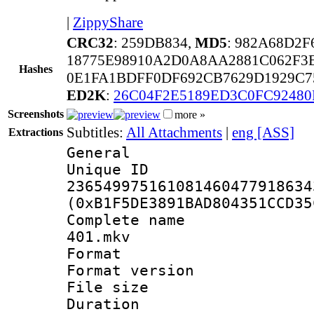
|
ZippyShare
CRC32
: 259DB834,
MD5
: 982A68D2
18775E98910A2D0A8AA2881C062F3
Hashes
0E1FA1BDFF0DF692CB7629D1929C7
ED2K
:
26C04F2E5189ED3C0FC9248
Screenshots
more »
Subtitles:
All Attachments
|
eng [ASS]
Extractions
General
Unique 
236549975161081460477918634
(0xB1F5DE3891BAD804351CCD35
Complete name
401.mkv
Format : 
Format versio
File size 
Duration : 