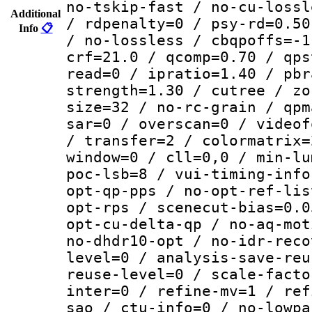
no-tskip-fast / no-cu-lossl
Additional
/ rdpenalty=0 / psy-rd=0.50
Info
📋
/ no-lossless / cbqpoffs=-1
crf=21.0 / qcomp=0.70 / qps
read=0 / ipratio=1.40 / pbr
strength=1.30 / cutree / zo
size=32 / no-rc-grain / qpm
sar=0 / overscan=0 / videof
/ transfer=2 / colormatrix=
window=0 / cll=0,0 / min-lu
poc-lsb=8 / vui-timing-info
opt-qp-pps / no-opt-ref-lis
opt-rps / scenecut-bias=0.0
opt-cu-delta-qp / no-aq-mot
no-dhdr10-opt / no-idr-reco
level=0 / analysis-save-reu
reuse-level=0 / scale-facto
inter=0 / refine-mv=1 / ref
sao / ctu-info=0 / no-lowpa