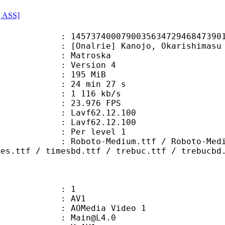
, ASS]
07900356347294684739017902188 (0x
rie] Kanojo, Okarishimasu - S05E0
Matroska
 : Version 4
: 195 MiB
24 min 27 s
e : 1 116 kb/s
 23.976 FPS
n : Lavf62.12.100
 : Lavf62.12.100
e : Per level 1
Medium.ttf / Roboto-MediumItalic.
mes.ttf / timesbd.ttf / trebuc.ttf / trebucbd
: 1
: AV1
AOMedia Video 1
 : Main@L4.0