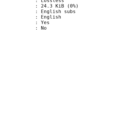
e : Lossless
 24.3 KiB (0%)
glish subs
 English
: Yes
: No