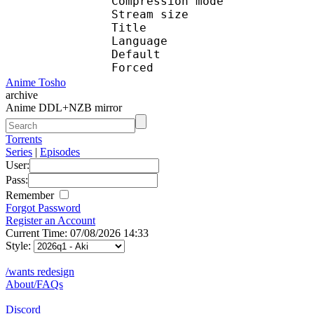
Compression mod
Stream size :
Title : En
Language :
Default 
Forced 
Anime Tosho
archive
Anime DDL+NZB mirror
Torrents
Series
|
Episodes
User:
Pass:
Remember
Forgot Password
Register an Account
Current Time: 07/08/2026 14:33
Style:
/wants redesign
About/FAQs
Discord