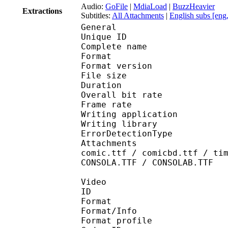
Audio:
GoFile
|
MdiaLoad
|
BuzzHeavier
Extractions
Subtitles:
All Attachments
|
English subs [eng
General
Unique ID : 145737400
Complete name : [Onal
Format : 
Format version
File size 
Duration : 
Overall bit rat
Frame rate :
Writing applicatio
Writing library
ErrorDetectionTyp
Attachments : Roboto-
comic.ttf / comicbd.ttf / ti
CONSOLA.TTF / CONSOLAB.TTF
Video
ID 
Format 
Format/Info : 
Format profile