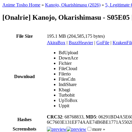
Anime Tosho Home
»
Kanojo, Okarishimasu (2026)
»
5, Legitimate 
[Onalrie] Kanojo, Okarishimasu - S05E0
File Size
195.1 MB (204,585,175 bytes)
AkiraBox
|
BuzzHeavier
|
GoFile
|
KrakenFil
BdUpload
DownAce
Fichier
FileCloud
Filerio
Download
FilesCdn
IndiShare
Kbagi
Turbobit
UpToBox
Uppit
CRC32
: 68768833,
MD5
: 06291BD4A5E6
Hashes
6C7603E131EF74AAE74B6BE1771A5502
Screenshots
more »