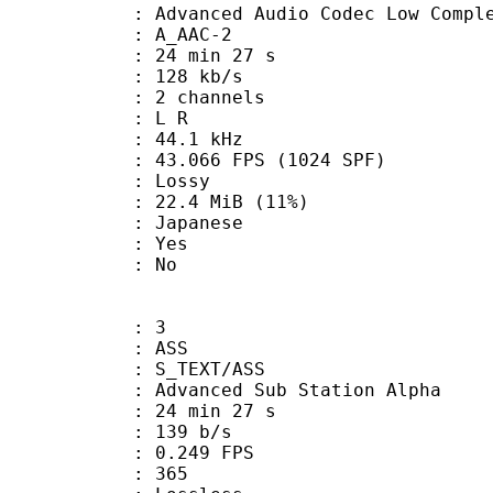
nced Audio Codec Low Complex
 A_AAC-2
24 min 27 s
 128 kb/s
 2 channels
ut : L R
 : 44.1 kHz
.066 FPS (1024 SPF)
de : Lossy
22.4 MiB (11%)
 Japanese
: Yes
: No
: 3
: ASS
S_TEXT/ASS
dvanced Sub Station Alpha
24 min 27 s
 139 b/s
 0.249 FPS
nts : 365