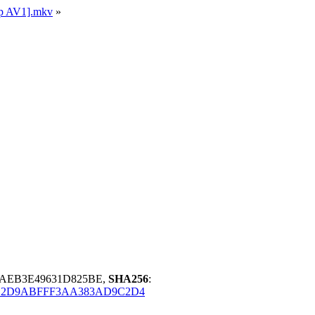
ip AV1].mkv
»
3AEB3E49631D825BE,
SHA256
:
E2D9ABFFF3AA383AD9C2D4