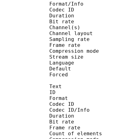
Format/Info : Adva
Codec ID :
Duration : 
Bit rate :
Channel(s) :
Channel layo
Sampling rate
Frame rate : 43
Compression mo
Stream size : 
Language :
Default 
Forced 
Text
ID 
Format 
Codec ID : 
Codec ID/Info : A
Duration : 
Bit rate :
Frame rate :
Count of eleme