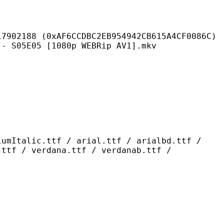
AF6CCDBC2EB954942CB615A4CF0086C)
5 [1080p WEBRip AV1].mkv
ttf / arial.ttf / arialbd.ttf /
.ttf / verdana.ttf / verdanab.ttf /