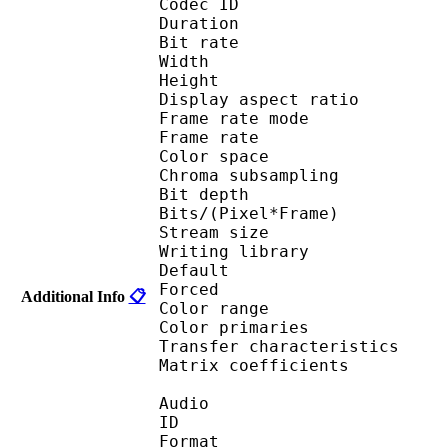
Codec ID 
Duration : 
Bit rate : 
Width : 1 
Height : 1 
Display aspect r
Frame rate mod
Frame rate : 23
Color spac
Chroma subsampl
Bit depth 
Bits/(Pixel*Fra
Stream size 
Writing library :
Default 
Forced 
Additional Info
📋
Color range 
Color primarie
Transfer characteri
Matrix coefficie
Audio
ID 
Format :