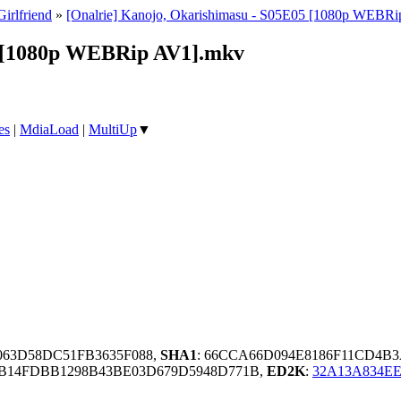
Girlfriend
»
[Onalrie] Kanojo, Okarishimasu - S05E05 [1080p WEBR
5 [1080p WEBRip AV1].mkv
es
|
MdiaLoad
|
MultiUp
▼
063D58DC51FB3635F088,
SHA1
: 66CCA66D094E8186F11CD4B
B14FDBB1298B43BE03D679D5948D771B,
ED2K
:
32A13A834E