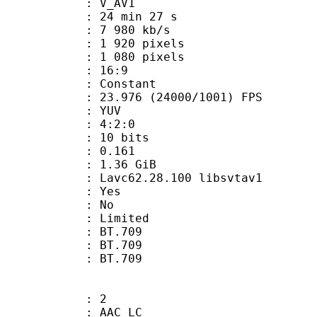
: V_AV1
24 min 27 s
7 980 kb/s
920 pixels
080 pixels
atio : 16:9
e : Constant
.976 (24000/1001) FPS
e : YUV
ing : 4:2:0
: 10 bits
me) : 0.161
: 1.36 GiB
 Lavc62.28.100 libsvtav1
: Yes
: No
: Limited
s : BT.709
stics : BT.709
nts : BT.709
: 2
 AAC LC