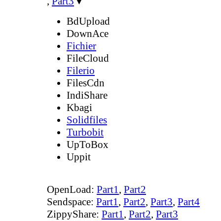
,
Part3
▼
BdUpload
DownAce
Fichier
FileCloud
Filerio
FilesCdn
IndiShare
Kbagi
Solidfiles
Turbobit
UpToBox
Uppit
OpenLoad:
Part1
,
Part2
Sendspace:
Part1
,
Part2
,
Part3
,
Part4
ZippyShare:
Part1
,
Part2
,
Part3