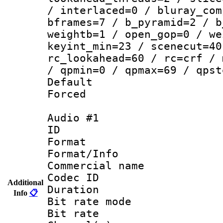
/ interlaced=0 / bluray_com
bframes=7 / b_pyramid=2 / b
weightb=1 / open_gop=0 / we
keyint_min=23 / scenecut=40
rc_lookahead=60 / rc=crf / 
/ qpmin=0 / qpmax=69 / qpst
Default
Forced
Audio #1
ID 
Format 
Format/Info :
Commercial name
Codec ID 
Additional
Duration : 
Info
📋
Bit rate mod
Bit rate :