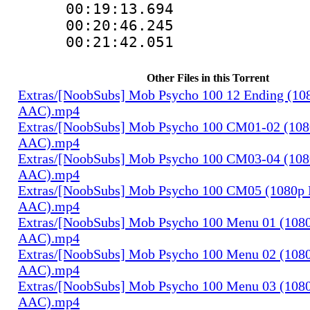
00:19:13.69
00:20:46.245
00:21:42.05
Other Files in this Torrent
Extras/[NoobSubs] Mob Psycho 100 12 Ending (108
AAC).mp4
Extras/[NoobSubs] Mob Psycho 100 CM01-02 (1080
AAC).mp4
Extras/[NoobSubs] Mob Psycho 100 CM03-04 (1080
AAC).mp4
Extras/[NoobSubs] Mob Psycho 100 CM05 (1080p B
AAC).mp4
Extras/[NoobSubs] Mob Psycho 100 Menu 01 (1080
AAC).mp4
Extras/[NoobSubs] Mob Psycho 100 Menu 02 (1080
AAC).mp4
Extras/[NoobSubs] Mob Psycho 100 Menu 03 (1080
AAC).mp4