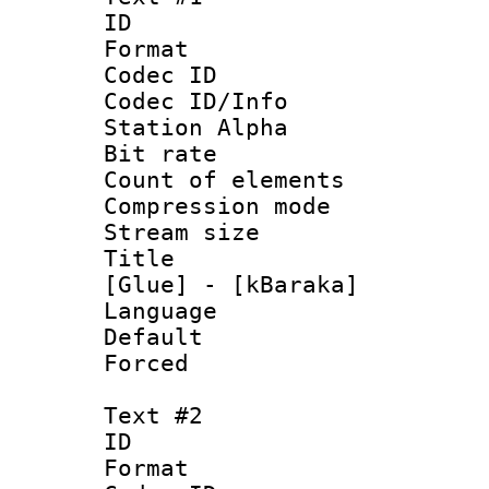
ID 
Format 
Codec ID :
Codec ID/Info
Station Alpha
Bit rate 
Count of ele
Compression mo
Stream size :
Title : Si
[Glue] - [kBaraka]
Language
Default
Forced
Text #2
ID 
Format 