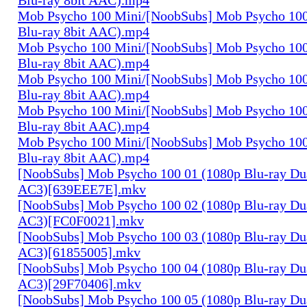
Mob Psycho 100 Mini/[NoobSubs] Mob Psycho 100
Blu-ray 8bit AAC).mp4
Mob Psycho 100 Mini/[NoobSubs] Mob Psycho 100
Blu-ray 8bit AAC).mp4
Mob Psycho 100 Mini/[NoobSubs] Mob Psycho 100
Blu-ray 8bit AAC).mp4
Mob Psycho 100 Mini/[NoobSubs] Mob Psycho 100
Blu-ray 8bit AAC).mp4
Mob Psycho 100 Mini/[NoobSubs] Mob Psycho 100
Blu-ray 8bit AAC).mp4
[NoobSubs] Mob Psycho 100 01 (1080p Blu-ray Dua
AC3)[639EEE7E].mkv
[NoobSubs] Mob Psycho 100 02 (1080p Blu-ray Dua
AC3)[FC0F0021].mkv
[NoobSubs] Mob Psycho 100 03 (1080p Blu-ray Dua
AC3)[61855005].mkv
[NoobSubs] Mob Psycho 100 04 (1080p Blu-ray Dua
AC3)[29F70406].mkv
[NoobSubs] Mob Psycho 100 05 (1080p Blu-ray Dua