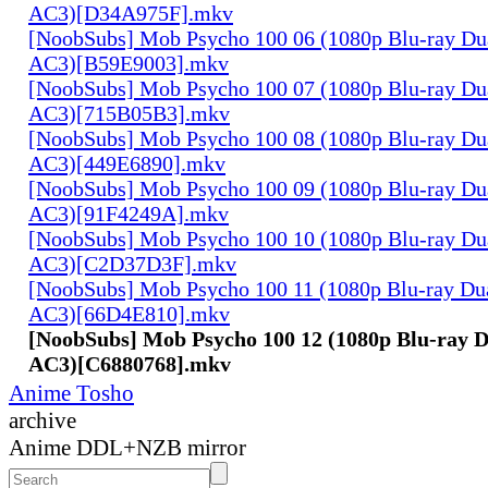
AC3)[D34A975F].mkv
[NoobSubs] Mob Psycho 100 06 (1080p Blu-ray Dua
AC3)[B59E9003].mkv
[NoobSubs] Mob Psycho 100 07 (1080p Blu-ray Dua
AC3)[715B05B3].mkv
[NoobSubs] Mob Psycho 100 08 (1080p Blu-ray Dua
AC3)[449E6890].mkv
[NoobSubs] Mob Psycho 100 09 (1080p Blu-ray Dua
AC3)[91F4249A].mkv
[NoobSubs] Mob Psycho 100 10 (1080p Blu-ray Dua
AC3)[C2D37D3F].mkv
[NoobSubs] Mob Psycho 100 11 (1080p Blu-ray Dua
AC3)[66D4E810].mkv
[NoobSubs] Mob Psycho 100 12 (1080p Blu-ray D
AC3)[C6880768].mkv
Anime Tosho
archive
Anime DDL+NZB mirror