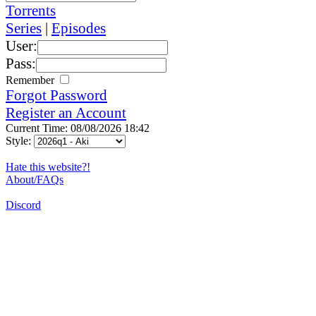
Torrents
Series
|
Episodes
User:
Pass:
Remember
Forgot Password
Register an Account
Current Time: 08/08/2026 18:42
Style:
Hate this website?!
About/FAQs
Discord