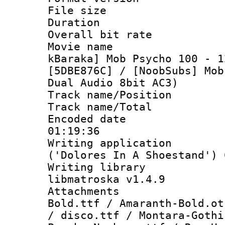
File size 
Duration : 
Overall bit ra
Movie name 
kBaraka] Mob Psycho 100 - 1
[5DBE876C] / [NoobSubs] Mob
Dual Audio 8bit AC3)
Track name/Pos
Track name/T
Encoded date 
01:19:36
Writing applicati
('Dolores In A Shoestand') 
Writing library
libmatroska v1.4.9
Attachments 
Bold.ttf / Amaranth-Bold.ot
/ disco.ttf / Montara-Gothi