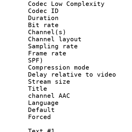
Codec Low Complexity
Codec ID 
Duration : 
Bit rate :
Channel(s) 
Channel lay
Sampling rat
Frame rate : 
SPF)
Compression m
Delay relative to
Stream size :
Title : J
channel AAC
Language :
Default
Forced
Text #1