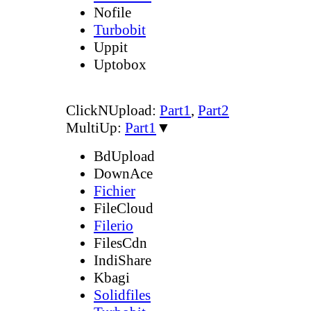
Nofile
Turbobit
Uppit
Uptobox
ClickNUpload:
Part1
,
Part2
MultiUp:
Part1
▼
BdUpload
DownAce
Fichier
FileCloud
Filerio
FilesCdn
IndiShare
Kbagi
Solidfiles