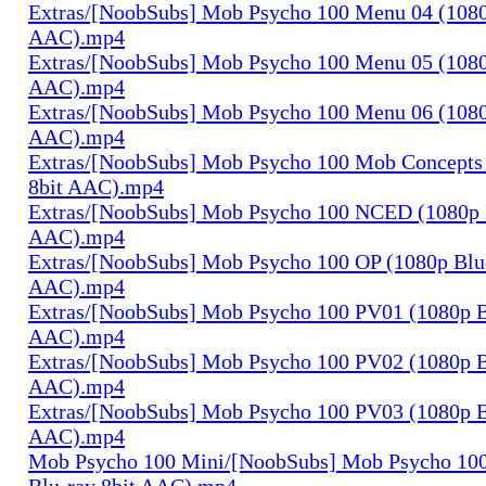
Extras/[NoobSubs] Mob Psycho 100 Menu 04 (1080
AAC).mp4
Extras/[NoobSubs] Mob Psycho 100 Menu 05 (1080
AAC).mp4
Extras/[NoobSubs] Mob Psycho 100 Menu 06 (1080
AAC).mp4
Extras/[NoobSubs] Mob Psycho 100 Mob Concepts 
8bit AAC).mp4
Extras/[NoobSubs] Mob Psycho 100 NCED (1080p B
AAC).mp4
Extras/[NoobSubs] Mob Psycho 100 OP (1080p Blu-
AAC).mp4
Extras/[NoobSubs] Mob Psycho 100 PV01 (1080p B
AAC).mp4
Extras/[NoobSubs] Mob Psycho 100 PV02 (1080p B
AAC).mp4
Extras/[NoobSubs] Mob Psycho 100 PV03 (1080p B
AAC).mp4
Mob Psycho 100 Mini/[NoobSubs] Mob Psycho 100
Blu-ray 8bit AAC).mp4