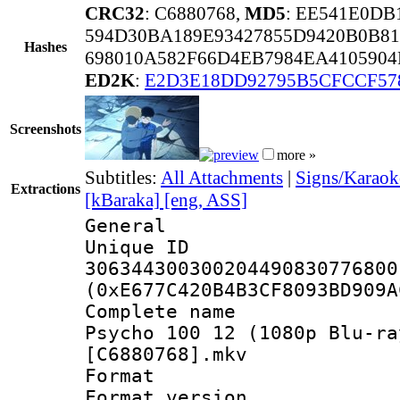
CRC32
: C6880768,
MD5
: EE541E0D
594D30BA189E93427855D9420B0B8
Hashes
698010A582F66D4EB7984EA410590
ED2K
:
E2D3E18DD92795B5CFCCF57
Screenshots
more »
Subtitles:
All Attachments
|
Signs/Karaoke
Extractions
[kBaraka] [eng, ASS]
General
Unique 
306344300300204490830776800
(0xE677C420B4B3CF8093BD909A
Complete name 
Psycho 100 12 (1080p Blu-ra
[C6880768].mkv
Format : 
Format versio