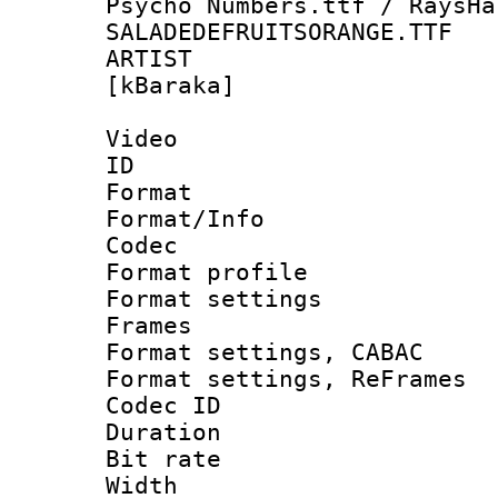
Psycho Numbers.ttf / RaysHa
SALADEDEFRUITSORANGE.TTF
ARTIST : S
[kBaraka]
Video
ID 
Format 
Format/Info :
Codec
Format profil
Format settings
Frames
Format settings,
Format settings, Re
Codec ID : V
Duration : 
Bit rate :
Width : 1