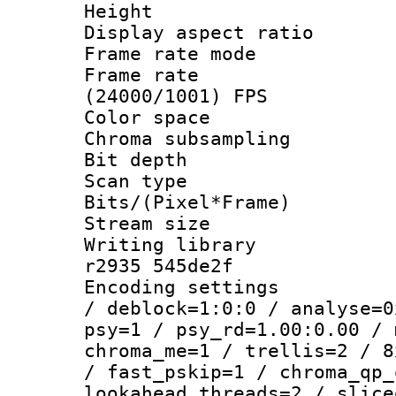
Height : 1
Display aspect 
Frame rate mo
Frame rate
(24000/1001) FPS
Color spac
Chroma subsamp
Bit depth
Scan type :
Bits/(Pixel*Fr
Stream size :
Writing library
r2935 545de2f
Encoding setting
/ deblock=1:0:0 / analyse=0
psy=1 / psy_rd=1.00:0.00 / 
chroma_me=1 / trellis=2 / 8
/ fast_pskip=1 / chroma_qp_
lookahead_threads=2 / slice