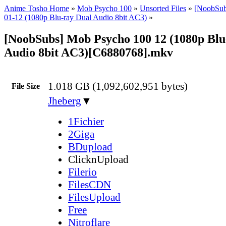
Anime Tosho Home
»
Mob Psycho 100
»
Unsorted Files
»
[NoobSub
01-12 (1080p Blu-ray Dual Audio 8bit AC3)
»
[NoobSubs] Mob Psycho 100 12 (1080p Blu
Audio 8bit AC3)[C6880768].mkv
1.018 GB (1,092,602,951 bytes)
File Size
Jheberg
▼
1Fichier
2Giga
BDupload
ClicknUpload
Filerio
FilesCDN
FilesUpload
Free
Nitroflare