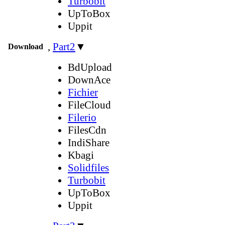
Turbobit
UpToBox
Uppit
,
Part2
▼
Download
BdUpload
DownAce
Fichier
FileCloud
Filerio
FilesCdn
IndiShare
Kbagi
Solidfiles
Turbobit
UpToBox
Uppit