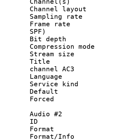
Channel(s) 
Channel layout
Sampling rat
Frame rate : 
SPF)
Bit depth 
Compression m
Stream size :
Title : E
channel AC3
Language 
Service kind 
Default
Forced
Audio #2
ID 
Format :
Format/Info :