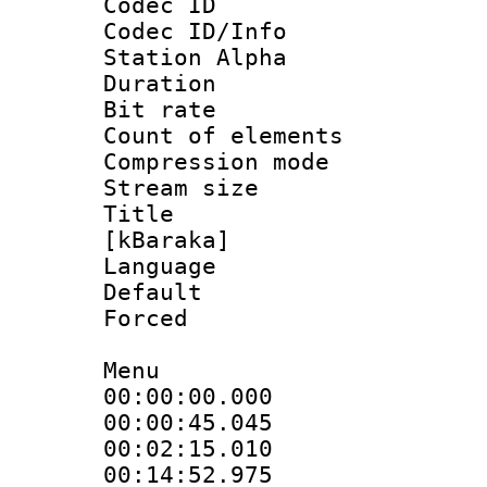
Codec ID :
Codec ID/Info
Station Alpha
Duration :
Bit rate 
Count of elem
Compression mo
Stream size :
Title : 
[kBaraka]
Language 
Default
Forced
Menu
00:00:00.000
00:00:45.04
00:02:15.01
00:14:52.97