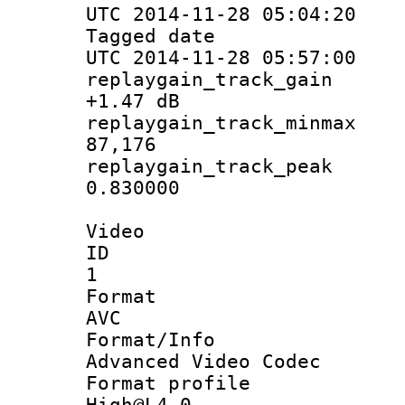
UTC 2014-11-28 05:04:20
Tagged d
UTC 2014-11-28 05:57:00
replaygain_tra
+1.47 dB
replaygain_track
87,176
replaygain_tra
0.830000
Video
ID
1
Forma
AVC
Format/I
Advanced Video Codec
Format pro
High@L4.0