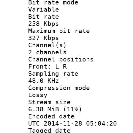
Bit rate 
Variable
Bit ra
258 Kbps
Maximum bit
327 Kbps
Channel
2 channels
Channel posi
Front: L R
Sampling 
48.0 KHz
Compression
Lossy
Stream s
6.38 MiB (11%)
Encoded d
UTC 2014-11-28 05:04:20
Tagged d