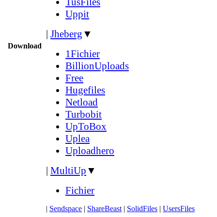
TusFiles
Uppit
|
Jheberg
▼
Download
1Fichier
BillionUploads
Free
Hugefiles
Netload
Turbobit
UpToBox
Uplea
Uploadhero
|
MultiUp
▼
Fichier
|
Sendspace
|
ShareBeast
|
SolidFiles
|
UsersFiles