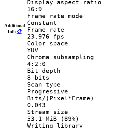
Display aspect
16:9
Frame rate
Constant
Additional
Frame r
Info
📋
23.976 fps
Color sp
YUV
Chroma subsa
4:2:0
Bit dep
8 bits
Scan ty
Progressive
Bits/(Pixel*
0.043
Stream s
53.1 MiB (89%)
Writing li