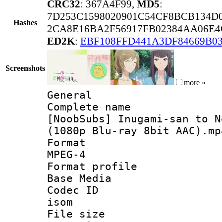
CRC32
: 367A4F99,
MD5
:
7D253C1598020901C54CF8BCB134D
Hashes
2CA8E16BA2F56917FB02384AA06E4
ED2K
:
EBF108FFD441A3DF84669B0
Screenshots
more »
General
Complete 
[NoobSubs] Inugami-san to N
(1080p Blu-ray 8bit AAC).mp
Forma
MPEG-4
Format pro
Base Media
Codec 
isom
File si