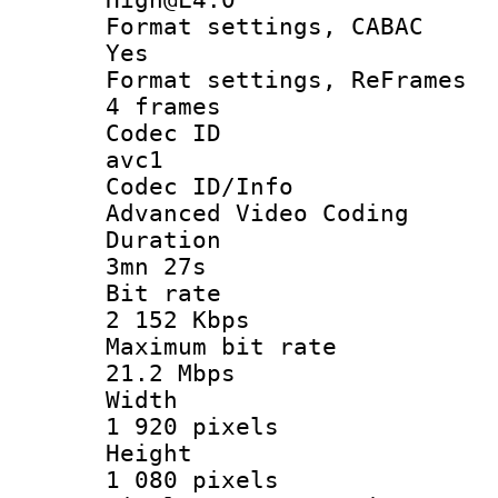
Format settings
Yes
Format settings, 
4 frames
Codec 
avc1
Codec ID/
Advanced Video Coding
Durati
3mn 27s
Bit ra
2 152 Kbps
Maximum bit
21.2 Mbps
Widt
1 920 pixels
Heigh
1 080 pixels