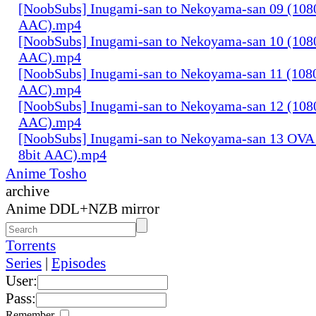
[NoobSubs] Inugami-san to Nekoyama-san 09 (1080
AAC).mp4
[NoobSubs] Inugami-san to Nekoyama-san 10 (1080
AAC).mp4
[NoobSubs] Inugami-san to Nekoyama-san 11 (1080
AAC).mp4
[NoobSubs] Inugami-san to Nekoyama-san 12 (1080
AAC).mp4
[NoobSubs] Inugami-san to Nekoyama-san 13 OVA 
8bit AAC).mp4
Anime Tosho
archive
Anime DDL+NZB mirror
Torrents
Series
|
Episodes
User:
Pass:
Remember