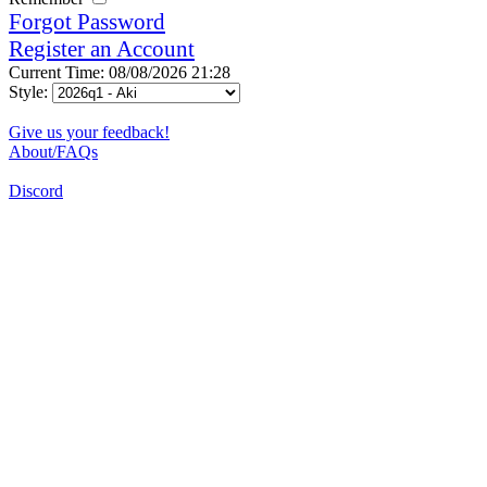
Forgot Password
Register an Account
Current Time: 08/08/2026 21:28
Style:
Give us your feedback!
About/FAQs
Discord