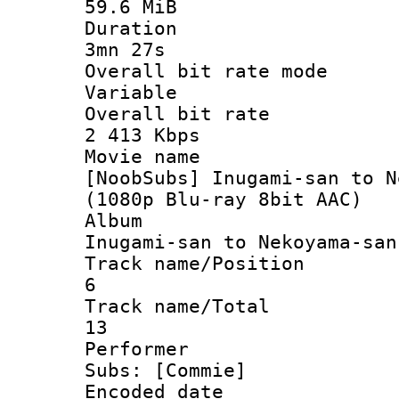
59.6 MiB
Durati
3mn 27s
Overall bit ra
Variable
Overall bit
2 413 Kbps
Movie n
[NoobSubs] Inugami-san to N
(1080p Blu-ray 8bit AAC)
Albu
Inugami-san to Nekoyama-san
Track name/Po
6
Track name/
13
Perform
Subs: [Commie]
Encoded d