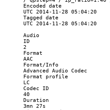
Encoded d
UTC 2014-11-28 05:04:20
Tagged d
UTC 2014-11-28 05:04:20
Audio
ID
2
Forma
AAC
Format/I
Advanced Audio Codec
Format pro
LC
Codec 
40
Durati
3mn 27s