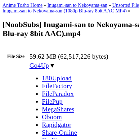
Anime Tosho Home
»
Inugami-san to Nekoyama-san
»
Unsorted File
Inugami-san to Nekoyama-san (1080p Blu-ray 8bit AAC MP4)
»
[NoobSubs] Inugami-san to Nekoyama-s
Blu-ray 8bit AAC).mp4
59.62 MB (62,517,226 bytes)
File Size
Go4Up
▼
180Upload
FileFactory
FileParadox
FilePup
MegaShares
Oboom
Rapidgator
Share-Online