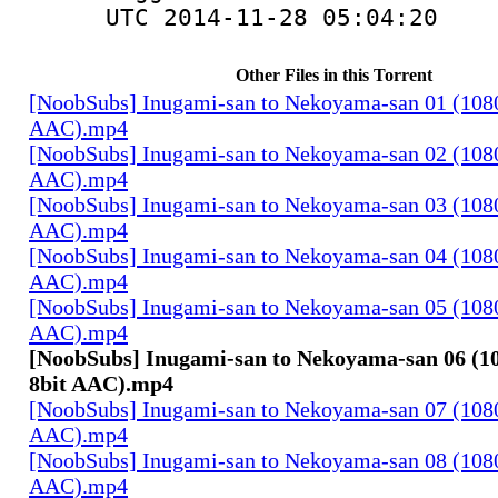
UTC 2014-11-28 05:04:20
Other Files in this Torrent
[NoobSubs] Inugami-san to Nekoyama-san 01 (1080
AAC).mp4
[NoobSubs] Inugami-san to Nekoyama-san 02 (1080
AAC).mp4
[NoobSubs] Inugami-san to Nekoyama-san 03 (1080
AAC).mp4
[NoobSubs] Inugami-san to Nekoyama-san 04 (1080
AAC).mp4
[NoobSubs] Inugami-san to Nekoyama-san 05 (1080
AAC).mp4
[NoobSubs] Inugami-san to Nekoyama-san 06 (1
8bit AAC).mp4
[NoobSubs] Inugami-san to Nekoyama-san 07 (1080
AAC).mp4
[NoobSubs] Inugami-san to Nekoyama-san 08 (1080
AAC).mp4