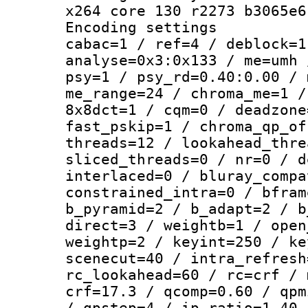
x264 core 130 r2273 b3065e6
Encoding set
cabac=1 / ref=4 / deblock=1
analyse=0x3:0x133 / me=umh 
psy=1 / psy_rd=0.40:0.00 / 
me_range=24 / chroma_me=1 /
8x8dct=1 / cqm=0 / deadzone
fast_pskip=1 / chroma_qp_of
threads=12 / lookahead_thre
sliced_threads=0 / nr=0 / d
interlaced=0 / bluray_compa
constrained_intra=0 / bfram
b_pyramid=2 / b_adapt=2 / b
direct=3 / weightb=1 / open
weightp=2 / keyint=250 / ke
scenecut=40 / intra_refresh
rc_lookahead=60 / rc=crf / 
crf=17.3 / qcomp=0.60 / qpm
/ qpstep=4 / ip_ratio=1.40 