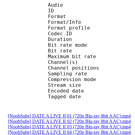
Audio
ID 
Format 
Format/Info : A
Format profi
Codec ID
Duration :
Bit rate mode
Bit rate :
Maximum bit rat
Channel(s) :
Channel position
Sampling rate
Compression mo
Stream size : 
Encoded date : U
Tagged date : UT
[NoobSubs] DATE A LIVE II 01 (720p Blu-ray 8bit AAC).mp4
[NoobSubs] DATE A LIVE II 02 (720p Blu-ray 8bit AAC).mp4
[NoobSubs] DATE A LIVE II 03 (720p Blu-ray 8bit AAC).mp4
[NoobSubs] DATE A LIVE II 04 (720p Blu-ray 8bit AAC).mp4