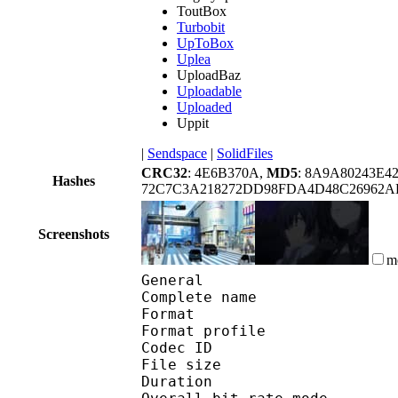
ToutBox
Turbobit
UpToBox
Uplea
UploadBaz
Uploadable
Uploaded
Uppit
|
Sendspace
|
SolidFiles
CRC32
: 4E6B370A,
MD5
: 8A9A80243E4
Hashes
72C7C3A218272DD98FDA4D48C26962A
Screenshots
m
General
Complete name : [Noob
Format :
Format profile
Codec ID 
File size 
Duration :