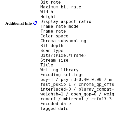
Bit rate : 
Maximum bit rat
Width : 1 
Height : 7
Display aspect r
Additional Info
📋
Frame rate mod
Frame rate :
Color spac
Chroma subsampl
Bit depth 
Scan type : 
Bits/(Pixel*Fra
Stream size :
Title : 264@GPAC
Writing library : 
Encoding settings : cab
psy=1 / psy_rd=0.40:0.00 / m
fast_pskip=1 / chroma_qp_off
interlaced=0 / bluray_compat
weightb=1 / open_gop=0 / wei
rc=crf / mbtree=1 / crf=17.3
Encoded date : U
Tagged date : UT