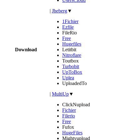
UsersCloud
|
Jheberg
▼
1Fichier
Ezfile
FileRio
Free
Hugefiles
Download
Letitbit
Nitroflare
Toutbox
Turbobit
UpToBox
Uplea
UploadedTo
|
MultiUp
▼
ClickNupload
Fichier
Filerio
Free
Fufox
HugeFiles
Mightyupload