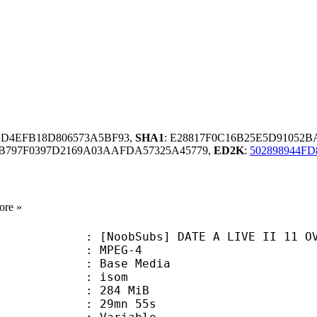
2D4EFB18D806573A5BF93,
SHA1
: E28817F0C16B25E5D91052
B797F0397D2169A03AAFDA57325A45779,
ED2K
:
502898944F
ore »
Subs] DATE A LIVE II 11 OVA (720p
 MPEG-4
 : Base Media
: isom
: 284 MiB
 29mn 55s