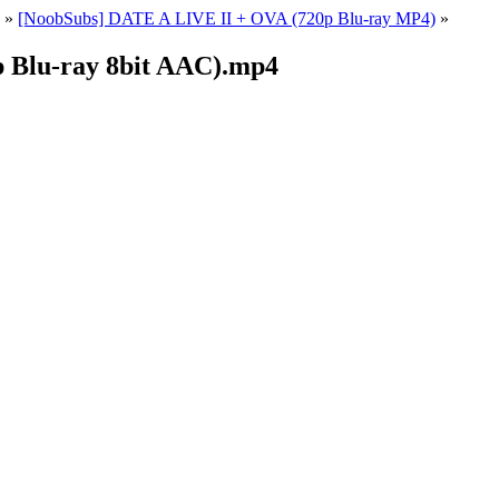
»
[NoobSubs] DATE A LIVE II + OVA (720p Blu-ray MP4)
»
 Blu-ray 8bit AAC).mp4