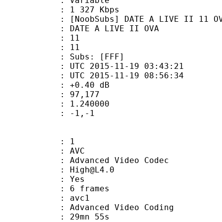
ode : Variable
e : 1 327 Kbps
bs] DATE A LIVE II 11 OVA (720p
 A LIVE II OVA
tion : 11
tal : 11
Subs: [FFF]
TC 2015-11-19 03:43:21
C 2015-11-19 08:56:34
ain : +0.40 dB
inmax : 97,177
eak : 1.240000
do : -1,-1
: 1
: AVC
dvanced Video Codec
 : High@L4.0
CABAC : Yes
rames : 6 frames
: avc1
Advanced Video Coding
 29mn 55s