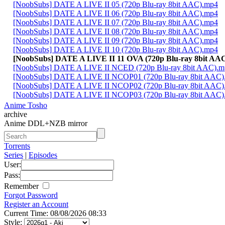
[NoobSubs] DATE A LIVE II 05 (720p Blu-ray 8bit AAC).mp4
[NoobSubs] DATE A LIVE II 06 (720p Blu-ray 8bit AAC).mp4
[NoobSubs] DATE A LIVE II 07 (720p Blu-ray 8bit AAC).mp4
[NoobSubs] DATE A LIVE II 08 (720p Blu-ray 8bit AAC).mp4
[NoobSubs] DATE A LIVE II 09 (720p Blu-ray 8bit AAC).mp4
[NoobSubs] DATE A LIVE II 10 (720p Blu-ray 8bit AAC).mp4
[NoobSubs] DATE A LIVE II 11 OVA (720p Blu-ray 8bit AA
[NoobSubs] DATE A LIVE II NCED (720p Blu-ray 8bit AAC).m
[NoobSubs] DATE A LIVE II NCOP01 (720p Blu-ray 8bit AAC)
[NoobSubs] DATE A LIVE II NCOP02 (720p Blu-ray 8bit AAC)
[NoobSubs] DATE A LIVE II NCOP03 (720p Blu-ray 8bit AAC)
Anime Tosho
archive
Anime DDL+NZB mirror
Torrents
Series
|
Episodes
User:
Pass:
Remember
Forgot Password
Register an Account
Current Time: 08/08/2026 08:33
Style: