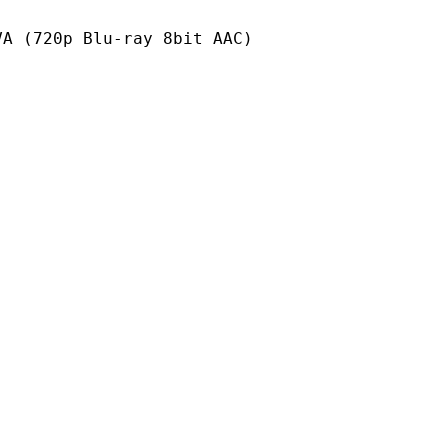
 Blu-ray 8bit AAC)