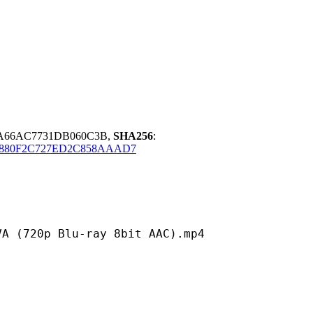
BA66AC7731DB060C3B,
SHA256
:
D880F2C727ED2C858AAAD7
 Blu-ray 8bit AAC).mp4