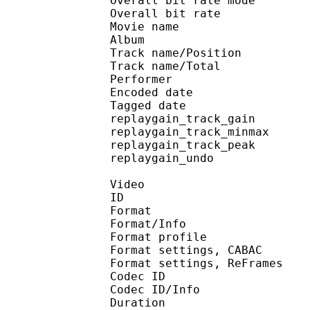
Overall bit rate m
Overall bit rat
Movie name : [NoobSu
Album : DATE
Track name/Posi
Track name/To
Performer : 
Encoded date : U
Tagged date : UT
replaygain_track_g
replaygain_track_m
replaygain_track_p
replaygain_un
Video
ID 
Format 
Format/Info : A
Format profile
Format settings, 
Format settings, ReF
Codec ID 
Codec ID/Info : 
Duration :