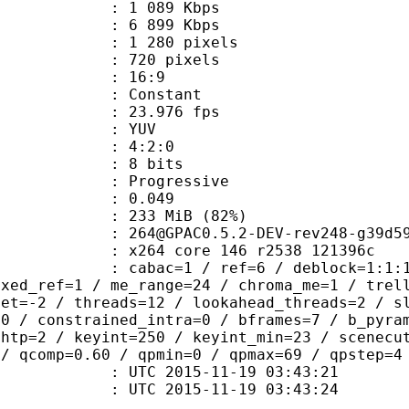
1 089 Kbps
e : 6 899 Kbps
280 pixels
20 pixels
atio : 16:9
e : Constant
 23.976 fps
e : YUV
ing : 4:2:0
: 8 bits
Progressive
me) : 0.049
 233 MiB (82%)
0.5.2-DEV-rev248-g39d5978-
x264 core 146 r2538 121396c
ac=1 / ref=6 / deblock=1:1:1 / analy
ixed_ref=1 / me_range=24 / chroma_me=1 / trel
set=-2 / threads=12 / lookahead_threads=2 / s
=0 / constrained_intra=0 / bframes=7 / b_pyra
ghtp=2 / keyint=250 / keyint_min=23 / scenecu
 / qcomp=0.60 / qpmin=0 / qpmax=69 / qpstep=4
TC 2015-11-19 03:43:21
C 2015-11-19 03:43:24