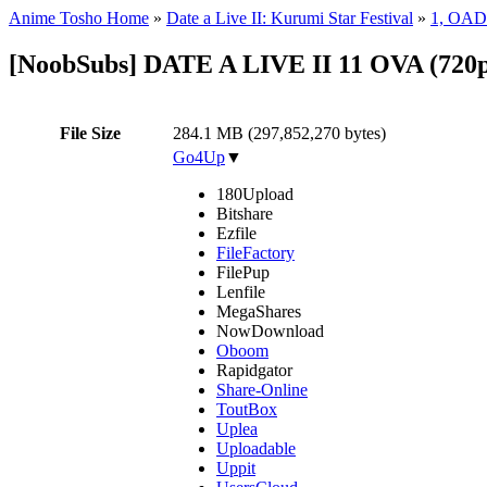
Anime Tosho Home
»
Date a Live II: Kurumi Star Festival
»
1, OAD
[NoobSubs] DATE A LIVE II 11 OVA (720p
File Size
284.1 MB (297,852,270 bytes)
Go4Up
▼
180Upload
Bitshare
Ezfile
FileFactory
FilePup
Lenfile
MegaShares
NowDownload
Oboom
Rapidgator
Share-Online
ToutBox
Uplea
Uploadable
Uppit