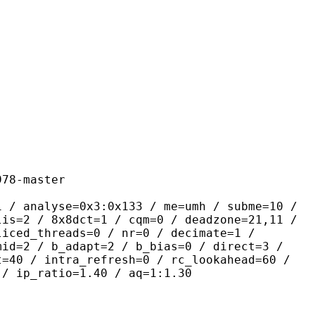
master
se=0x3:0x133 / me=umh / subme=10 /
lis=2 / 8x8dct=1 / cqm=0 / deadzone=21,11 /
liced_threads=0 / nr=0 / decimate=1 /
mid=2 / b_adapt=2 / b_bias=0 / direct=3 /
t=40 / intra_refresh=0 / rc_lookahead=60 /
 / ip_ratio=1.40 / aq=1:1.30