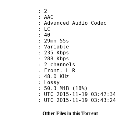
: 2
: AAC
dvanced Audio Codec
le : LC
 : 40
 29mn 55s
 : Variable
 235 Kbps
e : 288 Kbps
 2 channels
s : Front: L R
 : 48.0 KHz
de : Lossy
50.3 MiB (18%)
TC 2015-11-19 03:42:34
C 2015-11-19 03:43:24
Other Files in this Torrent