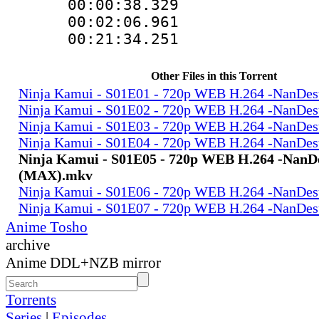
00:00:38.329
00:02:06.961 
00:21:34.251
Other Files in this Torrent
Ninja Kamui - S01E01 - 720p WEB H.264 -NanD
Ninja Kamui - S01E02 - 720p WEB H.264 -NanD
Ninja Kamui - S01E03 - 720p WEB H.264 -NanD
Ninja Kamui - S01E04 - 720p WEB H.264 -NanD
Ninja Kamui - S01E05 - 720p WEB H.264 -Nan
(MAX).mkv
Ninja Kamui - S01E06 - 720p WEB H.264 -NanD
Ninja Kamui - S01E07 - 720p WEB H.264 -NanD
Anime Tosho
archive
Anime DDL+NZB mirror
Torrents
Series
|
Episodes