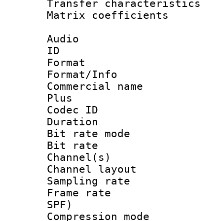
Transfer character
Matrix coeffici
Audio
ID 
Format :
Format/Info :
Commercial name
Plus
Codec ID 
Duration : 
Bit rate mod
Bit rate :
Channel(s) 
Channel lay
Sampling rat
Frame rate : 
SPF)
Compression m