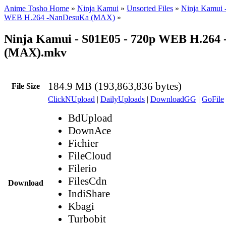
Anime Tosho Home
»
Ninja Kamui
»
Unsorted Files
»
Ninja Kamui 
WEB H.264 -NanDesuKa (MAX)
»
Ninja Kamui - S01E05 - 720p WEB H.264
(MAX).mkv
184.9 MB (193,863,836 bytes)
File Size
ClickNUpload
|
DailyUploads
|
DownloadGG
|
GoFile
BdUpload
DownAce
Fichier
FileCloud
Filerio
FilesCdn
Download
IndiShare
Kbagi
Turbobit