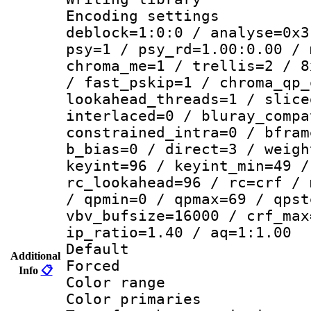
Encoding setting
deblock=1:0:0 / analyse=0x3
psy=1 / psy_rd=1.00:0.00 / 
chroma_me=1 / trellis=2 / 8
/ fast_pskip=1 / chroma_qp_
lookahead_threads=1 / slice
interlaced=0 / bluray_compa
constrained_intra=0 / bfram
b_bias=0 / direct=3 / weigh
keyint=96 / keyint_min=49 /
rc_lookahead=96 / rc=crf / 
/ qpmin=0 / qpmax=69 / qpst
vbv_bufsize=16000 / crf_max
ip_ratio=1.40 / aq=1:1.00
Default
Additional
Forced
Info
📋
Color range
Color primari