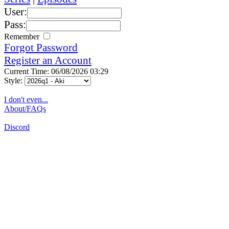
User:
Pass:
Remember
Forgot Password
Register an Account
Current Time: 06/08/2026 03:29
Style:
I don't even...
About/FAQs
Discord