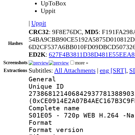
UpToBox
Uppit
|
Uppit
CRC32
: 9F8E76DC,
MD5
: F191FA29
54BA9CBB90CE5192A5875D010812D
Hashes
6D2CF537A6BB010FD09DBCD50732
ED2K
:
627F4B3811D38D481E55EEA8
Screenshots
more »
Subtitles:
All Attachments
|
eng [SRT]
,
S
Extractions
General
Unique 
273868121406842937781388903
(0xCE0914E2A07B4AEC167B3C9F
Complete name 
S01E05 - 720p WEB H.264 -Na
Format : 
Format versio