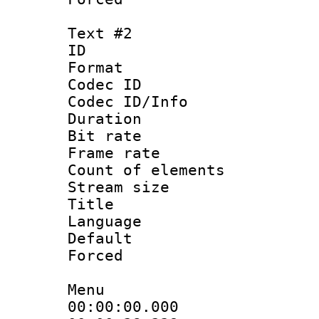
Text #2
ID 
Format 
Codec ID : 
Codec ID/Info 
Duration : 
Bit rate 
Frame rate 
Count of elem
Stream size :
Title 
Language : 
Default
Forced
Menu
00:00:00.000 