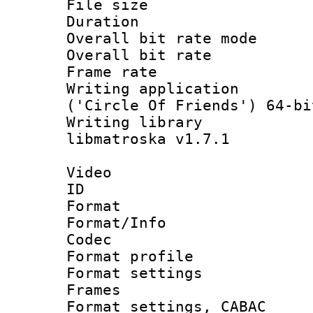
File size 
Duration : 
Overall bit rate 
Overall bit ra
Frame rate 
Writing applicati
('Circle Of Friends') 64-bi
Writing library
libmatroska v1.7.1
Video
ID 
Format 
Format/Info :
Codec
Format profil
Format settings
Frames
Format settings,