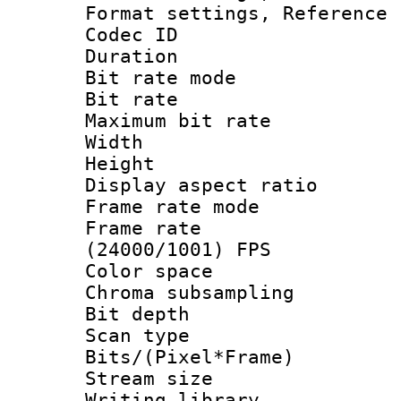
Format settings, Refere
Codec ID : V
Duration : 
Bit rate mod
Bit rate :
Maximum bit ra
Width : 1
Height : 
Display aspect 
Frame rate mo
Frame rate
(24000/1001) FPS
Color spac
Chroma subsamp
Bit depth
Scan type :
Bits/(Pixel*Fr
Stream size :
Writing library