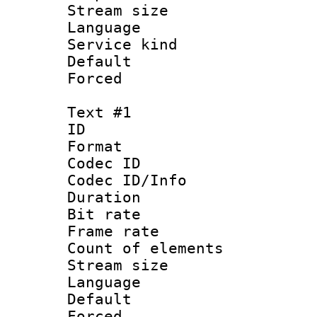
Stream size :
Language : 
Service kind 
Default
Forced
Text #1
ID 
Format 
Codec ID : 
Codec ID/Info 
Duration : 
Bit rate 
Frame rate 
Count of elem
Stream size :
Language : 
Default
Forced