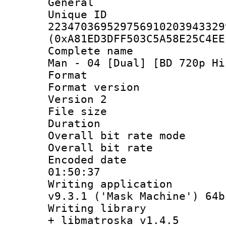
General
Unique 
223470369529756910203943329
(0xA81ED3DFF503C5A58E25C4EE
Complete name 
Man - 04 [Dual] [BD 720p Hi
Format : 
Format version
Version 2
File size 
Duration : 
Overall bit rate 
Overall bit ra
Encoded date 
01:50:37
Writing applica
v9.3.1 ('Mask Machine') 64b
Writing library
+ libmatroska v1.4.5