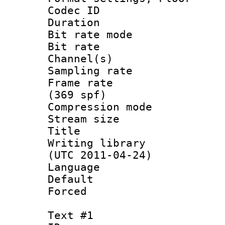
Codec ID :
Duration : 
Bit rate mod
Bit rate :
Channel(s) 
Sampling rat
Frame rate :
(369 spf)
Compression m
Stream size :
Title : L
Writing library
(UTC 2011-04-24)
Language :
Default
Forced
Text #1