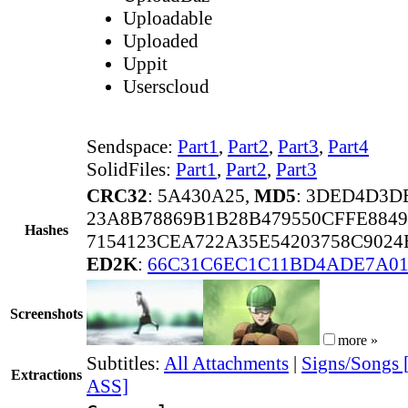
Uploadable
Uploaded
Uppit
Userscloud
Sendspace:
Part1
,
Part2
,
Part3
,
Part4
SolidFiles:
Part1
,
Part2
,
Part3
CRC32
: 5A430A25,
MD5
: 3DED4D3D
23A8B78869B1B28B479550CFFE8849
Hashes
7154123CEA722A35E54203758C9024
ED2K
:
66C31C6EC1C11BD4ADE7A01
Screenshots
more »
Subtitles:
All Attachments
|
Signs/Songs 
Extractions
ASS]