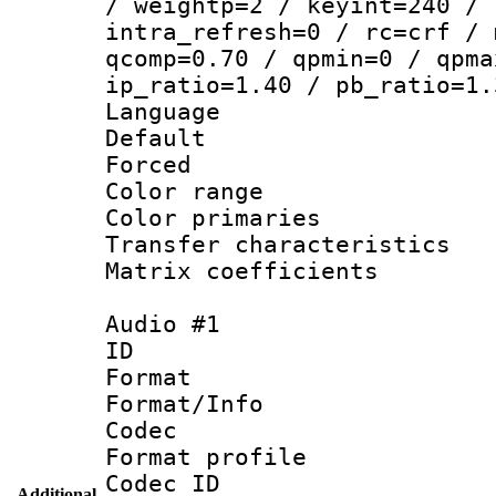
/ weightp=2 / keyint=240 / 
intra_refresh=0 / rc=crf / 
qcomp=0.70 / qpmin=0 / qpma
ip_ratio=1.40 / pb_ratio=1.
Language :
Default
Forced
Color range
Color primari
Transfer character
Matrix coeffici
Audio #1
ID 
Format 
Format/Info :
Codec
Format profile
Codec ID 
Additional