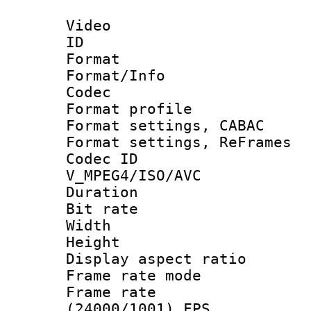
Video
ID 
Format 
Format/Info :
Codec
Format profile
Format settings,
Format settings, Re
Codec 
V_MPEG4/ISO/AVC
Duration : 
Bit rate :
Width : 1
Height : 
Display aspect 
Frame rate mo
Frame rate
(24000/1001) FPS