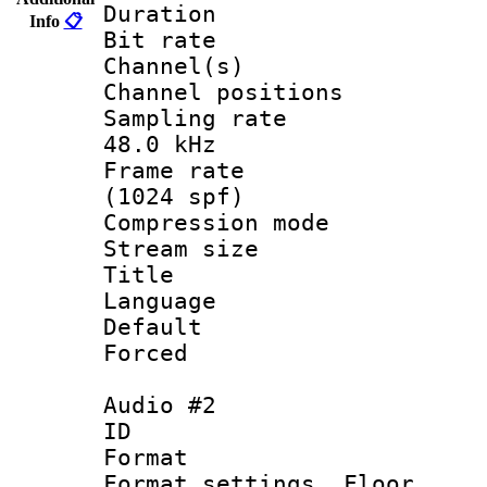
Duration : 
Info
📋
Bit rate :
Channel(s) 
Channel positio
Sampling rate
48.0 kHz
Frame rate 
(1024 spf)
Compression m
Stream size :
Title : 
Language 
Default
Forced
Audio #2
ID 
Format :
Format settings,