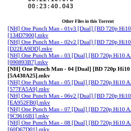
00:23:40.043
Other Files in this Torrent
[NH] One Punch Man - 01v3 [Dual] [BD 720p Hi1
[134D7900].mkv
[NH] One Punch Man - 02v2 [Dual] [BD 720p Hi1
[D22EA9DD].mkv
[NH] One Punch Man - 03 [Dual] [BD 720p Hi10 
[090893B7].mkv
[NH] One Punch Man - 04 [Dual] [BD 720p Hi1
[5A430A25].mkv
[NH] One Punch Man - 05 [Dual] [BD 720p Hi10 
[577FA5A9].mkv
[NH] One Punch Man - 06v2 [Dual] [BD 720p Hi1
[EA952FB0].mkv
[NH] One Punch Man - 07 [Dual] [BD 720p Hi10 
[9C9616B1].mkv
[NH] One Punch Man - 08 [Dual] [BD 720p Hi10 
[60D67D01].mkv