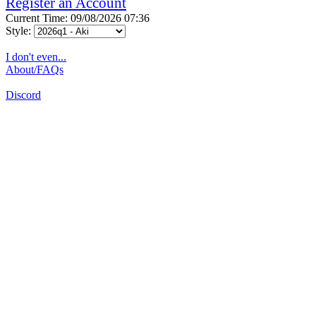
Register an Account
Current Time: 09/08/2026 07:36
Style:
I don't even...
About/FAQs
Discord