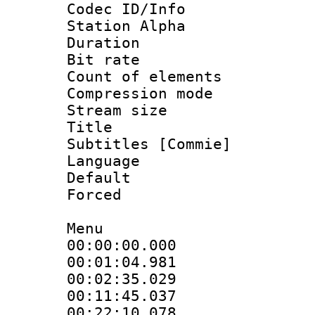
Codec ID/Info
Station Alpha
Duration : 
Bit rate 
Count of elem
Compression mo
Stream size :
Title : 
Subtitles [Commie]
Language 
Default
Forced
Menu
00:00:00.000 
00:01:04.981
00:02:35.029
00:11:45.037
00:22:10.078