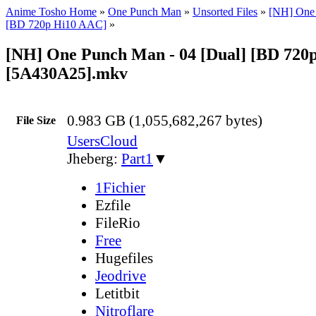
Anime Tosho Home
»
One Punch Man
»
Unsorted Files
»
[NH] One
[BD 720p Hi10 AAC]
»
[NH] One Punch Man - 04 [Dual] [BD 720
[5A430A25].mkv
0.983 GB (1,055,682,267 bytes)
File Size
UsersCloud
Jheberg:
Part1
▼
1Fichier
Ezfile
FileRio
Free
Hugefiles
Jeodrive
Letitbit
Nitroflare