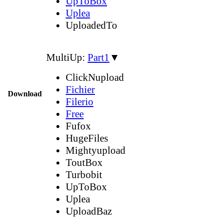
UpToBox
Uplea
UploadedTo
MultiUp:
Part1
▼
ClickNupload
Fichier
Download
Filerio
Free
Fufox
HugeFiles
Mightyupload
ToutBox
Turbobit
UpToBox
Uplea
UploadBaz