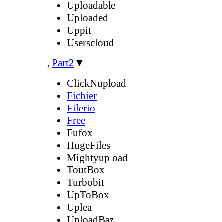
Uploadable
Uploaded
Uppit
Userscloud
,
Part2
▼
ClickNupload
Fichier
Filerio
Free
Fufox
HugeFiles
Mightyupload
ToutBox
Turbobit
UpToBox
Uplea
UploadBaz