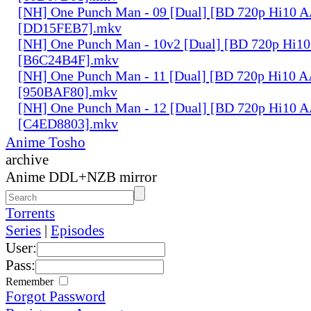
[NH] One Punch Man - 09 [Dual] [BD 720p Hi10 
[DD15FEB7].mkv
[NH] One Punch Man - 10v2 [Dual] [BD 720p Hi1
[B6C24B4F].mkv
[NH] One Punch Man - 11 [Dual] [BD 720p Hi10 
[950BAF80].mkv
[NH] One Punch Man - 12 [Dual] [BD 720p Hi10 
[C4ED8803].mkv
Anime Tosho
archive
Anime DDL+NZB mirror
Torrents
Series
|
Episodes
User:
Pass:
Remember
Forgot Password