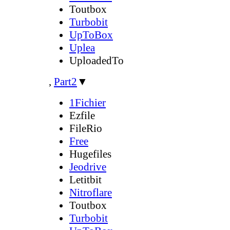
Toutbox
Turbobit
UpToBox
Uplea
UploadedTo
,
Part2
▼
1Fichier
Ezfile
FileRio
Free
Hugefiles
Jeodrive
Letitbit
Nitroflare
Toutbox
Turbobit