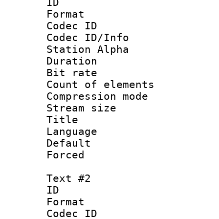
ID 
Format 
Codec ID :
Codec ID/Info
Station Alpha
Duration :
Bit rate 
Count of elem
Compression mo
Stream size :
Title : S
Language 
Default
Forced
Text #2
ID 
Format 
Codec ID :