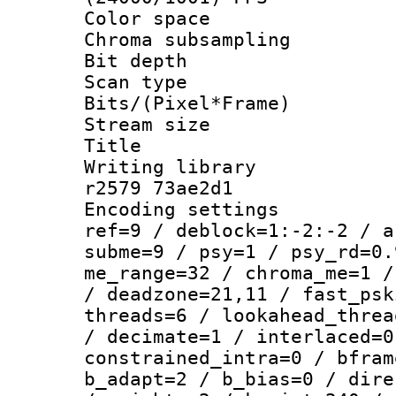
Color spac
Chroma subsamp
Bit depth 
Scan type :
Bits/(Pixel*Fr
Stream size :
Title : BD
Writing library
r2579 73ae2d1
Encoding settin
ref=9 / deblock=1:-2:-2 / a
subme=9 / psy=1 / psy_rd=0.
me_range=32 / chroma_me=1 /
/ deadzone=21,11 / fast_psk
threads=6 / lookahead_threa
/ decimate=1 / interlaced=0
constrained_intra=0 / bfram
b_adapt=2 / b_bias=0 / dire