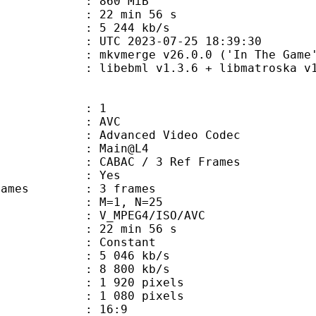
: 860 MiB
22 min 56 s
e : 5 244 kb/s
TC 2023-07-25 18:39:30
 mkvmerge v26.0.0 ('In The Game')
ebml v1.3.6 + libmatroska v1.4.9 
: 1
: AVC
dvanced Video Codec
e : Main@L4
 CABAC / 3 Ref Frames
CABAC : Yes
ce frames : 3 frames
GOP : M=1, N=25
_MPEG4/ISO/AVC
22 min 56 s
 : Constant
5 046 kb/s
e : 8 800 kb/s
920 pixels
080 pixels
atio : 16:9