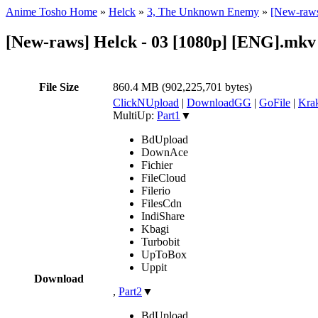
Anime Tosho Home
»
Helck
»
3, The Unknown Enemy
»
[New-raws
[New-raws] Helck - 03 [1080p] [ENG].mkv
File Size
860.4 MB (902,225,701 bytes)
ClickNUpload
|
DownloadGG
|
GoFile
|
Krak
MultiUp:
Part1
▼
BdUpload
DownAce
Fichier
FileCloud
Filerio
FilesCdn
IndiShare
Kbagi
Turbobit
UpToBox
Uppit
Download
,
Part2
▼
BdUpload