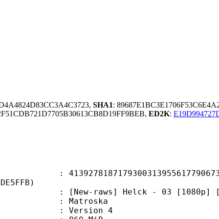
3D4A4824D83CC3A4C3723,
SHA1
: 89687E1BC3E1706F53C6E4
2F51CDB721D7705B30613CB8D19FF9BEB,
ED2K
:
E19D994727
7818717930031395561779067322
2DE5FFB)
w-raws] Helck - 03 [1080p] [EN
Matroska
 : Version 4