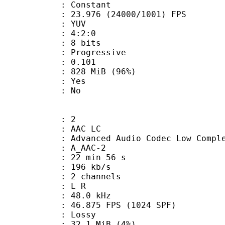
e : Constant
.976 (24000/1001) FPS
e : YUV
ing : 4:2:0
: 8 bits
Progressive
me) : 0.101
 828 MiB (96%)
: Yes
: No
: 2
 AAC LC
nced Audio Codec Low Complex
 A_AAC-2
22 min 56 s
 196 kb/s
 2 channels
ut : L R
 : 48.0 kHz
.875 FPS (1024 SPF)
de : Lossy
 32.1 MiB (4%)