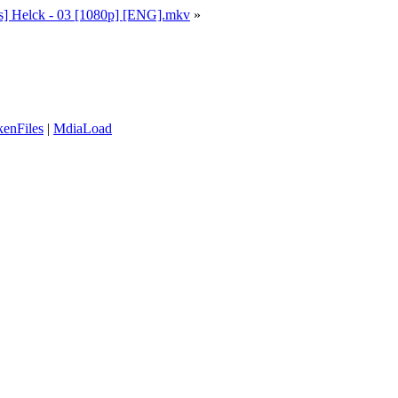
] Helck - 03 [1080p] [ENG].mkv
»
enFiles
|
MdiaLoad