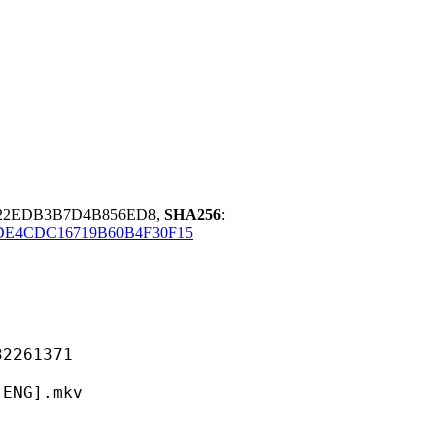
A22EDB3B7D4B856ED8,
SHA256
:
DE4CDC16719B60B4F30F15
61371
G].mkv