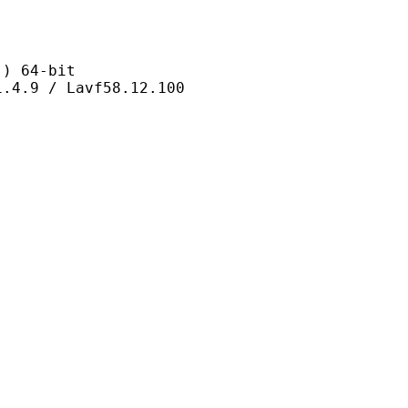
 64-bit
/ Lavf58.12.100