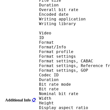
File size 
Duration : 
Overall bit rat
Encoded date : U
Writing application :
Writing library : lib
Video
ID 
Format 
Format/Info : A
Format profil
Format settings :
Format settings, 
Format settings, Referen
Format settings, 
Codec ID : V
Duration : 
Bit rate mode
Bit rate : 
Nominal bit rat
Width : 1 
Additional Info
📋
Height : 1 
Display aspect r