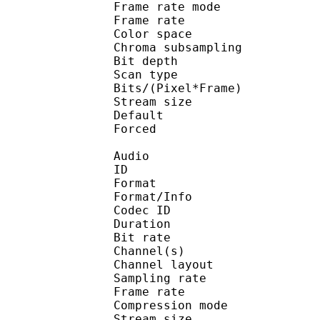
Frame rate mod
Frame rate : 23
Color spac
Chroma subsampl
Bit depth 
Scan type : 
Bits/(Pixel*Fra
Stream size :
Default 
Forced 
Audio
ID 
Format :
Format/Info : Adva
Codec ID :
Duration : 
Bit rate :
Channel(s) :
Channel layo
Sampling rate
Frame rate : 46
Compression mo
Stream size :