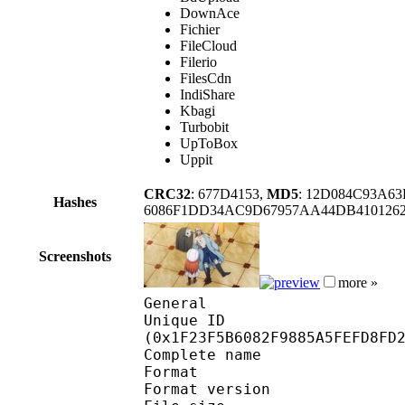
DownAce
Fichier
FileCloud
Filerio
FilesCdn
IndiShare
Kbagi
Turbobit
UpToBox
Uppit
CRC32
: 677D4153,
MD5
: 12D084C93A6
Hashes
6086F1DD34AC9D67957AA44DB410126
Screenshots
more »
General
Unique ID : 41392
(0x1F23F5B6082F9885A5FEFD8FD
Complete name : [Ne
Format : 
Format version