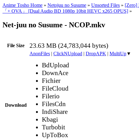
Anime Tosho Home
»
Netojuu no Susume
»
Unsorted Files
»
[Zero]
「+ OVA」 [Dual Audio BD 1080p 10bit HEVC x265 OPUS]
»
Net-juu no Susume - NCOP.mkv
23.63 MB (24,783,044 bytes)
File Size
AnonFiles
|
ClickNUpload
|
DropAPK
|
MultiUp
▼
BdUpload
DownAce
Fichier
FileCloud
Filerio
FilesCdn
Download
IndiShare
Kbagi
Turbobit
UpToBox