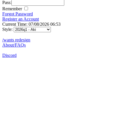
Pass:
Remember
Forgot Password
Register an Account
Current Time: 07/08/2026 06:53
Style:
/wants redesign
About/FAQs
Discord