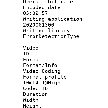
Overall bit ra
Encoded date 
05:09:57
Writing applicati
2020061300
Writing library
ErrorDetectionTy
Video
ID 
Format 
Format/Info :
Video Coding
Format profi
10@L4.1@High
Codec ID : V
Duration :
Width : 1
Height : 1