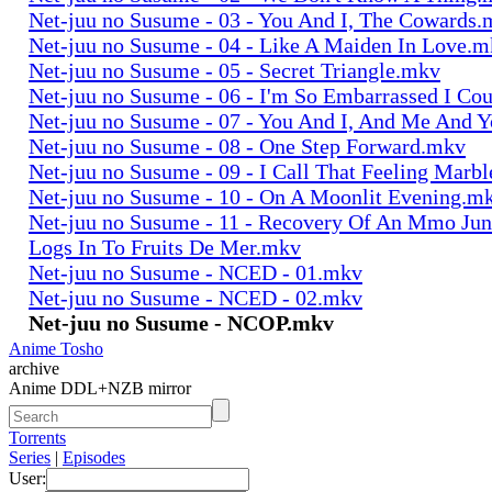
Net-juu no Susume - 03 - You And I, The Cowards
Net-juu no Susume - 04 - Like A Maiden In Love.
Net-juu no Susume - 05 - Secret Triangle.mkv
Net-juu no Susume - 06 - I'm So Embarrassed I Co
Net-juu no Susume - 07 - You And I, And Me And 
Net-juu no Susume - 08 - One Step Forward.mkv
Net-juu no Susume - 09 - I Call That Feeling Marb
Net-juu no Susume - 10 - On A Moonlit Evening.m
Net-juu no Susume - 11 - Recovery Of An Mmo Ju
Logs In To Fruits De Mer.mkv
Net-juu no Susume - NCED - 01.mkv
Net-juu no Susume - NCED - 02.mkv
Net-juu no Susume - NCOP.mkv
Anime Tosho
archive
Anime DDL+NZB mirror
Torrents
Series
|
Episodes
User: