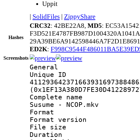
Uppit
|
SolidFiles
|
ZippyShare
CRC32
: 42BE22A8,
MD5
: EC53A154
F3D521E4787FB987D1004320A1041
Hashes
29A39BE6A9142598446A7F2D1E869
ED2K
:
F998C9544F486011BA5E39ED
Screenshots
General
Unique 
411293642371663931697388486
(0x1EF13A380D7FE30D41228972
Complete name
Susume - NCOP.mkv
Format : 
Format versio
File size 
Duration :