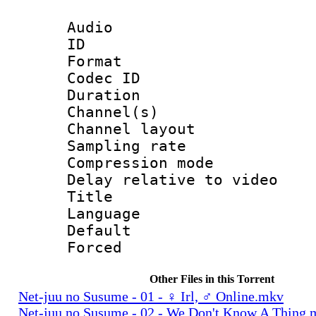
Audio
ID 
Format 
Codec ID 
Duration :
Channel(s) 
Channel lay
Sampling rat
Compression m
Delay relative to
Title : 
Language :
Default
Forced
Other Files in this Torrent
Net-juu no Susume - 01 - ♀ Irl, ♂ Online.mkv
Net-juu no Susume - 02 - We Don't Know A Thing