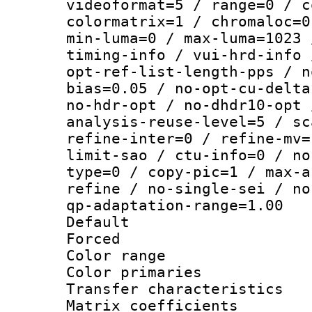
videoformat=5 / range=0 / c
colormatrix=1 / chromaloc=0
min-luma=0 / max-luma=1023 
timing-info / vui-hrd-info 
opt-ref-list-length-pps / n
bias=0.05 / no-opt-cu-delta
no-hdr-opt / no-dhdr10-opt 
analysis-reuse-level=5 / sc
refine-inter=0 / refine-mv=
limit-sao / ctu-info=0 / no
type=0 / copy-pic=1 / max-a
refine / no-single-sei / no
qp-adaptation-range=1.00
Default
Forced
Color range
Color primari
Transfer character
Matrix coeffici