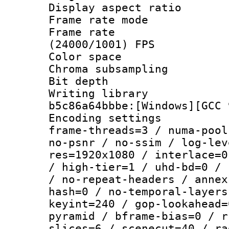
Display aspect 
Frame rate mo
Frame rate
(24000/1001) FPS
Color spac
Chroma subsamp
Bit depth 
Writing library
b5c86a64bbbe:[Windows][GCC 
Encoding setting
frame-threads=3 / numa-pool
no-psnr / no-ssim / log-lev
res=1920x1080 / interlace=0
/ high-tier=1 / uhd-bd=0 / 
/ no-repeat-headers / annex
hash=0 / no-temporal-layers
keyint=240 / gop-lookahead=
pyramid / bframe-bias=0 / r
slices=6 / scenecut=40 / ra