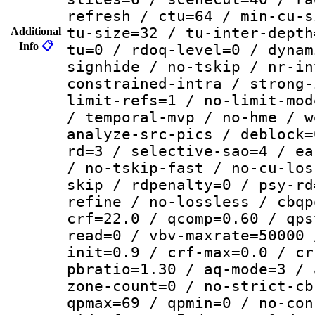
refresh / ctu=64 / min-cu-s
tu-size=32 / tu-inter-depth
Additional
Info
📋
tu=0 / rdoq-level=0 / dynam
signhide / no-tskip / nr-in
constrained-intra / strong-
limit-refs=1 / no-limit-mod
/ temporal-mvp / no-hme / w
analyze-src-pics / deblock=
rd=3 / selective-sao=4 / ea
/ no-tskip-fast / no-cu-los
skip / rdpenalty=0 / psy-rd
refine / no-lossless / cbqp
crf=22.0 / qcomp=0.60 / qps
read=0 / vbv-maxrate=50000 
init=0.9 / crf-max=0.0 / cr
pbratio=1.30 / aq-mode=3 / 
zone-count=0 / no-strict-cb
qpmax=69 / qpmin=0 / no-con