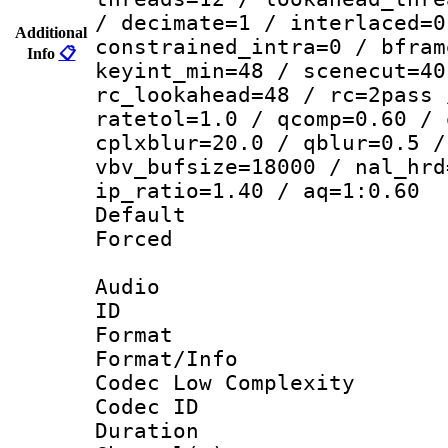
/ decimate=1 / interlaced=0
Additional
constrained_intra=0 / bfram
Info
📋
keyint_min=48 / scenecut=40
rc_lookahead=48 / rc=2pass 
ratetol=1.0 / qcomp=0.60 / 
cplxblur=20.0 / qblur=0.5 /
vbv_bufsize=18000 / nal_hrd
ip_ratio=1.40 / aq=1:0.60
Default
Forced
Audio
ID 
Format :
Format/Info :
Codec Low Complexity
Codec ID 
Duration : 