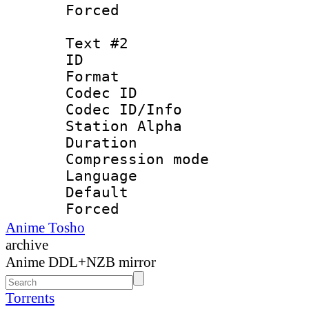
Forced
Text #2
ID 
Format 
Codec ID :
Codec ID/Info
Station Alpha
Duration : 
Compression mo
Language : P
Default
Forced
Anime Tosho
archive
Anime DDL+NZB mirror
Torrents