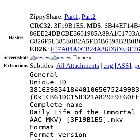
ZippyShare:
Part1
,
Part2
CRC32
: 3F19B1E5,
MD5
: 6B44EF14B
86EE24DBCBE3601985A89A1C1703A
Hashes
C826F5E385E0B2A5FE0B6398B2B0B6
ED2K
:
F57A04A0CB24A86D5DEBE76
Screenshots
more »
Subtitles:
All Attachments
|
eng [ASS]
,
p
Extractions
General
Unique 
381639854184401065675249983
(0x1CB61DC158321A829F9F60FF
Complete name 
Daily Life of the Immortal 
AAC MKV) [3F19B1E5].mkv
Format : 
Format versio