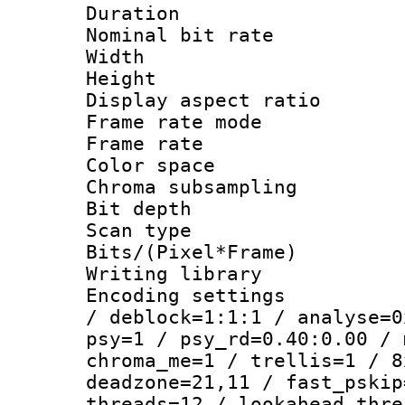
Duration : 
Nominal bit ra
Width : 1
Height : 1
Display aspect 
Frame rate mo
Frame rate 
Color spac
Chroma subsamp
Bit depth
Scan type :
Bits/(Pixel*Fr
Writing library
Encoding setting
/ deblock=1:1:1 / analyse=0
psy=1 / psy_rd=0.40:0.00 / 
chroma_me=1 / trellis=1 / 8
deadzone=21,11 / fast_pskip
threads=12 / lookahead_thre