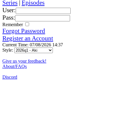
Series
|
Episodes
User:
Pass:
Remember
Forgot Password
Register an Account
Current Time: 07/08/2026 14:37
Style:
Give us your feedback!
About/FAQs
Discord