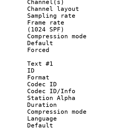
Channel(s) 
Channel lay
Sampling rat
Frame rate 
(1024 SPF)
Compression m
Default
Forced
Text #1
ID 
Format 
Codec ID :
Codec ID/Info
Station Alpha
Duration : 
Compression mo
Language : 
Default