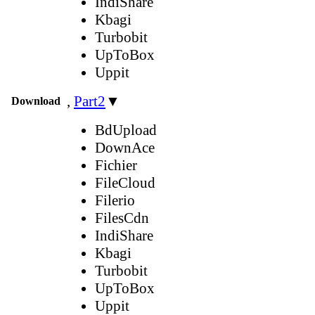
IndiShare
Kbagi
Turbobit
UpToBox
Uppit
,
Part2
▼
Download
BdUpload
DownAce
Fichier
FileCloud
Filerio
FilesCdn
IndiShare
Kbagi
Turbobit
UpToBox
Uppit