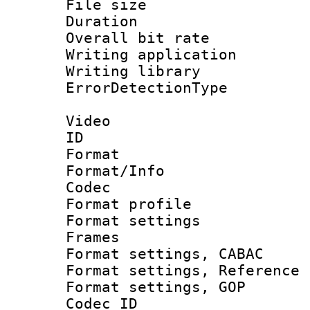
File size 
Duration : 
Overall bit ra
Writing applicat
Writing library
ErrorDetectionTy
Video
ID 
Format 
Format/Info :
Codec
Format profil
Format settings
Frames
Format settings,
Format settings, Refere
Format settings,
Codec ID : V