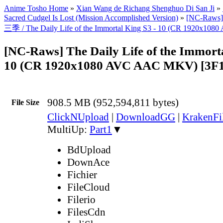
Anime Tosho Home
»
Xian Wang de Richang Shenghuo Di San Ji
»
Sacred Cudgel Is Lost (Mission Accomplished Version)
»
[NC-Ra
三季 / The Daily Life of the Immortal King S3 - 10 (CR 1920x1
[NC-Raws] The Daily Life of the Immorta
10 (CR 1920x1080 AVC AAC MKV) [3F
908.5 MB (952,594,811 bytes)
File Size
ClickNUpload
|
DownloadGG
|
KrakenFi
MultiUp:
Part1
▼
BdUpload
DownAce
Fichier
FileCloud
Filerio
FilesCdn