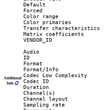
Default
Forced
Color range
Color primari
Transfer character
Matrix coeffici
VENDOR_ID :
Audio
ID 
Format :
Format/Info :
Codec Low Complexity
Additional
Codec ID 
Info
📋
Duration :
Channel(s) 
Channel lay
Sampling rat