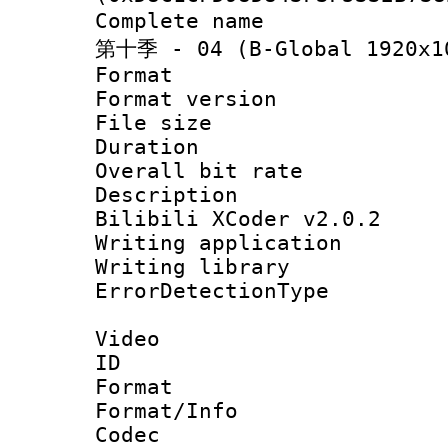
Complete name
第十季 - 04 (B-Global 1920x10
Format : 
Format versio
File size 
Duration :
Overall bit ra
Description 
Bilibili XCoder v2.0.2
Writing applicat
Writing library
ErrorDetectionTy
Video
ID 
Format 
Format/Info :
Codec