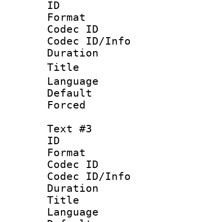
ID 
Format 
Codec ID : 
Codec ID/Info 
Duration :
Title : 
Language
Default
Forced
Text #3
ID 
Format 
Codec ID : 
Codec ID/Info 
Duration :
Title : T
Language :