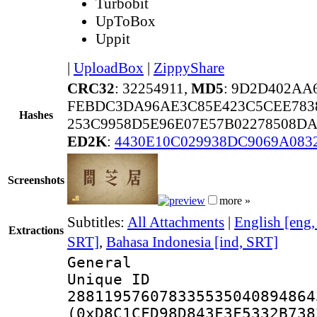
Turbobit
UpToBox
Uppit
|
UploadBox
|
ZippyShare
CRC32
: 32254911,
MD5
: 9D2D402AA
FEBDC3DA96AE3C85E423C5CEE783
Hashes
253C9958D5E96E07E57B02278508D
ED2K
:
4430E10C029938DC9069A083
Screenshots
more »
Subtitles:
All Attachments
|
English [eng
Extractions
SRT]
,
Bahasa Indonesia [ind, SRT]
General
Unique 
288119576078335535040894864
(0xD8C1CFD98D843F3F5332B738