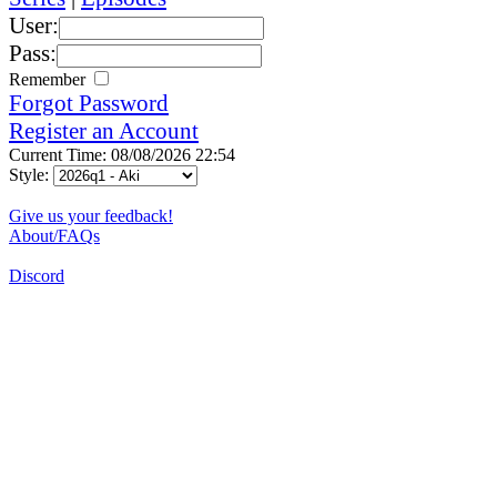
User:
Pass:
Remember
Forgot Password
Register an Account
Current Time: 08/08/2026 22:54
Style:
Give us your feedback!
About/FAQs
Discord