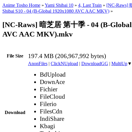
Anime Tosho Home
»
Yami Shibai 10
»
4, Last Train
»
[NC-Raws]
Shibai S10 - 04 (B-Global 1920x1080 AVC AAC MKV)
»
[NC-Raws] 暗芝居 第十季 - 04 (B-Global
AVC AAC MKV).mkv
197.4 MB (206,967,992 bytes)
File Size
AnonFiles
|
ClickNUpload
|
DownloadGG
|
MultiUp
▼
BdUpload
DownAce
Fichier
FileCloud
Filerio
FilesCdn
Download
IndiShare
Kbagi