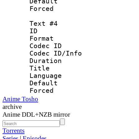
Default
Forced
Text #4
ID 
Format 
Codec ID : 
Codec ID/Info 
Duration :
Title : Bah
Language :
Default
Forced
Anime Tosho
archive
Anime DDL+NZB mirror
Torrents
Series
|
Episodes