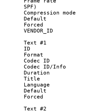
Frame rate : 
SPF)
Compression m
Default
Forced
VENDOR_ID :
Text #1
ID 
Format 
Codec ID : 
Codec ID/Info 
Duration :
Title : 
Language 
Default
Forced
Text #2