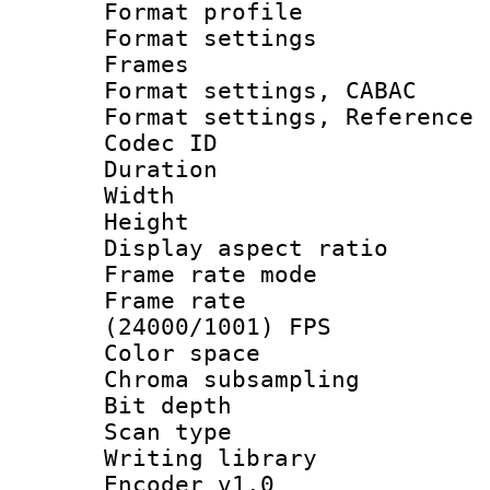
Format profil
Format settings
Frames
Format settings,
Format settings, Refere
Codec ID : V
Duration :
Width : 1
Height : 1
Display aspect 
Frame rate mo
Frame rate
(24000/1001) FPS
Color spac
Chroma subsamp
Bit depth
Scan type :
Writing library
Encoder v1.0