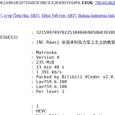
3DE2AB61B1D71D4D3C0BCEA283DD19A9F8,
ED2K
:
76E44148
T]
,
ภาษาไทย [tha, SRT]
,
Tiếng Việt [vie, SRT]
,
Bahasa Indonesia [ind
9749702253040469050603938989
FE56E53)
-Raws] 欢迎来到实力至上主义的教室 第二季 - 01 
Matroska
 : Version 4
: 235 MiB
23 min 40 s
e : 1 391 kb/s
ked by Bilibili XCoder v2.0.
on : Lavf59.6.100
 : Lavf59.6.100
e : Per level 1
: 1
: HEVC