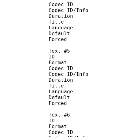
Codec ID : 
Codec ID/Info :
Duration : 
Title : Bah
Language : 
Default
Forced 
Text #5
ID 
Format :
Codec ID : 
Codec ID/Info :
Duration : 
Title : Ba
Language 
Default
Forced 
Text #6
ID 
Format :
Codec ID : 