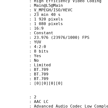
h Efficiency Video Coding
: Main@L5@Main
MPEGH/ISO/HEVC
23 min 40 s
920 pixels
080 pixels
atio : 16:9
e : Constant
.976 (23976/1000) FPS
e : YUV
ing : 4:2:0
: 8 bits
: Yes
: No
: Limited
s : BT.709
stics : BT.709
nts : BT.709
[0][0][0][0]
: 2
 AAC LC
nced Audio Codec Low Complex