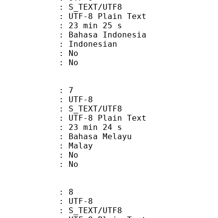
S_TEXT/UTF8
 UTF-8 Plain Text
23 min 25 s
asa Indonesia
Indonesian
 : No
: No
: 7
 UTF-8
S_TEXT/UTF8
 UTF-8 Plain Text
23 min 24 s
hasa Melayu
: Malay
 : No
: No
: 8
 UTF-8
S_TEXT/UTF8