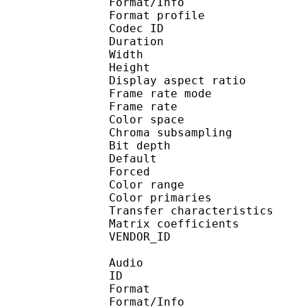
Format/Info : Hig
Format profile 
Codec ID : V_
Duration : 
Width : 1 
Height : 1 
Display aspect r
Frame rate mod
Frame rate : 23
Color spac
Chroma subsampl
Bit depth 
Default 
Forced 
Color range 
Color primarie
Transfer characteri
Matrix coefficie
VENDOR_ID : 
Audio
ID 
Format :
Format/Info : Adva