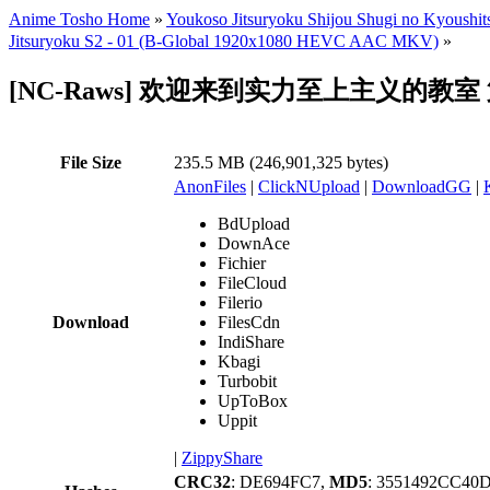
Anime Tosho Home
»
Youkoso Jitsuryoku Shijou Shugi no Kyoushit
Jitsuryoku S2 - 01 (B-Global 1920x1080 HEVC AAC MKV)
»
[NC-Raws] 欢迎来到实力至上主义的教室 第二季 - 
File Size
235.5 MB (246,901,325 bytes)
AnonFiles
|
ClickNUpload
|
DownloadGG
|
BdUpload
DownAce
Fichier
FileCloud
Filerio
Download
FilesCdn
IndiShare
Kbagi
Turbobit
UpToBox
Uppit
|
ZippyShare
CRC32
: DE694FC7,
MD5
: 3551492CC4