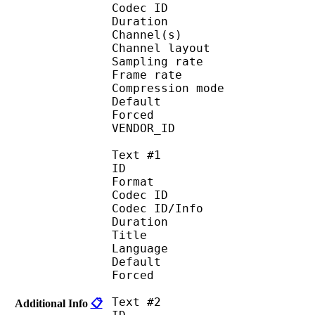
Codec ID :
Duration : 
Channel(s) :
Channel layo
Sampling rate
Frame rate : 46
Compression mo
Default 
Forced 
VENDOR_ID : 
Text #1
ID 
Format :
Codec ID : 
Codec ID/Info :
Duration : 
Title : 
Language :
Default 
Forced 
Text #2
Additional Info
📋