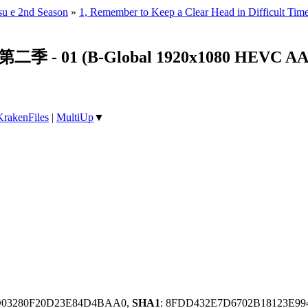
su e 2nd Season
»
1, Remember to Keep a Clear Head in Difficult Time
01 (B-Global 1920x1080 HEVC AAC
KrakenFiles
|
MultiUp
▼
0D03280F20D23E84D4BAA0,
SHA1
: 8FDD432E7D6702B18123E99