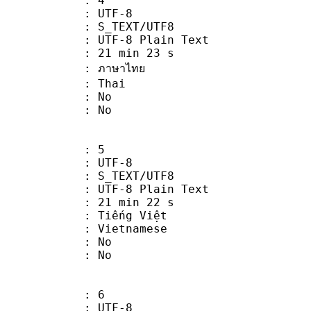
: 4
 UTF-8
S_TEXT/UTF8
 UTF-8 Plain Text
21 min 23 s
ภาษาไทย
: Thai
 : No
: No
: 5
 UTF-8
S_TEXT/UTF8
 UTF-8 Plain Text
21 min 22 s
iếng Việt
Vietnamese
 : No
: No
: 6
 UTF-8