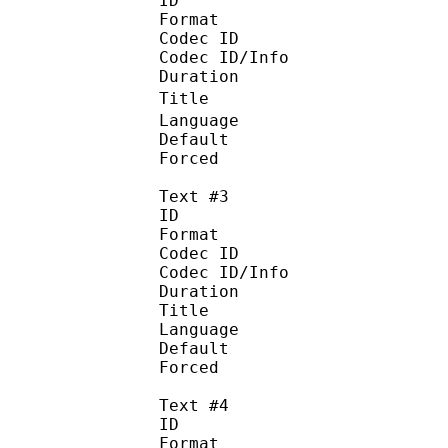
ID 
Format :
Codec ID : 
Codec ID/Info :
Duration : 
Title : 
Language 
Default
Forced 
Text #3
ID 
Format :
Codec ID : 
Codec ID/Info :
Duration : 
Title : T
Language : 
Default
Forced 
Text #4
ID 
Format :