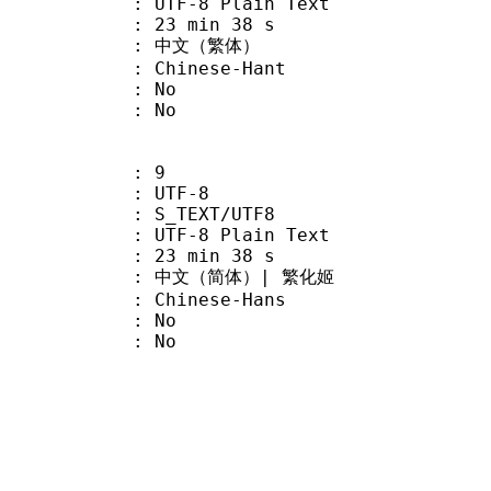
 UTF-8 Plain Text
23 min 38 s
 中文（繁体）
hinese-Hant
 : No
: No
: 9
 UTF-8
S_TEXT/UTF8
 UTF-8 Plain Text
23 min 38 s
文（简体）| 繁化姬
hinese-Hans
 : No
: No