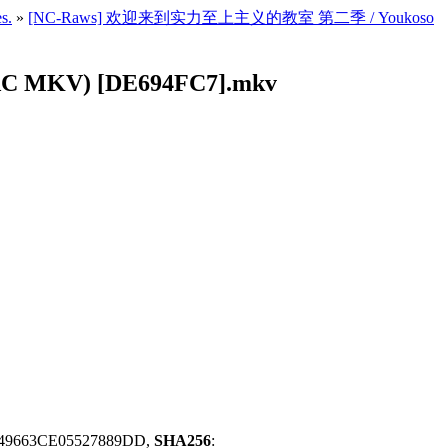
s.
»
[NC-Raws] 欢迎来到实力至上主义的教室 第二季 / Youkoso
 MKV) [DE694FC7].mkv
49663CE05527889DD,
SHA256
: