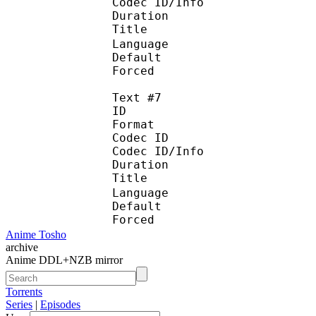
Codec ID/Info :
Duration : 
Title :
Language : C
Default
Forced 
Text #7
ID 
Format :
Codec ID : 
Codec ID/Info :
Duration : 
Title : 中
Language : C
Default
Forced 
Anime Tosho
archive
Anime DDL+NZB mirror
Torrents
Series
|
Episodes