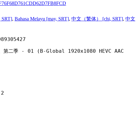
2F76F68D761CDD62D7FB8FCD
, SRT]
,
Bahasa Melayu [may, SRT]
,
中文（繁体） [chi, SRT]
,
中文
305427
(B-Global 1920x1080 HEVC AAC
2