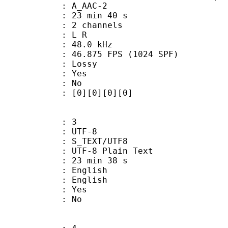
 A_AAC-2
23 min 40 s
 2 channels
ut : L R
 : 48.0 kHz
.875 FPS (1024 SPF)
de : Lossy
: Yes
: No
[0][0][0][0]
: 3
 UTF-8
S_TEXT/UTF8
 UTF-8 Plain Text
23 min 38 s
English
 English
: Yes
: No