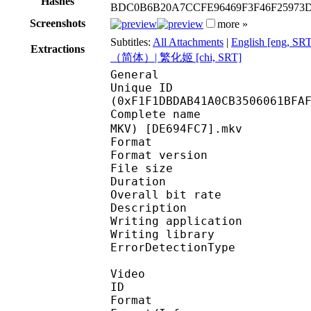
Hashes
BDC0B6B20A7CCFE96469F3F46F2597
Screenshots
more »
Subtitles:
All Attachments
|
English [eng, SR
Extractions
（简体）| 繁化姬 [chi, SRT]
General
Unique ID : 32159
(0xF1F1DBDAB41A0CB3506061BFA
Complete name : [NC
MKV) [DE694FC7].mkv
Format : 
Format version
File size 
Duration : 
Overall bit rat
Description : Pac
Writing applicati
Writing library
ErrorDetectionTyp
Video
ID 
Format 