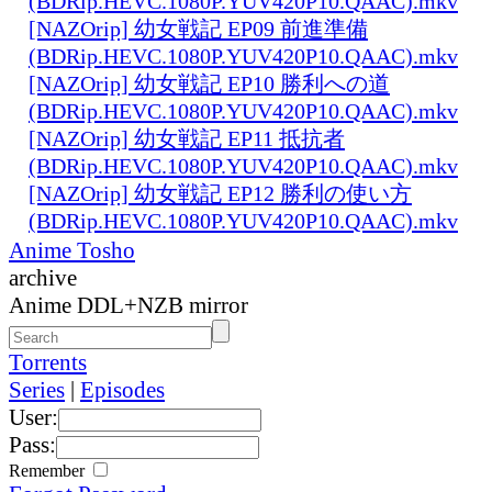
(BDRip.HEVC.1080P.YUV420P10.QAAC).mkv
[NAZOrip] 幼女戦記 EP09 前進準備
(BDRip.HEVC.1080P.YUV420P10.QAAC).mkv
[NAZOrip] 幼女戦記 EP10 勝利への道
(BDRip.HEVC.1080P.YUV420P10.QAAC).mkv
[NAZOrip] 幼女戦記 EP11 抵抗者
(BDRip.HEVC.1080P.YUV420P10.QAAC).mkv
[NAZOrip] 幼女戦記 EP12 勝利の使い方
(BDRip.HEVC.1080P.YUV420P10.QAAC).mkv
Anime Tosho
archive
Anime DDL+NZB mirror
Torrents
Series
|
Episodes
User:
Pass:
Remember