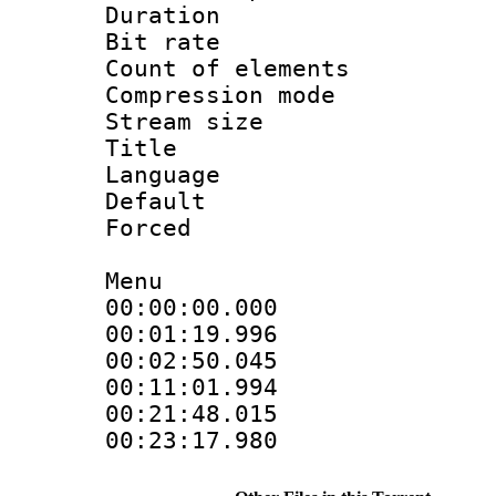
Duration : 
Bit rate 
Count of elem
Compression mo
Stream size :
Title : Co
Language 
Default
Forced
Menu
00:00:00.000 :
00:01:19.996 :
00:02:50.045 :
00:11:01.994 :
00:21:48.015 :
00:23:17.980 :