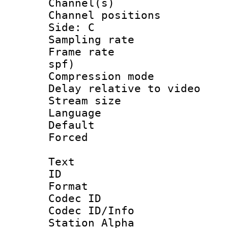
Channel(s) 
Channel position
Side: C
Sampling rat
Frame rate : 
spf)
Compression m
Delay relative to
Stream size :
Language :
Default
Forced
Text
ID 
Format 
Codec ID :
Codec ID/Info
Station Alpha