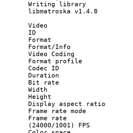
Writing library
libmatroska v1.4.8
Video
ID 
Format 
Format/Info :
Video Coding
Format profile
Codec ID : V
Duration : 
Bit rate :
Width : 1
Height : 1
Display aspect 
Frame rate mo
Frame rate
(24000/1001) FPS
Color spac