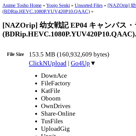
Anime Tosho Home
»
Youjo Senki
»
Unsorted Files
»
[NAZOrip] 
(BDRip.HEVC.1080P.YUV420P10.QAAC)
»
[NAZOrip] 幼女戦記 EP04 キャンパス
(BDRip.HEVC.1080P.YUV420P10.QAAC)
153.5 MB (160,932,609 bytes)
File Size
ClickNUpload
|
Go4Up
▼
DownAce
FileFactory
KatFile
Oboom
OwnDrives
Share-Online
TusFiles
UploadGig