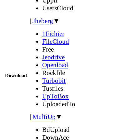
Uppit
UsersCloud
|
Jheberg
▼
1Fichier
FileCloud
Free
Jeodrive
Openload
Rockfile
Download
Turbobit
Tusfiles
UpToBox
UploadedTo
|
MultiUp
▼
BdUpload
DownAce