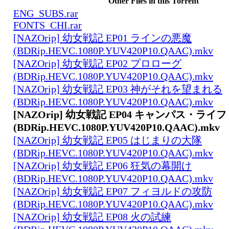
Other Files in this Torrent
ENG_SUBS.rar
FONTS_CHI.rar
[NAZOrip] 幼女戦記 EP01 ラインの悪魔
(BDRip.HEVC.1080P.YUV420P10.QAAC).mkv
[NAZOrip] 幼女戦記 EP02 プロローグ
(BDRip.HEVC.1080P.YUV420P10.QAAC).mkv
[NAZOrip] 幼女戦記 EP03 神がそれを望まれる
(BDRip.HEVC.1080P.YUV420P10.QAAC).mkv
[NAZOrip] 幼女戦記 EP04 キャンパス・ライフ
(BDRip.HEVC.1080P.YUV420P10.QAAC).mkv
[NAZOrip] 幼女戦記 EP05 はじまりの大隊
(BDRip.HEVC.1080P.YUV420P10.QAAC).mkv
[NAZOrip] 幼女戦記 EP06 狂気の幕開け
(BDRip.HEVC.1080P.YUV420P10.QAAC).mkv
[NAZOrip] 幼女戦記 EP07 フィヨルドの攻防
(BDRip.HEVC.1080P.YUV420P10.QAAC).mkv
[NAZOrip] 幼女戦記 EP08 火の試練