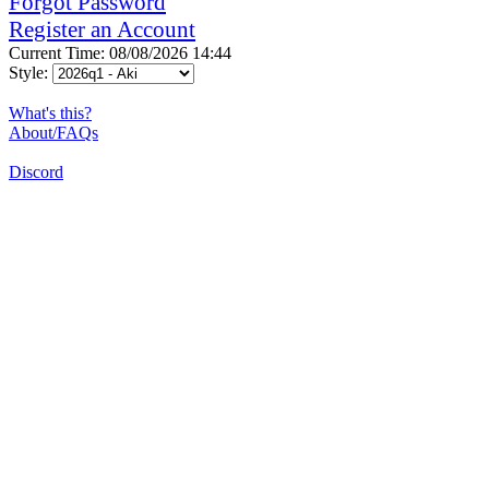
Forgot Password
Register an Account
Current Time: 08/08/2026 14:44
Style:
What's this?
About/FAQs
Discord