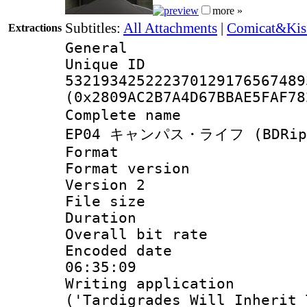
more »
Subtitles:
All Attachments
|
Comicat&Kiss
Extractions
General
Unique 
532193425222370129176567489
(0x2809AC2B7A4D67BBAE5FAF78
Complete name
EP04 キャンパス・ライフ (BDRip.HE
Format : 
Format version
Version 2
File size 
Duration : 
Overall bit ra
Encoded date 
06:35:09
Writing applicati
('Tardigrades Will Inherit 