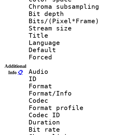
Chroma subsamp
Bit depth 
Bits/(Pixel*Fr
Stream size :
Title : 
Language :
Default
Forced
Additional
Audio
Info
📋
ID 
Format 
Format/Info :
Codec
Format prof
Codec ID 
Duration : 
Bit rate :