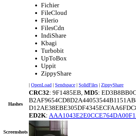
Fichier
FileCloud
Filerio
FilesCdn
IndiShare
Kbagi
Turbobit
UpToBox
Uppit
ZippyShare
|
OpenLoad
|
Sendspace
|
SolidFiles
|
ZippyShare
CRC32
: 9F1485EB,
MD5
: ED3B8BB0
B2AF9654CD8D2A44053544B1151AB
Hashes
D12AE38EBE305DF4345ECFAA6FDC8
ED2K
:
AAA1043E2E0CCE764DA00F1
Screenshots