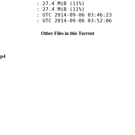
27.4 MiB (11%)
e : 27.4 MiB (11%)
TC 2014-09-06 03:46:23
C 2014-09-06 03:52:06
Other Files in this Torrent
mp4