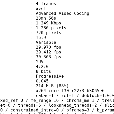
rames : 4 frames
: avc1
Advanced Video Coding
 23mn 56s
1 249 Kbps
280 pixels
20 pixels
atio : 16:9
e : Variable
 29.970 fps
te : 29.412 fps
te : 30.303 fps
e : YUV
ing : 4:2:0
: 8 bits
Progressive
me) : 0.045
 214 MiB (88%)
x264 core 130 r2273 b3065e6
ac=1 / ref=1 / deblock=1:0:0 / anal
ixed_ref=0 / me_range=16 / chroma_me=1 / trel
set=0 / threads=6 / lookahead_threads=2 / sli
=0 / constrained_intra=0 / bframes=3 / b_pyra