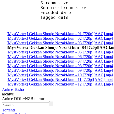
Stream size : 
Source stream siz
Encoded date : U
Tagged date : UT
[MystVortex] Gekkan Shoujo Nozaki-kun - 01 [720p][AAC].mp4
[MystVortex] Gekkan Shoujo Nozaki-kun - 02 [720p][AAC].mp4
[MystVortex] Gekkan Shoujo Nozaki-kun - 03 [720p][AAC].mp4
[MystVortex] Gekkan Shoujo Nozaki-kun - 04 [720p][AAC].
[MystVortex] Gekkan Shoujo Nozaki-kun - 05 [720p][AAC].mp4
[MystVortex] Gekkan Shoujo Nozaki-kun - 06 [720p][AAC].mp4
[MystVortex] Gekkan Shoujo Nozaki-kun - 07 [720p][AAC].mp4
[MystVortex] Gekkan Shoujo Nozaki-kun - 08 [720p][AAC].mp4
[MystVortex] Gekkan Shoujo Nozaki-kun - 09 [720p][AAC].mp4
[MystVortex] Gekkan Shoujo Nozaki-kun - 10 [720p][AAC].mp4
[MystVortex] Gekkan Shoujo Nozaki-kun - 11 [720p][AAC].mp4
[MystVortex] Gekkan Shoujo Nozaki-kun - 12 [720p][AAC].mp4
Anime Tosho
archive
Anime DDL+NZB mirror
Torrents