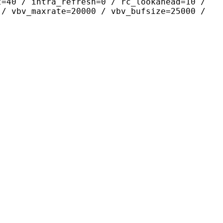
t=40 / intra_refresh=0 / rc_lookahead=10 /
 / vbv_maxrate=20000 / vbv_bufsize=25000 /