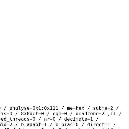
yse=0x1:0x111 / me=hex / subme=2 /
lis=0 / 8x8dct=0 / cqm=0 / deadzone=21,11 /
ced_threads=0 / nr=0 / decimate=1 /
mid=2 / b_adapt=1 / b_bias=0 / direct=1 /