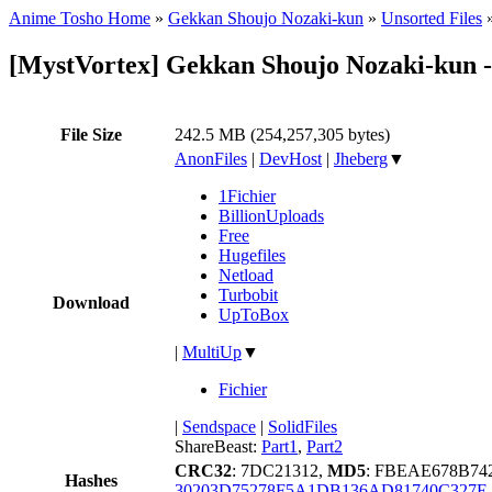
Anime Tosho Home
»
Gekkan Shoujo Nozaki-kun
»
Unsorted Files
[MystVortex] Gekkan Shoujo Nozaki-kun 
File Size
242.5 MB (254,257,305 bytes)
AnonFiles
|
DevHost
|
Jheberg
▼
1Fichier
BillionUploads
Free
Hugefiles
Netload
Turbobit
Download
UpToBox
|
MultiUp
▼
Fichier
|
Sendspace
|
SolidFiles
ShareBeast:
Part1
,
Part2
CRC32
: 7DC21312,
MD5
: FBEAE678B7
Hashes
30203D75278F5A1DB136AD81740C327E