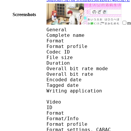
Screenshots
m
General
Complete name : [Myst
Format :
Format profile : 
Codec ID 
File size 
Duration :
Overall bit rate m
Overall bit rat
Encoded date : U
Tagged date : UT
Writing application 
Video
ID 
Format 
Format/Info : A
Format profile
Format settings, 