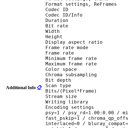
Format settings, ReF
Codec ID 
Codec ID/Info : 
Duration :
Bit rate : 
Width : 1 
Height : 7
Display aspect r
Frame rate mod
Frame rate :
Minimum frame ra
Maximum frame ra
Color spac
Chroma subsampl
Bit depth 
Scan type : 
Additional Info
📋
Bits/(Pixel*Fra
Stream size :
Writing library : 
Encoding settings : cab
psy=1 / psy_rd=1.00:0.00 / m
fast_pskip=1 / chroma_qp_off
interlaced=0 / bluray_compat