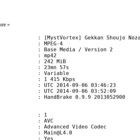
ore »
Vortex] Gekkan Shoujo Nozaki-kun
 MPEG-4
Base Media / Version 2
: mp42
: 242 MiB
 23mn 57s
ode : Variable
e : 1 415 Kbps
TC 2014-09-06 03:46:23
C 2014-09-06 03:52:09
: HandBrake 0.9.9 2013052900
: 1
: AVC
dvanced Video Codec
 : Main@L4.0
CABAC : Yes