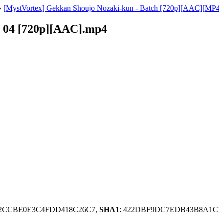
»
[MystVortex] Gekkan Shoujo Nozaki-kun - Batch [720p][AAC][MP4
- 04 [720p][AAC].mp4
42CCBE0E3C4FDD418C26C7,
SHA1
: 422DBF9DC7EDB43B8A1C