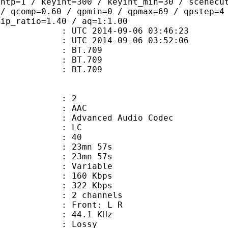
ghtp=1 / keyint=300 / keyint_min=30 / scenecu
 / qcomp=0.60 / qpmin=0 / qpmax=69 / qpstep=4
 ip_ratio=1.40 / aq=1:1.00
TC 2014-09-06 03:46:23
C 2014-09-06 03:52:06
s : BT.709
stics : BT.709
nts : BT.709
: 2
: AAC
dvanced Audio Codec
le : LC
 : 40
 23mn 57s
n : 23mn 57s
 : Variable
 160 Kbps
e : 322 Kbps
 2 channels
s : Front: L R
 : 44.1 KHz
de : Lossy