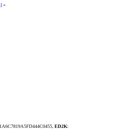
]
»
1A6C7819A5FD444C0455,
ED2K
: