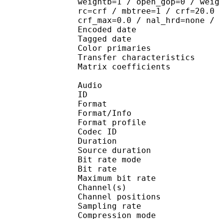
weightb=1 / open_gop=0 / wei
rc=crf / mbtree=1 / crf=20.0
crf_max=0.0 / nal_hrd=none /
Encoded date : U
Tagged date : UT
Color primarie
Transfer characteri
Matrix coefficie
Audio
ID 
Format 
Format/Info : A
Format profi
Codec ID
Duration :
Source duratio
Bit rate mode
Bit rate :
Maximum bit rat
Channel(s) :
Channel position
Sampling rate
Compression mo