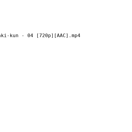
 - 04 [720p][AAC].mp4