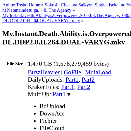
Anime Tosho Home
»
Sokushi Cheat ga Saikyou Sugite, Isekai no Y
ni Naranaindesu ga.
»
8, The Agency
»
My.Instant.Death.Ability.is.Overpowered.S01E08.The.Agency.1
DL.DDP2.0.H.264.DUAL-VARYG.mkv
»
My.Instant.Death.Ability.is.Overpow
DL.DDP2.0.H.264.DUAL-VARYG.mkv
1.470 GB (1,578,279,459 bytes)
File Size
BuzzHeavier
|
GoFile
|
MdiaLoad
DailyUploads:
Part1
,
Part2
KrakenFiles:
Part1
,
Part2
MultiUp:
Part1
▼
BdUpload
DownAce
Fichier
FileCloud