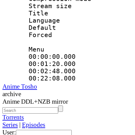
Stream size :
Title : La
Language : Sp
Default
Forced
Menu
00:00:00.000
00:01:20.000
00:02:48.000
00:22:08.000
Anime Tosho
archive
Anime DDL+NZB mirror
Torrents
Series
|
Episodes
User: