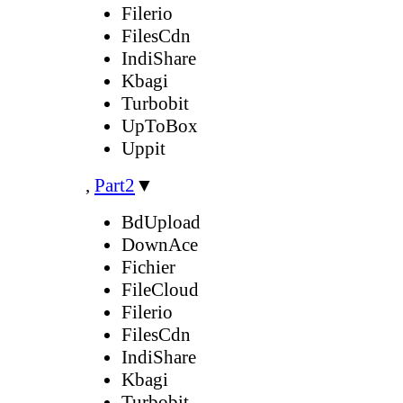
Filerio
FilesCdn
IndiShare
Kbagi
Turbobit
UpToBox
Uppit
,
Part2
▼
BdUpload
DownAce
Fichier
FileCloud
Filerio
FilesCdn
IndiShare
Kbagi
Turbobit