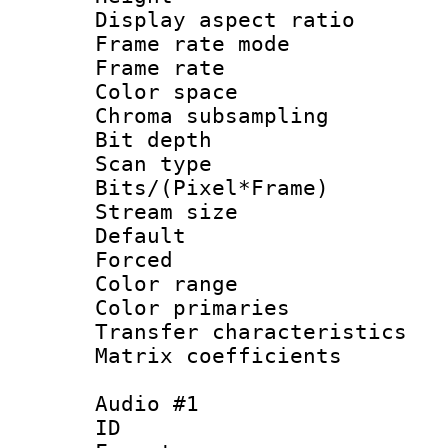
Display aspect 
Frame rate mo
Frame rate : 2
Color spac
Chroma subsamp
Bit depth
Scan type :
Bits/(Pixel*Fr
Stream size :
Default
Forced
Color range
Color primari
Transfer character
Matrix coeffici
Audio #1
ID 