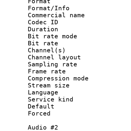
Format :
Format/Info :
Commercial name 
Codec ID 
Duration : 
Bit rate mod
Bit rate :
Channel(s) 
Channel lay
Sampling rat
Frame rate : 3
Compression m
Stream size :
Language :
Service kind 
Default
Forced
Audio #2