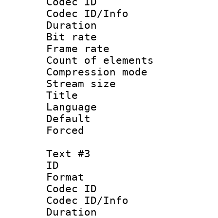
Codec ID :
Codec ID/Info : 
Duration :
Bit rate 
Frame rate 
Count of elem
Compression mo
Stream size :
Title :
Language 
Default
Forced 
Text #3
ID 
Format 
Codec ID :
Codec ID/Info : 
Duration : 