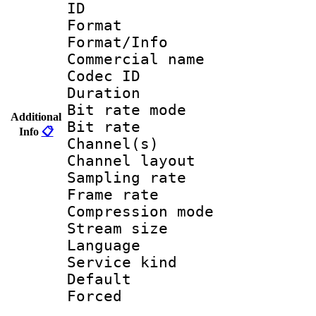
ID 
Format :
Format/Info :
Commercial name 
Codec ID 
Duration : 
Bit rate mod
Additional
Bit rate :
Info
📋
Channel(s) 
Channel lay
Sampling rat
Frame rate : 3
Compression m
Stream size :
Language 
Service kind 
Default
Forced