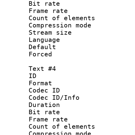
Bit rate 
Frame rate 
Count of elem
Compression mo
Stream size :
Language 
Default
Forced
Text #4
ID 
Format 
Codec ID :
Codec ID/Info : 
Duration : 
Bit rate 
Frame rate 
Count of elem
Compression mo