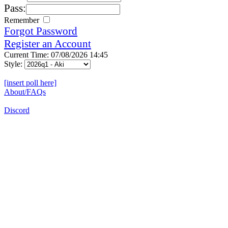
Pass:
Remember
Forgot Password
Register an Account
Current Time: 07/08/2026 14:45
Style:
[insert poll here]
About/FAQs
Discord