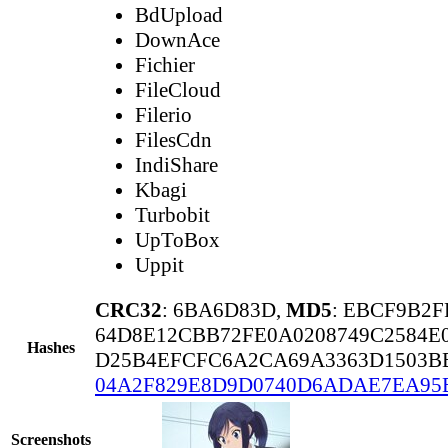
BdUpload
DownAce
Fichier
FileCloud
Filerio
FilesCdn
IndiShare
Kbagi
Turbobit
UpToBox
Uppit
CRC32
: 6BA6D83D,
MD5
: EBCF9B2
64D8E12CBB72FE0A0208749C2584E
Hashes
D25B4EFCFC6A2CA69A3363D1503BB
04A2F829E8D9D0740D6ADAE7EA95
Screenshots