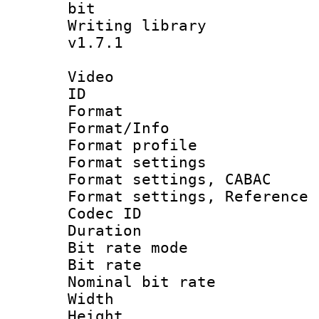
bit
Writing library :
v1.7.1
Video
ID 
Format 
Format/Info : 
Format profil
Format settings 
Format settings,
Format settings, Refere
Codec ID : V
Duration : 
Bit rate mod
Bit rate :
Nominal bit rat
Width : 1
Height : 1