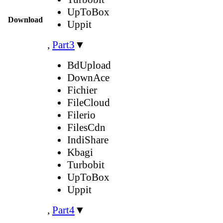
UpToBox
Download
Uppit
,
Part3
▼
BdUpload
DownAce
Fichier
FileCloud
Filerio
FilesCdn
IndiShare
Kbagi
Turbobit
UpToBox
Uppit
,
Part4
▼