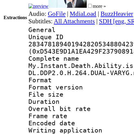
more »
Audio:
GoFile
|
MdiaLoad
|
BuzzHeavier
Extractions
Subtitles:
All Attachments
|
SDH [eng, S
General
Unique 
283478189401942820534880423
(0xD543E9D1A1EA429F23790891
Complete 
My.Instant.Death.Ability.is
DL.DDP2.0.H.264.DUAL-VARYG.
Format : 
Format versio
File size 
Duration : 
Overall bit ra
Frame rate 
Encoded date : 
Writing application