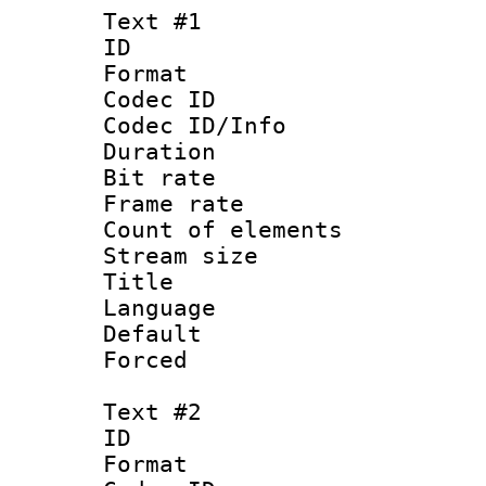
Text #1
ID 
Format 
Codec ID : 
Codec ID/Info 
Duration : 
Bit rate 
Frame rate 
Count of elem
Stream size :
Title 
Language 
Default
Forced
Text #2
ID 
Format 