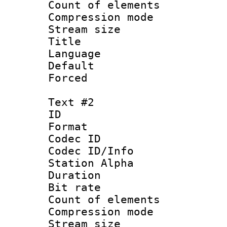
Count of elem
Compression mo
Stream size :
Title :
Language 
Default
Forced 
Text #2
ID 
Format 
Codec ID :
Codec ID/Info
Station Alpha
Duration : 
Bit rate 
Count of elem
Compression mo
Stream size :