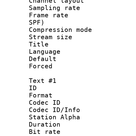
Channel lay
Sampling rat
Frame rate : 
SPF)
Compression m
Stream size :
Title : 
Language :
Default
Forced
Text #1
ID 
Format 
Codec ID :
Codec ID/Info
Station Alpha
Duration :
Bit rate 