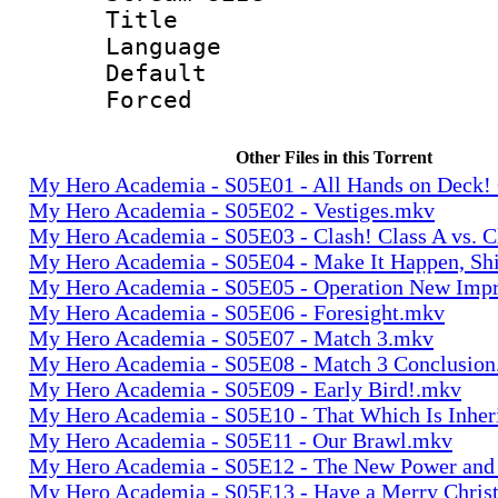
Title : 
Language 
Default
Forced
Other Files in this Torrent
My Hero Academia - S05E01 - All Hands on Deck!
My Hero Academia - S05E02 - Vestiges.mkv
My Hero Academia - S05E03 - Clash! Class A vs. C
My Hero Academia - S05E04 - Make It Happen, Sh
My Hero Academia - S05E05 - Operation New Im
My Hero Academia - S05E06 - Foresight.mkv
My Hero Academia - S05E07 - Match 3.mkv
My Hero Academia - S05E08 - Match 3 Conclusio
My Hero Academia - S05E09 - Early Bird!.mkv
My Hero Academia - S05E10 - That Which Is Inher
My Hero Academia - S05E11 - Our Brawl.mkv
My Hero Academia - S05E12 - The New Power and
My Hero Academia - S05E13 - Have a Merry Chris