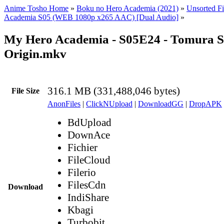
Anime Tosho Home
»
Boku no Hero Academia (2021)
»
Unsorted Fi
Academia S05 (WEB 1080p x265 AAC) [Dual Audio]
»
My Hero Academia - S05E24 - Tomura S
Origin.mkv
316.1 MB (331,488,046 bytes)
File Size
AnonFiles
|
ClickNUpload
|
DownloadGG
|
DropAPK
BdUpload
DownAce
Fichier
FileCloud
Filerio
FilesCdn
Download
IndiShare
Kbagi
Turbobit