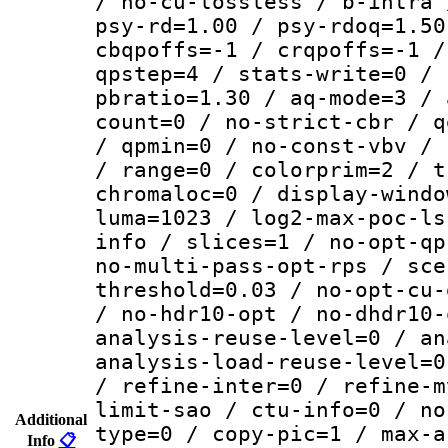
/ no-cu-lossless / b-intra 
psy-rd=1.00 / psy-rdoq=1.50
cbqpoffs=-1 / crqpoffs=-1 /
qpstep=4 / stats-write=0 / 
pbratio=1.30 / aq-mode=3 / 
count=0 / no-strict-cbr / q
/ qpmin=0 / no-const-vbv / 
/ range=0 / colorprim=2 / t
chromaloc=0 / display-windo
luma=1023 / log2-max-poc-ls
info / slices=1 / no-opt-qp
no-multi-pass-opt-rps / sce
threshold=0.03 / no-opt-cu-
/ no-hdr10-opt / no-dhdr10-
analysis-reuse-level=0 / an
analysis-load-reuse-level=0
/ refine-inter=0 / refine-m
limit-sao / ctu-info=0 / no
Additional
type=0 / copy-pic=1 / max-a
Info
📋