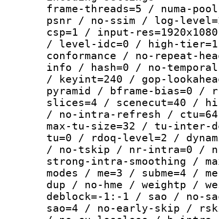
frame-threads=5 / numa-pool
psnr / no-ssim / log-level=
csp=1 / input-res=1920x1080
/ level-idc=0 / high-tier=1
conformance / no-repeat-hea
info / hash=0 / no-temporal
/ keyint=240 / gop-lookahea
pyramid / bframe-bias=0 / r
slices=4 / scenecut=40 / hi
/ no-intra-refresh / ctu=64
max-tu-size=32 / tu-inter-d
tu=0 / rdoq-level=2 / dynam
/ no-tskip / nr-intra=0 / n
strong-intra-smoothing / ma
modes / me=3 / subme=4 / me
dup / no-hme / weightp / we
deblock=-1:-1 / sao / no-sa
sao=4 / no-early-skip / rsk