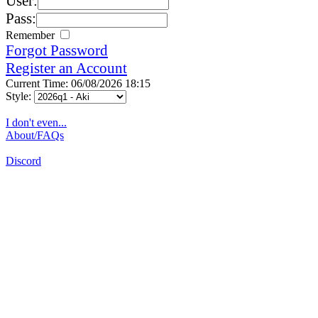
User:
Pass:
Remember
Forgot Password
Register an Account
Current Time: 06/08/2026 18:15
Style:
I don't even...
About/FAQs
Discord