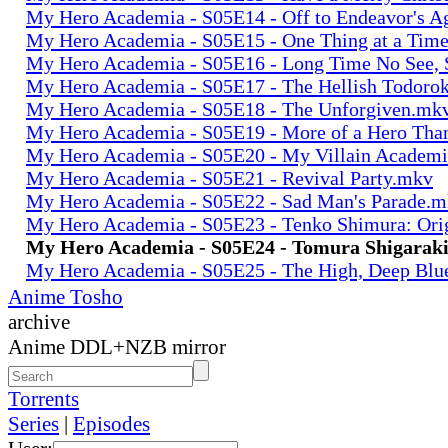
My Hero Academia - S05E14 - Off to Endeavor's 
My Hero Academia - S05E15 - One Thing at a Tim
My Hero Academia - S05E16 - Long Time No See, 
My Hero Academia - S05E17 - The Hellish Todoro
My Hero Academia - S05E18 - The Unforgiven.mk
My Hero Academia - S05E19 - More of a Hero Th
My Hero Academia - S05E20 - My Villain Academ
My Hero Academia - S05E21 - Revival Party.mkv
My Hero Academia - S05E22 - Sad Man's Parade.
My Hero Academia - S05E23 - Tenko Shimura: Ori
My Hero Academia - S05E24 - Tomura Shigaraki
My Hero Academia - S05E25 - The High, Deep Blu
Anime Tosho
archive
Anime DDL+NZB mirror
Torrents
Series
|
Episodes