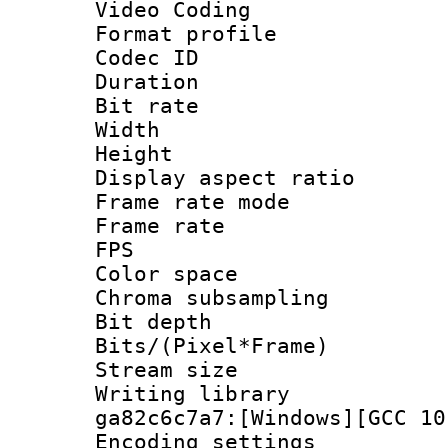
Video Coding
Format profile
Codec ID : V
Duration : 
Bit rate :
Width : 1
Height : 1
Display aspect 
Frame rate mo
Frame rate : 2
FPS
Color spac
Chroma subsamp
Bit depth 
Bits/(Pixel*Fr
Stream size :
Writing librar
ga82c6c7a7:[Windows][GCC 10
Encoding setting