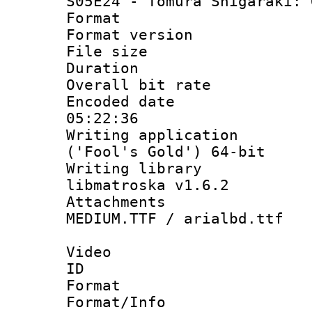
S05E24 - Tomura Shigaraki: 
Format : 
Format versio
File size 
Duration : 
Overall bit ra
Encoded date 
05:22:36
Writing applicati
('Fool's Gold') 64-bit
Writing library
libmatroska v1.6.2
Attachments :
MEDIUM.TTF / arialbd.ttf
Video
ID 
Format 
Format/Info :