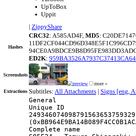
UpToBox
Uppit
|
ZippyShare
CRC32
: A585AD4F,
MD5
: C20DE714
11DF2CF044CD96D348E5F1C996CD7
Hashes
94CE0A9BDCE9B8D95FE983DD3ADC
ED2K
:
959BA3526A7937C37413CA64
Screenshots
more »
Subtitles:
All Attachments
|
Signs [eng, 
Extractions
General
Unique 
249346074098791563653759329
(0xBB964E9BA14B089F4CC0B1AC
Complete name :