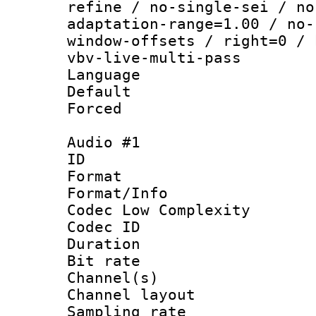
refine / no-single-sei / no
adaptation-range=1.00 / no-
window-offsets / right=0 / 
vbv-live-multi-pass
Language :
Default
Forced
Audio #1
ID 
Format :
Format/Info :
Codec Low Complexity
Codec ID 
Duration : 
Bit rate :
Channel(s) 
Channel lay
Sampling rat