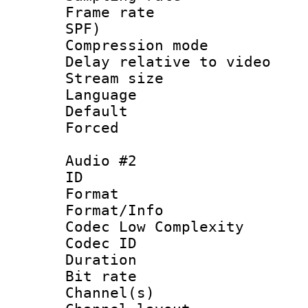
Frame rate : 
SPF)
Compression m
Delay relative to
Stream size :
Language 
Default
Forced
Audio #2
ID 
Format :
Format/Info :
Codec Low Complexity
Codec ID 
Duration : 
Bit rate :
Channel(s) 