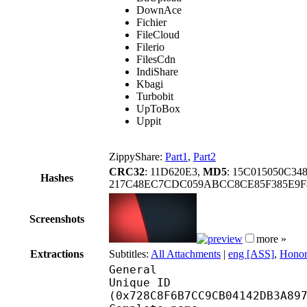
DownAce
Fichier
FileCloud
Filerio
FilesCdn
IndiShare
Kbagi
Turbobit
UpToBox
Uppit
ZippyShare:
Part1
,
Part2
CRC32
: 11D620E3,
MD5
: 15C015050C3
Hashes
217C48EC7CDC059ABCC8CE85F385E9F
Screenshots
more »
Extractions
Subtitles:
All Attachments
|
eng [ASS]
,
Honor
General
Unique ID : 15226
(0x728C8F6B7CC9CB04142DB3A89