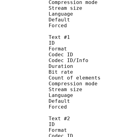
Compression mo
Stream size :
Language :
Default 
Forced 
Text #1
ID 
Format 
Codec ID : 
Codec ID/Info : A
Duration : 
Bit rate : 
Count of eleme
Compression mod
Stream size :
Language :
Default 
Forced 
Text #2
ID 
Format 
Codec ID : 