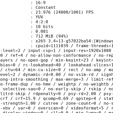
atio : 16:9
e : Constant
.976 (24000/1001) FPS
e : YUV
ing : 4:2:0
: 10 bits
me) : 0.081
 712 MiB (94%)
5 3.4+13-g57022ba54:[Windows][MSVC
id=1111039 / frame-threads=1 / numa-
g-level=2 / input-csp=1 / input-res=1920x1080
=0 / ref=4 / no-allow-non-conformance / no-re
layers / no-open-gop / min-keyint=23 / keyint
-bias=0 / rc-lookahead=40 / lookahead-slices=
 / ctu=64 / min-cu-size=8 / rect / no-amp / m
level=2 / dynamic-rd=0.00 / no-ssim-rd / sign
rong-intra-smoothing / max-merge=3 / limit-re
no-frame-dup / no-hme / weightp / no-weightb 
/ selective-sao=0 / no-early-skip / rskip / n
plitrd-skip / rdpenalty=0 / psy-rd=2.00 / psy
=crf / crf=15.9 / qcomp=0.69 / qpstep=4 / sta
q-strength=1.00 / cutree / zone-count=0 / no-
t-vbv / sar=0 / overscan=0 / videoformat=5 / 
/ display-window=0 / cll=0,0 / min-luma=0 / m