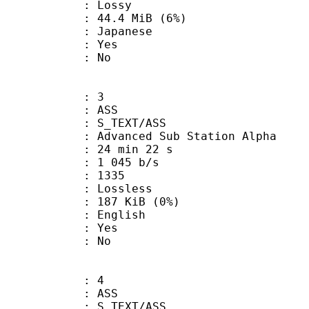
de : Lossy
 44.4 MiB (6%)
 Japanese
: Yes
: No
: 3
: ASS
S_TEXT/ASS
dvanced Sub Station Alpha
24 min 22 s
1 045 b/s
nts : 1335
e : Lossless
 187 KiB (0%)
 English
: Yes
: No
: 4
: ASS
S_TEXT/ASS