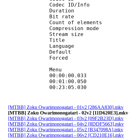
Codec ID/Info : A
Duration : 
Bit rate : 
Count of eleme
Compression mod
Stream size :
Title : H
Language
Default
Forced 
Menu
00:00:00.033
00:01:00.050 
00:23:05.030
[MTBB] Zoku Owarimonogatari - 01v2 [286AA830].mkv
[MTBB] Zoku Owarimonogatari - 02v2 [11D620E3].mkv
[MTBB] Zoku Owarimonogatari - 03v2 [09F2B23D].mkv
[MTBB] Zoku Owarimonogatari - 04v2 [8DDF5663].mkv
[MTBB] Zoku Owarimonogatari - 05v2 [B347098A].mkv
[MTBB] Zoku Owarimonogatari - 06v2 [CD210E16].mkv