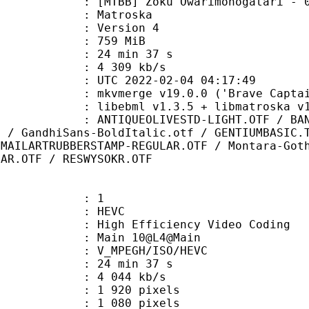
B] Zoku Owarimonogatari - 02v2 [
Matroska
 : Version 4
: 759 MiB
24 min 37 s
e : 4 309 kb/s
TC 2022-02-04 04:17:49
 mkvmerge v19.0.0 ('Brave Captain'
ibebml v1.3.5 + libmatroska v1.
OLIVESTD-LIGHT.OTF / BANKGOTHICBT
f / GandhiSans-BoldItalic.otf / GENTIUMBASIC.
 MAILARTRUBBERSTAMP-REGULAR.OTF / Montara-Got
LAR.OTF / RESWYSOKR.OTF
: 1
: HEVC
h Efficiency Video Coding
: Main 10@L4@Main
MPEGH/ISO/HEVC
24 min 37 s
4 044 kb/s
920 pixels
080 pixels