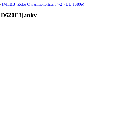
»
[MTBB] Zoku Owarimonogatari (v2) (BD 1080p)
»
11D620E3].mkv