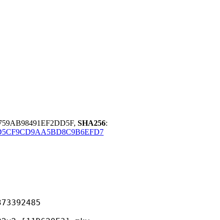
D759AB98491EF2DD5F,
SHA256
:
D5CF9CD9AA5BD8C9B6EFD7
392485