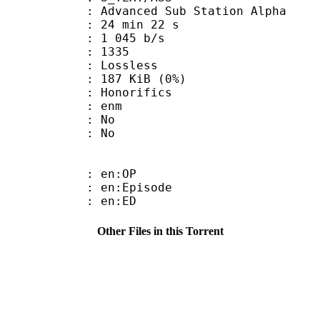
dvanced Sub Station Alpha
24 min 22 s
1 045 b/s
nts : 1335
e : Lossless
 187 KiB (0%)
onorifics
 : enm
 : No
: No
 : en:OP
: en:Episode
 : en:ED
Other Files in this Torrent