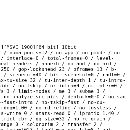
 1900][64 bit] 10bit
pools=12 / no-wpp / no-pmode / no-
 / interlace=0 / total-frames=0 / level-
peat-headers / annexb / no-aud / no-hrd /
=250 / gop-lookahead=23 / bframes=13 / b-
1 / scenecut=40 / hist-scenecut=0 / radl=0 /
ax-tu-size=32 / tu-inter-depth=1 / tu-intra-
hide / no-tskip / nr-intra=0 / nr-inter=0 /
fs=3 / limit-modes / me=3 / subme=3 /
/ no-analyze-src-pics / deblock=0:0 / no-sao
o-fast-intra / no-tskip-fast / no-cu-
-rdoq=1.00 / no-rd-refine / no-lossless /
ts-write=0 / stats-read=0 / ipratio=1.40 /
strict-cbr / qg-size=32 / no-rc-grain /
range=0 / colorprim=2 / transfer=2 /
ax-luma=1023 / log2-max-poc-lsb=8 / vui-