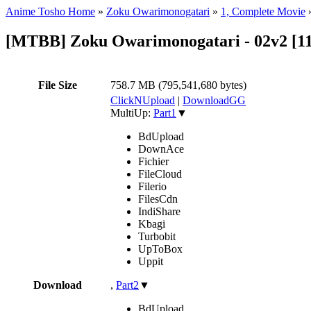
Anime Tosho Home
»
Zoku Owarimonogatari
»
1, Complete Movie
[MTBB] Zoku Owarimonogatari - 02v2 [
File Size
758.7 MB (795,541,680 bytes)
ClickNUpload
|
DownloadGG
MultiUp:
Part1
▼
BdUpload
DownAce
Fichier
FileCloud
Filerio
FilesCdn
IndiShare
Kbagi
Turbobit
UpToBox
Uppit
Download
,
Part2
▼
BdUpload