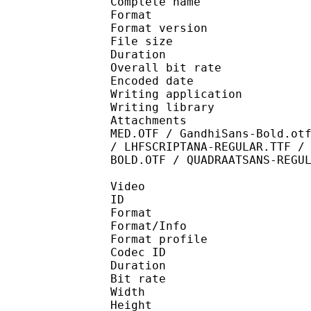
Complete name : [MTB
Format : 
Format version
File size 
Duration : 
Overall bit rat
Encoded date : U
Writing application :
Writing library : l
Attachments : ANTIQUE
MED.OTF / GandhiSans-Bold.ot
/ LHFSCRIPTANA-REGULAR.TTF /
BOLD.OTF / QUADRAATSANS-REGU
Video
ID 
Format 
Format/Info : Hig
Format profile 
Codec ID : V_
Duration : 
Bit rate : 
Width : 1 
Height : 1 