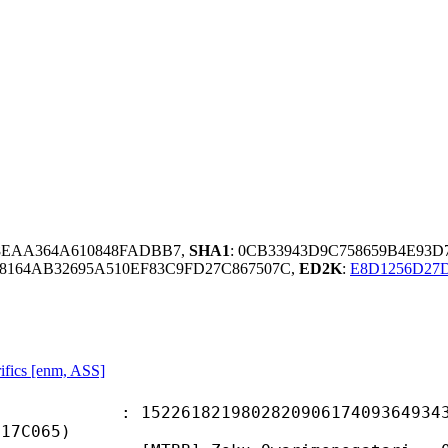
48EAA364A610848FADBB7,
SHA1
: 0CB33943D9C758659B4E93
8164AB32695A510EF83C9FD27C867507C,
ED2K
:
E8D1256D27
ifics [enm, ASS]
1821980282090617409364934373
717C065)