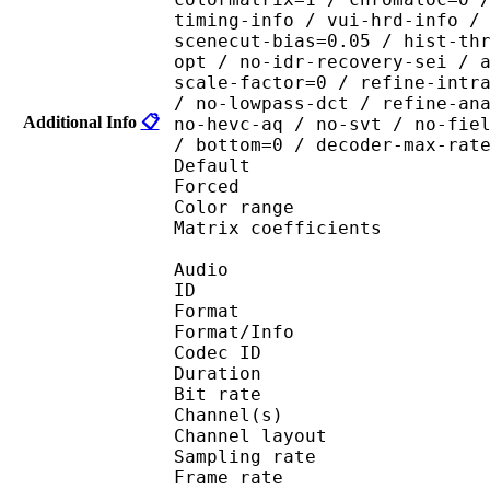
timing-info / vui-hrd-info /
scenecut-bias=0.05 / hist-th
opt / no-idr-recovery-sei / 
scale-factor=0 / refine-intr
/ no-lowpass-dct / refine-an
Additional Info
📋
no-hevc-aq / no-svt / no-fie
/ bottom=0 / decoder-max-rat
Default 
Forced 
Color range 
Matrix coefficie
Audio
ID 
Format :
Format/Info : Adva
Codec ID :
Duration : 
Bit rate :
Channel(s) :
Channel layo
Sampling rate
Frame rate : 46