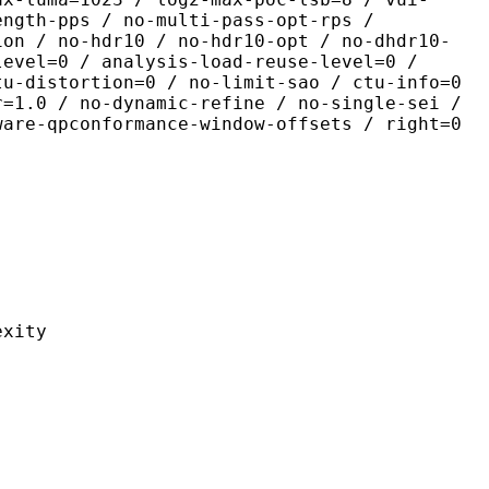
ength-pps / no-multi-pass-opt-rps /
ion / no-hdr10 / no-hdr10-opt / no-dhdr10-
level=0 / analysis-load-reuse-level=0 /
tu-distortion=0 / no-limit-sao / ctu-info=0
r=1.0 / no-dynamic-refine / no-single-sei /
ware-qpconformance-window-offsets / right=0
ity