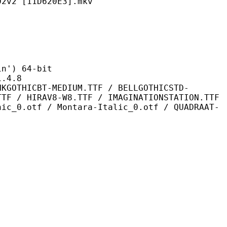
11D620E3].mkv
) 64-bit
4.8
-MEDIUM.TTF / BELLGOTHICSTD-
TTF / HIRAV8-W8.TTF / IMAGINATIONSTATION.TTF
hic_0.otf / Montara-Italic_0.otf / QUADRAAT-