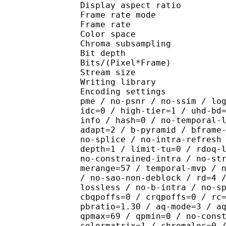
Display aspect r
Frame rate mod
Frame rate : 23
Color spac
Chroma subsampl
Bit depth 
Bits/(Pixel*Fra
Stream size :
Writing library : x26
Encoding settings : cpu
pme / no-psnr / no-ssim / lo
idc=0 / high-tier=1 / uhd-bd
info / hash=0 / no-temporal-
adapt=2 / b-pyramid / bframe
no-splice / no-intra-refresh
depth=1 / limit-tu=0 / rdoq-
no-constrained-intra / no-st
merange=57 / temporal-mvp / 
/ no-sao-non-deblock / rd=4 
lossless / no-b-intra / no-s
cbqpoffs=0 / crqpoffs=0 / rc
pbratio=1.30 / aq-mode=3 / a
qpmax=69 / qpmin=0 / no-cons
colormatrix=1 / chromaloc=0 