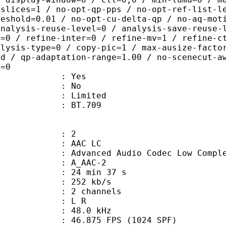
 slices=1 / no-opt-qp-pps / no-opt-ref-list-l
reshold=0.01 / no-opt-cu-delta-qp / no-aq-mot
analysis-reuse-level=0 / analysis-save-reuse-
a=0 / refine-inter=0 / refine-mv=1 / refine-c
alysis-type=0 / copy-pic=1 / max-ausize-facto
ld / qp-adaptation-range=1.00 / no-scenecut-a
e=0
: Yes
: No
: Limited
nts : BT.709
: 2
 AAC LC
nced Audio Codec Low Complex
 A_AAC-2
24 min 37 s
 252 kb/s
 2 channels
ut : L R
 : 48.0 kHz
.875 FPS (1024 SPF)