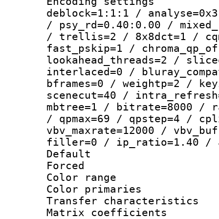
Encoding setting
deblock=1:1:1 / analyse=0x3
/ psy_rd=0.40:0.00 / mixed_
/ trellis=2 / 8x8dct=1 / cq
fast_pskip=1 / chroma_qp_of
lookahead_threads=2 / slice
interlaced=0 / bluray_compa
bframes=0 / weightp=2 / key
scenecut=40 / intra_refresh
mbtree=1 / bitrate=8000 / r
/ qpmax=69 / qpstep=4 / cpl
vbv_maxrate=12000 / vbv_buf
filler=0 / ip_ratio=1.40 / 
Default
Forced
Color range
Color primari
Transfer character
Matrix coeffici