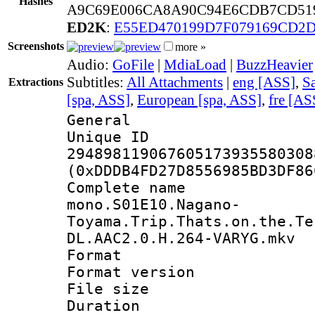
Hashes
A9C69E006CA8A90C94E6CDB7CD51
ED2K
:
E55ED470199D7F079169CD2D
Screenshots
more »
Audio:
GoFile
|
MdiaLoad
|
BuzzHeavier
Subtitles:
All Attachments
|
eng [ASS]
,
Sa
Extractions
[spa, ASS]
,
European [spa, ASS]
,
fre [AS
General
Unique 
294898119067605173935580308
(0xDDDB4FD27D8556985BD3DF86
Complete 
mono.S01E10.Nagano-
Toyama.Trip.Thats.on.the.Te
DL.AAC2.0.H.264-VARYG.mkv
Format : 
Format versio
File size 
Duration :