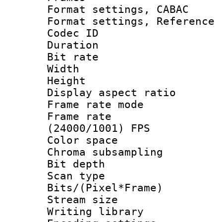
Format settings,
Format settings, Refere
Codec ID : V
Duration :
Bit rate :
Width : 1
Height : 1
Display aspect 
Frame rate mo
Frame rate
(24000/1001) FPS
Color spac
Chroma subsamp
Bit depth
Scan type :
Bits/(Pixel*Fr
Stream size :
Writing library