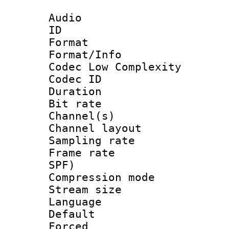
Audio
ID 
Format :
Format/Info :
Codec Low Complexity
Codec ID 
Duration :
Bit rate :
Channel(s) 
Channel lay
Sampling rat
Frame rate : 
SPF)
Compression m
Stream size :
Language :
Default
Forced