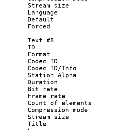
Stream size :
Language 
Default
Forced
Text #8
ID :
Format 
Codec ID :
Codec ID/Info
Station Alpha
Duration : 
Bit rate 
Frame rate 
Count of elem
Compression mo
Stream size :
Title : 