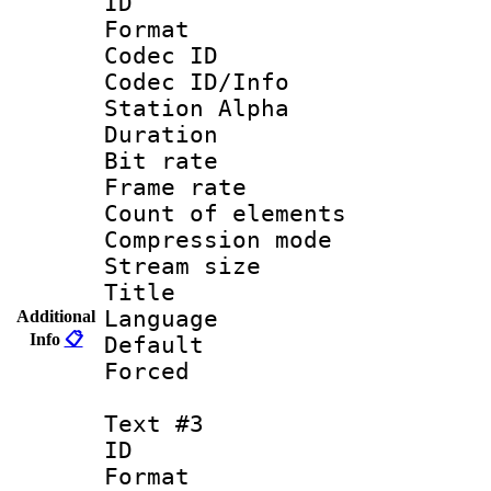
ID 
Format 
Codec ID :
Codec ID/Info
Station Alpha
Duration : 
Bit rate 
Frame rate 
Count of elem
Compression mo
Stream size :
Title : S
Language : 
Additional
Info
📋
Default
Forced
Text #3
ID 
Format 