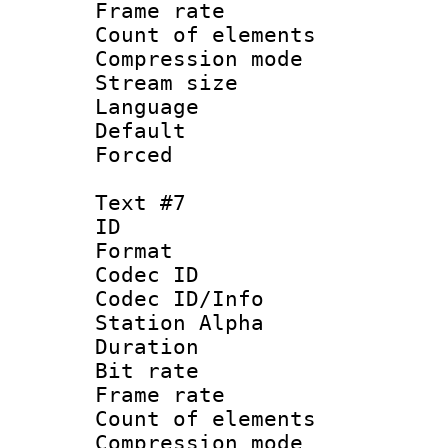
Frame rate 
Count of elem
Compression mo
Stream size :
Language 
Default
Forced
Text #7
ID 
Format 
Codec ID :
Codec ID/Info
Station Alpha
Duration : 
Bit rate 
Frame rate 
Count of elem
Compression mo