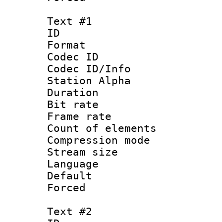
Text #1
ID 
Format 
Codec ID :
Codec ID/Info
Station Alpha
Duration : 
Bit rate 
Frame rate 
Count of elem
Compression mo
Stream size :
Language 
Default
Forced
Text #2