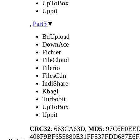
UpToBox
Uppit
,
Part3
▼
BdUpload
DownAce
Fichier
FileCloud
Filerio
FilesCdn
IndiShare
Kbagi
Turbobit
UpToBox
Uppit
CRC32
: 663CA63D,
MD5
: 97C6E0EE
408F9BF655880E31FF537FDD687E6F