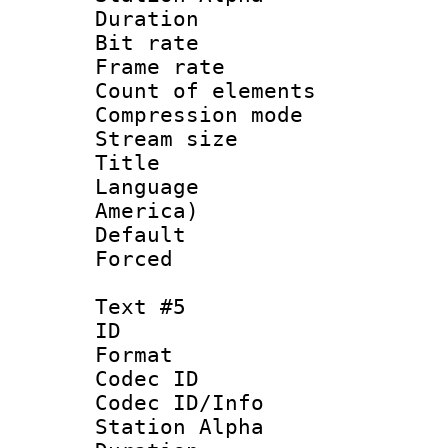
Duration : 
Bit rate 
Frame rate 
Count of elem
Compression mo
Stream size :
Title : La
Language : 
America)
Default
Forced
Text #5
ID 
Format 
Codec ID :
Codec ID/Info
Station Alpha