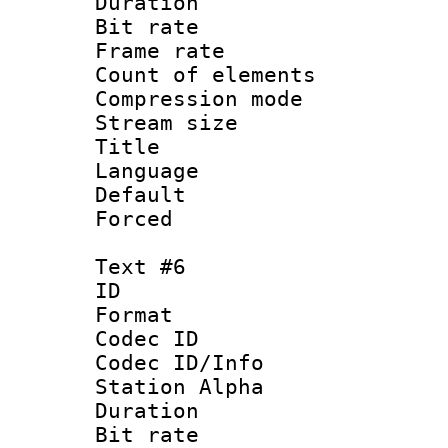
Duration : 
Bit rate 
Frame rate 
Count of elem
Compression mo
Stream size :
Title : 
Language : 
Default
Forced
Text #6
ID 
Format 
Codec ID :
Codec ID/Info
Station Alpha
Duration : 
Bit rate 