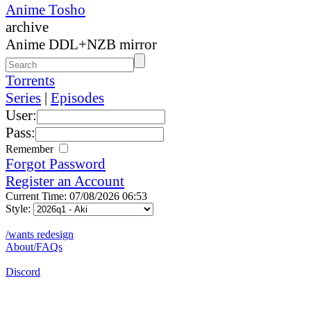
Anime Tosho
archive
Anime DDL+NZB mirror
Torrents
Series
|
Episodes
User:
Pass:
Remember
Forgot Password
Register an Account
Current Time: 07/08/2026 06:53
Style:
/wants redesign
About/FAQs
Discord