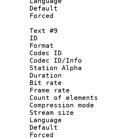
Language : P
Default
Forced
Text #9
ID :
Format 
Codec ID :
Codec ID/Info
Station Alpha
Duration : 
Bit rate 
Frame rate 
Count of elem
Compression mo
Stream size :
Language 
Default
Forced