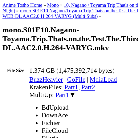
Anime Tosho Home
»
Mono
»
10, Nagano / Toyama Trip That's on t
Night)
»
mono S01E10 Nagano-Toyama Trip Thats on the Test The 
WEB-DL AAC2.0 H 264-VARYG (Multi-Subs)
»
mono.S01E10.Nagano-
Toyama.Trip.Thats.on.the.Test.The.Thi
DL.AAC2.0.H.264-VARYG.mkv
1.374 GB (1,475,392,714 bytes)
File Size
BuzzHeavier
|
GoFile
|
MdiaLoad
KrakenFiles:
Part1
,
Part2
MultiUp:
Part1
▼
BdUpload
DownAce
Fichier
FileCloud