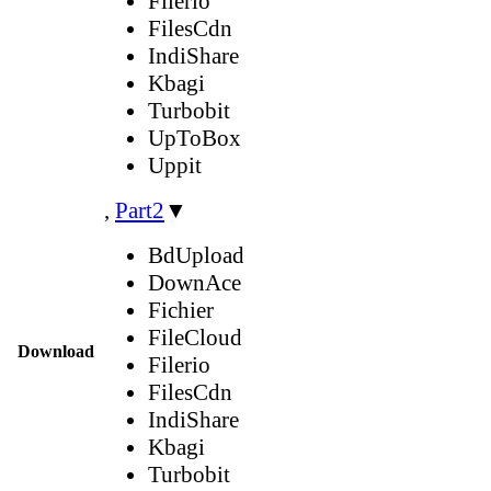
Filerio
FilesCdn
IndiShare
Kbagi
Turbobit
UpToBox
Uppit
,
Part2
▼
BdUpload
DownAce
Fichier
FileCloud
Download
Filerio
FilesCdn
IndiShare
Kbagi
Turbobit