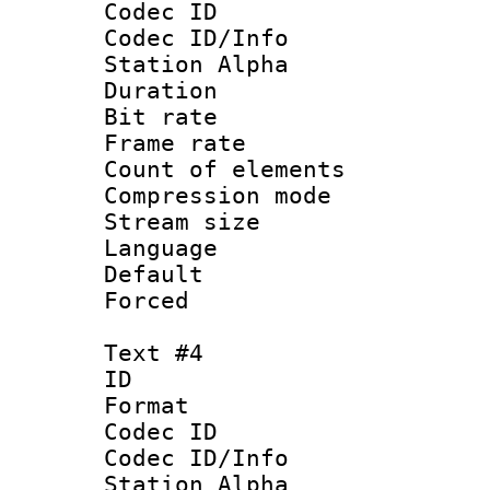
Codec ID :
Codec ID/Info
Station Alpha
Duration : 
Bit rate 
Frame rate 
Count of elem
Compression mo
Stream size :
Language 
Default
Forced
Text #4
ID 
Format 
Codec ID :
Codec ID/Info
Station Alpha