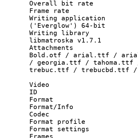
Overall bit ra
Frame rate 
Writing applicati
('Everglow') 64-bit
Writing library
libmatroska v1.7.1
Attachments 
Bold.otf / arial.ttf / aria
/ georgia.ttf / tahoma.ttf 
trebuc.ttf / trebucbd.ttf /
Video
ID 
Format 
Format/Info :
Codec
Format profil
Format settings
Frames