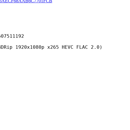
06AECF68AAB6C7701FCB
511192
0x1080p x265 HEVC FLAC 2.0)