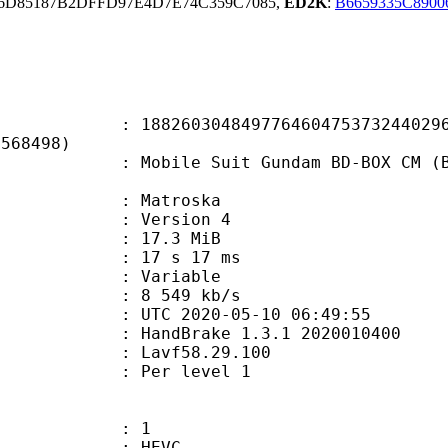
66D85187B2DFFD97E4D7E74C359C7085,
ED2K
:
B6659335C890
0304849776460475373244029607
5568498)
e Suit Gundam BD-BOX CM (BDRip 192
Matroska
 : Version 4
 17.3 MiB
17 s 17 ms
ode : Variable
e : 8 549 kb/s
TC 2020-05-10 06:49:55
: HandBrake 1.3.1 2020010400
 : Lavf58.29.100
e : Per level 1
: 1
: HEVC