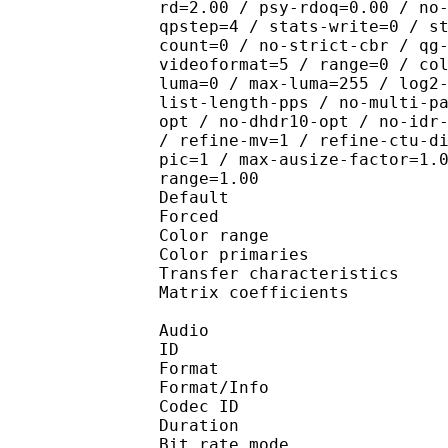
rd=2.00 / psy-rdoq=0.00 / no
qpstep=4 / stats-write=0 / s
count=0 / no-strict-cbr / qg
videoformat=5 / range=0 / co
luma=0 / max-luma=255 / log2
list-length-pps / no-multi-p
opt / no-dhdr10-opt / no-idr
/ refine-mv=1 / refine-ctu-d
pic=1 / max-ausize-factor=1.
range=1.00
Default 
Forced 
Color range 
Color primarie
Transfer characteri
Matrix coefficie
Audio
ID 
Format 
Format/Info : Fr
Codec ID :
Duration : 
Bit rate mode