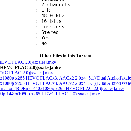
 2 channels
ut : L R
 : 48.0 kHz
: 16 bits
e : Lossless
Stereo
: Yes
: No
Other Files in this Torrent
 HEVC FLAC 2.0)[sxales].mkv
HEVC FLAC 2.0)[sxales].mkv
VC FLAC 2.0)[sxales].mkv
440x1080p x265 HEVC FLACx3, AACx2 2.0x4+5.1)(Dual Audio)[sxale
440x1080p x265 HEVC FLACx3, AACx2 2.0x4+5.1)(Dual Audio)[sxale
Information (BDRip 1440x1080p x265 HEVC FLAC 2.0)[sxales].mkv
(BDRip 1440x1080p x265 HEVC FLAC 2.0)[sxales].mkv