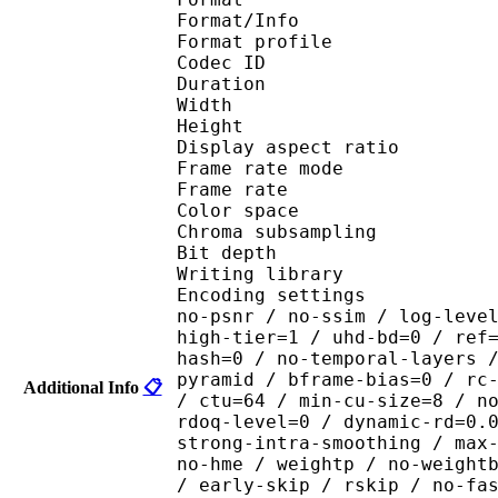
Format/Info : Hig
Format profile 
Codec ID : V_
Duration : 
Width : 1 
Height : 1 
Display aspect r
Frame rate mod
Frame rate : 29
Color spac
Chroma subsampl
Bit depth 
Writing library : x265
Encoding settings : cpu
no-psnr / no-ssim / log-leve
high-tier=1 / uhd-bd=0 / ref
hash=0 / no-temporal-layers 
pyramid / bframe-bias=0 / rc
Additional Info
📋
/ ctu=64 / min-cu-size=8 / n
rdoq-level=0 / dynamic-rd=0.
strong-intra-smoothing / max
no-hme / weightp / no-weight
/ early-skip / rskip / no-fa