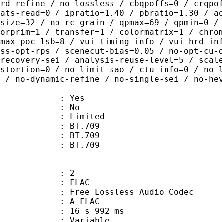
-rd-refine / no-lossless / cbqpoffs=0 / crqpo
tats-read=0 / ipratio=1.40 / pbratio=1.30 / a
-size=32 / no-rc-grain / qpmax=69 / qpmin=0 /
lorprim=1 / transfer=1 / colormatrix=1 / chro
-max-poc-lsb=8 / vui-timing-info / vui-hrd-in
ass-opt-rps / scenecut-bias=0.05 / no-opt-cu-
-recovery-sei / analysis-reuse-level=5 / scal
istortion=0 / no-limit-sao / ctu-info=0 / no-
0 / no-dynamic-refine / no-single-sei / no-he
: Yes
: No
: Limited
s : BT.709
stics : BT.709
nts : BT.709
: 2
: FLAC
ee Lossless Audio Codec
 A_FLAC
16 s 992 ms
 : Variable