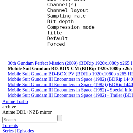
Channel(s) :
Channel layo
Sampling rate
Bit depth 
Compression mod
Title : 
Default 
Forced 
30th Gundam Perfect Mission (2009) (BDRip 1920x1080p x265
Mobile Suit Gundam BD-BOX CM (BDRip 1920x1080p x265 
Mobile Suit Gundam BD-BOX PV (BDRip 1920x1080p x265 HE
Mobile Suit Gundam III Encounters in Space (1982) (BDRip 1
Mobile Suit Gundam III Encounters in Space (1982) (BDRip 1
Mobile Suit Gundam III Encounters in Space (1982) - Special 
Mobile Suit Gundam III Encounters in Space (1982) - Trailer 
Anime Tosho
archive
Anime DDL+NZB mirror
Torrents
Series
|
Episodes