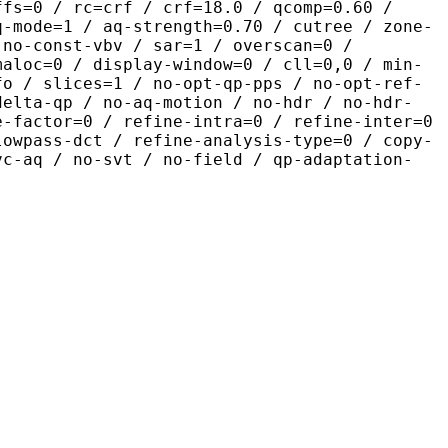
ffs=0 / rc=crf / crf=18.0 / qcomp=0.60 /
q-mode=1 / aq-strength=0.70 / cutree / zone-
 no-const-vbv / sar=1 / overscan=0 /
maloc=0 / display-window=0 / cll=0,0 / min-
fo / slices=1 / no-opt-qp-pps / no-opt-ref-
delta-qp / no-aq-motion / no-hdr / no-hdr-
e-factor=0 / refine-intra=0 / refine-inter=0
lowpass-dct / refine-analysis-type=0 / copy-
vc-aq / no-svt / no-field / qp-adaptation-