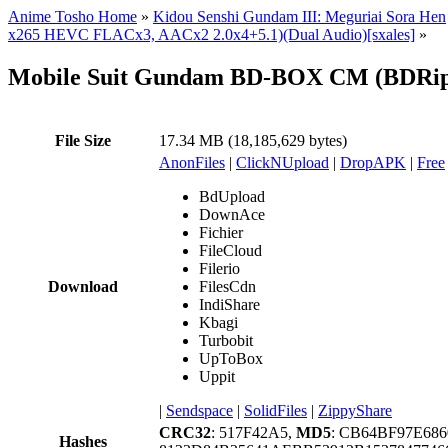
Anime Tosho Home
»
Kidou Senshi Gundam III: Meguriai Sora Hen
x265 HEVC FLACx3, AACx2 2.0x4+5.1)(Dual Audio)[sxales]
»
Mobile Suit Gundam BD-BOX CM (BDRip 
File Size
17.34 MB (18,185,629 bytes)
AnonFiles
|
ClickNUpload
|
DropAPK
|
Free
BdUpload
DownAce
Fichier
FileCloud
Filerio
Download
FilesCdn
IndiShare
Kbagi
Turbobit
UpToBox
Uppit
|
Sendspace
|
SolidFiles
|
ZippyShare
CRC32
: 517F42A5,
MD5
: CB64BF97E68
Hashes