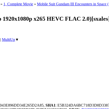
»
1, Complete Movie
»
Mobile Suit Gundam III Encounters in Space
1920x1080p x265 HEVC FLAC 2.0)[sxales
|
MultiUp
▼
6043E896DD34E265D2A85,
SHA1
: E5B324DA6BC718D3D8D3387