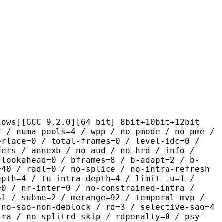
 9.2.0][64 bit] 8bit+10bit+12bit
pools=4 / wpp / no-pmode / no-pme /
erlace=0 / total-frames=0 / level-idc=0 /
ders / annexb / no-aud / no-hrd / info /
-lookahead=0 / bframes=8 / b-adapt=2 / b-
=40 / radl=0 / no-splice / no-intra-refresh
epth=4 / tu-intra-depth=4 / limit-tu=1 /
=0 / nr-inter=0 / no-constrained-intra /
=1 / subme=2 / merange=92 / temporal-mvp /
 no-sao-non-deblock / rd=3 / selective-sao=4
tra / no-splitrd-skip / rdpenalty=0 / psy-