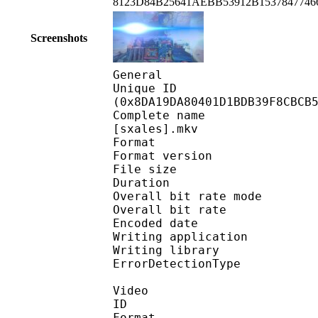
8123D84B25641AEBB53912B153784774
Screenshots
General
Unique ID : 18826
(0x8DA19DA80401D1BDB39F8CBCB
Complete name : Mobil
[sxales].mkv
Format : 
Format version
File size :
Duration : 
Overall bit rate m
Overall bit rat
Encoded date : U
Writing application 
Writing library
ErrorDetectionTyp
Video
ID 
Format 