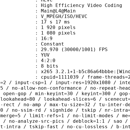
h Efficiency Video Coding
: Main@L4@Main
MPEGH/ISO/HEVC
17 s 17 ms
920 pixels
080 pixels
atio : 16:9
e : Constant
.970 (30000/1001) FPS
e : YUV
ing : 4:2:0
: 8 bits
 3.2.1+1-b5c86a64bbbe:[Windows][GCC
id=1111039 / frame-threads=2 / numa-
l=2 / input-csp=1 / input-res=1920x1080 / int
=5 / no-allow-non-conformance / no-repeat-hea
/ open-gop / min-keyint=30 / keyint=300 / gop
-lookahead=80 / lookahead-slices=6 / scenecut
o-rect / no-amp / max-tu-size=32 / tu-inter-d
00 / no-ssim-rd / signhide / tskip / nr-intra
-merge=5 / limit-refs=1 / no-limit-modes / me
b / no-analyze-src-pics / deblock=1:1 / sao /
st-intra / tskip-fast / no-cu-lossless / b-in