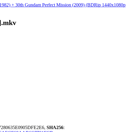
 (1982) + 30th Gundam Perfect Mission (2009) (BDRip 1440x1080p
].mkv
280635E0905DFE2E6,
SHA256
: