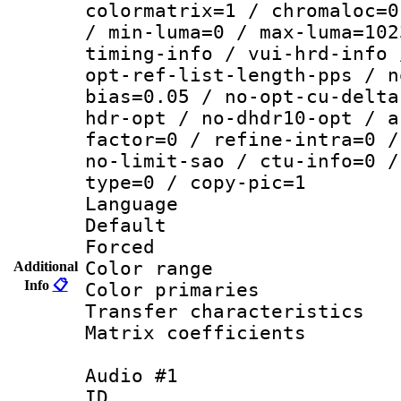
colormatrix=1 / chromaloc=0
/ min-luma=0 / max-luma=102
timing-info / vui-hrd-info 
opt-ref-list-length-pps / n
bias=0.05 / no-opt-cu-delta
hdr-opt / no-dhdr10-opt / a
factor=0 / refine-intra=0 /
no-limit-sao / ctu-info=0 /
type=0 / copy-pic=1
Language :
Default
Forced
Color range
Additional
Info
📋
Color primari
Transfer character
Matrix coeffici
Audio #1
ID 