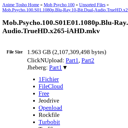
Anime Tosho Home
»
Mob Psycho 100
»
Unsorted Files
»
Mob.Psycho.100.S01.1080p.Blu-Ray.10-Bit.Dual-Audio.TrueHD.
Mob.Psycho.100.S01E01.1080p.Blu-Ray.
Audio.TrueHD.x265-iAHD.mkv
1.963 GB (2,107,309,498 bytes)
File Size
ClickNUpload:
Part1
,
Part2
Jheberg:
Part1
▼
1Fichier
FileCloud
Free
Jeodrive
Openload
Rockfile
Turbobit