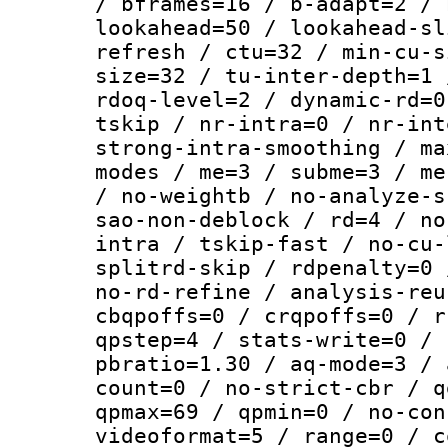
/ bframes=16 / b-adapt=2 / 
lookahead=50 / lookahead-sl
refresh / ctu=32 / min-cu-s
size=32 / tu-inter-depth=1 
rdoq-level=2 / dynamic-rd=0
tskip / nr-intra=0 / nr-int
strong-intra-smoothing / ma
modes / me=3 / subme=3 / me
/ no-weightb / no-analyze-s
sao-non-deblock / rd=4 / no
intra / tskip-fast / no-cu-
splitrd-skip / rdpenalty=0 
no-rd-refine / analysis-reu
cbqpoffs=0 / crqpoffs=0 / r
qpstep=4 / stats-write=0 / 
pbratio=1.30 / aq-mode=3 / 
count=0 / no-strict-cbr / q
qpmax=69 / qpmin=0 / no-con
videoformat=5 / range=0 / c