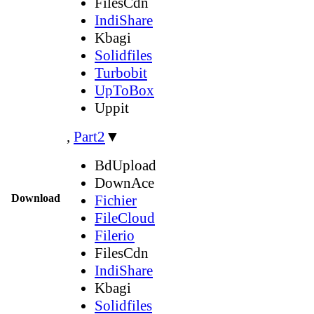
FilesCdn
IndiShare
Kbagi
Solidfiles
Turbobit
UpToBox
Uppit
,
Part2
▼
BdUpload
DownAce
Download
Fichier
FileCloud
Filerio
FilesCdn
IndiShare
Kbagi
Solidfiles