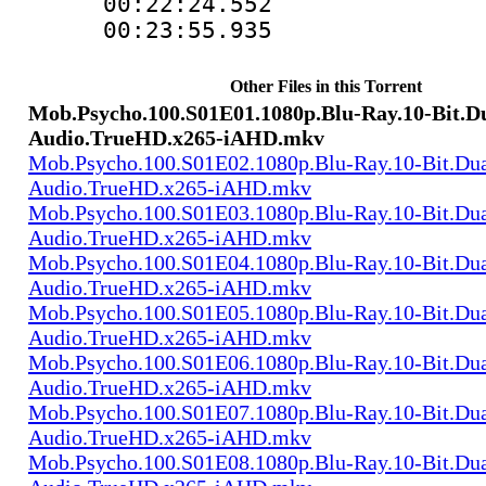
00:22:24.552 
00:23:55.935 
Other Files in this Torrent
Mob.Psycho.100.S01E01.1080p.Blu-Ray.10-Bit.D
Audio.TrueHD.x265-iAHD.mkv
Mob.Psycho.100.S01E02.1080p.Blu-Ray.10-Bit.Dua
Audio.TrueHD.x265-iAHD.mkv
Mob.Psycho.100.S01E03.1080p.Blu-Ray.10-Bit.Dua
Audio.TrueHD.x265-iAHD.mkv
Mob.Psycho.100.S01E04.1080p.Blu-Ray.10-Bit.Dua
Audio.TrueHD.x265-iAHD.mkv
Mob.Psycho.100.S01E05.1080p.Blu-Ray.10-Bit.Dua
Audio.TrueHD.x265-iAHD.mkv
Mob.Psycho.100.S01E06.1080p.Blu-Ray.10-Bit.Dua
Audio.TrueHD.x265-iAHD.mkv
Mob.Psycho.100.S01E07.1080p.Blu-Ray.10-Bit.Dua
Audio.TrueHD.x265-iAHD.mkv
Mob.Psycho.100.S01E08.1080p.Blu-Ray.10-Bit.Dua