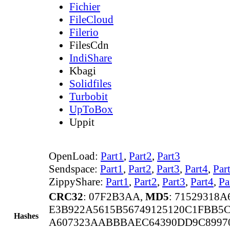
Fichier
FileCloud
Filerio
FilesCdn
IndiShare
Kbagi
Solidfiles
Turbobit
UpToBox
Uppit
OpenLoad:
Part1
,
Part2
,
Part3
Sendspace:
Part1
,
Part2
,
Part3
,
Part4
,
Par
ZippyShare:
Part1
,
Part2
,
Part3
,
Part4
,
Pa
CRC32
: 07F2B3AA,
MD5
: 71529318
E3B922A5615B56749125120C1FBB5C
Hashes
A607323AABBBAEC64390DD9C89970