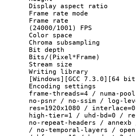
Display aspect 
Frame rate mo
Frame rate
(24000/1001) FPS
Color spac
Chroma subsamp
Bit depth 
Bits/(Pixel*Fr
Stream size :
Writing librar
[Windows][GCC 7.3.0][64 bit
Encoding setting
frame-threads=4 / numa-pool
no-psnr / no-ssim / log-lev
res=1920x1080 / interlace=0
high-tier=1 / uhd-bd=0 / re
no-repeat-headers / annexb 
/ no-temporal-layers / open