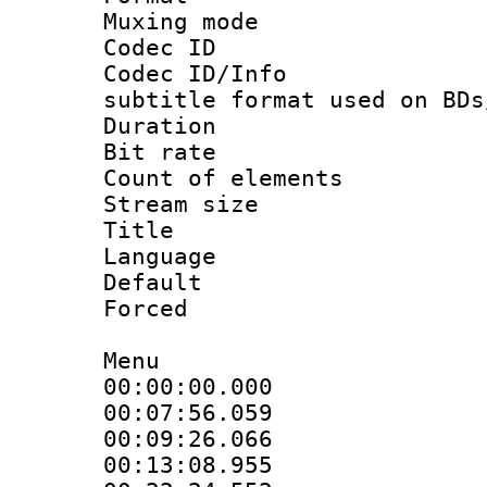
Muxing mod
Codec ID :
Codec ID/Info 
subtitle format used on BDs
Duration : 
Bit rate :
Count of elem
Stream size :
Title : 
Language 
Default
Forced
Menu
00:00:00.000 
00:07:56.059 
00:09:26.066 
00:13:08.955 