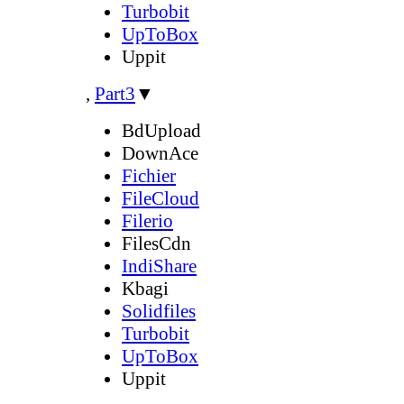
Turbobit
UpToBox
Uppit
,
Part3
▼
BdUpload
DownAce
Fichier
FileCloud
Filerio
FilesCdn
IndiShare
Kbagi
Solidfiles
Turbobit
UpToBox
Uppit