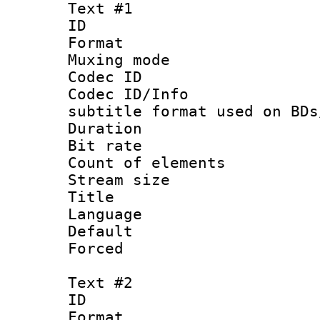
Text #1
ID 
Format 
Muxing mod
Codec ID :
Codec ID/Info 
subtitle format used on BDs
Duration : 
Bit rate :
Count of elem
Stream size :
Title : Si
Language 
Default
Forced
Text #2
ID 
Format 