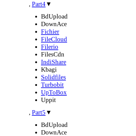
,
Part4
▼
BdUpload
DownAce
Fichier
FileCloud
Filerio
FilesCdn
IndiShare
Kbagi
Solidfiles
Turbobit
UpToBox
Uppit
,
Part5
▼
BdUpload
DownAce