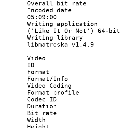
Overall bit ra
Encoded date 
05:09:00
Writing applicati
('Like It Or Not') 64-bit
Writing library
libmatroska v1.4.9
Video
ID 
Format 
Format/Info :
Video Coding
Format profile
Codec ID : V
Duration : 
Bit rate :
Width : 1
Height : 1