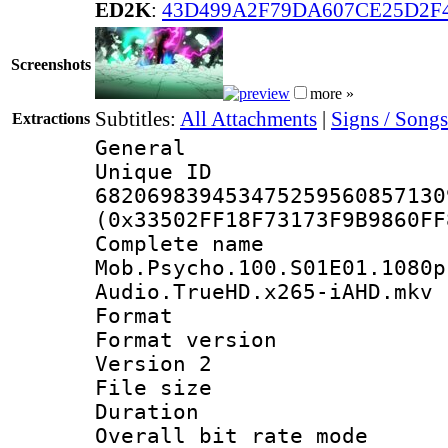
ED2K
:
43D499A2F79DA607CE25D2F
Screenshots
more »
Subtitles:
All Attachments
|
Signs / Songs
Extractions
General
Unique 
682069839453475259560857130
(0x33502FF18F73173F9B9860FF
Complete 
Mob.Psycho.100.S01E01.1080p
Audio.TrueHD.x265-iAHD.mkv
Format : 
Format version
Version 2
File size 
Duration : 
Overall bit rate 