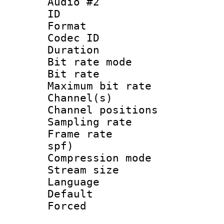
Audio #2
ID 
Format :
Codec ID :
Duration : 
Bit rate mod
Bit rate :
Maximum bit ra
Channel(s) 
Channel positi
Sampling rat
Frame rate : 
spf)
Compression mo
Stream size 
Language :
Default
Forced