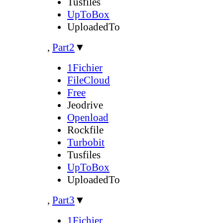
Tusfiles
UpToBox
UploadedTo
,
Part2
▼
1Fichier
FileCloud
Free
Jeodrive
Openload
Rockfile
Turbobit
Tusfiles
UpToBox
UploadedTo
,
Part3
▼
1Fichier