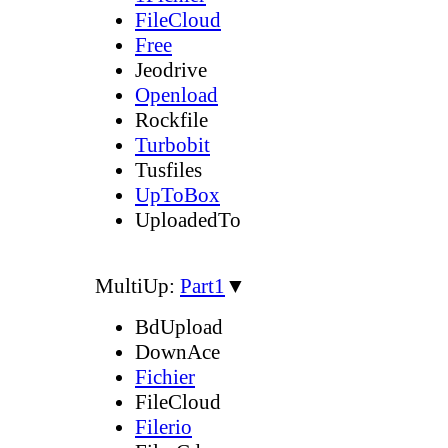
FileCloud
Free
Jeodrive
Openload
Rockfile
Turbobit
Tusfiles
UpToBox
UploadedTo
MultiUp:
Part1
▼
BdUpload
DownAce
Fichier
FileCloud
Filerio