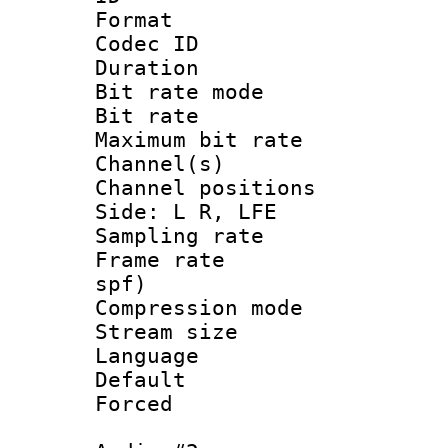
Format :
Codec ID :
Duration : 
Bit rate mod
Bit rate :
Maximum bit ra
Channel(s) 
Channel position
Side: L R, LFE
Sampling rat
Frame rate : 
spf)
Compression mo
Stream size :
Language 
Default
Forced