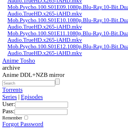
Audio.TrueHD.x265-iAHD.mkv
Mob.Psycho.100.S01E09.1080p.Blu-Ray.10-Bit.Dua
Audio.TrueHD.x265-iAHD.mkv
Mob.Psycho.100.S01E10.1080p.Blu-Ray.10-Bit.Dua
Audio.TrueHD.x265-iAHD.mkv
Mob.Psycho.100.S01E11.1080p.Blu-Ray.10-Bit.Dua
Audio.TrueHD.x265-iAHD.mkv
Mob.Psycho.100.S01E12.1080p.Blu-Ray.10-Bit.Dua
Audio.TrueHD.x265-iAHD.mkv
Anime Tosho
archive
Anime DDL+NZB mirror
Torrents
Series
|
Episodes
User:
Pass:
Remember
Forgot Password