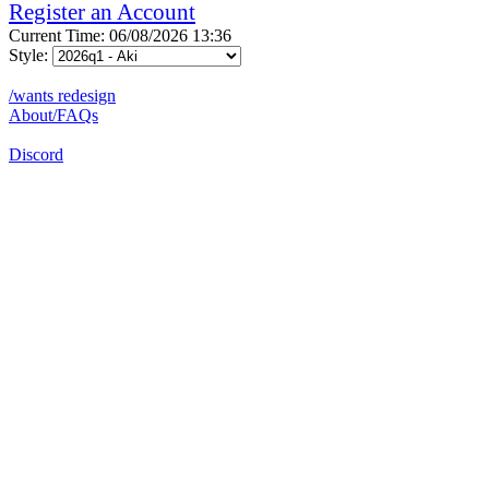
Register an Account
Current Time: 06/08/2026 13:36
Style:
/wants redesign
About/FAQs
Discord