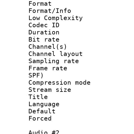
Format :
Format/Info : 
Low Complexity
Codec ID 
Duration : 
Bit rate :
Channel(s) 
Channel lay
Sampling rat
Frame rate : 
SPF)
Compression m
Stream size :
Title : E
Language 
Default
Forced
Audio #2