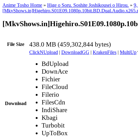
Anime Tosho Home
»
Hige o Soru. Soshite Joshikousei o Hirou.
»
9,
[MkvShows.in]Higehiro.S01E09.1080p.10bit.BD.Dual.Audio.x265
[MkvShows.in]Higehiro.S01E09.1080p.10b
438.0 MB (459,302,844 bytes)
File Size
ClickNUpload
|
DownloadGG
|
KrakenFiles
|
MultiUp
BdUpload
DownAce
Fichier
FileCloud
Filerio
FilesCdn
Download
IndiShare
Kbagi
Turbobit
UpToBox