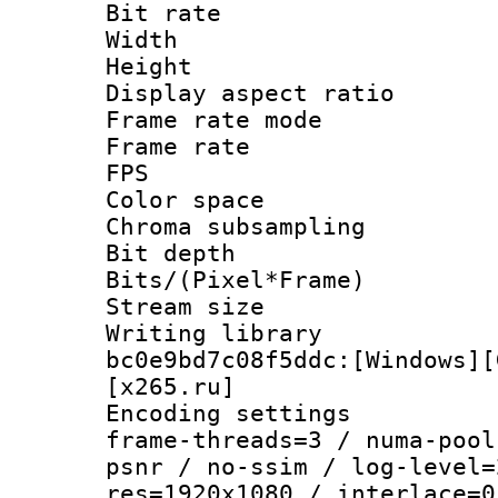
Bit rate :
Width : 1
Height : 1
Display aspect 
Frame rate mo
Frame rate : 2
FPS
Color spac
Chroma subsamp
Bit depth 
Bits/(Pixel*Fr
Stream size :
Writing librar
bc0e9bd7c08f5ddc:[Windows][
[x265.ru]
Encoding setting
frame-threads=3 / numa-pool
psnr / no-ssim / log-level=
res=1920x1080 / interlace=0