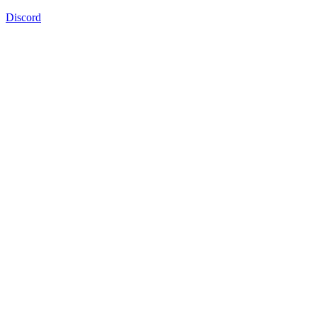
Discord