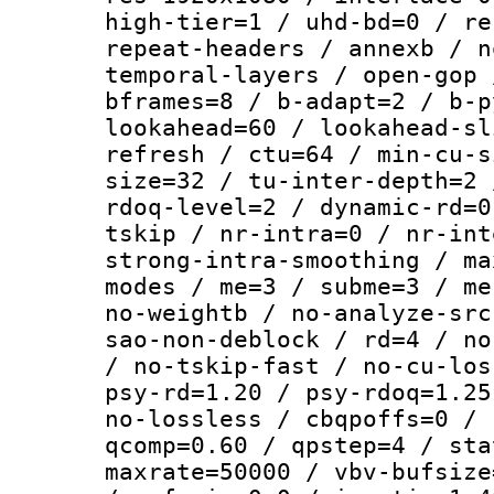
high-tier=1 / uhd-bd=0 / re
repeat-headers / annexb / n
temporal-layers / open-gop 
bframes=8 / b-adapt=2 / b-p
lookahead=60 / lookahead-sl
refresh / ctu=64 / min-cu-s
size=32 / tu-inter-depth=2 
rdoq-level=2 / dynamic-rd=0
tskip / nr-intra=0 / nr-int
strong-intra-smoothing / ma
modes / me=3 / subme=3 / me
no-weightb / no-analyze-src
sao-non-deblock / rd=4 / no
/ no-tskip-fast / no-cu-los
psy-rd=1.20 / psy-rdoq=1.25
no-lossless / cbqpoffs=0 / 
qcomp=0.60 / qpstep=4 / sta
maxrate=50000 / vbv-bufsize