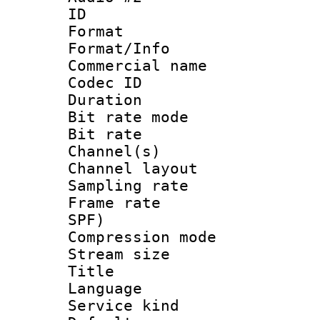
ID 
Format 
Format/Info :
Commercial name
Codec ID 
Duration : 
Bit rate mod
Bit rate :
Channel(s) 
Channel lay
Sampling rat
Frame rate : 
SPF)
Compression m
Stream size :
Title : 
Language :
Service kind 