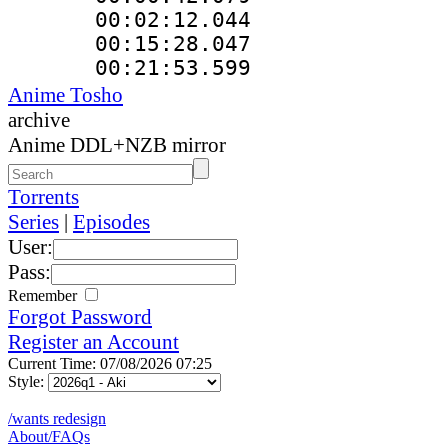
00:02:12.044
00:15:28.047
00:21:53.59
Anime Tosho
archive
Anime DDL+NZB mirror
Torrents
Series
|
Episodes
User:
Pass:
Remember
Forgot Password
Register an Account
Current Time: 07/08/2026 07:25
Style:
/wants redesign
About/FAQs