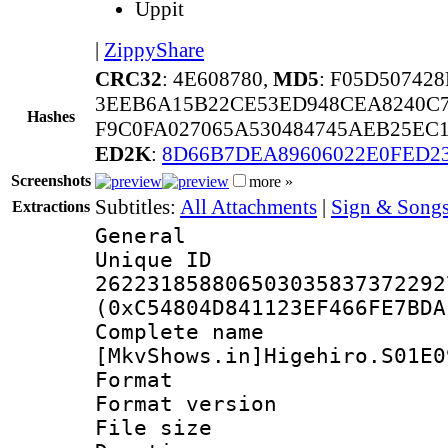
Uppit
|
ZippyShare
CRC32
: 4E608780,
MD5
: F05D50742
3EEB6A15B22CE53ED948CEA8240C7
Hashes
F9C0FA027065A530484745AEB25EC1
ED2K
:
8D66B7DEA89606022E0FED2
Screenshots
more »
Subtitles:
All Attachments
|
Sign & Songs
Extractions
General
Unique 
262231858806503035837372292
(0xC54804D841123EF466FE7BDA
Complete 
[MkvShows.in]Higehiro.S01E0
Format : 
Format versio
File size 