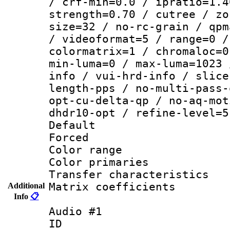
/ crf-min=0.0 / ipratio=1.4
strength=0.70 / cutree / zo
size=32 / no-rc-grain / qpm
/ videoformat=5 / range=0 /
colormatrix=1 / chromaloc=0
min-luma=0 / max-luma=1023 
info / vui-hrd-info / slice
length-pps / no-multi-pass-
opt-cu-delta-qp / no-aq-mot
dhdr10-opt / refine-level=5
Default
Forced
Color range
Color primari
Transfer character
Matrix coeffici
Additional
Info
📋
Audio #1
ID 