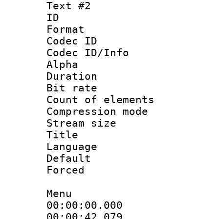
Text #2
ID 
Format 
Codec ID :
Codec ID/Info :
Alpha
Duration : 
Bit rate 
Count of elem
Compression mo
Stream size :
Title : 
Language 
Default
Forced
Menu
00:00:00.000
00:00:42.07