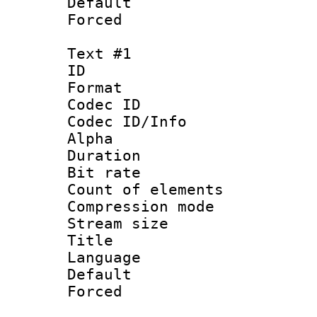
Default
Forced
Text #1
ID 
Format 
Codec ID :
Codec ID/Info :
Alpha
Duration : 
Bit rate 
Count of elem
Compression mo
Stream size :
Title : S
Language 
Default
Forced