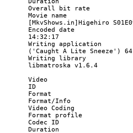
Duration : 
Overall bit ra
Movie n
[MkvShows.in]Higehiro S01E0
Encoded date 
14:32:17
Writing applicati
('Caught A Lite Sneeze') 64
Writing library
libmatroska v1.6.4
Video
ID 
Format 
Format/Info :
Video Coding
Format profile 
Codec ID : V
Duration : 