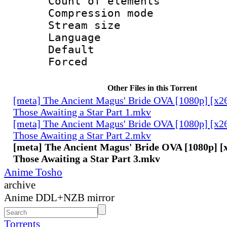
Count of elem
Compression mo
Stream size :
Language 
Default
Forced
Other Files in this Torrent
[meta] The Ancient Magus' Bride OVA [1080p] [x2
Those Awaiting a Star Part 1.mkv
[meta] The Ancient Magus' Bride OVA [1080p] [x2
Those Awaiting a Star Part 2.mkv
[meta] The Ancient Magus' Bride OVA [1080p] [
Those Awaiting a Star Part 3.mkv
Anime Tosho
archive
Anime DDL+NZB mirror
Torrents