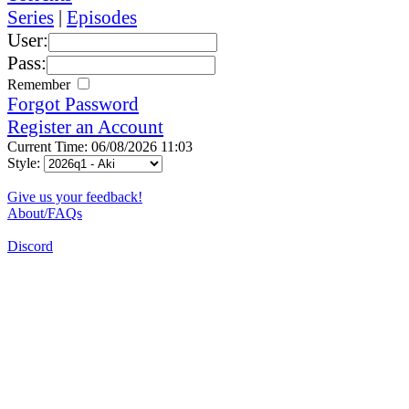
Series
|
Episodes
User:
Pass:
Remember
Forgot Password
Register an Account
Current Time: 06/08/2026 11:03
Style:
Give us your feedback!
About/FAQs
Discord