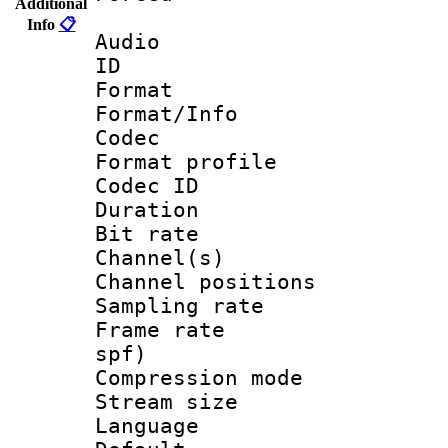
Additional
Info
📋
Audio
ID 
Format 
Format/Info :
Codec
Format prof
Codec ID 
Duration :
Bit rate :
Channel(s) 
Channel positio
Sampling rat
Frame rate : 
spf)
Compression m
Stream size :
Language :