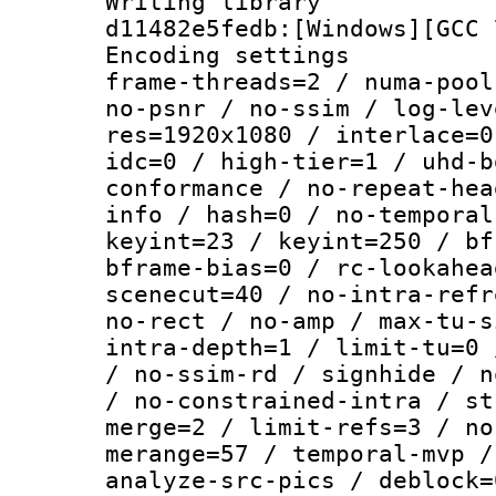
Writing librar
d11482e5fedb:[Windows][GCC 
Encoding setting
frame-threads=2 / numa-pool
no-psnr / no-ssim / log-lev
res=1920x1080 / interlace=0
idc=0 / high-tier=1 / uhd-b
conformance / no-repeat-hea
info / hash=0 / no-temporal
keyint=23 / keyint=250 / bf
bframe-bias=0 / rc-lookahea
scenecut=40 / no-intra-refr
no-rect / no-amp / max-tu-s
intra-depth=1 / limit-tu=0 
/ no-ssim-rd / signhide / n
/ no-constrained-intra / st
merge=2 / limit-refs=3 / no
merange=57 / temporal-mvp /
analyze-src-pics / deblock=