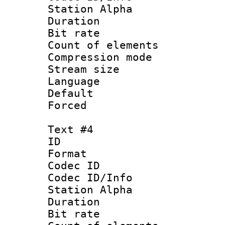
Station Alpha
Duration : 
Bit rate 
Count of elem
Compression mo
Stream size :
Language 
Default
Forced
Text #4
ID 
Format 
Codec ID :
Codec ID/Info
Station Alpha
Duration : 
Bit rate 