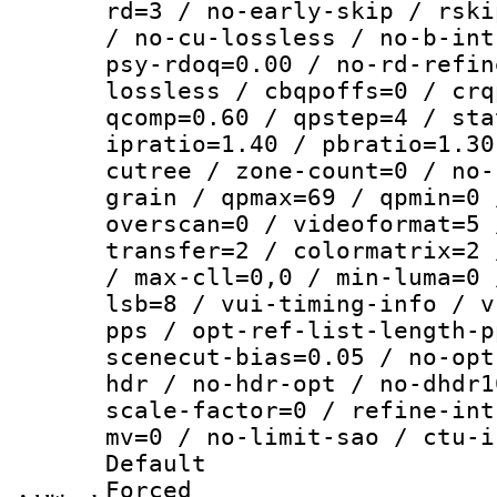
rd=3 / no-early-skip / rski
/ no-cu-lossless / no-b-int
psy-rdoq=0.00 / no-rd-refin
lossless / cbqpoffs=0 / crq
qcomp=0.60 / qpstep=4 / sta
ipratio=1.40 / pbratio=1.30
cutree / zone-count=0 / no-
grain / qpmax=69 / qpmin=0 
overscan=0 / videoformat=5 
transfer=2 / colormatrix=2 
/ max-cll=0,0 / min-luma=0 
lsb=8 / vui-timing-info / v
pps / opt-ref-list-length-p
scenecut-bias=0.05 / no-opt
hdr / no-hdr-opt / no-dhdr1
scale-factor=0 / refine-int
mv=0 / no-limit-sao / ctu-i
Default
Forced