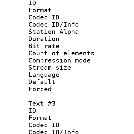
ID 
Format 
Codec ID :
Codec ID/Info
Station Alpha
Duration : 
Bit rate 
Count of elem
Compression mo
Stream size :
Language 
Default
Forced
Text #3
ID 
Format 
Codec ID :
Codec ID/Info