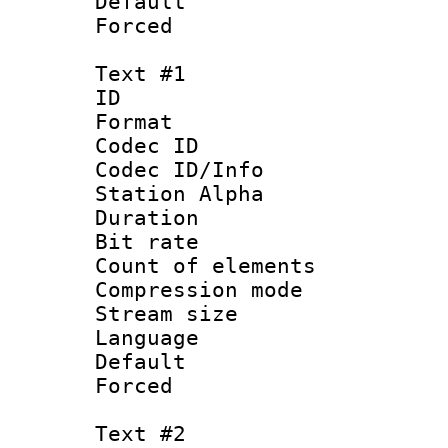
Default
Forced
Text #1
ID 
Format 
Codec ID :
Codec ID/Info
Station Alpha
Duration : 
Bit rate 
Count of elem
Compression mo
Stream size :
Language 
Default
Forced
Text #2