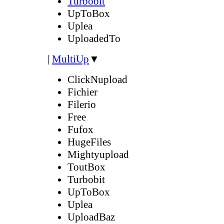
Turbobit
UpToBox
Uplea
UploadedTo
|
MultiUp
▼
ClickNupload
Fichier
Filerio
Free
Fufox
HugeFiles
Mightyupload
ToutBox
Turbobit
UpToBox
Uplea
UploadBaz