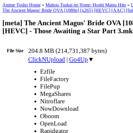
Anime Tosho Home
»
Mahou Tsukai no Yome: Hoshi Matsu Hito
»
U
The Ancient Magus' Bride OVA [1080p] [x265] [HEVC] [AAC] [Su
[meta] The Ancient Magus' Bride OVA [10
[HEVC] - Those Awaiting a Star Part 3.mk
204.8 MB (214,731,387 bytes)
File Size
ClickNUpload
|
Go4Up
▼
Ezfile
FileFactory
FilePup
MegaShares
Nitroflare
NowDownload
Oboom
OpenLoad
Rapidgator