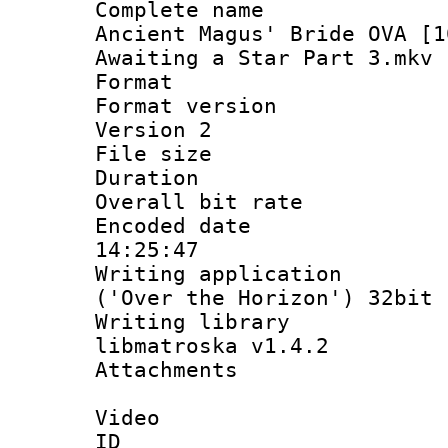
Complete name
Ancient Magus' Bride OVA [1
Awaiting a Star Part 3.mkv
Format : 
Format version
Version 2
File size 
Duration :
Overall bit ra
Encoded date 
14:25:47
Writing applicati
('Over the Horizon') 32bit
Writing library
libmatroska v1.4.2
Attachments :
Video
ID 