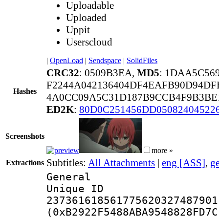
Uploadable
Uploaded
Uppit
Userscloud
|
OpenLoad
|
Sendspace
|
SolidFiles
CRC32
: 0509B3EA,
MD5
: 1DAA5C56
F2244A042136404DF4EAFB90D94DF
Hashes
4A0CC09A5C31D187B9CCB4F9B3BE1
ED2K
:
80D0C251456DD05082404522
Screenshots
more »
Subtitles:
All Attachments
|
eng [ASS]
,
g
Extractions
General
Unique 
237361618561775620327487901
(0xB2922F5488ABA9548828FD7C