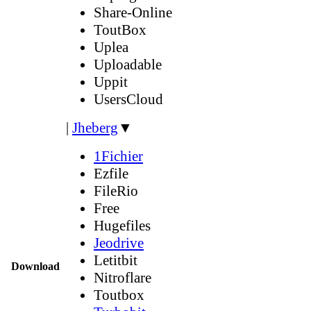
Share-Online
ToutBox
Uplea
Uploadable
Uppit
UsersCloud
|
Jheberg
▼
1Fichier
Ezfile
FileRio
Free
Hugefiles
Jeodrive
Letitbit
Download
Nitroflare
Toutbox