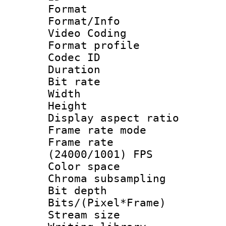
Format 
Format/Info :
Video Coding
Format profile
Codec ID : V
Duration :
Bit rate :
Width : 1
Height : 1
Display aspect 
Frame rate mo
Frame rate
(24000/1001) FPS
Color spac
Chroma subsamp
Bit depth 
Bits/(Pixel*Fr
Stream size :