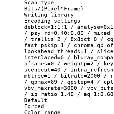
Scan type :
Bits/(Pixel*Fr
Writing library
Encoding setting
deblock=1:1:1 / analyse=0x1
/ psy_rd=0.40:0.00 / mixed_
/ trellis=2 / 8x8dct=0 / cq
fast_pskip=1 / chroma_qp_of
lookahead_threads=1 / slice
interlaced=0 / bluray_compa
bframes=0 / weightp=2 / key
scenecut=40 / intra_refresh
mbtree=1 / bitrate=2000 / r
/ qpmax=69 / qpstep=4 / cpl
vbv_maxrate=3000 / vbv_bufs
/ ip_ratio=1.40 / aq=1:0.60
Default
Forced
Color range