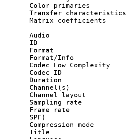
Color primari
Transfer character
Matrix coeffici
Audio
ID 
Format :
Format/Info :
Codec Low Complexity
Codec ID 
Duration :
Channel(s) 
Channel lay
Sampling rat
Frame rate : 
SPF)
Compression m
Title : 