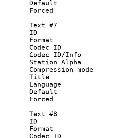
Default
Forced
Text #7
ID 
Format 
Codec ID :
Codec ID/Info
Station Alpha
Compression mo
Title : 
Language 
Default
Forced
Text #8
ID :
Format 
Codec ID :