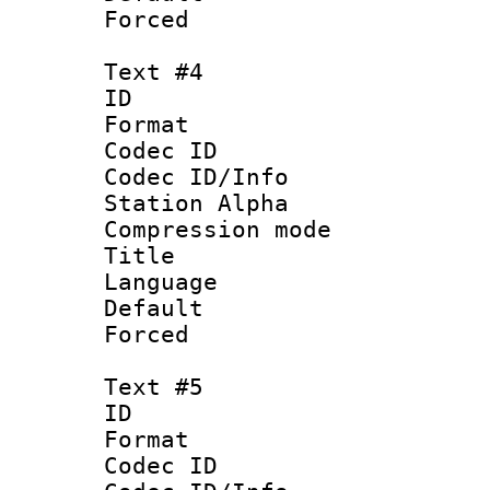
Forced
Text #4
ID 
Format 
Codec ID :
Codec ID/Info
Station Alpha
Compression mo
Title : 
Language 
Default
Forced
Text #5
ID 
Format 
Codec ID :