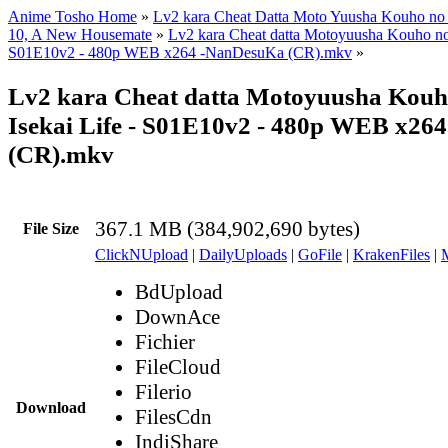
Anime Tosho Home
»
Lv2 kara Cheat Datta Moto Yuusha Kouho no M
10, A New Housemate
»
Lv2 kara Cheat datta Motoyuusha Kouho no M
S01E10v2 - 480p WEB x264 -NanDesuKa (CR).mkv
»
Lv2 kara Cheat datta Motoyuusha Kouh
Isekai Life - S01E10v2 - 480p WEB x2
(CR).mkv
367.1 MB (384,902,690 bytes)
File Size
ClickNUpload
|
DailyUploads
|
GoFile
|
KrakenFiles
|
BdUpload
DownAce
Fichier
FileCloud
Filerio
Download
FilesCdn
IndiShare