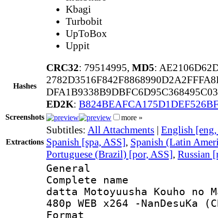
Kbagi
Turbobit
UpToBox
Uppit
CRC32
: 79514995,
MD5
: AE2106D62
2782D3516F842F8868990D2A2FFFA8
Hashes
DFA1B9338B9DBFC6D95C368495C0
ED2K
:
B824BEAFCA175D1DEF526BF
Screenshots
more »
Subtitles:
All Attachments
|
English [eng
Spanish [spa, ASS]
,
Spanish (Latin Ameri
Extractions
Portuguese (Brazil) [por, ASS]
,
Russian [
General
Complete name 
datta Motoyuusha Kouho no M
480p WEB x264 -NanDesuKa (C
Format : 