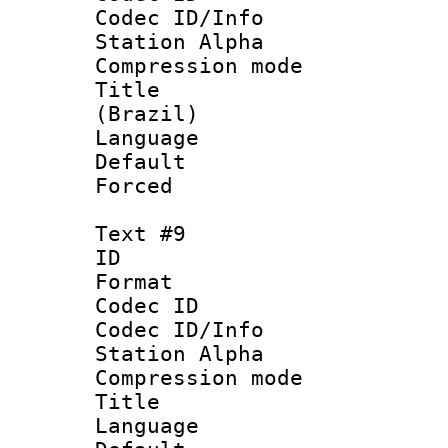
Codec ID/Info
Station Alpha
Compression mo
Title : P
(Brazil)
Language : P
Default
Forced
Text #9
ID :
Format 
Codec ID :
Codec ID/Info
Station Alpha
Compression mo
Title : 
Language 