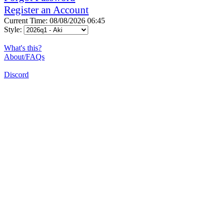
Register an Account
Current Time: 08/08/2026 06:45
Style:
What's this?
About/FAQs
Discord