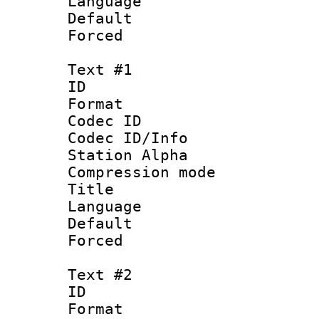
Language :
Default
Forced
Text #1
ID 
Format 
Codec ID :
Codec ID/Info
Station Alpha
Compression mo
Title : 
Language 
Default
Forced
Text #2
ID 
Format 