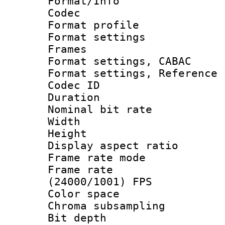
Format/Info :
Codec
Format profil
Format settings
Frames
Format settings,
Format settings, Refere
Codec ID : V
Duration :
Nominal bit ra
Width : 8
Height : 
Display aspect 
Frame rate mo
Frame rate
(24000/1001) FPS
Color spac
Chroma subsamp
Bit depth