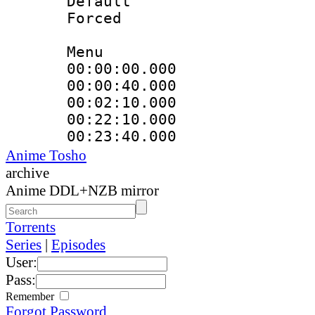
Default
Forced
Menu
00:00:00.000 
00:00:40.000
00:02:10.000
00:22:10.000
00:23:40.000
Anime Tosho
archive
Anime DDL+NZB mirror
Torrents
Series
|
Episodes
User:
Pass:
Remember
Forgot Password