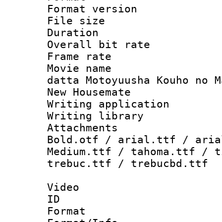
Format versio
File size 
Duration :
Overall bit ra
Frame rate 
Movie name :
datta Motoyuusha Kouho no M
New Housemate
Writing applica
Writing libra
Attachments 
Bold.otf / arial.ttf / aria
Medium.ttf / tahoma.ttf / t
trebuc.ttf / trebucbd.ttf
Video
ID 
Format 