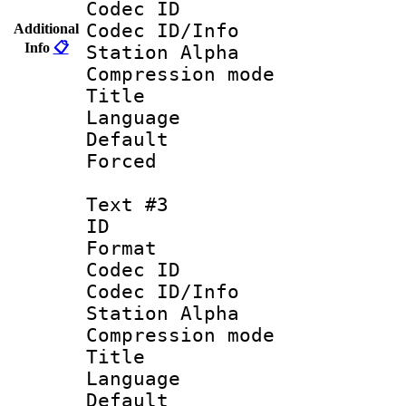
Codec ID :
Codec ID/Info
Additional
Info
📋
Station Alpha
Compression mo
Title :
Language : 
Default
Forced
Text #3
ID 
Format 
Codec ID :
Codec ID/Info
Station Alpha
Compression mo
Title :
Language 
Default