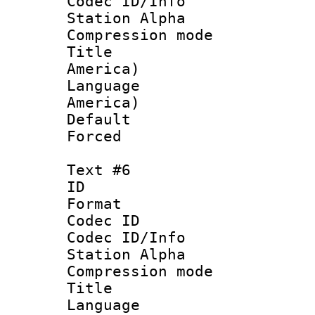
Codec ID/Info
Station Alpha
Compression mo
Title : Sp
America)
Language : 
America)
Default
Forced
Text #6
ID 
Format 
Codec ID :
Codec ID/Info
Station Alpha
Compression mo
Title :
Language 