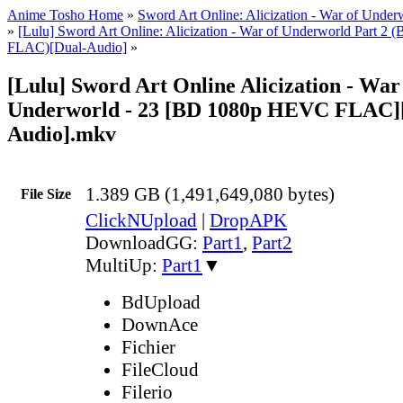
Anime Tosho Home
»
Sword Art Online: Alicization - War of Under
»
[Lulu] Sword Art Online: Alicization - War of Underworld Part 
FLAC)[Dual-Audio]
»
[Lulu] Sword Art Online Alicization - War
Underworld - 23 [BD 1080p HEVC FLAC]
Audio].mkv
1.389 GB (1,491,649,080 bytes)
File Size
ClickNUpload
|
DropAPK
DownloadGG:
Part1
,
Part2
MultiUp:
Part1
▼
BdUpload
DownAce
Fichier
FileCloud
Filerio