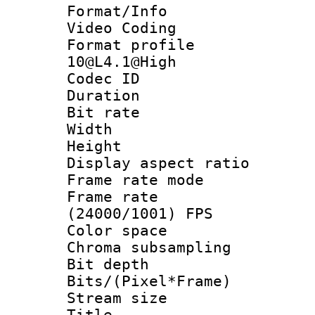
Format/Info :
Video Coding
Format profi
10@L4.1@High
Codec ID : V
Duration : 
Bit rate :
Width : 1
Height : 1
Display aspect 
Frame rate mo
Frame rate
(24000/1001) FPS
Color spac
Chroma subsamp
Bit depth 
Bits/(Pixel*Fr
Stream size :
Title :