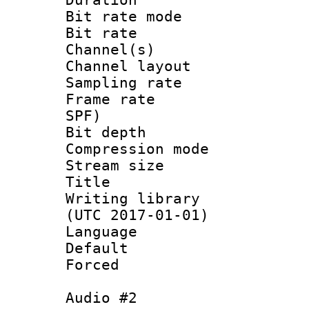
Bit rate mod
Bit rate :
Channel(s) 
Channel lay
Sampling rat
Frame rate : 
SPF)
Bit depth 
Compression mo
Stream size :
Title : 
Writing library
(UTC 2017-01-01)
Language :
Default
Forced
Audio #2