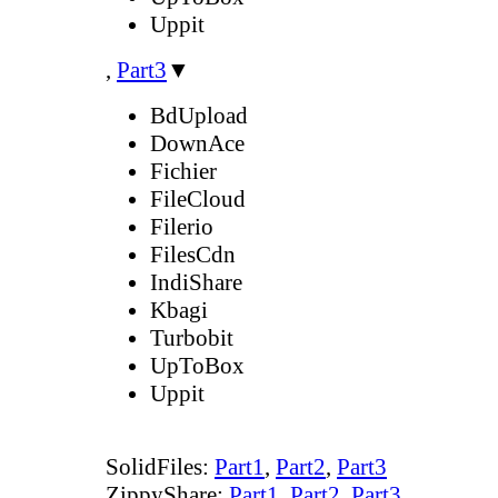
Uppit
,
Part3
▼
BdUpload
DownAce
Fichier
FileCloud
Filerio
FilesCdn
IndiShare
Kbagi
Turbobit
UpToBox
Uppit
SolidFiles:
Part1
,
Part2
,
Part3
ZippyShare:
Part1
,
Part2
,
Part3