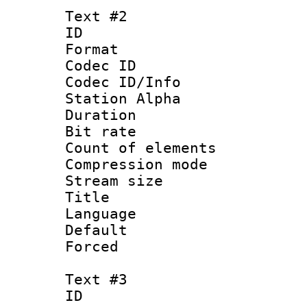
Text #2
ID 
Format 
Codec ID :
Codec ID/Info
Station Alpha
Duration : 
Bit rate 
Count of elem
Compression mo
Stream size :
Title : H
Language
Default
Forced
Text #3
ID 