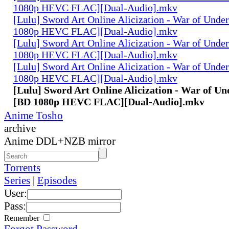
1080p HEVC FLAC][Dual-Audio].mkv
[Lulu] Sword Art Online Alicization - War of Unde
1080p HEVC FLAC][Dual-Audio].mkv
[Lulu] Sword Art Online Alicization - War of Unde
1080p HEVC FLAC][Dual-Audio].mkv
[Lulu] Sword Art Online Alicization - War of Unde
1080p HEVC FLAC][Dual-Audio].mkv
[Lulu] Sword Art Online Alicization - War of Un
[BD 1080p HEVC FLAC][Dual-Audio].mkv
Anime Tosho
archive
Anime DDL+NZB mirror
Torrents
Series
|
Episodes
User:
Pass:
Remember
Forgot Password