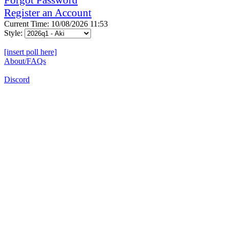
Register an Account
Current Time: 10/08/2026 11:53
Style:
[insert poll here]
About/FAQs
Discord