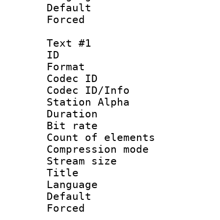
Default
Forced
Text #1
ID 
Format 
Codec ID :
Codec ID/Info
Station Alpha
Duration : 
Bit rate 
Count of elem
Compression mo
Stream size :
Title :
Language 
Default
Forced