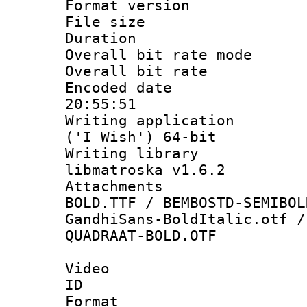
Format versio
File size 
Duration : 
Overall bit rate 
Overall bit ra
Encoded date 
20:55:51
Writing applicati
('I Wish') 64-bit
Writing library
libmatroska v1.6.2
Attachments 
BOLD.TTF / BEMBOSTD-SEMIBOL
GandhiSans-BoldItalic.otf /
QUADRAAT-BOLD.OTF
Video
ID 
Format 