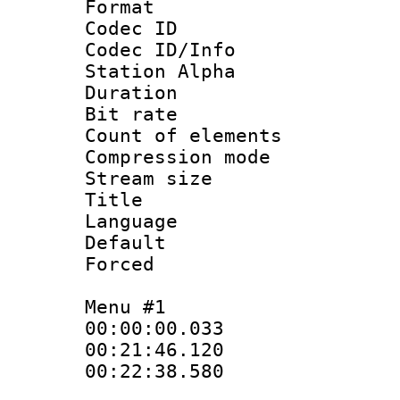
Format 
Codec ID :
Codec ID/Info
Station Alpha
Duration : 
Bit rate 
Count of elem
Compression mo
Stream size :
Title : S
Language 
Default
Forced
Menu #1
00:00:00.033
00:21:46.120
00:22:38.580 :