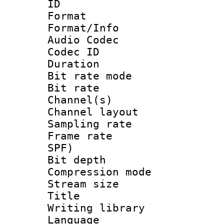
ID 
Format 
Format/Info :
Audio Codec
Codec ID 
Duration : 
Bit rate mod
Bit rate :
Channel(s) 
Channel lay
Sampling rat
Frame rate : 
SPF)
Bit depth 
Compression mo
Stream size :
Title : 
Writing library
Language 