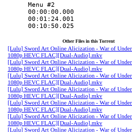
Menu #2
00:00:00.000
00:01:24.001
00:10:50.025 :
Other Files in this Torrent
[Lulu] Sword Art Online Alicization - War of Unde
1080p HEVC FLAC][Dual-Audio].mkv
[Lulu] Sword Art Online Alicization - War of Unde
1080p HEVC FLAC][Dual-Audio].mkv
[Lulu] Sword Art Online Alicization - War of Unde
1080p HEVC FLAC][Dual-Audio].mkv
[Lulu] Sword Art Online Alicization - War of Unde
1080p HEVC FLAC][Dual-Audio].mkv
[Lulu] Sword Art Online Alicization - War of Unde
1080p HEVC FLAC][Dual-Audio].mkv
[Lulu] Sword Art Online Alicization - War of Unde
1080p HEVC FLAC][Dual-Audio].mkv
[Lulu] Sword Art Online Alicization - War of Unde