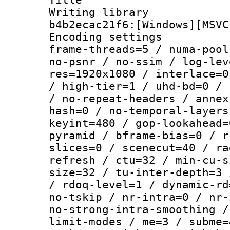
Writing library
b4b2ecac21f6:[Windows][MSVC
Encoding setting
frame-threads=5 / numa-pool
no-psnr / no-ssim / log-lev
res=1920x1080 / interlace=0
/ high-tier=1 / uhd-bd=0 / 
/ no-repeat-headers / annex
hash=0 / no-temporal-layers
keyint=480 / gop-lookahead=
pyramid / bframe-bias=0 / r
slices=0 / scenecut=40 / ra
refresh / ctu=32 / min-cu-s
size=32 / tu-inter-depth=3 
/ rdoq-level=1 / dynamic-rd
no-tskip / nr-intra=0 / nr-
no-strong-intra-smoothing /
limit-modes / me=3 / subme=