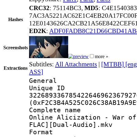
CRC32
: 75114BC3,
MD5
: C4E15403
7AC3A5221AC62E1C4EB20A17FC00
Hashes
12E0143626CA2CB21A56E8422CEF6
ED2K
:
ADF0FADB8C21D66CBD41AB
Screenshots
more »
Subtitles:
All Attachments
|
[MTBB] [eng
Extractions
ASS]
General
Unique 
322689336785422646962367927
(0xF2C3B4A525C026C38AB19A9E
Complete name 
Online Alicization - War of
FLAC][Dual-Audio].mkv
Format : 