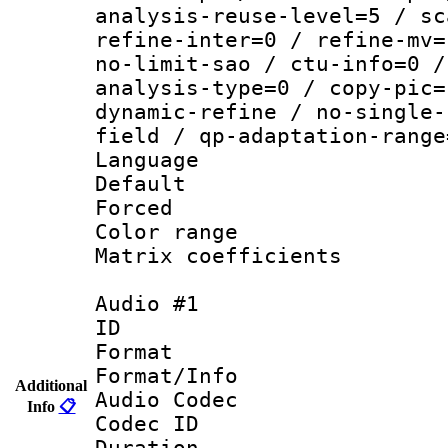
analysis-reuse-level=5 / sc
refine-inter=0 / refine-mv=
no-limit-sao / ctu-info=0 /
analysis-type=0 / copy-pic=
dynamic-refine / no-single-
field / qp-adaptation-range
Language :
Default
Forced
Color range
Matrix coeffici
Audio #1
ID 
Format 
Format/Info :
Additional
Audio Codec
Info
📋
Codec ID 
Duration : 