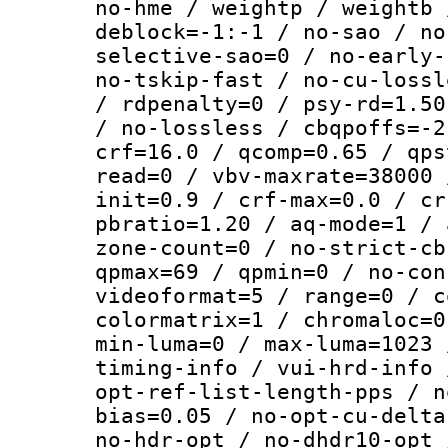
no-hme / weightp / weightb 
deblock=-1:-1 / no-sao / no
selective-sao=0 / no-early-
no-tskip-fast / no-cu-lossl
/ rdpenalty=0 / psy-rd=1.50
/ no-lossless / cbqpoffs=-2
crf=16.0 / qcomp=0.65 / qps
read=0 / vbv-maxrate=38000 
init=0.9 / crf-max=0.0 / cr
pbratio=1.20 / aq-mode=1 / 
zone-count=0 / no-strict-cb
qpmax=69 / qpmin=0 / no-con
videoformat=5 / range=0 / c
colormatrix=1 / chromaloc=0
min-luma=0 / max-luma=1023 
timing-info / vui-hrd-info 
opt-ref-list-length-pps / n
bias=0.05 / no-opt-cu-delta
no-hdr-opt / no-dhdr10-opt 