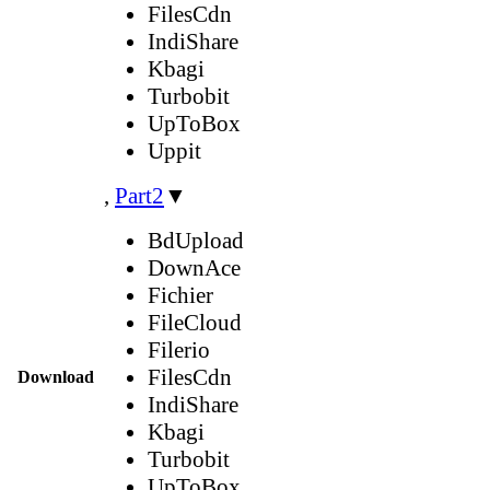
FilesCdn
IndiShare
Kbagi
Turbobit
UpToBox
Uppit
,
Part2
▼
BdUpload
DownAce
Fichier
FileCloud
Filerio
FilesCdn
Download
IndiShare
Kbagi
Turbobit
UpToBox