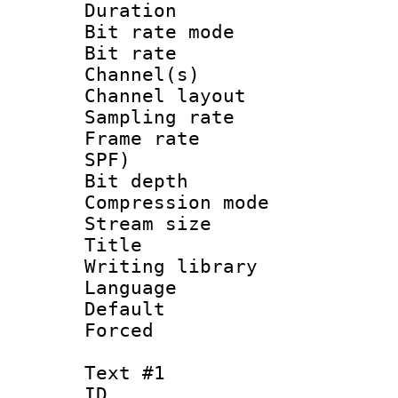
Duration : 
Bit rate mod
Bit rate :
Channel(s) 
Channel lay
Sampling rat
Frame rate : 
SPF)
Bit depth 
Compression mo
Stream size :
Title : 
Writing library
Language 
Default
Forced
Text #1
ID 