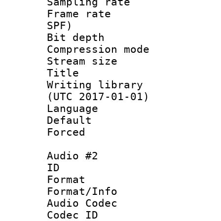
Sampling rat
Frame rate : 
SPF)
Bit depth 
Compression mo
Stream size :
Title : 
Writing library
(UTC 2017-01-01)
Language :
Default
Forced
Audio #2
ID 
Format 
Format/Info :
Audio Codec
Codec ID 