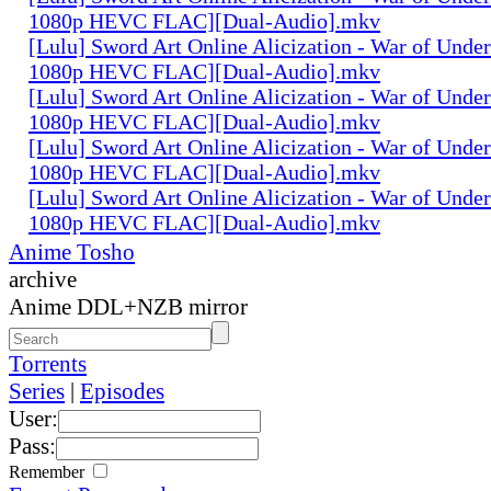
1080p HEVC FLAC][Dual-Audio].mkv
[Lulu] Sword Art Online Alicization - War of Unde
1080p HEVC FLAC][Dual-Audio].mkv
[Lulu] Sword Art Online Alicization - War of Unde
1080p HEVC FLAC][Dual-Audio].mkv
[Lulu] Sword Art Online Alicization - War of Unde
1080p HEVC FLAC][Dual-Audio].mkv
[Lulu] Sword Art Online Alicization - War of Unde
1080p HEVC FLAC][Dual-Audio].mkv
Anime Tosho
archive
Anime DDL+NZB mirror
Torrents
Series
|
Episodes
User:
Pass:
Remember