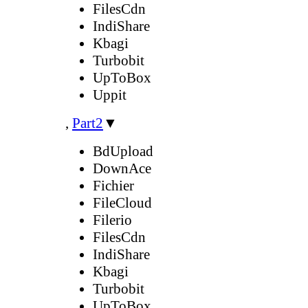
FilesCdn
IndiShare
Kbagi
Turbobit
UpToBox
Uppit
,
Part2
▼
BdUpload
DownAce
Fichier
FileCloud
Filerio
FilesCdn
IndiShare
Kbagi
Turbobit
UpToBox