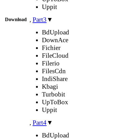
Uppit
,
Part3
▼
Download
BdUpload
DownAce
Fichier
FileCloud
Filerio
FilesCdn
IndiShare
Kbagi
Turbobit
UpToBox
Uppit
,
Part4
▼
BdUpload