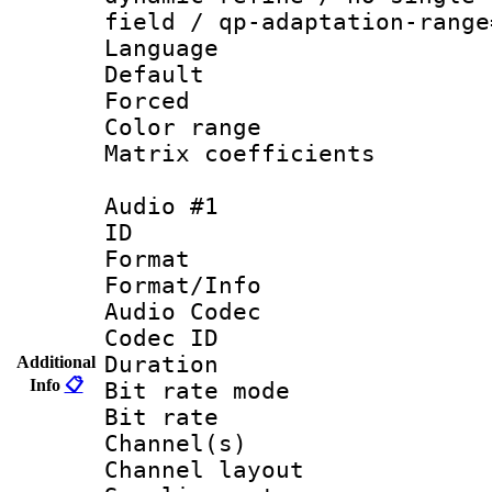
field / qp-adaptation-range
Language :
Default
Forced
Color range
Matrix coeffici
Audio #1
ID 
Format 
Format/Info :
Audio Codec
Codec ID 
Duration : 
Additional
Info
📋
Bit rate mod
Bit rate :
Channel(s) 
Channel lay