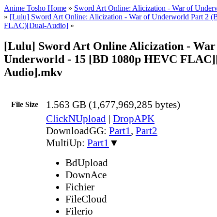
Anime Tosho Home
»
Sword Art Online: Alicization - War of Under
»
[Lulu] Sword Art Online: Alicization - War of Underworld Part 
FLAC)[Dual-Audio]
»
[Lulu] Sword Art Online Alicization - War
Underworld - 15 [BD 1080p HEVC FLAC]
Audio].mkv
1.563 GB (1,677,969,285 bytes)
File Size
ClickNUpload
|
DropAPK
DownloadGG:
Part1
,
Part2
MultiUp:
Part1
▼
BdUpload
DownAce
Fichier
FileCloud
Filerio