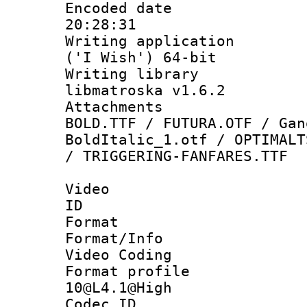
Encoded date 
20:28:31
Writing applicati
('I Wish') 64-bit
Writing library
libmatroska v1.6.2
Attachments 
BOLD.TTF / FUTURA.OTF / Gan
BoldItalic_1.otf / OPTIMALT
/ TRIGGERING-FANFARES.TTF
Video
ID 
Format 
Format/Info :
Video Coding
Format profi
10@L4.1@High
Codec ID : V