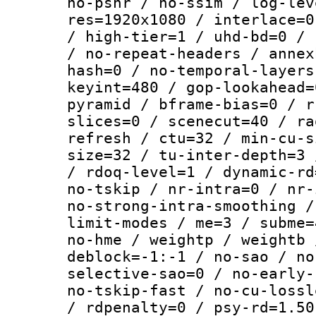
no-psnr / no-ssim / log-lev
res=1920x1080 / interlace=0
/ high-tier=1 / uhd-bd=0 / 
/ no-repeat-headers / annex
hash=0 / no-temporal-layers
keyint=480 / gop-lookahead=
pyramid / bframe-bias=0 / r
slices=0 / scenecut=40 / ra
refresh / ctu=32 / min-cu-s
size=32 / tu-inter-depth=3 
/ rdoq-level=1 / dynamic-rd
no-tskip / nr-intra=0 / nr-
no-strong-intra-smoothing /
limit-modes / me=3 / subme=
no-hme / weightp / weightb 
deblock=-1:-1 / no-sao / no
selective-sao=0 / no-early-
no-tskip-fast / no-cu-lossl
/ rdpenalty=0 / psy-rd=1.50