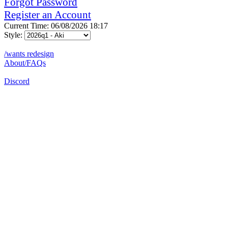
Forgot Password
Register an Account
Current Time: 06/08/2026 18:17
Style:
/wants redesign
About/FAQs
Discord