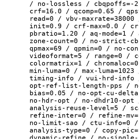
/ no-lossless / cbqpoffs=-2
crf=16.0 / qcomp=0.65 / qps
read=0 / vbv-maxrate=38000 
init=0.9 / crf-max=0.0 / cr
pbratio=1.20 / aq-mode=1 / 
zone-count=0 / no-strict-cb
qpmax=69 / qpmin=0 / no-con
videoformat=5 / range=0 / c
colormatrix=1 / chromaloc=0
min-luma=0 / max-luma=1023 
timing-info / vui-hrd-info 
opt-ref-list-length-pps / n
bias=0.05 / no-opt-cu-delta
no-hdr-opt / no-dhdr10-opt 
analysis-reuse-level=5 / sc
refine-inter=0 / refine-mv=
no-limit-sao / ctu-info=0 /
analysis-type=0 / copy-pic=
dynamic-refine / no-single-