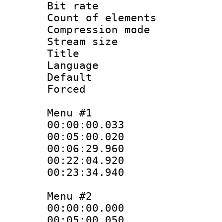
Bit rate :
Count of elem
Compression mo
Stream size :
Title : S
Language 
Default
Forced
Menu #1
00:00:00.033
00:05:00.02
00:06:29.960
00:22:04.92
00:23:34.940
Menu #2
00:00:00.000
00:05:00.050