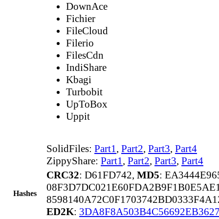
DownAce
Fichier
FileCloud
Filerio
FilesCdn
IndiShare
Kbagi
Turbobit
UpToBox
Uppit
SolidFiles:
Part1
,
Part2
,
Part3
,
Part4
ZippyShare:
Part1
,
Part2
,
Part3
,
Part4
CRC32
: D61FD742,
MD5
: EA3444E9
08F3D7DC021E60FDA2B9F1B0E5AE1
Hashes
8598140A72C0F1703742BD0333F4A
ED2K
:
3DA8F8A503B4C56692EB362