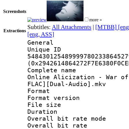
Screenshots
more »
Subtitles:
All Attachments
|
[MTBB] [eng
Extractions
[eng, ASS]
General
Unique 
548430125489999780233864527
(0x2942614864272F7E6380F0CE
Complete name 
Online Alicization - War of
FLAC][Dual-Audio].mkv
Format : 
Format versio
File size 
Duration : 
Overall bit rate 
Overall bit ra