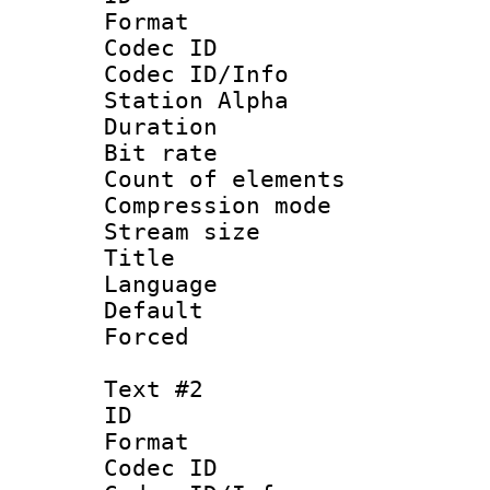
Format 
Codec ID :
Codec ID/Info
Station Alpha
Duration : 
Bit rate :
Count of elem
Compression mo
Stream size :
Title :
Language 
Default
Forced
Text #2
ID 
Format 
Codec ID :