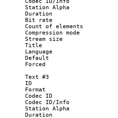
Codec ID/Info
Station Alpha
Duration : 
Bit rate :
Count of elem
Compression mo
Stream size :
Title : H
Language
Default
Forced
Text #3
ID 
Format 
Codec ID :
Codec ID/Info
Station Alpha
Duration : 