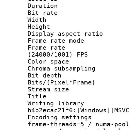
Duration : 
Bit rate :
Width : 1
Height : 1
Display aspect 
Frame rate mo
Frame rate
(24000/1001) FPS
Color spac
Chroma subsamp
Bit depth 
Bits/(Pixel*Fr
Stream size :
Title :
Writing library
b4b2ecac21f6:[Windows][MSVC
Encoding setting
frame-threads=5 / numa-pool