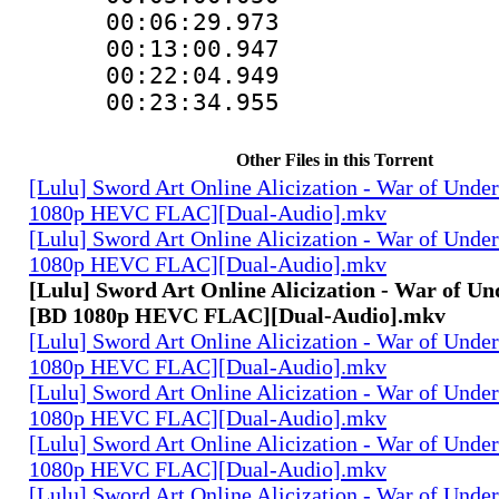
00:06:29.973
00:13:00.947
00:22:04.949
00:23:34.955
Other Files in this Torrent
[Lulu] Sword Art Online Alicization - War of Unde
1080p HEVC FLAC][Dual-Audio].mkv
[Lulu] Sword Art Online Alicization - War of Unde
1080p HEVC FLAC][Dual-Audio].mkv
[Lulu] Sword Art Online Alicization - War of Un
[BD 1080p HEVC FLAC][Dual-Audio].mkv
[Lulu] Sword Art Online Alicization - War of Unde
1080p HEVC FLAC][Dual-Audio].mkv
[Lulu] Sword Art Online Alicization - War of Unde
1080p HEVC FLAC][Dual-Audio].mkv
[Lulu] Sword Art Online Alicization - War of Unde
1080p HEVC FLAC][Dual-Audio].mkv
[Lulu] Sword Art Online Alicization - War of Unde