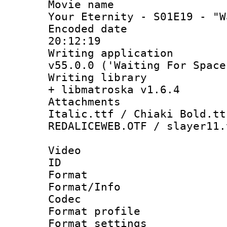
Movie name :
Your Eternity - S01E19 - "W
Encoded date 
20:12:19
Writing applica
v55.0.0 ('Waiting For Space
Writing library
+ libmatroska v1.6.4
Attachments 
Italic.ttf / Chiaki Bold.tt
REDALICEWEB.OTF / slayer11.
Video
ID 
Format 
Format/Info :
Codec
Format profile
Format settings