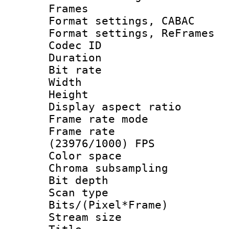
Frames
Format settings,
Format settings, Re
Codec ID : V
Duration :
Bit rate :
Width : 1
Height : 1
Display aspect 
Frame rate mo
Frame rate
(23976/1000) FPS
Color spac
Chroma subsamp
Bit depth 
Scan type :
Bits/(Pixel*Fr
Stream size :