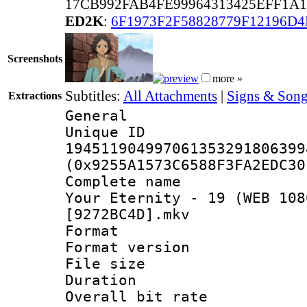
17CB992FAB4FE99964313425EFF1A1
ED2K
:
6F1973F2F58828779F12196D4
Screenshots
more »
Subtitles:
All Attachments
|
Signs & Song
Extractions
General
Unique 
194511904997061353291806399
(0x9255A1573C6588F3FA2EDC30
Complete name 
Your Eternity - 19 (WEB 108
[9272BC4D].mkv
Format : 
Format versio
File size 
Duration :
Overall bit ra