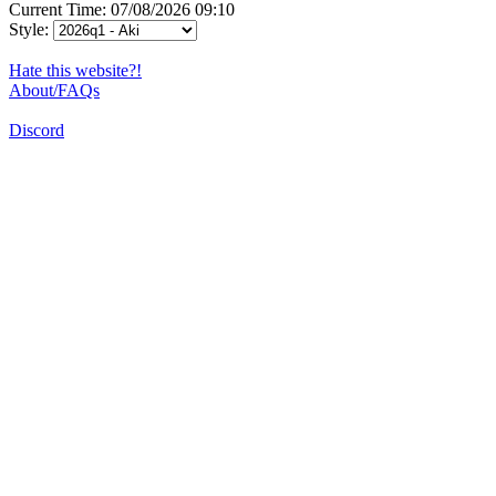
Current Time: 07/08/2026 09:10
Style:
Hate this website?!
About/FAQs
Discord