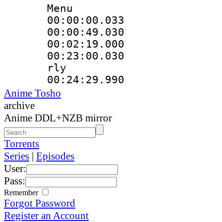
Menu
00:00:00.033
00:00:49.03
00:02:19.000
00:23:00.030 
rly
00:24:29.990
Anime Tosho
archive
Anime DDL+NZB mirror
Torrents
Series
|
Episodes
User:
Pass:
Remember
Forgot Password
Register an Account