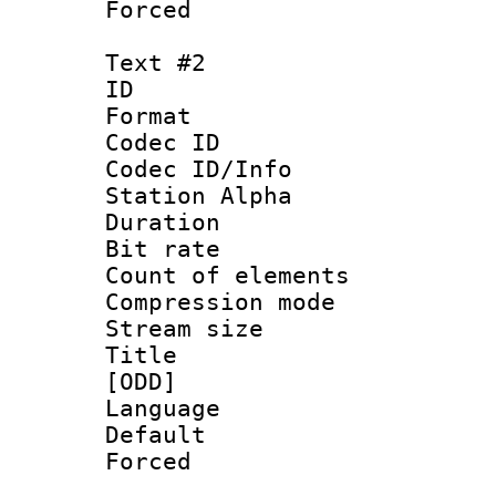
Forced 
Text #2
ID 
Format 
Codec ID :
Codec ID/Info
Station Alpha
Duration : 
Bit rate :
Count of elem
Compression mo
Stream size :
Title : Fu
[ODD]
Language 
Default
Forced