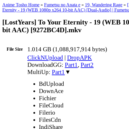
Anime Tosho Home
»
Fumetsu no Anata e
»
19, Wandering Rage
»
[
Eternity - 19 (WEB 1080p x264 10-bit AAC) [Dual-Audio] | Fumetsu
[LostYears] To Your Eternity - 19 (WEB 1
bit AAC) [9272BC4D].mkv
1.014 GB (1,088,917,914 bytes)
File Size
ClickNUpload
|
DropAPK
DownloadGG:
Part1
,
Part2
MultiUp:
Part1
▼
BdUpload
DownAce
Fichier
FileCloud
Filerio
FilesCdn
IndiShare