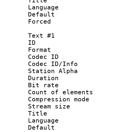
Title : J
Language :
Default
Forced
Text #1
ID 
Format 
Codec ID :
Codec ID/Info
Station Alpha
Duration :
Bit rate :
Count of elem
Compression mo
Stream size :
Title : Si
Language 
Default