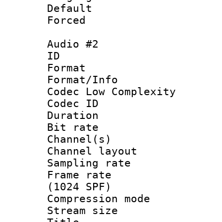
Default
Forced
Audio #2
ID 
Format :
Format/Info :
Codec Low Complexity
Codec ID 
Duration :
Bit rate :
Channel(s) 
Channel lay
Sampling rat
Frame rate 
(1024 SPF)
Compression m
Stream size :