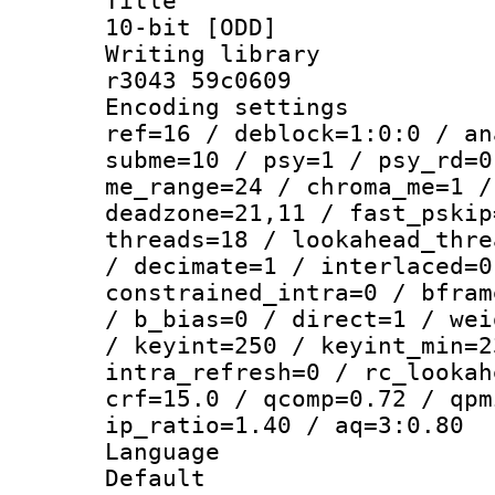
Title : WE
10-bit [ODD]
Writing library
r3043 59c0609
Encoding settin
ref=16 / deblock=1:0:0 / an
subme=10 / psy=1 / psy_rd=0
me_range=24 / chroma_me=1 /
deadzone=21,11 / fast_pskip
threads=18 / lookahead_thre
/ decimate=1 / interlaced=0
constrained_intra=0 / bfram
/ b_bias=0 / direct=1 / wei
/ keyint=250 / keyint_min=2
intra_refresh=0 / rc_lookah
crf=15.0 / qcomp=0.72 / qpm
ip_ratio=1.40 / aq=3:0.80
Language :
Default