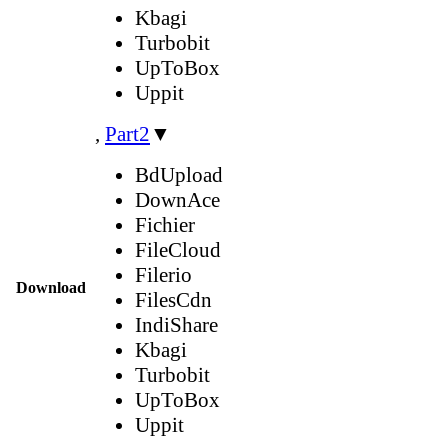
Kbagi
Turbobit
UpToBox
Uppit
,
Part2
▼
BdUpload
DownAce
Fichier
FileCloud
Filerio
Download
FilesCdn
IndiShare
Kbagi
Turbobit
UpToBox
Uppit