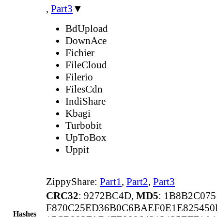
,
Part3
▼
BdUpload
DownAce
Fichier
FileCloud
Filerio
FilesCdn
IndiShare
Kbagi
Turbobit
UpToBox
Uppit
ZippyShare:
Part1
,
Part2
,
Part3
CRC32
: 9272BC4D,
MD5
: 1B8B2C07
F870C25ED36B0C6BAEF0E1E825450
Hashes