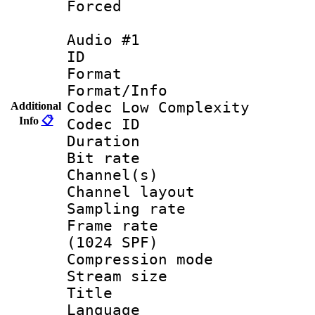
Forced
Audio #1
ID 
Format :
Format/Info :
Codec Low Complexity
Additional
Info
📋
Codec ID 
Duration :
Bit rate :
Channel(s) 
Channel lay
Sampling rat
Frame rate 
(1024 SPF)
Compression m
Stream size :
Title : E
Language 