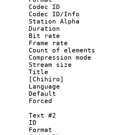
Codec ID :
Codec ID/Info
Station Alpha
Duration : 
Bit rate :
Frame rate 
Count of eleme
Compression mo
Stream size :
Title : Fu
[Chihiro]
Language 
Default
Forced
Text #2
ID 
Format 