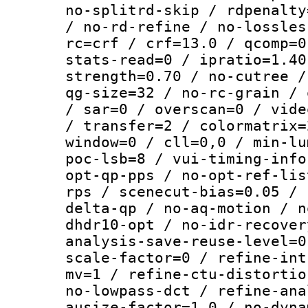
no-splitrd-skip / rdpenalty
/ no-rd-refine / no-lossles
rc=crf / crf=13.0 / qcomp=0
stats-read=0 / ipratio=1.40
strength=0.70 / no-cutree /
qg-size=32 / no-rc-grain / 
/ sar=0 / overscan=0 / vide
/ transfer=2 / colormatrix=
window=0 / cll=0,0 / min-lu
poc-lsb=8 / vui-timing-info
opt-qp-pps / no-opt-ref-lis
rps / scenecut-bias=0.05 / 
delta-qp / no-aq-motion / n
dhdr10-opt / no-idr-recover
analysis-save-reuse-level=0
scale-factor=0 / refine-int
mv=1 / refine-ctu-distortio
no-lowpass-dct / refine-ana
ausize-factor=1.0 / no-dyna