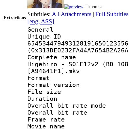
more »
Subtitles:
All Attachments
|
Full Subtitle
Extractions
[eng, ASS]
General
Unique 
654534479493128191650123556
(0x313DE0232FA44A7654B2A26A
Complete name
Higehiro - S01E12v2 (BD 108
[A94641F1].mkv
Format : 
Format versio
File size 
Duration : 
Overall bit rate 
Overall bit ra
Frame rate 
Movie name : 