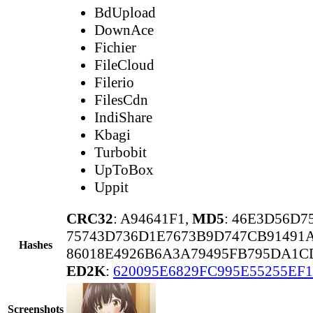
BdUpload
DownAce
Fichier
FileCloud
Filerio
FilesCdn
IndiShare
Kbagi
Turbobit
UpToBox
Uppit
CRC32
: A94641F1,
MD5
: 46E3D56D7
75743D736D1E7673B9D747CB91491
Hashes
86018E4926B6A3A79495FB795DA1C
ED2K
:
620095E6829FC995E55255EF1
Screenshots