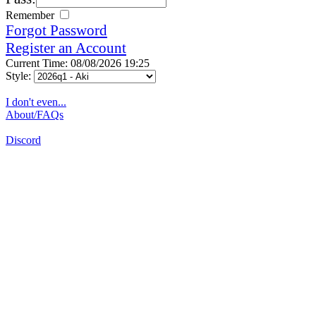
Remember
Forgot Password
Register an Account
Current Time: 08/08/2026 19:25
Style:
I don't even...
About/FAQs
Discord