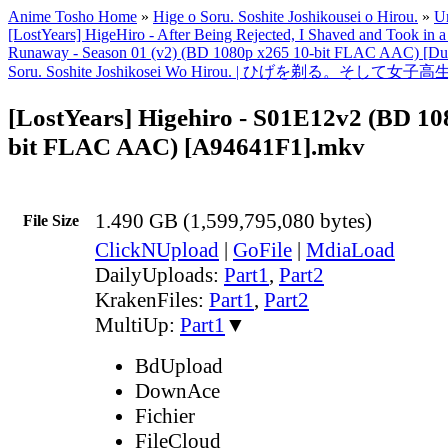
Anime Tosho Home
»
Hige o Soru. Soshite Joshikousei o Hirou.
»
Un
[LostYears] HigeHiro - After Being Rejected, I Shaved and Took in 
Runaway - Season 01 (v2) (BD 1080p x265 10-bit FLAC AAC) [Dua
Soru. Soshite Joshikosei Wo Hirou. | ひげを剃る。そして
[LostYears] Higehiro - S01E12v2 (BD 10
bit FLAC AAC) [A94641F1].mkv
1.490 GB (1,599,795,080 bytes)
File Size
ClickNUpload
|
GoFile
|
MdiaLoad
DailyUploads:
Part1
,
Part2
KrakenFiles:
Part1
,
Part2
MultiUp:
Part1
▼
BdUpload
DownAce
Fichier
FileCloud