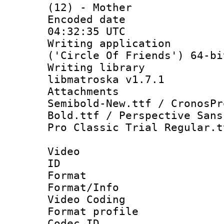
(12) - Mother
Encoded date
04:32:35 UTC
Writing applicati
('Circle Of Friends') 64-bi
Writing library
libmatroska v1.7.1
Attachments 
Semibold-New.ttf / CronosPr
Bold.ttf / Perspective Sans
Pro Classic Trial Regular.t
Video
ID 
Format 
Format/Info :
Video Coding
Format profile
Codec ID : V