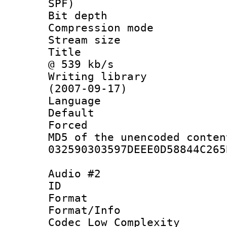
SPF)
Bit depth 
Compression mo
Stream size :
Title : Jap
@ 539 kb/s
Writing library
(2007-09-17)
Language :
Default
Forced
MD5 of the unencode
032590303597DEEE0D58844C265
Audio #2
ID 
Format :
Format/Info :
Codec Low Complexity