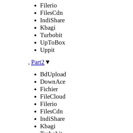
Filerio
FilesCdn
IndiShare
Kbagi
Turbobit
UpToBox
Uppit
,
Part2
▼
BdUpload
DownAce
Fichier
FileCloud
Filerio
FilesCdn
IndiShare
Kbagi