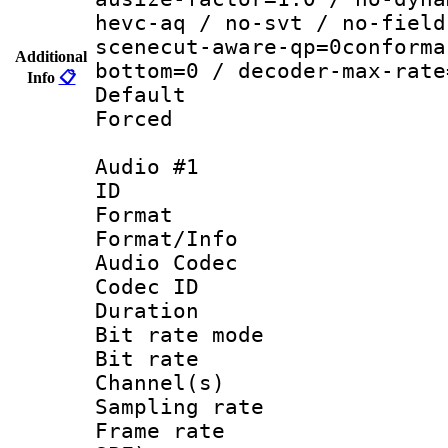
hevc-aq / no-svt / no-field
scenecut-aware-qp=0conforma
Additional
bottom=0 / decoder-max-rate
Info
📋
Default
Forced
Audio #1
ID 
Format 
Format/Info :
Audio Codec
Codec ID 
Duration : 
Bit rate mod
Bit rate :
Channel(s) 
Sampling rat
Frame rate : 