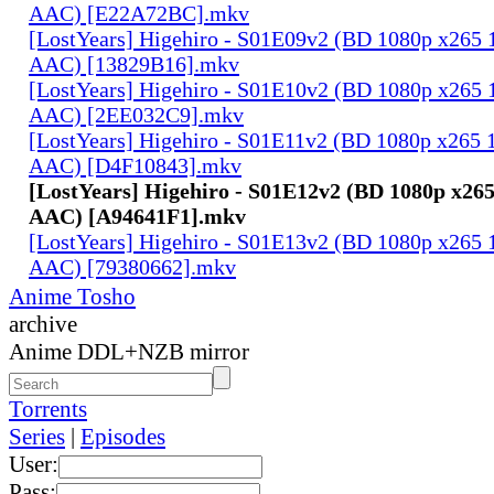
AAC) [E22A72BC].mkv
[LostYears] Higehiro - S01E09v2 (BD 1080p x265 
AAC) [13829B16].mkv
[LostYears] Higehiro - S01E10v2 (BD 1080p x265 
AAC) [2EE032C9].mkv
[LostYears] Higehiro - S01E11v2 (BD 1080p x265 
AAC) [D4F10843].mkv
[LostYears] Higehiro - S01E12v2 (BD 1080p x26
AAC) [A94641F1].mkv
[LostYears] Higehiro - S01E13v2 (BD 1080p x265 
AAC) [79380662].mkv
Anime Tosho
archive
Anime DDL+NZB mirror
Torrents
Series
|
Episodes
User:
Pass: