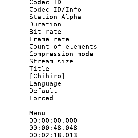
Codec ID :
Codec ID/Info
Station Alpha
Duration : 
Bit rate :
Frame rate 
Count of eleme
Compression mo
Stream size :
Title : Si
[Chihiro]
Language 
Default
Forced 
Menu
00:00:00.000
00:00:48.04
00:02:18.01