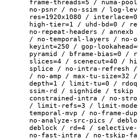
frame-threads=5 / numa-pool
no-psnr / no-ssim / log-lev
res=1920x1080 / interlace=0
high-tier=1 / uhd-bd=0 / re
no-repeat-headers / annexb 
/ no-temporal-layers / no-o
keyint=250 / gop-lookahead=
pyramid / bframe-bias=0 / r
slices=4 / scenecut=40 / hi
splice / no-intra-refresh /
/ no-amp / max-tu-size=32 /
depth=1 / limit-tu=0 / rdoq
ssim-rd / signhide / tskip 
constrained-intra / no-stro
/ limit-refs=3 / limit-mode
temporal-mvp / no-frame-dup
no-analyze-src-pics / deblo
deblock / rd=4 / selective-
no-fast-intra / no-tskip-fa