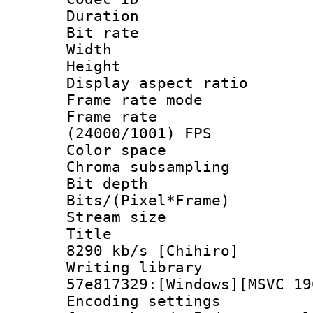
Duration : 
Bit rate :
Width : 1
Height : 1
Display aspect 
Frame rate mo
Frame rate
(24000/1001) FPS
Color spac
Chroma subsamp
Bit depth 
Bits/(Pixel*Fr
Stream size :
Title : BD
8290 kb/s [Chihiro]
Writing librar
57e817329:[Windows][MSVC 19
Encoding setting