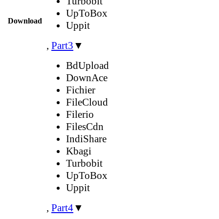
Turbobit
UpToBox
Download
Uppit
,
Part3
▼
BdUpload
DownAce
Fichier
FileCloud
Filerio
FilesCdn
IndiShare
Kbagi
Turbobit
UpToBox
Uppit
,
Part4
▼