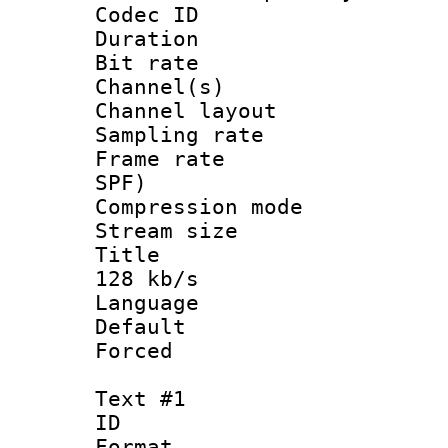
Codec ID 
Duration : 
Bit rate :
Channel(s) 
Channel lay
Sampling rat
Frame rate : 
SPF)
Compression m
Stream size :
Title : Eng
128 kb/s
Language 
Default
Forced
Text #1
ID 
Format 