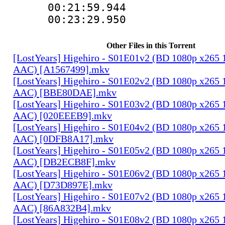
00:21:59.94
00:23:29.95
Other Files in this Torrent
[LostYears] Higehiro - S01E01v2 (BD 1080p x265 
AAC) [A1567499].mkv
[LostYears] Higehiro - S01E02v2 (BD 1080p x265 
AAC) [BBE80DAE].mkv
[LostYears] Higehiro - S01E03v2 (BD 1080p x265 
AAC) [020EEEB9].mkv
[LostYears] Higehiro - S01E04v2 (BD 1080p x265 
AAC) [0DFB8A17].mkv
[LostYears] Higehiro - S01E05v2 (BD 1080p x265 
AAC) [DB2ECB8F].mkv
[LostYears] Higehiro - S01E06v2 (BD 1080p x265 
AAC) [D73D897E].mkv
[LostYears] Higehiro - S01E07v2 (BD 1080p x265 
AAC) [86A832B4].mkv
[LostYears] Higehiro - S01E08v2 (BD 1080p x265 