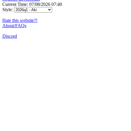
Current Time: 07/08/2026 07:40
Style:
Hate this website?!
About/FAQs
Discord