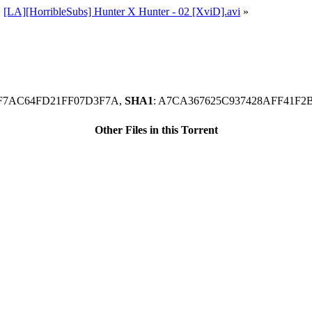
»
[LA][HorribleSubs] Hunter X Hunter - 02 [XviD].avi
»
74F7AC64FD21FF07D3F7A,
SHA1
: A7CA367625C937428AFF41F
Other Files in this Torrent