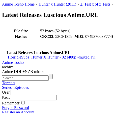
Anime Tosho Home
»
Hunter x Hunter (2011)
»
2, Test x of x Tests
Latest Releases Luscious Anime.URL
File Size
52 bytes (52 bytes)
Hashes
CRC32
: 52CF1859,
MD5
: 074937008F7
Latest Releases Luscious Anime.URL
[HorribleSubs] Hunter X Hunter - 02 [480p]-muxed.avi
Anime Tosho
archive
Anime DDL+NZB mirror
Torrents
Series
|
Episodes
User:
Pass:
Remember
Forgot Password
Register an Account