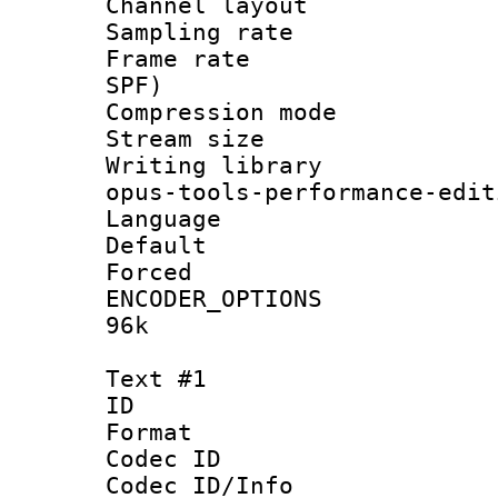
Channel lay
Sampling rat
Frame rate : 
SPF)
Compression m
Stream size :
Writing librar
opus-tools-performance-edit
Language :
Default
Forced
ENCODER_OPTIONS
96k
Text #1
ID 
Format 
Codec ID :
Codec ID/Info