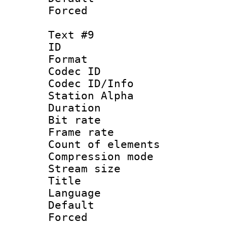
Forced
Text #9
ID :
Format 
Codec ID :
Codec ID/Info
Station Alpha
Duration : 
Bit rate 
Frame rate 
Count of elem
Compression mo
Stream size :
Title : 
Language 
Default
Forced