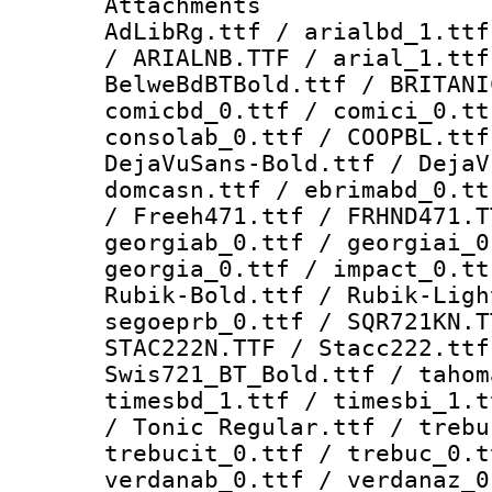
Attachments :
AdLibRg.ttf / arialbd_1.ttf
/ ARIALNB.TTF / arial_1.ttf
BelweBdBTBold.ttf / BRITANI
comicbd_0.ttf / comici_0.tt
consolab_0.ttf / COOPBL.ttf
DejaVuSans-Bold.ttf / DejaV
domcasn.ttf / ebrimabd_0.tt
/ Freeh471.ttf / FRHND471.T
georgiab_0.ttf / georgiai_0
georgia_0.ttf / impact_0.tt
Rubik-Bold.ttf / Rubik-Ligh
segoeprb_0.ttf / SQR721KN.T
STAC222N.TTF / Stacc222.ttf
Swis721_BT_Bold.ttf / tahom
timesbd_1.ttf / timesbi_1.t
/ Tonic Regular.ttf / trebu
trebucit_0.ttf / trebuc_0.t
verdanab_0.ttf / verdanaz_0