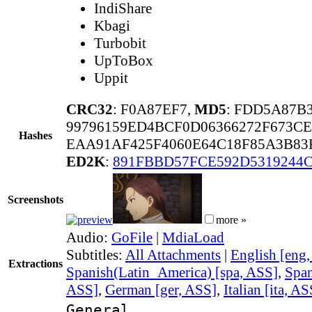
IndiShare
Kbagi
Turbobit
UpToBox
Uppit
CRC32
: F0A87EF7,
MD5
: FDD5A87B
99796159ED4BCF0D06366272F673CE
Hashes
EAA91AF425F4060E64C18F85A3B83
ED2K
:
891FBBD57FCE592D5319244
Screenshots
more »
Audio:
GoFile
|
MdiaLoad
Subtitles:
All Attachments
|
English [eng
Extractions
Spanish(Latin_America) [spa, ASS]
,
Span
ASS]
,
German [ger, ASS]
,
Italian [ita, AS
General