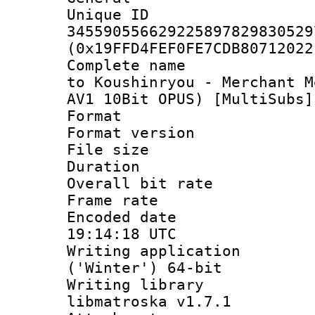
Unique 
345590556629225897829830529
(0x19FFD4FEF0FE7CDB80712022
Complete name 
to Koushinryou - Merchant M
AV1 10Bit OPUS) [MultiSubs]
Format : 
Format versio
File size 
Duration : 
Overall bit ra
Frame rate 
Encoded date
19:14:18 UTC
Writing applicati
('Winter') 64-bit
Writing library
libmatroska v1.7.1