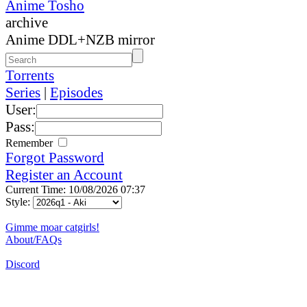
Anime Tosho
archive
Anime DDL+NZB mirror
Torrents
Series
|
Episodes
User:
Pass:
Remember
Forgot Password
Register an Account
Current Time: 10/08/2026 07:37
Style:
Gimme moar catgirls!
About/FAQs
Discord