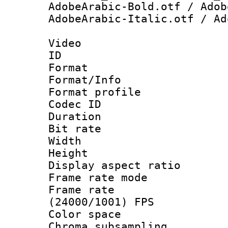
AdobeArabic-Bold.otf / Adob
AdobeArabic-Italic.otf / Ad
Video
ID 
Format 
Format/Info :
Format profil
Codec ID 
Duration : 
Bit rate :
Width : 1
Height : 1
Display aspect 
Frame rate mo
Frame rate
(24000/1001) FPS
Color spac
Chroma subsamp