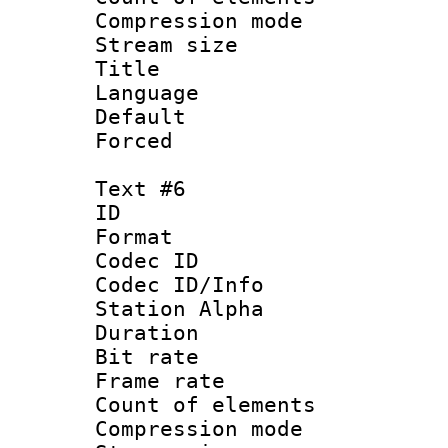
Compression mo
Stream size :
Title :
Language 
Default
Forced
Text #6
ID 
Format 
Codec ID :
Codec ID/Info
Station Alpha
Duration : 
Bit rate 
Frame rate 
Count of elem
Compression mo