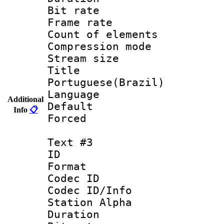
Bit rate 
Frame rate 
Count of elem
Compression mo
Stream size :
Titl
Portuguese(Brazil)
Language :
Additional
Default
Info
📋
Forced
Text #3
ID 
Format 
Codec ID :
Codec ID/Info
Station Alpha
Duration : 