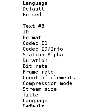
Language 
Default
Forced
Text #8
ID :
Format 
Codec ID :
Codec ID/Info
Station Alpha
Duration : 
Bit rate 
Frame rate 
Count of elem
Compression mo
Stream size :
Title : 
Language 
Default