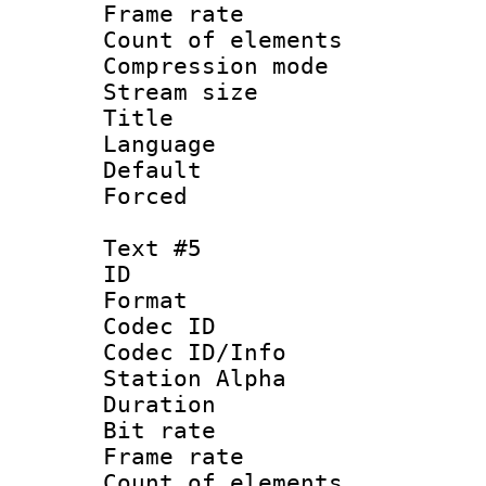
Frame rate 
Count of elem
Compression mo
Stream size :
Title : 
Language 
Default
Forced
Text #5
ID 
Format 
Codec ID :
Codec ID/Info
Station Alpha
Duration : 
Bit rate 
Frame rate 
Count of elem