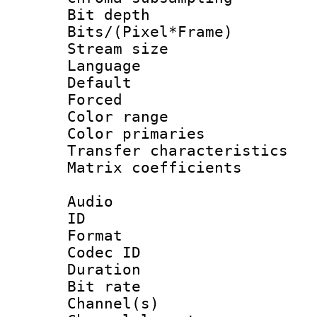
Bit depth 
Bits/(Pixel*Fr
Stream size :
Language :
Default
Forced
Color range
Color primari
Transfer character
Matrix coeffici
Audio
ID 
Format 
Codec ID 
Duration : 
Bit rate :
Channel(s) 