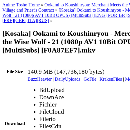
Anime Tosho Home
»
Ookami to Koushinryou: Merchant Meets the 
Village and Priest's Contract
»
[Kosaka] Ookami to Koushinryou - Me
Wolf - 21 (1080p AV1 10Bit OPUS) [MultiSubs] [ENG][POR-BR
[FRE][GER][ITA][RUS]
»
[Kosaka] Ookami to Koushinryou - Mer
the Wise Wolf - 21 (1080p AV1 10Bit OP
[MultiSubs] [F0A87EF7].mkv
140.9 MB (147,736,180 bytes)
File Size
BuzzHeavier
|
DailyUploads
|
GoFile
|
KrakenFiles
|
Md
BdUpload
DownAce
Fichier
FileCloud
Filerio
Download
FilesCdn