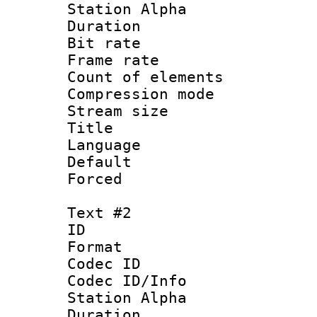
Station Alpha
Duration : 
Bit rate 
Frame rate 
Count of elem
Compression mo
Stream size :
Title : 
Language 
Default
Forced
Text #2
ID 
Format 
Codec ID :
Codec ID/Info
Station Alpha
Duration : 