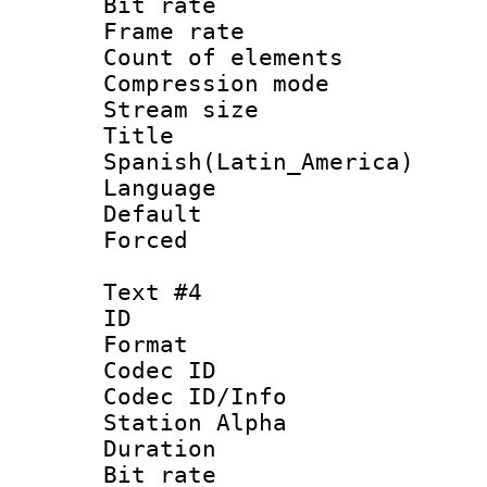
Bit rate 
Frame rate 
Count of elem
Compression mo
Stream size :
Titl
Spanish(Latin_America)
Language 
Default
Forced
Text #4
ID 
Format 
Codec ID :
Codec ID/Info
Station Alpha
Duration : 
Bit rate 