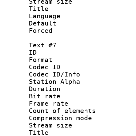
Stream size :
Title :
Language 
Default
Forced
Text #7
ID 
Format 
Codec ID :
Codec ID/Info
Station Alpha
Duration : 
Bit rate 
Frame rate 
Count of elem
Compression mo
Stream size :
Title :