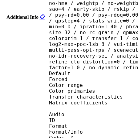
no-hme / weightp / no-weight
sao=4 / early-skip / rskip /
/ psy-rd=0.00 / psy-rdoq=0.0
Additional Info
📋
/ qpstep=4 / stats-write=0 /
min=0.0 / ipratio=1.40 / pbr
size=32 / no-rc-grain / qpma
colorprim=1 / transfer=1 / c
log2-max-poc-lsb=8 / vui-tim
multi-pass-opt-rps / scenecu
no-idr-recovery-sei / analys
refine-ctu-distortion=0 / li
factor=1.0 / no-dynamic-refi
Default 
Forced 
Color range 
Color primarie
Transfer characteri
Matrix coefficie
Audio
ID 
Format :
Format/Info : Adva
Codec ID :