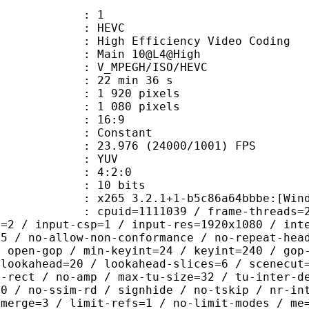
: 1
: HEVC
h Efficiency Video Coding
: Main 10@L4@High
MPEGH/ISO/HEVC
22 min 36 s
920 pixels
080 pixels
atio : 16:9
e : Constant
.976 (24000/1001) FPS
e : YUV
ing : 4:2:0
: 10 bits
5 3.2.1+1-b5c86a64bbbe:[Windows][G
id=1111039 / frame-threads=2 / numa-
l=2 / input-csp=1 / input-res=1920x1080 / int
=5 / no-allow-non-conformance / no-repeat-hea
/ open-gop / min-keyint=24 / keyint=240 / gop
-lookahead=20 / lookahead-slices=6 / scenecut
o-rect / no-amp / max-tu-size=32 / tu-inter-d
00 / no-ssim-rd / signhide / no-tskip / nr-in
-merge=3 / limit-refs=1 / no-limit-modes / me