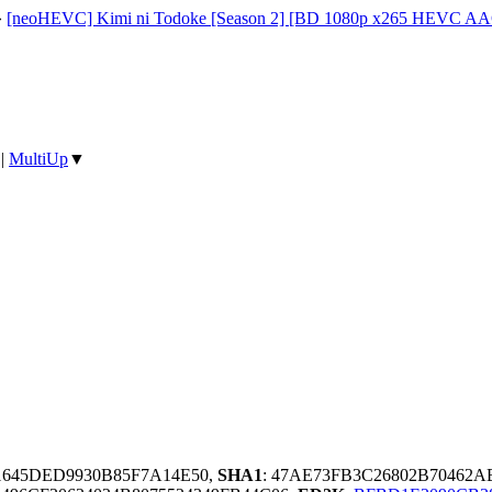
»
[neoHEVC] Kimi ni Todoke [Season 2] [BD 1080p x265 HEVC AA
|
MultiUp
▼
1645DED9930B85F7A14E50,
SHA1
: 47AE73FB3C26802B70462