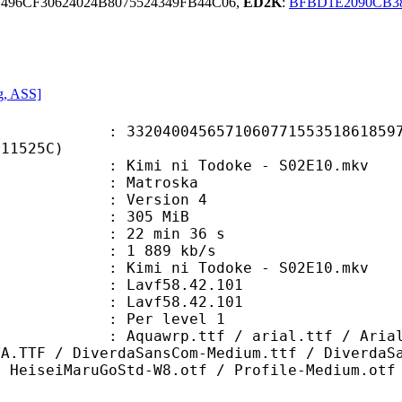
496CF30624024B8075524349FB44C06,
ED2K
:
BFBD1E2090CB3
g, ASS]
0045657106077155351861859783
C11525C)
imi ni Todoke - S02E10.mkv
Matroska
 : Version 4
: 305 MiB
22 min 36 s
e : 1 889 kb/s
i ni Todoke - S02E10.mkv
n : Lavf58.42.101
 : Lavf58.42.101
e : Per level 1
.ttf / arial.ttf / ArialRoundedMTS
YA.TTF / DiverdaSansCom-Medium.ttf / DiverdaS
/ HeiseiMaruGoStd-W8.otf / Profile-Medium.otf