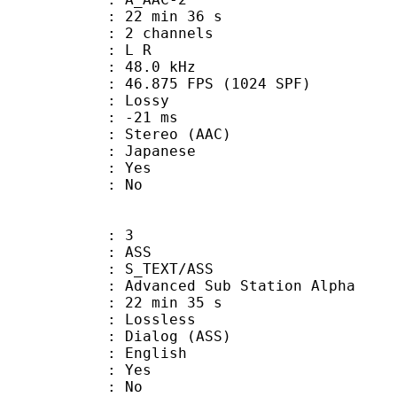
22 min 36 s
 2 channels
ut : L R
 : 48.0 kHz
.875 FPS (1024 SPF)
de : Lossy
video : -21 ms
ereo (AAC)
 Japanese
: Yes
: No
: 3
: ASS
S_TEXT/ASS
dvanced Sub Station Alpha
22 min 35 s
e : Lossless
alog (ASS)
 English
: Yes
: No