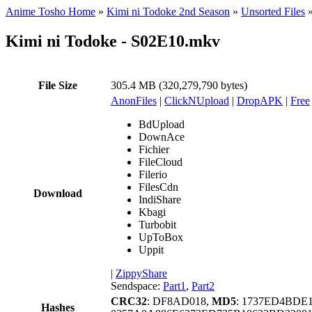
Anime Tosho Home
»
Kimi ni Todoke 2nd Season
»
Unsorted Files
Kimi ni Todoke - S02E10.mkv
File Size
305.4 MB (320,279,790 bytes)
AnonFiles
|
ClickNUpload
|
DropAPK
|
Free
BdUpload
DownAce
Fichier
FileCloud
Filerio
FilesCdn
Download
IndiShare
Kbagi
Turbobit
UpToBox
Uppit
|
ZippyShare
Sendspace:
Part1
,
Part2
CRC32
: DF8AD018,
MD5
: 1737ED4BDE
Hashes