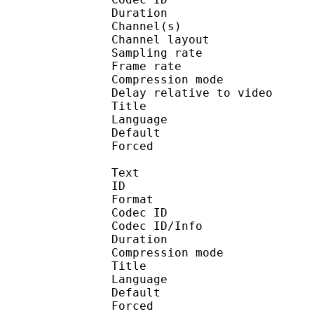
Duration : 
Channel(s) :
Channel layo
Sampling rate
Frame rate : 46
Compression mo
Delay relative to 
Title : St
Language :
Default 
Forced 
Text
ID 
Format 
Codec ID : 
Codec ID/Info : A
Duration : 
Compression mod
Title : Di
Language :
Default 
Forced 