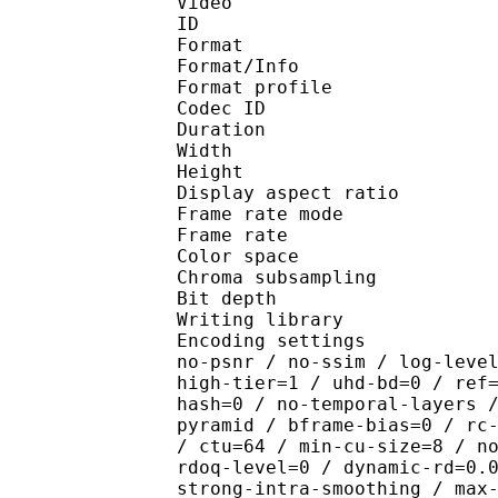
Video
ID 
Format 
Format/Info : Hig
Format profile 
Codec ID : V_
Duration : 
Width : 1 
Height : 1 
Display aspect r
Frame rate mod
Frame rate : 23
Color spac
Chroma subsampl
Bit depth 
Writing library : x26
Encoding settings : cpu
no-psnr / no-ssim / log-leve
high-tier=1 / uhd-bd=0 / ref
hash=0 / no-temporal-layers 
pyramid / bframe-bias=0 / rc
/ ctu=64 / min-cu-size=8 / n
rdoq-level=0 / dynamic-rd=0.
strong-intra-smoothing / max