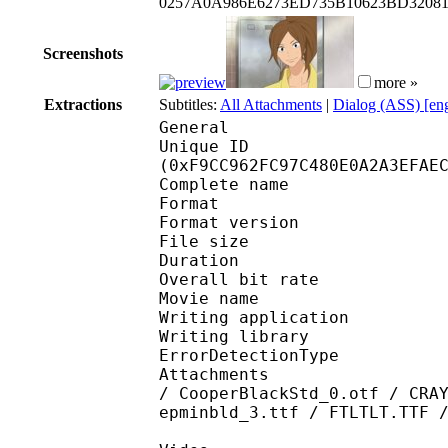
0257A0A986E6273ED735B10623BD32081
Screenshots
more »
Extractions
Subtitles:
All Attachments
|
Dialog (ASS) [en
General
Unique ID : 33204
(0xF9CC962FC97C480E0A2A3EFAE
Complete name : K
Format : 
Format version
File size 
Duration : 
Overall bit rat
Movie name : Kim
Writing applicatio
Writing library
ErrorDetectionTyp
Attachments : Aquawrp
/ CooperBlackStd_0.otf / CRA
epminbld_3.ttf / FTLTLT.TTF 