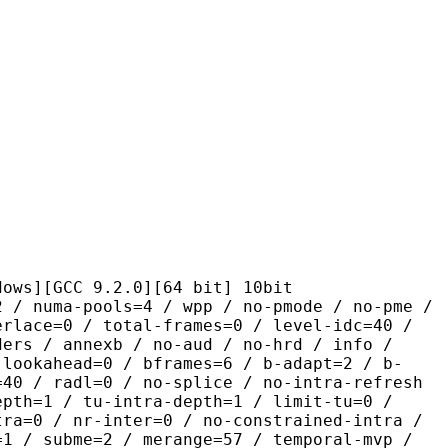
CC 9.2.0][64 bit] 10bit
pools=4 / wpp / no-pmode / no-pme /
erlace=0 / total-frames=0 / level-idc=40 /
ders / annexb / no-aud / no-hrd / info /
-lookahead=0 / bframes=6 / b-adapt=2 / b-
=40 / radl=0 / no-splice / no-intra-refresh
epth=1 / tu-intra-depth=1 / limit-tu=0 /
tra=0 / nr-inter=0 / no-constrained-intra /
=1 / subme=2 / merange=57 / temporal-mvp /