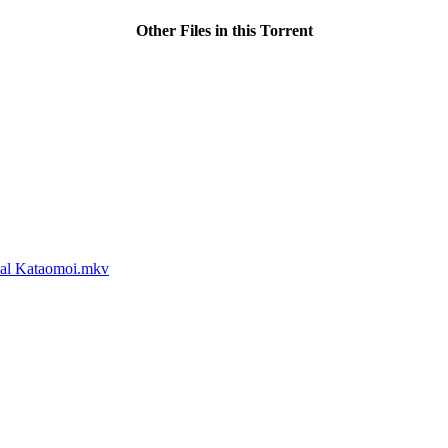
Other Files in this Torrent
cial Kataomoi.mkv