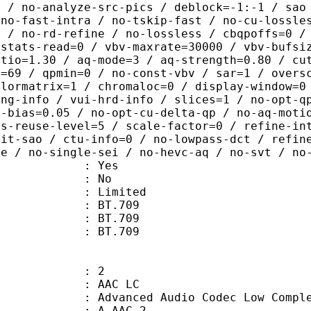
b / no-analyze-src-pics / deblock=-1:-1 / sao
 no-fast-intra / no-tskip-fast / no-cu-lossle
0 / no-rd-refine / no-lossless / cbqpoffs=0 /
 stats-read=0 / vbv-maxrate=30000 / vbv-bufsi
atio=1.30 / aq-mode=3 / aq-strength=0.80 / cu
x=69 / qpmin=0 / no-const-vbv / sar=1 / overs
olormatrix=1 / chromaloc=0 / display-window=0
ing-info / vui-hrd-info / slices=1 / no-opt-q
t-bias=0.05 / no-opt-cu-delta-qp / no-aq-moti
is-reuse-level=5 / scale-factor=0 / refine-in
mit-sao / ctu-info=0 / no-lowpass-dct / refin
ne / no-single-sei / no-hevc-aq / no-svt / no
: Yes
: No
: Limited
s : BT.709
stics : BT.709
nts : BT.709
: 2
 AAC LC
nced Audio Codec Low Complex
 A_AAC-2