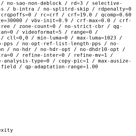
 / no-sao-non-deblock / rd=3 / selective-
ss / b-intra / no-splitrd-skip / rdpenalty=0
 crqpoffs=0 / rc=crf / crf=19.0 / qcomp=0.60
ze=30000 / vbv-init=0.9 / crf-max=0.0 / crf-
tree / zone-count=0 / no-strict-cbr / qg-
can=0 / videoformat=5 / range=0 /
 / cll=0,0 / min-luma=0 / max-luma=1023 /
p-pps / no-opt-ref-list-length-pps / no-
on / no-hdr / no-hdr-opt / no-dhdr10-opt /
tra=0 / refine-inter=0 / refine-mv=1 /
e-analysis-type=0 / copy-pic=1 / max-ausize-
-field / qp-adaptation-range=1.00
ity