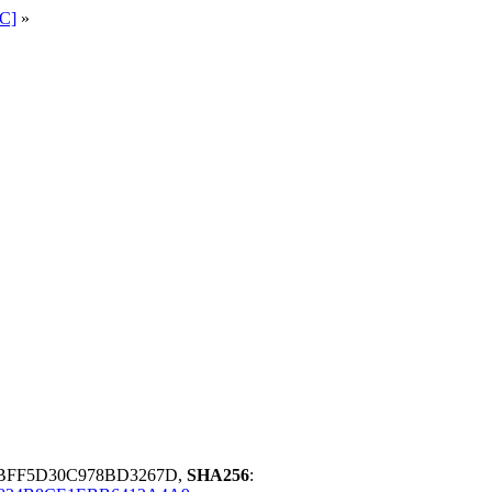
C]
»
ABFF5D30C978BD3267D,
SHA256
: