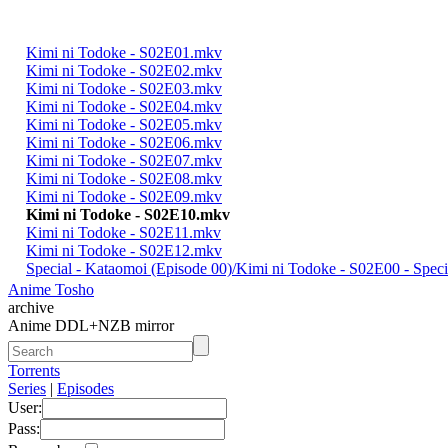
Kimi ni Todoke - S02E01.mkv
Kimi ni Todoke - S02E02.mkv
Kimi ni Todoke - S02E03.mkv
Kimi ni Todoke - S02E04.mkv
Kimi ni Todoke - S02E05.mkv
Kimi ni Todoke - S02E06.mkv
Kimi ni Todoke - S02E07.mkv
Kimi ni Todoke - S02E08.mkv
Kimi ni Todoke - S02E09.mkv
Kimi ni Todoke - S02E10.mkv
Kimi ni Todoke - S02E11.mkv
Kimi ni Todoke - S02E12.mkv
Special - Kataomoi (Episode 00)/Kimi ni Todoke - S02E00 - Spe
Anime Tosho
archive
Anime DDL+NZB mirror
Torrents
Series
|
Episodes
User:
Pass: