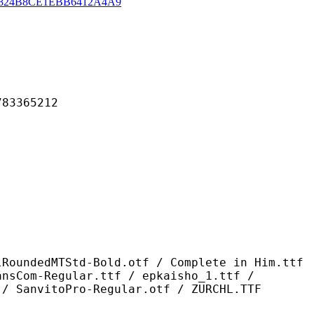
824B8CE1EBB6412A4A9
365212
td-Bold.otf / Complete in Him.ttf
ansCom-Regular.ttf / epkaisho_1.ttf /
 / SanvitoPro-Regular.otf / ZURCHL.TTF