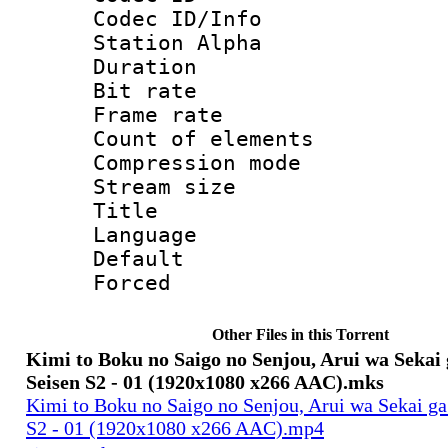
Codec ID/Info
Station Alpha
Duration : 
Bit rate 
Frame rate 
Count of elem
Compression mo
Stream size :
Title : E
Language 
Default
Forced
Other Files in this Torrent
Kimi to Boku no Saigo no Senjou, Arui wa Sekai
Seisen S2 - 01 (1920x1080 x266 AAC).mks
Kimi to Boku no Saigo no Senjou, Arui wa Sekai g
S2 - 01 (1920x1080 x266 AAC).mp4