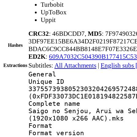
Turbobit
UpToBox
Uppit
CRC32
: 46BDCDD7,
MD5
: 7F97490
3DF97EE15BE6A34D2F0219F87217C
Hashes
BDAC6C9CC844BB8148E7F07E3326E
ED2K
:
609A7032C504390B177415C5
Subtitles:
All Attachments
|
English subs 
Extractions
General
Unique 
337557393805230320426957248
(0xFDF33073DC1E018194822587
Complete name 
Saigo no Senjou, Arui wa Se
(1920x1080 x266 AAC).mks
Format : 
Format versio