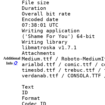
File size 
Duration : 
Overall bit ra
Encoded date
07:38:01 UTC
Writing applicati
('Shame For You') 64-bit
Writing library
libmatroska v1.7.1
Attachments
Medium.ttf / Roboto-MediumI
Additional
Info
📋
arialbd.ttf / comic.ttf / c
timesbd.ttf / trebuc.ttf / 
verdanab.ttf / CONSOLA.TTF 
Text
ID 
Format 
Codec ID :