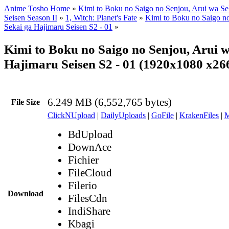
Anime Tosho Home
»
Kimi to Boku no Saigo no Senjou, Arui wa Se
Seisen Season II
»
1, Witch: Planet's Fate
»
Kimi to Boku no Saigo n
Sekai ga Hajimaru Seisen S2 - 01
»
Kimi to Boku no Saigo no Senjou, Arui w
Hajimaru Seisen S2 - 01 (1920x1080 x2
6.249 MB (6,552,765 bytes)
File Size
ClickNUpload
|
DailyUploads
|
GoFile
|
KrakenFiles
|
M
BdUpload
DownAce
Fichier
FileCloud
Filerio
Download
FilesCdn
IndiShare
Kbagi