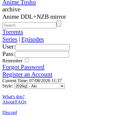
Anime Tosho
archive
Anime DDL+NZB mirror
Torrents
Series
|
Episodes
User:
Pass:
Remember
Forgot Password
Register an Account
Current Time: 07/08/2026 11:37
Style:
What's this?
About/FAQs
Discord