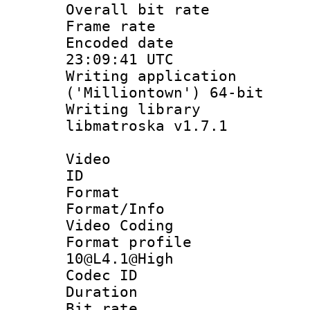
Overall bit ra
Frame rate 
Encoded date
23:09:41 UTC
Writing applicati
('Milliontown') 64-bit
Writing library
libmatroska v1.7.1
Video
ID 
Format 
Format/Info :
Video Coding
Format profi
10@L4.1@High
Codec ID : V
Duration : 
Bit rate :