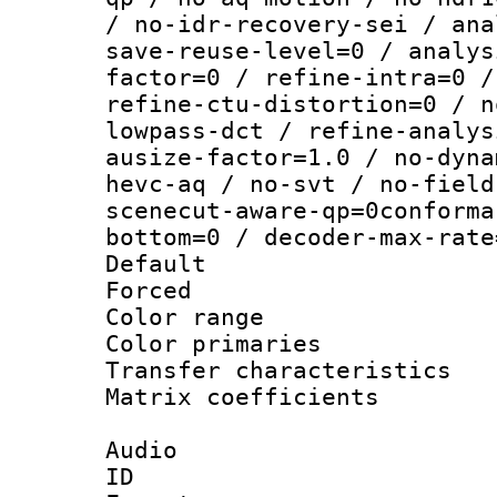
/ no-idr-recovery-sei / ana
save-reuse-level=0 / analys
factor=0 / refine-intra=0 /
refine-ctu-distortion=0 / n
lowpass-dct / refine-analys
ausize-factor=1.0 / no-dyna
hevc-aq / no-svt / no-field
scenecut-aware-qp=0conforma
bottom=0 / decoder-max-rate
Default
Forced
Color range
Color primari
Transfer character
Matrix coeffici
Audio
ID 