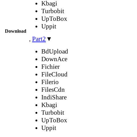
Kbagi
Turbobit
UpToBox
Uppit
Download
,
Part2
▼
BdUpload
DownAce
Fichier
FileCloud
Filerio
FilesCdn
IndiShare
Kbagi
Turbobit
UpToBox
Uppit