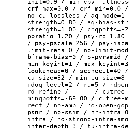
init=0.9 / min-vbv-fullness
crf-max=0.0 / crf-min=0.0 /
no-cu-lossless / aq-mode=1 
strength=0.80 / aq-bias-str
strength=1.00 / cbqpoffs=-2
pbratio=1.20 / psy-rd=1.80 
/ psy-pscale=256 / psy-isca
limit-refs=0 / no-limit-mod
bframe-bias=0 / b-pyramid /
min-keyint=1 / max-keyint=3
lookahead=0 / scenecut=40 /
cu-size=32 / min-cu-size=8 
rdoq-level=2 / rd=5 / rdpen
rd-refine / ----- / cutree 
minqpoffs=-69.00 / cutree-m
rect / no-amp / no-open-gop
psnr / no-ssim / nr-intra=0
intra / no-strong-intra-smo
inter-depth=3 / tu-intra-de