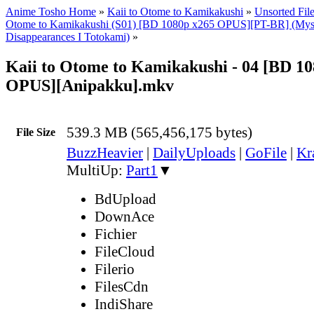
Anime Tosho Home
»
Kaii to Otome to Kamikakushi
»
Unsorted Fil
Otome to Kamikakushi (S01) [BD 1080p x265 OPUS][PT-BR] (Myst
Disappearances I Totokami)
»
Kaii to Otome to Kamikakushi - 04 [BD 1
OPUS][Anipakku].mkv
539.3 MB (565,456,175 bytes)
File Size
BuzzHeavier
|
DailyUploads
|
GoFile
|
Kr
MultiUp:
Part1
▼
BdUpload
DownAce
Fichier
FileCloud
Filerio
FilesCdn
IndiShare