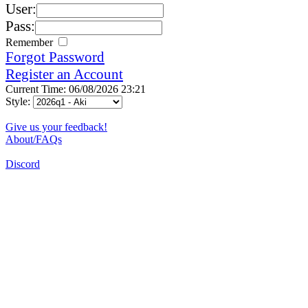
User:
Pass:
Remember
Forgot Password
Register an Account
Current Time: 06/08/2026 23:21
Style:
Give us your feedback!
About/FAQs
Discord