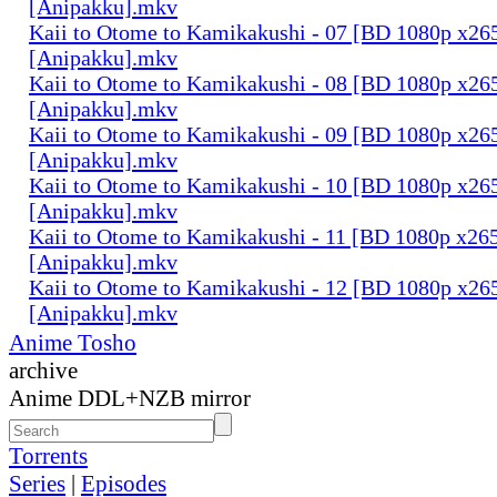
[Anipakku].mkv
Kaii to Otome to Kamikakushi - 07 [BD 1080p x2
[Anipakku].mkv
Kaii to Otome to Kamikakushi - 08 [BD 1080p x2
[Anipakku].mkv
Kaii to Otome to Kamikakushi - 09 [BD 1080p x2
[Anipakku].mkv
Kaii to Otome to Kamikakushi - 10 [BD 1080p x2
[Anipakku].mkv
Kaii to Otome to Kamikakushi - 11 [BD 1080p x2
[Anipakku].mkv
Kaii to Otome to Kamikakushi - 12 [BD 1080p x2
[Anipakku].mkv
Anime Tosho
archive
Anime DDL+NZB mirror
Torrents
Series
|
Episodes