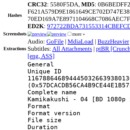
CRC32
: 5580F5DA,
MD5
: 0B6BEDFF
F621A579D9E1861649CE702D747E3
Hashes
70ED169A7E8971104668C7086AEC7
ED2K
:
972722BDA731553314CBEFC
Screenshots
more »
Audio:
GoFile
|
MdiaLoad
|
BuzzHeavier
Subtitles:
All Attachments
|
ptBR [Crunch
Extractions
[eng, ASS]
General
Unique 
116788646894445032663938013
(0x57DCACDB56CA4B9CE44E1B57
Complete name 
Kamikakushi - 04 [BD 1080p 
Format : 
Format versio
File size 
Duration : 