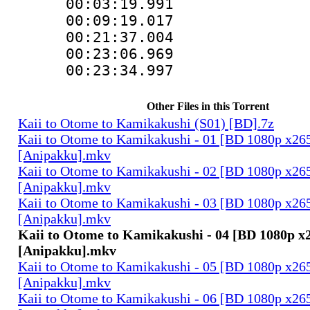
00:03:19.991 
00:09:19.017 
00:21:37.004 
00:23:06.969 
00:23:34.997 
Other Files in this Torrent
Kaii to Otome to Kamikakushi (S01) [BD].7z
Kaii to Otome to Kamikakushi - 01 [BD 1080p x2
[Anipakku].mkv
Kaii to Otome to Kamikakushi - 02 [BD 1080p x2
[Anipakku].mkv
Kaii to Otome to Kamikakushi - 03 [BD 1080p x2
[Anipakku].mkv
Kaii to Otome to Kamikakushi - 04 [BD 1080p 
[Anipakku].mkv
Kaii to Otome to Kamikakushi - 05 [BD 1080p x2
[Anipakku].mkv
Kaii to Otome to Kamikakushi - 06 [BD 1080p x2