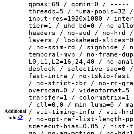
qpmax=69 / qpmin=0 / ----- 
threads=5 / numa-pools=32 /
input-res=1920x1080 / inter
tier=1 / uhd-bd=0 / no-allo
headers / no-aud / no-hrd /
layers / lookahead-slices=0
/ no-ssim-rd / signhide / n
temporal-mvp / no-frame-dup
L0,L1,L2=16,24,40 / no-anal
deblock / selective-sao=0 /
fast-intra / no-tskip-fast 
/ no-strict-cbr / no-rc-gra
overscan=0 / videoformat=5 
transfer=1 / colormatrix=1 
/ cll=0,0 / min-luma=0 / ma
/ vui-timing-info / vui-hrd
Additional
Info
📋
/ no-opt-ref-list-length-pp
scenecut-bias=0.05 / hist-t
qp / no-aq-motion / no-hdr1