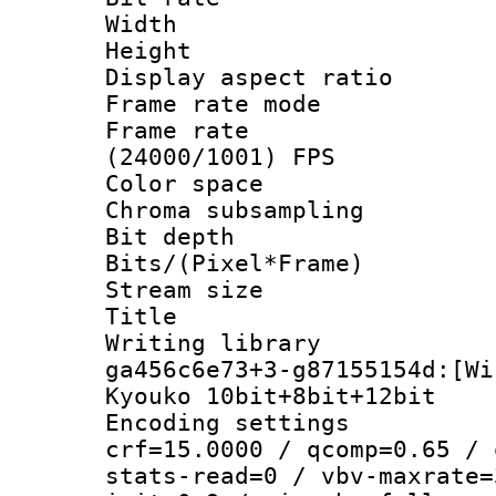
Width : 1
Height : 1
Display aspect 
Frame rate mo
Frame rate
(24000/1001) FPS
Color spac
Chroma subsamp
Bit depth 
Bits/(Pixel*Fr
Stream size :
Title : 56
Writing librar
ga456c6e73+3-g87155154d:[Wi
Kyouko 10bit+8bit+12bit
Encoding setti
crf=15.0000 / qcomp=0.65 / 
stats-read=0 / vbv-maxrate=