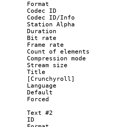
Format 
Codec ID :
Codec ID/Info
Station Alpha
Duration : 
Bit rate 
Frame rate 
Count of elem
Compression mo
Stream size :
Title 
[Crunchyroll]
Language :
Default
Forced
Text #2
ID 
Format 