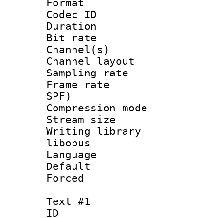
Format 
Codec ID 
Duration : 
Bit rate :
Channel(s) 
Channel lay
Sampling rat
Frame rate : 
SPF)
Compression m
Stream size :
Writing library
libopus
Language :
Default
Forced
Text #1
ID 