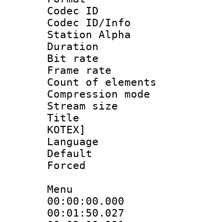
Codec ID :
Codec ID/Info
Station Alpha
Duration : 
Bit rate 
Frame rate 
Count of elem
Compression mo
Stream size :
Title : en
KOTEX]
Language 
Default
Forced
Menu
00:00:00.000 
00:01:50.027 